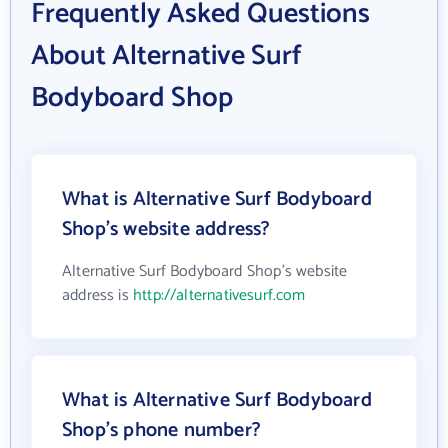
Frequently Asked Questions
About Alternative Surf
Bodyboard Shop
What is Alternative Surf Bodyboard
Shop's website address?
Alternative Surf Bodyboard Shop's website
address is
http://alternativesurf.com
What is Alternative Surf Bodyboard
Shop's phone number?