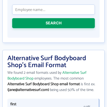
SEARCH
Alternative Surf Bodyboard
Shop's Email Format
We found 2 email formats used by
Alternative Surf
Bodyboard Shop
employees. The most common
Alternative Surf Bodyboard Shop email format
is first ex.
(jane@alternativesurf.com)
being used 50% of the time.
first