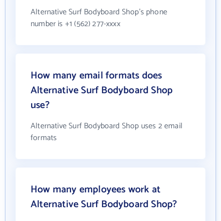
Alternative Surf Bodyboard Shop's phone
number is +1 (562) 277-xxxx
How many email formats does
Alternative Surf Bodyboard Shop
use?
Alternative Surf Bodyboard Shop uses 2 email
formats
How many employees work at
Alternative Surf Bodyboard Shop?