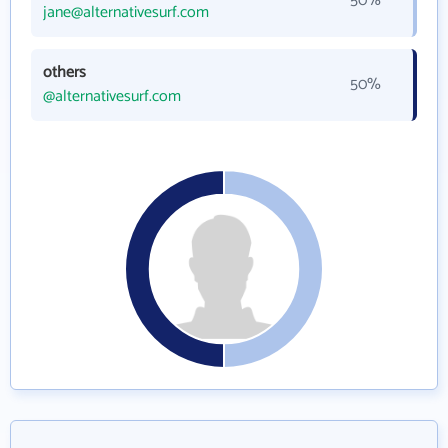
50%
jane@alternativesurf.com
others
50%
@alternativesurf.com