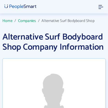
Home
/
Companies
/
Alternative Surf Bodyboard Shop
Alternative Surf Bodyboard
Shop Company Information