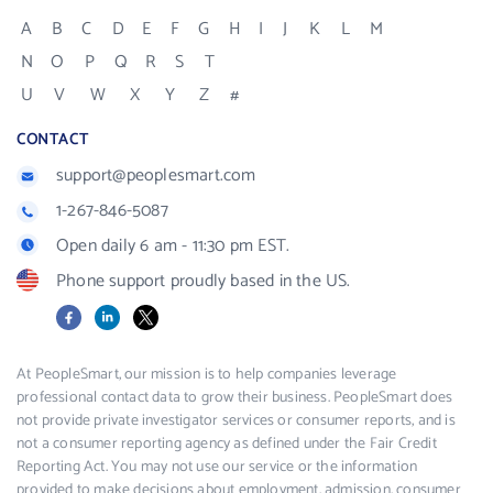
A
B
C
D
E
F
G
H
I
J
K
L
M
N
O
P
Q
R
S
T
U
V
W
X
Y
Z
#
CONTACT
support@peoplesmart.com
1-267-846-5087
Open daily 6 am - 11:30 pm EST.
Phone support proudly based in the US.
Facebook
LinkedIn
X
At PeopleSmart, our mission is to help companies leverage
professional contact data to grow their business. PeopleSmart does
not provide private investigator services or consumer reports, and is
not a consumer reporting agency as defined under the Fair Credit
Reporting Act. You may not use our service or the information
provided to make decisions about employment, admission, consumer