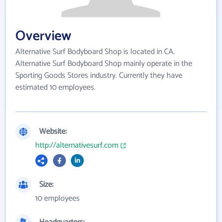
Overview
Alternative Surf Bodyboard Shop is located in CA.
Alternative Surf Bodyboard Shop mainly operate in the
Sporting Goods Stores industry. Currently they have
estimated 10 employees.
Website:
http://alternativesurf.com
Size:
10 employees