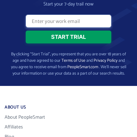
Start your 7-day trail now
By clicking “Start Trial”, you represent that you are over 18 years of
age and have agreed to our
Terms of Use
and
Privacy Policy
and
you agree to receive email from
PeopleSmart.com
. We’ll never sell
your information or use your data as a part of our search results.
ABOUT US
About PeopleSmart
Affiliates
Blog