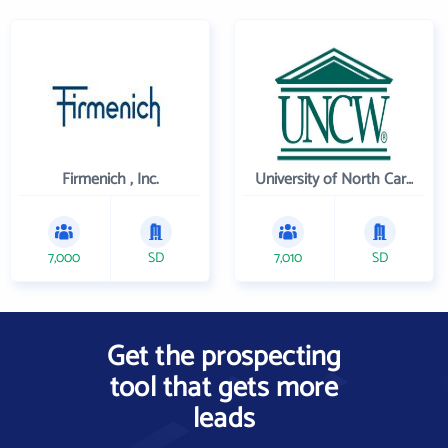
Firmenich , Inc.
University of North Carolina Wilmington
7,000
SD
7,010
SD
Get the prospecting
tool that gets more
leads