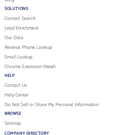
SOLUTIONS
Contact Search
Lead Enrichment
Our Data
Reverse Phone Lookup
Email Lookup
Chrome Extension (New!)
HELP
Contact Us
Help Center
Do Not Sell or Share My Personal Information
BROWSE
Sitemap
COMPANY DIRECTORY