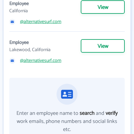
Employee
View
California
@alternativesurf.com
Employee
View
Lakewood, California
@alternativesurf.com
Enter an employee name to
search
and
verify
work emails, phone numbers and social links
etc.