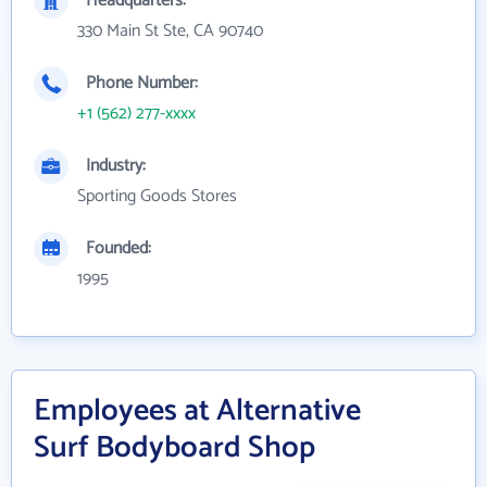
Headquarters:
330 Main St Ste, CA 90740
Phone Number:
+1 (562) 277-xxxx
Industry:
Sporting Goods Stores
Founded:
1995
Employees at Alternative
Surf Bodyboard Shop