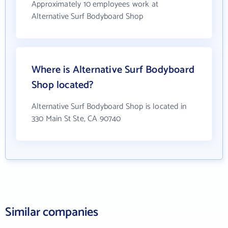
Approximately 10 employees work at
Alternative Surf Bodyboard Shop
Where is Alternative Surf Bodyboard
Shop located?
Alternative Surf Bodyboard Shop is located in
330 Main St Ste, CA 90740
Similar companies