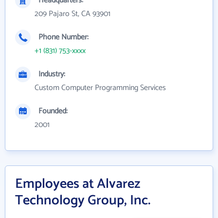
Headquarters:
209 Pajaro St, CA 93901
Phone Number:
+1 (831) 753-xxxx
Industry:
Custom Computer Programming Services
Founded:
2001
Employees at Alvarez
Technology Group, Inc.