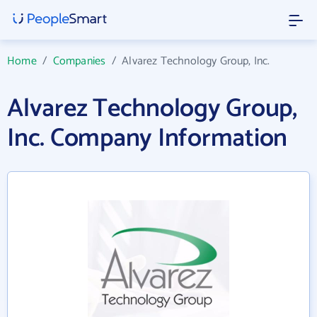
Home
/
Companies
/
Alvarez Technology Group, Inc.
Alvarez Technology Group,
Inc. Company Information