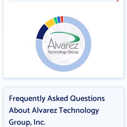
Frequently Asked Questions
About Alvarez Technology
Group, Inc.