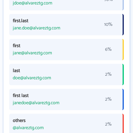
jdoe@alvareztg.com
first.last
10%
jane.doe@alvareztg.com
first
6%
jane@alvareztg.com
last
2%
doe@alvareztg.com
first last
2%
janedoe@alvareztg.com
others
2%
@alvareztg.com