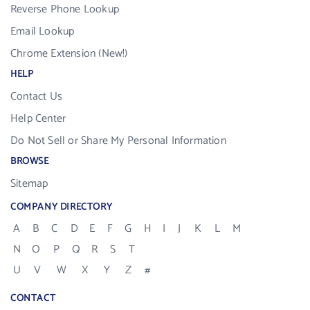
Reverse Phone Lookup
Email Lookup
Chrome Extension (New!)
HELP
Contact Us
Help Center
Do Not Sell or Share My Personal Information
BROWSE
Sitemap
COMPANY DIRECTORY
A
B
C
D
E
F
G
H
I
J
K
L
M
N
O
P
Q
R
S
T
U
V
W
X
Y
Z
#
CONTACT