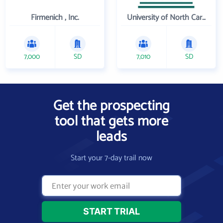
Firmenich , Inc.
University of North Carolina Wilmington
7,000
SD
7,010
SD
Get the prospecting
tool that gets more
leads
Start your 7-day trail now