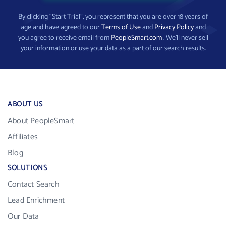
By clicking “Start Trial”, you represent that you are over 18 years of
age and have agreed to our
Terms of Use
and
Privacy Policy
and
you agree to receive email from
PeopleSmart.com
. We’ll never sell
your information or use your data as a part of our search results.
ABOUT US
About PeopleSmart
Affiliates
Blog
SOLUTIONS
Contact Search
Lead Enrichment
Our Data