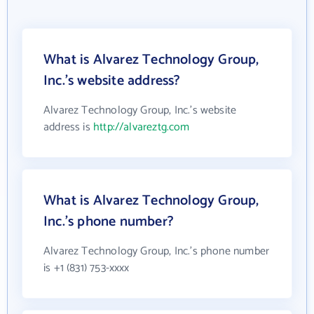
What is Alvarez Technology Group,
Inc.'s website address?
Alvarez Technology Group, Inc.'s website
address is
http://alvareztg.com
What is Alvarez Technology Group,
Inc.'s phone number?
Alvarez Technology Group, Inc.'s phone number
is +1 (831) 753-xxxx