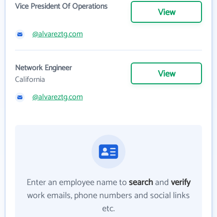
Vice President Of Operations
View
@alvareztg.com
Network Engineer
View
California
@alvareztg.com
Enter an employee name to
search
and
verify
work emails, phone numbers and social links
etc.