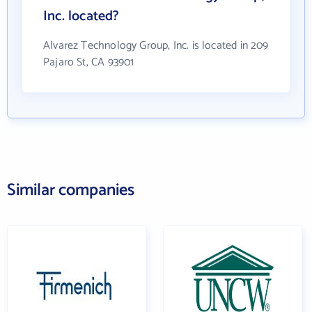
Inc. located?
Alvarez Technology Group, Inc. is located in 209
Pajaro St, CA 93901
Similar companies