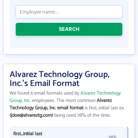
SEARCH
Alvarez Technology Group,
Inc.'s Email Format
We found 6 email formats used by
Alvarez Technology
Group, Inc.
employees. The most common
Alvarez
Technology Group, Inc. email format
is first_initial last ex.
(jdoe@alvareztg.com)
being used 78% of the time.
first_initial last
78%