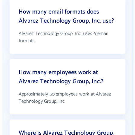
How many email formats does
Alvarez Technology Group, Inc. use?
Alvarez Technology Group, Inc. uses 6 email
formats
How many employees work at
Alvarez Technology Group, Inc.?
Approximately 50 employees work at Alvarez
Technology Group, Inc.
Where is Alvarez Technology Group,