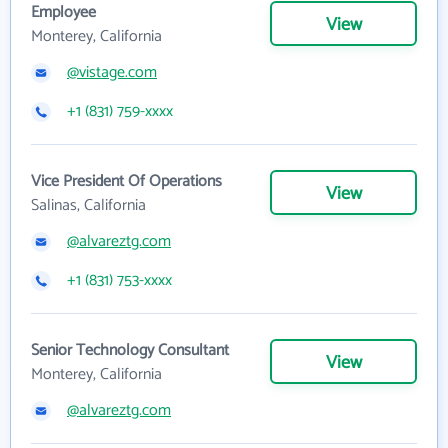
Employee
View
Monterey, California
@vistage.com
+1 (831) 759-xxxx
Vice President Of Operations
View
Salinas, California
@alvareztg.com
+1 (831) 753-xxxx
Senior Technology Consultant
View
Monterey, California
@alvareztg.com