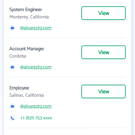
System Engineer
View
Monterey, California
@alvareztg.com
Account Manager
View
Cordoba
@alvareztg.com
Employee
View
Salinas, California
@alvareztg.com
+1 (831) 753-xxxx