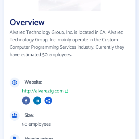
Overview
Alvarez Technology Group, Inc. is located in CA. Alvarez
Technology Group, Inc. mainly operate in the Custom
Computer Programming Services industry. Currently they
have estimated 50 employees.
Website:
http://alvareztg.com
Size:
50 employees