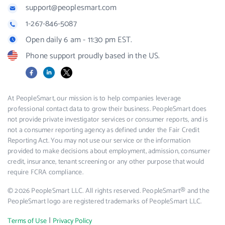
support@peoplesmart.com
1-267-846-5087
Open daily 6 am - 11:30 pm EST.
Phone support proudly based in the US.
Facebook
LinkedIn
X
At PeopleSmart, our mission is to help companies leverage
professional contact data to grow their business. PeopleSmart does
not provide private investigator services or consumer reports, and is
not a consumer reporting agency as defined under the Fair Credit
Reporting Act. You may not use our service or the information
provided to make decisions about employment, admission, consumer
credit, insurance, tenant screening or any other purpose that would
require FCRA compliance.
© 2026 PeopleSmart LLC. All rights reserved. PeopleSmart® and the
PeopleSmart logo are registered trademarks of PeopleSmart LLC.
|
Terms of Use
Privacy Policy