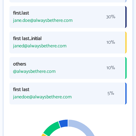
first.last
30%
jane.doe@alwaysbethere.com
first last_initial
10%
janed@alwaysbethere.com
others
10%
@alwaysbethere.com
first last
5%
janedoe@alwaysbethere.com