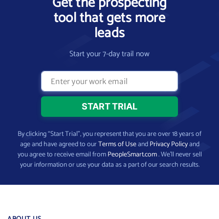
Get the prospecting
tool that gets more
leads
Start your 7-day trail now
By clicking “Start Trial”, you represent that you are over 18 years of
age and have agreed to our
Terms of Use
and
Privacy Policy
and
you agree to receive email from
PeopleSmart.com
. We’ll never sell
your information or use your data as a part of our search results.