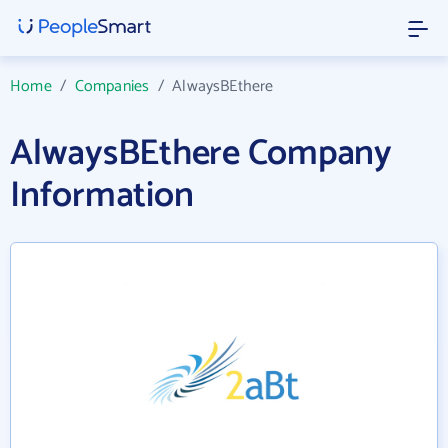
Home
/
Companies
/
AlwaysBEthere
AlwaysBEthere Company
Information