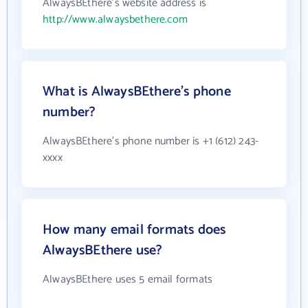
AlwaysBEthere's website address is
http://www.alwaysbethere.com
What is AlwaysBEthere's phone
number?
AlwaysBEthere's phone number is +1 (612) 243-
xxxx
How many email formats does
AlwaysBEthere use?
AlwaysBEthere uses 5 email formats