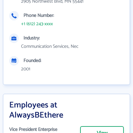
2905 Northwest Blvd, MN 55441
Phone Number:
+1 (612) 243-xxxx
Industry:
Communication Services, Nec
Founded:
2001
Employees at
AlwaysBEthere
Vice President Enterprise