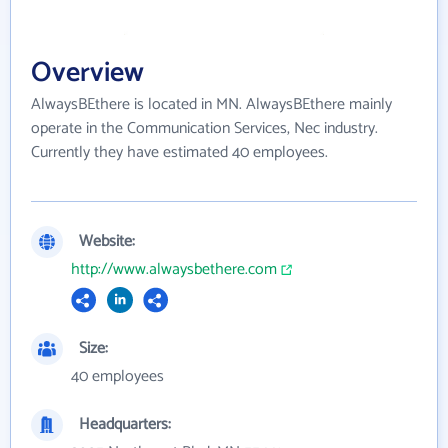
Overview
AlwaysBEthere is located in MN. AlwaysBEthere mainly
operate in the Communication Services, Nec industry.
Currently they have estimated 40 employees.
Website:
http://www.alwaysbethere.com
Size:
40 employees
Headquarters: