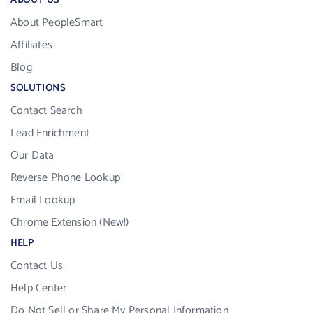
ABOUT US
About PeopleSmart
Affiliates
Blog
SOLUTIONS
Contact Search
Lead Enrichment
Our Data
Reverse Phone Lookup
Email Lookup
Chrome Extension (New!)
HELP
Contact Us
Help Center
Do Not Sell or Share My Personal Information