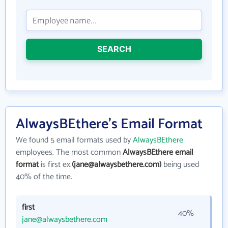
SEARCH
AlwaysBEthere's Email Format
We found 5 email formats used by
AlwaysBEthere
employees. The most common
AlwaysBEthere email
format
is first ex.
(jane@alwaysbethere.com)
being used
40% of the time.
first
40%
jane@alwaysbethere.com