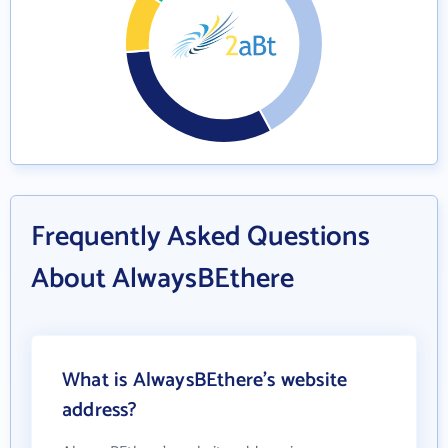
Frequently Asked Questions
About AlwaysBEthere
What is AlwaysBEthere's website
address?