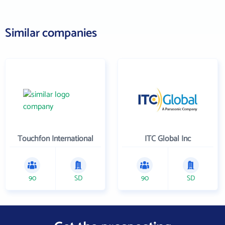
Similar companies
Touchfon International
ITC Global Inc
90
SD
90
SD