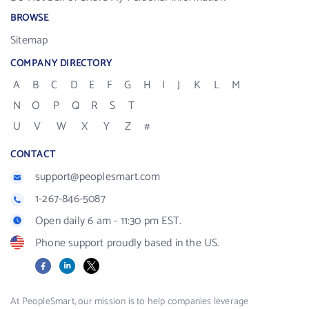
BROWSE
Sitemap
COMPANY DIRECTORY
A
B
C
D
E
F
G
H
I
J
K
L
M
N
O
P
Q
R
S
T
U
V
W
X
Y
Z
#
CONTACT
support@peoplesmart.com
1-267-846-5087
Open daily 6 am - 11:30 pm EST.
Phone support proudly based in the US.
Facebook
LinkedIn
X
At PeopleSmart, our mission is to help companies leverage