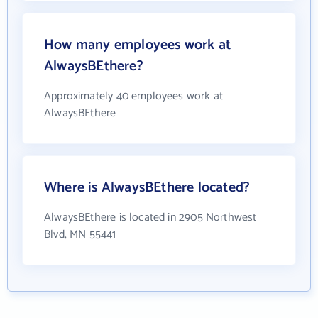
How many employees work at
AlwaysBEthere?
Approximately 40 employees work at
AlwaysBEthere
Where is AlwaysBEthere located?
AlwaysBEthere is located in 2905 Northwest
Blvd, MN 55441