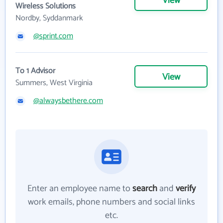
View
Wireless Solutions
Nordby, Syddanmark
@sprint.com
To 1 Advisor
View
Summers, West Virginia
@alwaysbethere.com
Enter an employee name to
search
and
verify
work emails, phone numbers and social links
etc.