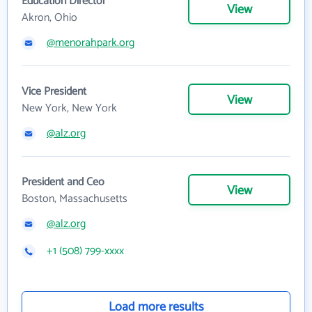
Education Director
View
Akron, Ohio
@menorahpark.org
Vice President
View
New York, New York
@alz.org
President and Ceo
View
Boston, Massachusetts
@alz.org
+1 (508) 799-xxxx
Load more results