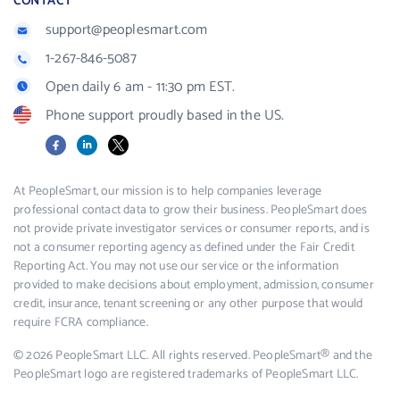
CONTACT
support@peoplesmart.com
1-267-846-5087
Open daily 6 am - 11:30 pm EST.
Phone support proudly based in the US.
Facebook
LinkedIn
X
At PeopleSmart, our mission is to help companies leverage
professional contact data to grow their business. PeopleSmart does
not provide private investigator services or consumer reports, and is
not a consumer reporting agency as defined under the Fair Credit
Reporting Act. You may not use our service or the information
provided to make decisions about employment, admission, consumer
credit, insurance, tenant screening or any other purpose that would
require FCRA compliance.
© 2026 PeopleSmart LLC. All rights reserved. PeopleSmart® and the
PeopleSmart logo are registered trademarks of PeopleSmart LLC.