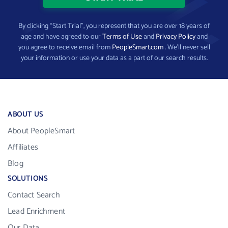
By clicking “Start Trial”, you represent that you are over 18 years of
age and have agreed to our
Terms of Use
and
Privacy Policy
and
you agree to receive email from
PeopleSmart.com
. We’ll never sell
your information or use your data as a part of our search results.
ABOUT US
About PeopleSmart
Affiliates
Blog
SOLUTIONS
Contact Search
Lead Enrichment
Our Data