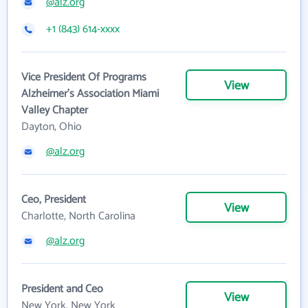
@alz.org
+1 (843) 614-xxxx
Vice President Of Programs
View
Alzheimer's Association Miami
Valley Chapter
Dayton, Ohio
@alz.org
Ceo, President
View
Charlotte, North Carolina
@alz.org
President and Ceo
View
New York, New York