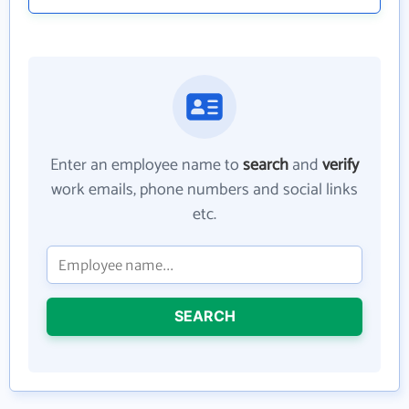
Enter an employee name to
search
and
verify
work emails, phone numbers and social links
etc.
SEARCH