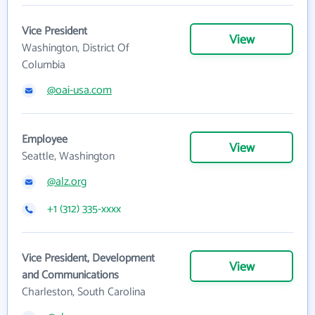
Vice President
View
Washington, District Of
Columbia
@oai-usa.com
Employee
View
Seattle, Washington
@alz.org
+1 (312) 335-xxxx
Vice President, Development
View
and Communications
Charleston, South Carolina