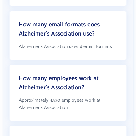
How many email formats does
Alzheimer's Association use?
Alzheimer's Association uses 4 email formats
How many employees work at
Alzheimer's Association?
Approximately 3,530 employees work at
Alzheimer's Association