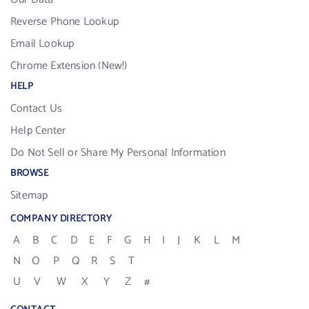
Reverse Phone Lookup
Email Lookup
Chrome Extension (New!)
HELP
Contact Us
Help Center
Do Not Sell or Share My Personal Information
BROWSE
Sitemap
COMPANY DIRECTORY
A
B
C
D
E
F
G
H
I
J
K
L
M
N
O
P
Q
R
S
T
U
V
W
X
Y
Z
#