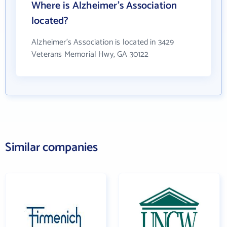
Where is Alzheimer's Association
located?
Alzheimer's Association is located in 3429
Veterans Memorial Hwy, GA 30122
Similar companies