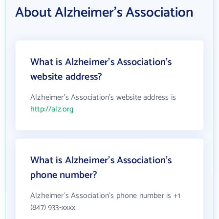
About Alzheimer's Association
What is Alzheimer's Association's
website address?
Alzheimer's Association's website address is
http://alz.org
What is Alzheimer's Association's
phone number?
Alzheimer's Association's phone number is +1
(847) 933-xxxx