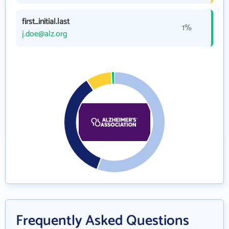
first_initial.last
1%
j.doe@alz.org
Frequently Asked Questions