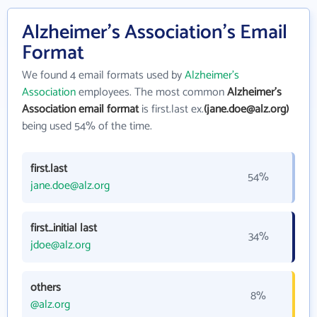
Alzheimer's Association's Email
Format
We found 4 email formats used by
Alzheimer's
Association
employees. The most common
Alzheimer's
Association email format
is first.last ex.
(jane.doe@alz.org)
being used 54% of the time.
first.last
54%
jane.doe@alz.org
first_initial last
34%
jdoe@alz.org
others
8%
@alz.org