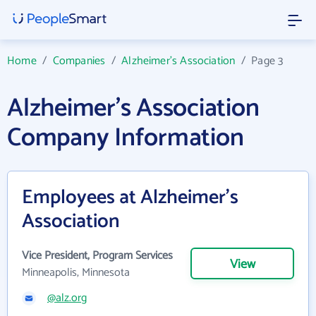
Home
/
Companies
/
Alzheimer's Association
/
Page 3
Alzheimer's Association
Company Information
Employees at Alzheimer's
Association
Vice President, Program Services
View
Minneapolis, Minnesota
@alz.org