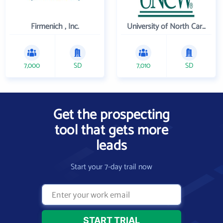
Firmenich , Inc.
University of North Carolina Wilmington
7,000
SD
7,010
SD
Get the prospecting
tool that gets more
leads
Start your 7-day trail now