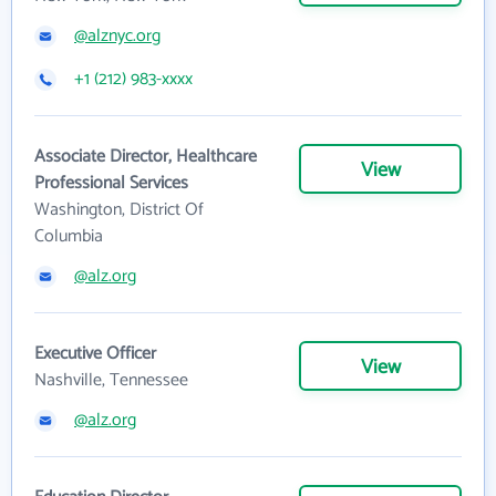
@alznyc.org
+1 (212) 983-xxxx
Associate Director, Healthcare
View
Professional Services
Washington, District Of
Columbia
@alz.org
Executive Officer
View
Nashville, Tennessee
@alz.org