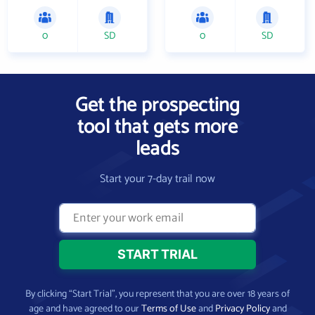
0
SD
0
SD
Get the prospecting
tool that gets more
leads
Start your 7-day trail now
By clicking “Start Trial”, you represent that you are over 18 years of
age and have agreed to our
Terms of Use
and
Privacy Policy
and