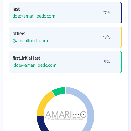
last
17%
doe@amarilloedc.com
others
17%
@amarilloedc.com
first_initial last
8%
jdoe@amarilloedc.com