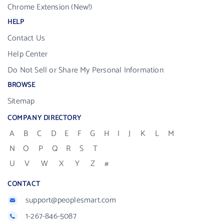
Chrome Extension (New!)
HELP
Contact Us
Help Center
Do Not Sell or Share My Personal Information
BROWSE
Sitemap
COMPANY DIRECTORY
A
B
C
D
E
F
G
H
I
J
K
L
M
N
O
P
Q
R
S
T
U
V
W
X
Y
Z
#
CONTACT
support@peoplesmart.com
1-267-846-5087