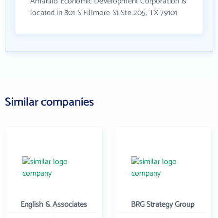
Amarillo Economic Development Corporation is
located in 801 S Fillmore St Ste 205, TX 79101
Similar companies
English & Associates
BRG Strategy Group