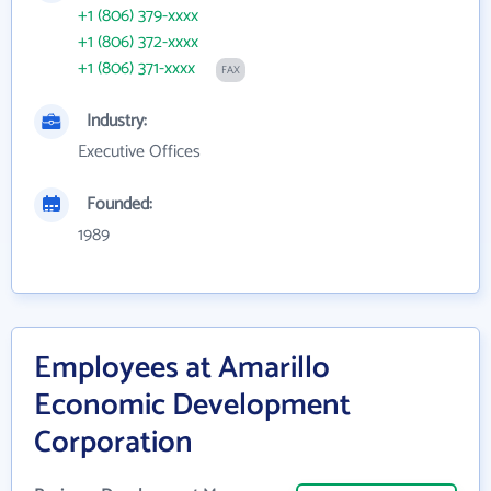
+1 (806) 379-xxxx
+1 (806) 372-xxxx
+1 (806) 371-xxxx
FAX
Industry:
Executive Offices
Founded:
1989
Employees at Amarillo
Economic Development
Corporation