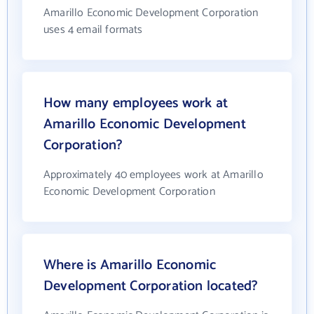
Amarillo Economic Development Corporation
uses 4 email formats
How many employees work at
Amarillo Economic Development
Corporation?
Approximately 40 employees work at Amarillo
Economic Development Corporation
Where is Amarillo Economic
Development Corporation located?