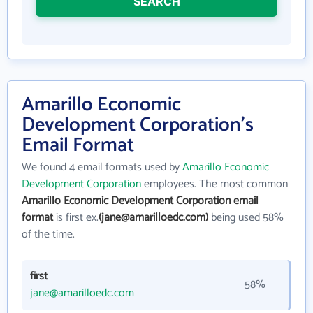
SEARCH
Amarillo Economic
Development Corporation's
Email Format
We found 4 email formats used by
Amarillo Economic
Development Corporation
employees. The most common
Amarillo Economic Development Corporation email
format
is first ex.
(jane@amarilloedc.com)
being used 58%
of the time.
first
58%
jane@amarilloedc.com