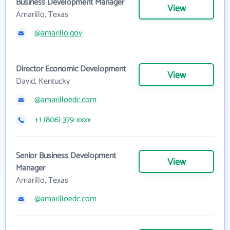
Business Development Manager
View
Amarillo, Texas
@amarillo.gov
Director Economic Development
View
David, Kentucky
@amarilloedc.com
+1 (806) 379-xxxx
Senior Business Development
View
Manager
Amarillo, Texas
@amarilloedc.com