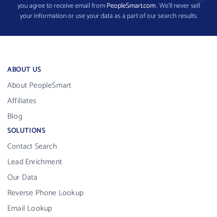
you agree to receive email from
PeopleSmart.com
. We’ll never sell
your information or use your data as a part of our search results.
ABOUT US
About PeopleSmart
Affiliates
Blog
SOLUTIONS
Contact Search
Lead Enrichment
Our Data
Reverse Phone Lookup
Email Lookup