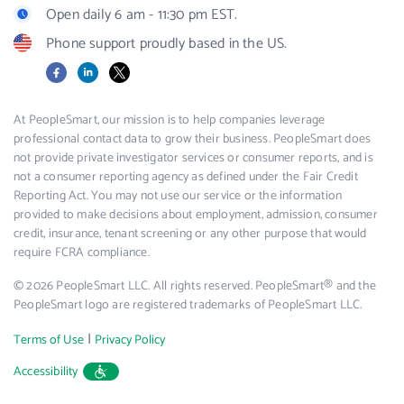
Open daily 6 am - 11:30 pm EST.
Phone support proudly based in the US.
Facebook
LinkedIn
X
At PeopleSmart, our mission is to help companies leverage
professional contact data to grow their business. PeopleSmart does
not provide private investigator services or consumer reports, and is
not a consumer reporting agency as defined under the Fair Credit
Reporting Act. You may not use our service or the information
provided to make decisions about employment, admission, consumer
credit, insurance, tenant screening or any other purpose that would
require FCRA compliance.
© 2026 PeopleSmart LLC. All rights reserved. PeopleSmart® and the
PeopleSmart logo are registered trademarks of PeopleSmart LLC.
|
Terms of Use
Privacy Policy
Accessibility