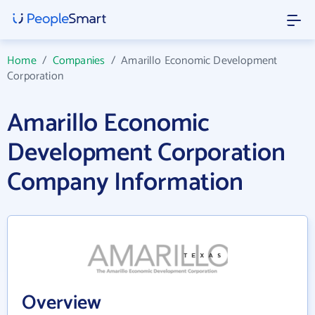
Home
/
Companies
/
Amarillo Economic Development
Corporation
Amarillo Economic
Development Corporation
Company Information
Overview