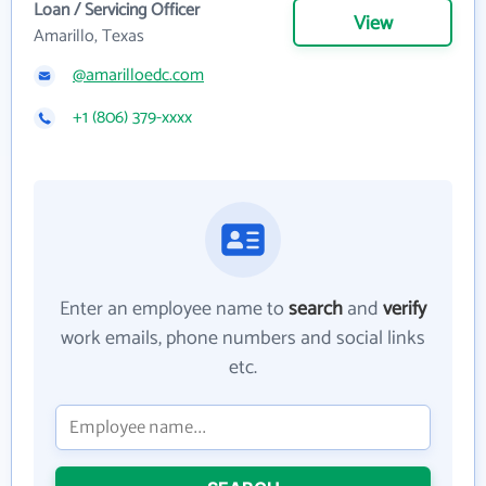
Loan / Servicing Officer
View
Amarillo, Texas
@amarilloedc.com
+1 (806) 379-xxxx
Enter an employee name to
search
and
verify
work emails, phone numbers and social links
etc.