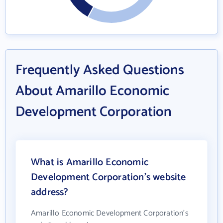
Frequently Asked Questions
About Amarillo Economic
Development Corporation
What is Amarillo Economic
Development Corporation's website
address?
Amarillo Economic Development Corporation's