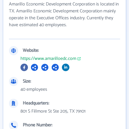
Amarillo Economic Development Corporation is located in
TX. Amarillo Economic Development Corporation mainly
operate in the Executive Offices industry. Currently they
have estimated 40 employees.
Website:
https://www.amarilloedc.com
Size:
40 employees
Headquarters:
801 S Fillmore St Ste 205, TX 79101
Phone Number: