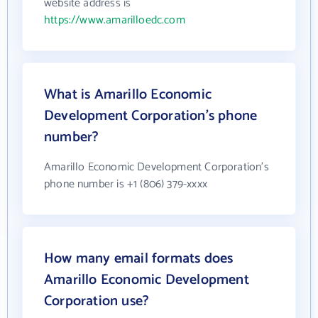
website address is
https://www.amarilloedc.com
What is Amarillo Economic
Development Corporation's phone
number?
Amarillo Economic Development Corporation's
phone number is +1 (806) 379-xxxx
How many email formats does
Amarillo Economic Development
Corporation use?