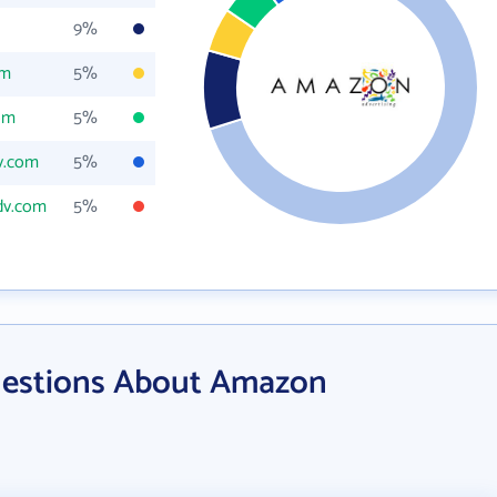
9%
om
5%
om
5%
v.com
5%
dv.com
5%
uestions About Amazon