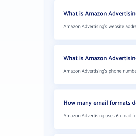
What is Amazon Advertising
Amazon Advertising's website addr
What is Amazon Advertisi
Amazon Advertising's phone number 
How many email formats d
Amazon Advertising uses 6 email f