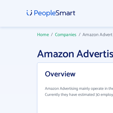
Home
/
Companies
/
Amazon Adverti
Amazon Advertis
Overview
Amazon Advertising mainly operate in the
Currently they have estimated 30 employ