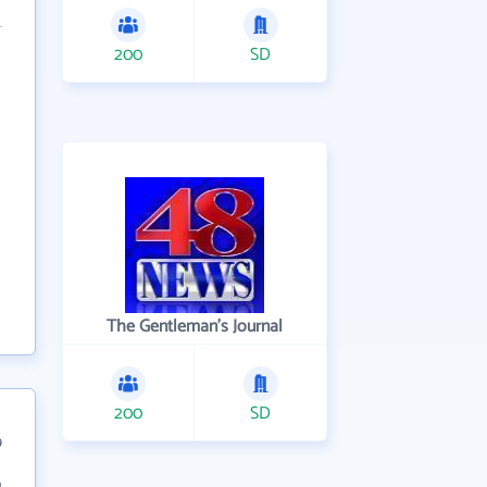
200
SD
The Gentleman's Journal
200
SD
9