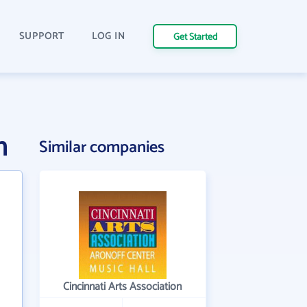
SUPPORT
LOG IN
Get Started
n
Similar companies
Cincinnati Arts Association