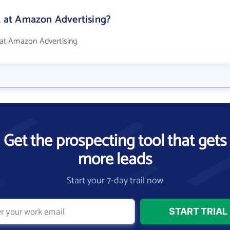
at Amazon Advertising?
at Amazon Advertising
Get the prospecting tool that gets
more leads
Start your 7-day trail now