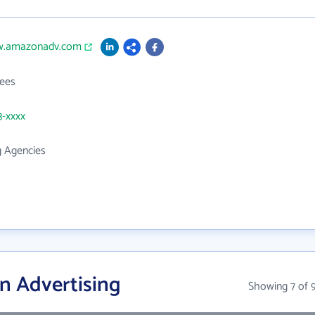
w.amazonadv.com
ees
3-xxxx
g Agencies
n Advertising
Showing 7 of 