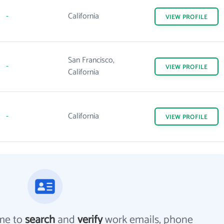
-
California
VIEW
PROFILE
San Francisco,
-
VIEW
PROFILE
California
-
California
VIEW
PROFILE
me to
search
and
verify
work emails, phone