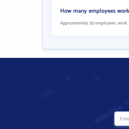
How many employees work 
Approximately 30 employees work 