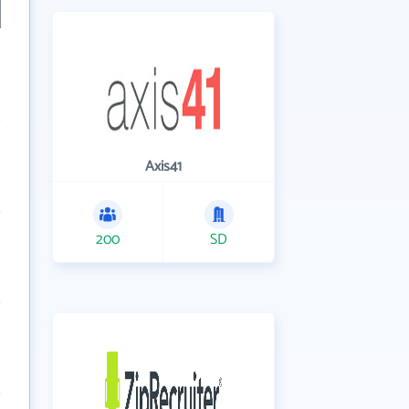
Axis41
200
SD