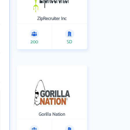
ZipRecruiter Inc
200
SD
Gorilla Nation