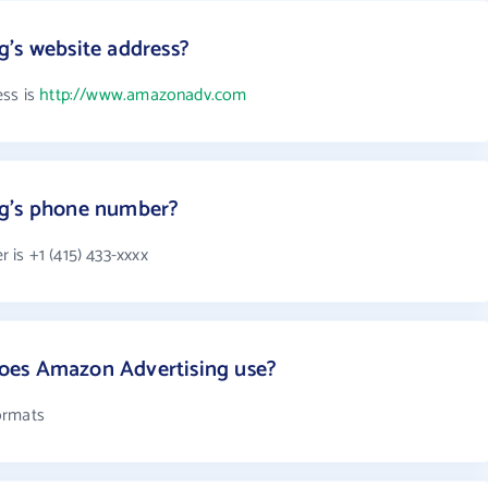
's website address?
ess is
http://www.amazonadv.com
ng's phone number?
is +1 (415) 433-xxxx
oes Amazon Advertising use?
ormats