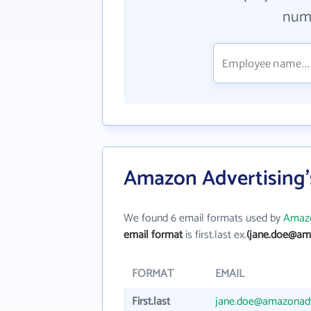
numb
Amazon Advertising'
We found 6 email formats used by
Amazo
email format
is first.last ex.
(jane.doe@am
FORMAT
EMAIL
First.last
jane.doe@amazonad