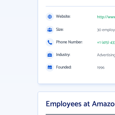
Website:
http://ww
Size:
30 employ
Phone Number:
+1 (415) 43
Industry:
Advertisin
Founded:
1996
Employees at Amazo