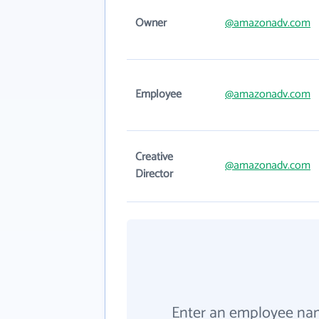
Owner
@amazonadv.com
Employee
@amazonadv.com
Creative
@amazonadv.com
Director
Enter an employee na