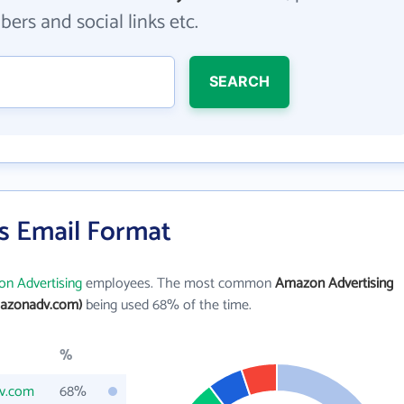
ers and social links etc.
SEARCH
s Email Format
n Advertising
employees. The most common
Amazon Advertising
azonadv.com)
being used 68% of the time.
%
v.com
68%