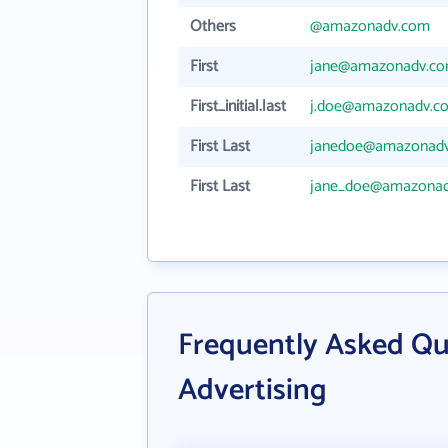
Others
@amazonadv.com
First
jane@amazonadv.c
First_initial.last
j.doe@amazonadv.c
First Last
janedoe@amazonad
First Last
jane_doe@amazona
Frequently Asked Q
Advertising