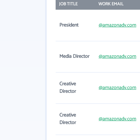
JOB TITLE
WORK EMAIL
President
@amazonadv.com
Media Director
@amazonadv.com
Creative
@amazonadv.com
Director
Creative
@amazonadv.com
Director