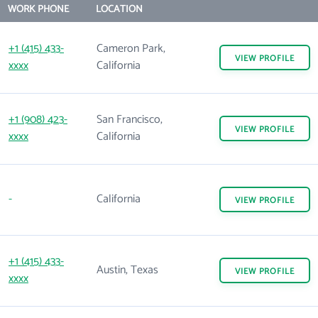
WORK PHONE
LOCATION
+1 (415) 433-
Cameron Park,
VIEW
PROFILE
xxxx
California
+1 (908) 423-
San Francisco,
VIEW
PROFILE
xxxx
California
-
California
VIEW
PROFILE
+1 (415) 433-
Austin, Texas
VIEW
PROFILE
xxxx