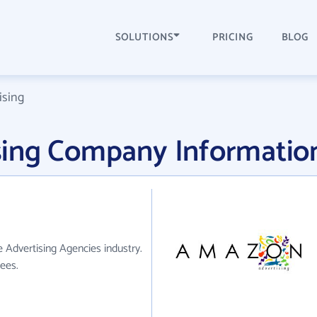
SOLUTIONS
PRICING
BLOG
sing
ing Company Informatio
 Advertising Agencies industry.
ees.