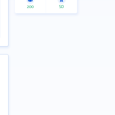
200
SD