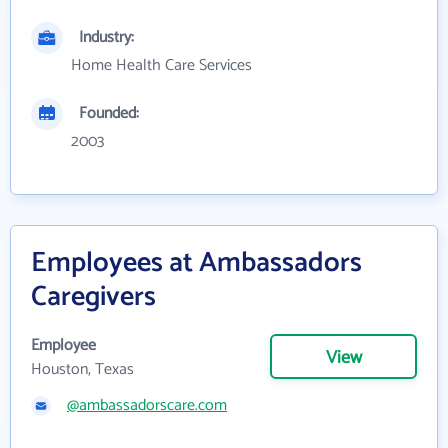
Industry:
Home Health Care Services
Founded:
2003
Employees at Ambassadors
Caregivers
Employee
View
Houston, Texas
@ambassadorscare.com