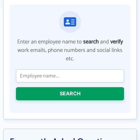
Enter an employee name to
search
and
verify
work emails, phone numbers and social links
etc.
SEARCH