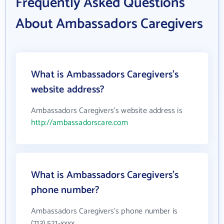
Frequently Asked Questions
About Ambassadors Caregivers
What is Ambassadors Caregivers's
website address?
Ambassadors Caregivers's website address is
http://ambassadorscare.com
What is Ambassadors Caregivers's
phone number?
Ambassadors Caregivers's phone number is
(713) 521-xxxx