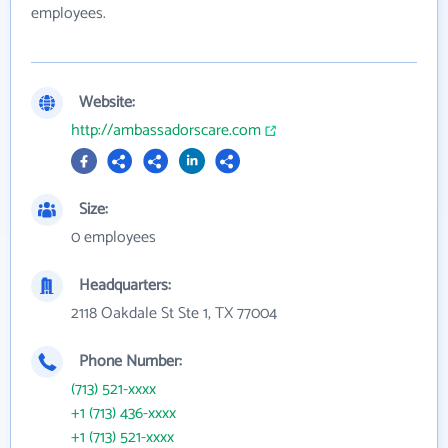
employees.
Website:
http://ambassadorscare.com
Size:
0 employees
Headquarters:
2118 Oakdale St Ste 1, TX 77004
Phone Number:
(713) 521-xxxx
+1 (713) 436-xxxx
+1 (713) 521-xxxx