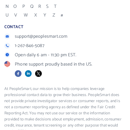
N
O
P
Q
R
S
T
U
V
W
X
Y
Z
#
CONTACT
support@peoplesmart.com
1-267-846-5087
Open daily 6 am - 11:30 pm EST.
Phone support proudly based in the US.
Facebook
LinkedIn
X
At PeopleSmart, our mission is to help companies leverage
professional contact data to grow their business. PeopleSmart does
not provide private investigator services or consumer reports, and is
not a consumer reporting agency as defined under the Fair Credit
Reporting Act. You may not use our service or the information
provided to make decisions about employment, admission, consumer
credit, insurance, tenant screening or any other purpose that would