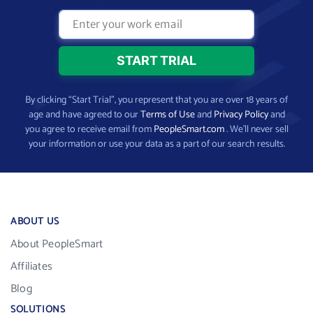
By clicking “Start Trial”, you represent that you are over 18 years of
age and have agreed to our
Terms of Use
and
Privacy Policy
and
you agree to receive email from
PeopleSmart.com
. We’ll never sell
your information or use your data as a part of our search results.
ABOUT US
About PeopleSmart
Affiliates
Blog
SOLUTIONS