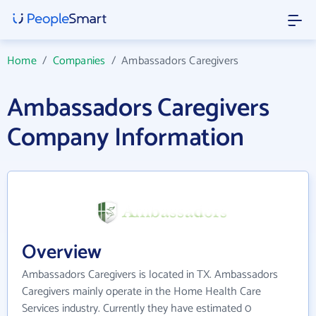
Home
/
Companies
/
Ambassadors Caregivers
Ambassadors Caregivers
Company Information
Overview
Ambassadors Caregivers is located in TX. Ambassadors
Caregivers mainly operate in the Home Health Care
Services industry. Currently they have estimated 0