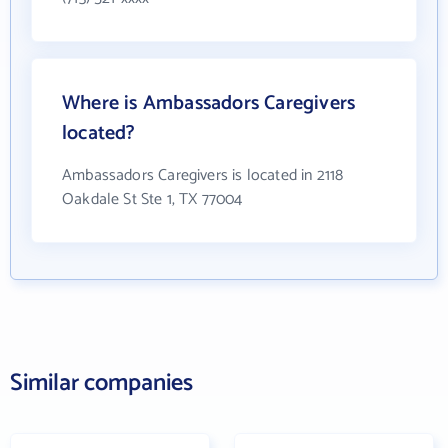
Where is Ambassadors Caregivers
located?
Ambassadors Caregivers is located in 2118
Oakdale St Ste 1, TX 77004
Similar companies