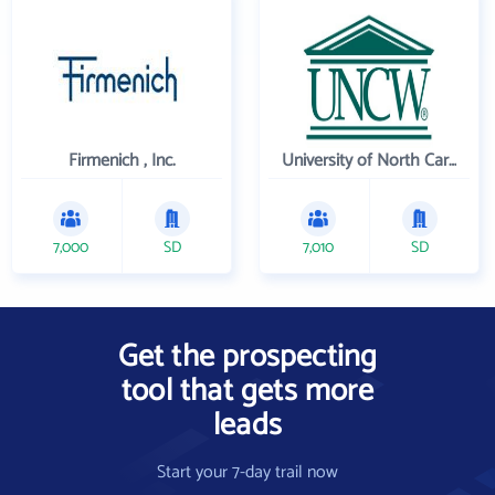
Firmenich , Inc.
University of North Carolina Wilmington
7,000
SD
7,010
SD
Get the prospecting
tool that gets more
leads
Start your 7-day trail now