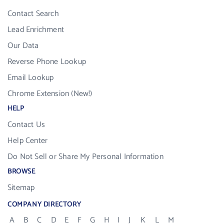
Contact Search
Lead Enrichment
Our Data
Reverse Phone Lookup
Email Lookup
Chrome Extension (New!)
HELP
Contact Us
Help Center
Do Not Sell or Share My Personal Information
BROWSE
Sitemap
COMPANY DIRECTORY
A
B
C
D
E
F
G
H
I
J
K
L
M