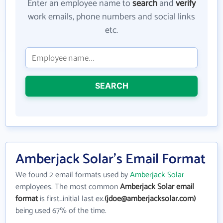
Enter an employee name to
search
and
verify
work emails, phone numbers and social links
etc.
SEARCH
Amberjack Solar's Email Format
We found 2 email formats used by
Amberjack Solar
employees. The most common
Amberjack Solar email
format
is first_initial last ex.
(jdoe@amberjacksolar.com)
being used 67% of the time.