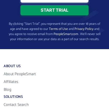
By clicking “Start Trial”, you represent that you are over 18 years of
age and have agreed to our
Terms of Use
and
Privacy Policy
and
you agree to receive email from
PeopleSmart.com
. We’ll never sell
your information or use your data as a part of our search results.
ABOUT US
About PeopleSmart
Affiliates
Blog
SOLUTIONS
Contact Search