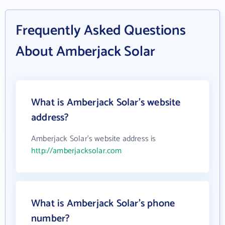
Frequently Asked Questions
About Amberjack Solar
What is Amberjack Solar's website
address?
Amberjack Solar's website address is
http://amberjacksolar.com
What is Amberjack Solar's phone
number?