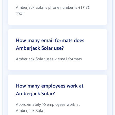
Amberjack Solar's phone number is +1 (187)
7901
How many email formats does
Amberjack Solar use?
Amberjack Solar uses 2 email formats
How many employees work at
Amberjack Solar?
Approximately 10 employees work at
Amberjack Solar