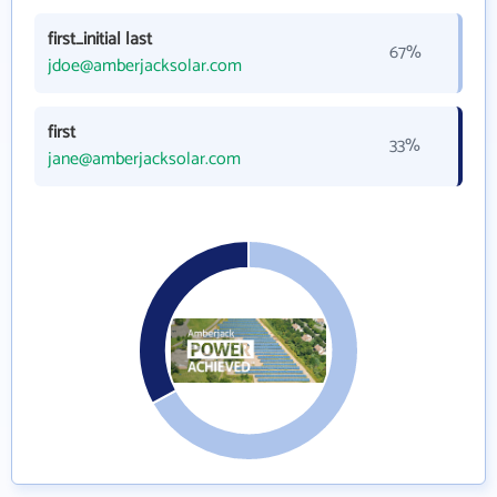
first_initial last
67%
jdoe@amberjacksolar.com
first
33%
jane@amberjacksolar.com