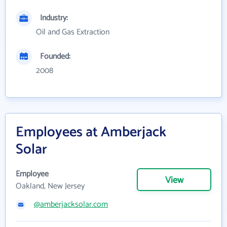
Industry:
Oil and Gas Extraction
Founded:
2008
Employees at Amberjack
Solar
Employee
View
Oakland, New Jersey
@amberjacksolar.com