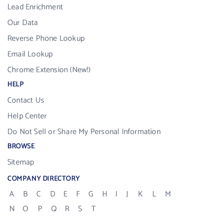
Lead Enrichment
Our Data
Reverse Phone Lookup
Email Lookup
Chrome Extension (New!)
HELP
Contact Us
Help Center
Do Not Sell or Share My Personal Information
BROWSE
Sitemap
COMPANY DIRECTORY
A
B
C
D
E
F
G
H
I
J
K
L
M
N
O
P
Q
R
S
T