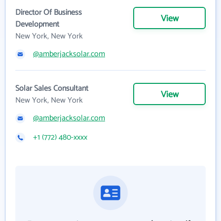
Director Of Business
View
Development
New York, New York
@amberjacksolar.com
Solar Sales Consultant
View
New York, New York
@amberjacksolar.com
+1 (772) 480-xxxx