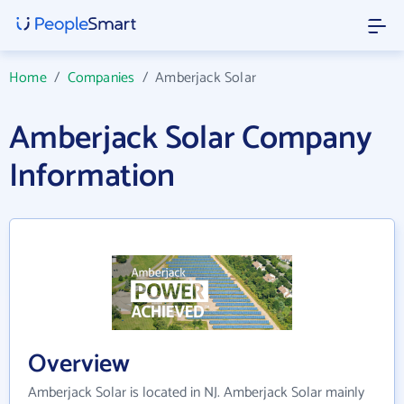
Home
/
Companies
/
Amberjack Solar
Amberjack Solar Company
Information
Overview
Amberjack Solar is located in NJ. Amberjack Solar mainly