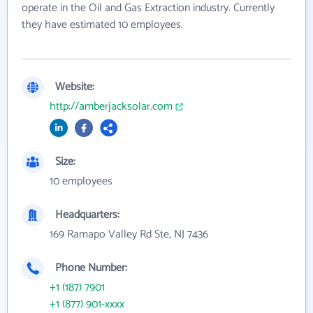
operate in the Oil and Gas Extraction industry. Currently
they have estimated 10 employees.
Website:
http://amberjacksolar.com
Size:
10 employees
Headquarters:
169 Ramapo Valley Rd Ste, NJ 7436
Phone Number:
+1 (187) 7901
+1 (877) 901-xxxx