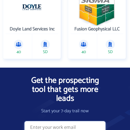
Doyle Land Services Inc
Fusion Geophysical LLC
40
SD
40
SD
Get the prospecting
tool that gets more
leads
Start your 7-day trail now