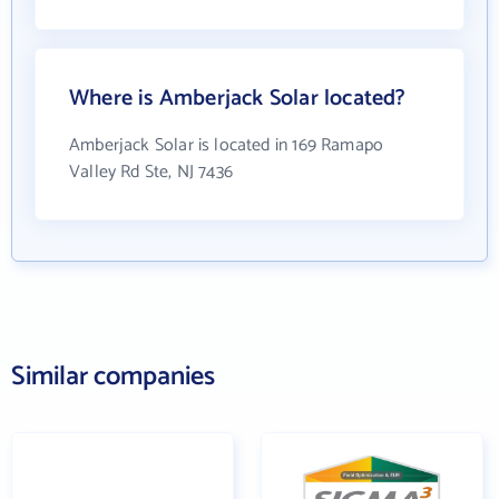
Where is Amberjack Solar located?
Amberjack Solar is located in 169 Ramapo
Valley Rd Ste, NJ 7436
Similar companies