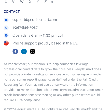
U
V
W
X
Y
Z
#
CONTACT
support@peoplesmart.com
1-267-846-5087
Open daily 6 am - 11:30 pm EST.
Phone support proudly based in the US.
Facebook
LinkedIn
X
At PeopleSmart, our mission is to help companies leverage
professional contact data to grow their business. PeopleSmart does
not provide private investigator services or consumer reports, and is
not a consumer reporting agency as defined under the Fair Credit
Reporting Act. You may not use our service or the information
provided to make decisions about employment, admission, consumer
credit, insurance, tenant screening or any other purpose that would
require FCRA compliance.
© 2026 PeopleSmart LLC. All rights reserved. PeopleSmart® and the