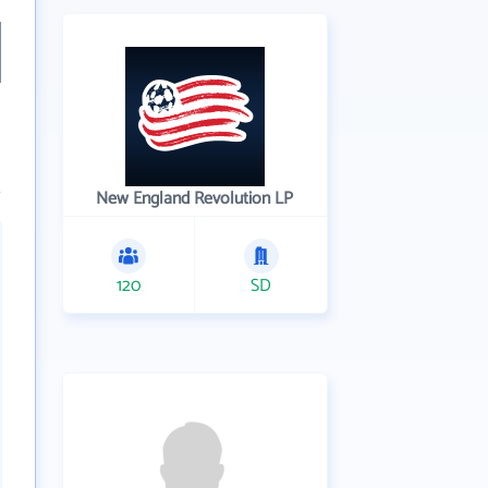
New England Revolution LP
120
SD