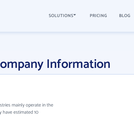
SOLUTIONS
PRICING
BLOG
Company Information
stries mainly operate in the
ey have estimated 10