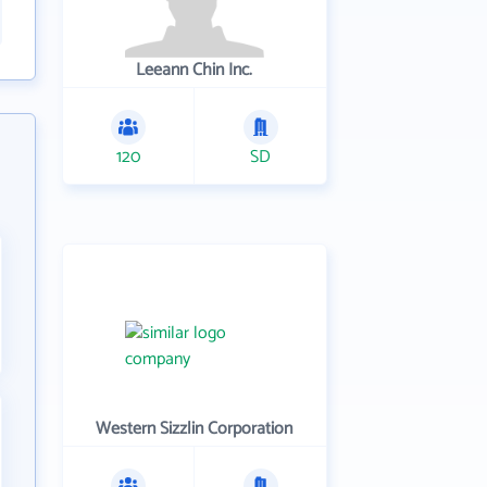
Leeann Chin Inc.
120
SD
Western Sizzlin Corporation