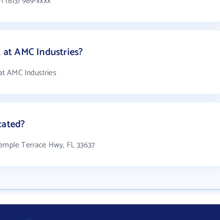
1 (813) 989-xxxx
at AMC Industries?
t AMC Industries
cated?
Temple Terrace Hwy, FL 33637