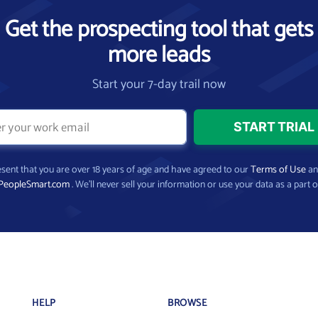
Get the prospecting tool that gets
more leads
Start your 7-day trail now
present that you are over 18 years of age and have agreed to our
Terms of Use
a
PeopleSmart.com
. We’ll never sell your information or use your data as a part o
HELP
BROWSE