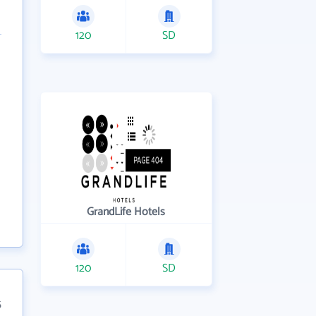
120
SD
GrandLife Hotels
120
SD
5