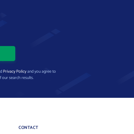
nd
Privacy Policy
and you agree to
f our search results.
CONTACT