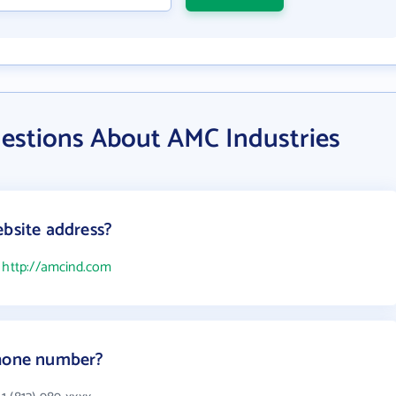
estions About AMC Industries
ebsite address?
s
http://amcind.com
phone number?