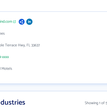
cind.com
ees
le Terrace Hwy, FL 33637
9-xxxx
d Motels
dustries
Showing 1 of 