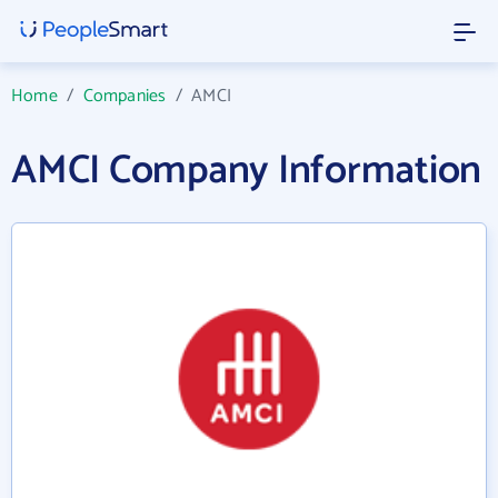
Home
/
Companies
/
AMCI
AMCI Company Information