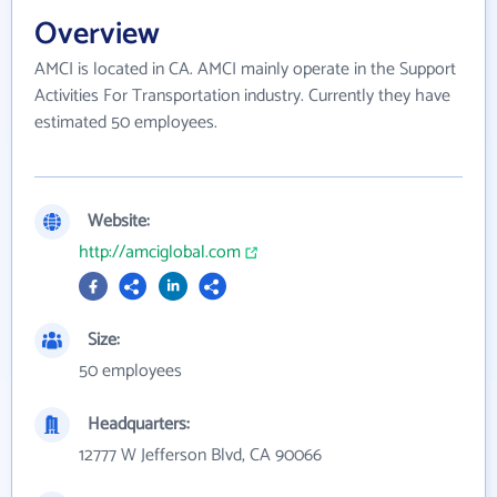
Overview
AMCI is located in CA. AMCI mainly operate in the Support
Activities For Transportation industry. Currently they have
estimated 50 employees.
Website:
http://amciglobal.com
Size:
50 employees
Headquarters:
12777 W Jefferson Blvd, CA 90066