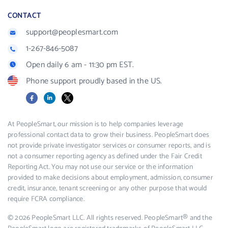
CONTACT
support@peoplesmart.com
1-267-846-5087
Open daily 6 am - 11:30 pm EST.
Phone support proudly based in the US.
Facebook
LinkedIn
X
At PeopleSmart, our mission is to help companies leverage
professional contact data to grow their business. PeopleSmart does
not provide private investigator services or consumer reports, and is
not a consumer reporting agency as defined under the Fair Credit
Reporting Act. You may not use our service or the information
provided to make decisions about employment, admission, consumer
credit, insurance, tenant screening or any other purpose that would
require FCRA compliance.
© 2026 PeopleSmart LLC. All rights reserved. PeopleSmart® and the