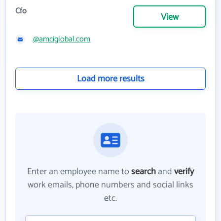
Cfo
View
@amciglobal.com
Load more results
Enter an employee name to
search
and
verify
work emails, phone numbers and social links
etc.