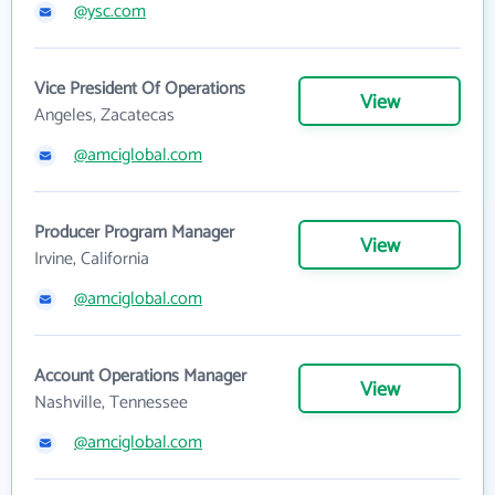
@ysc.com
Vice President Of Operations
View
Angeles, Zacatecas
@amciglobal.com
Producer Program Manager
View
Irvine, California
@amciglobal.com
Account Operations Manager
View
Nashville, Tennessee
@amciglobal.com