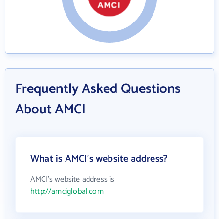
Frequently Asked Questions
About AMCI
What is AMCI's website address?
AMCI's website address is
http://amciglobal.com