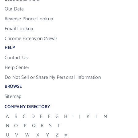
Our Data
Reverse Phone Lookup
Email Lookup
Chrome Extension (New!)
HELP
Contact Us
Help Center
Do Not Sell or Share My Personal Information
BROWSE
Sitemap
COMPANY DIRECTORY
A
B
C
D
E
F
G
H
I
J
K
L
M
N
O
P
Q
R
S
T
U
V
W
X
Y
Z
#