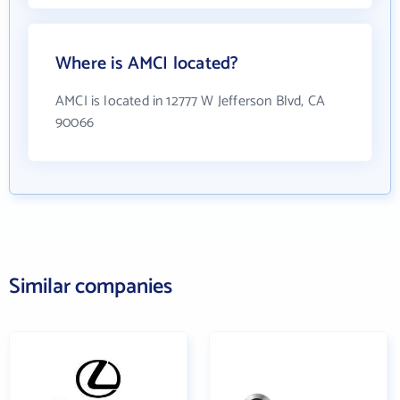
Where is AMCI located?
AMCI is located in 12777 W Jefferson Blvd, CA
90066
Similar companies