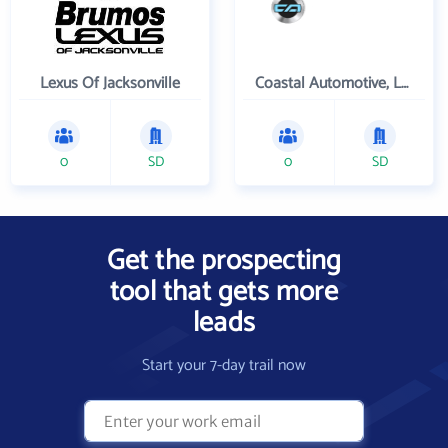
Lexus Of Jacksonville
Coastal Automotive, LLC
0
SD
0
SD
Get the prospecting
tool that gets more
leads
Start your 7-day trail now