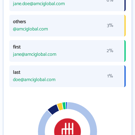
6%
jane.doe@amciglobal.com
others
3%
@amciglobal.com
first
2%
jane@amciglobal.com
last
1%
doe@amciglobal.com