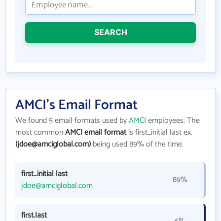
SEARCH
AMCI's Email Format
We found 5 email formats used by
AMCI
employees. The
most common
AMCI email format
is first_initial last ex.
(jdoe@amciglobal.com)
being used 89% of the time.
first_initial last
89%
jdoe@amciglobal.com
first.last