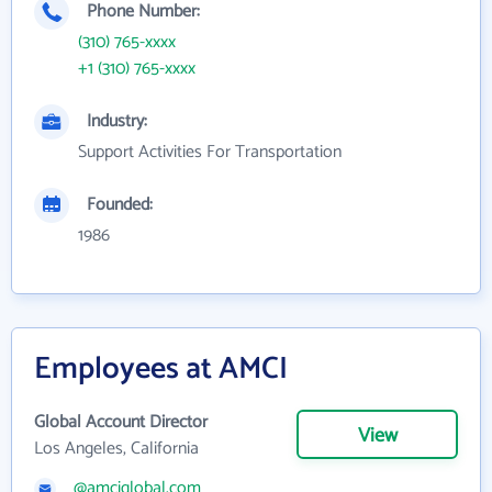
Phone Number:
(310) 765-xxxx
+1 (310) 765-xxxx
Industry:
Support Activities For Transportation
Founded:
1986
Employees at AMCI
Global Account Director
View
Los Angeles, California
@amciglobal.com