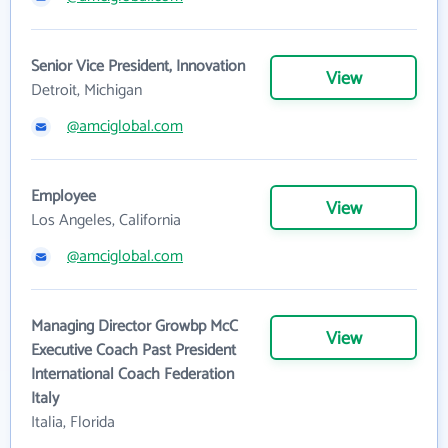
Senior Vice President, Innovation
View
Detroit, Michigan
@amciglobal.com
Employee
View
Los Angeles, California
@amciglobal.com
Managing Director Growbp McC
View
Executive Coach Past President
International Coach Federation
Italy
Italia, Florida