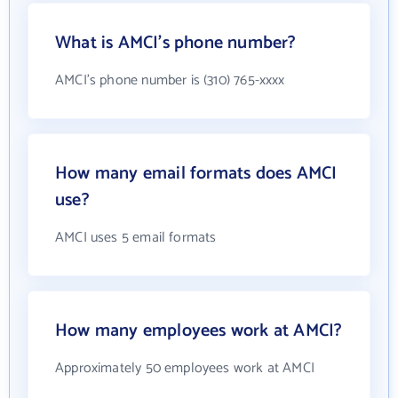
What is AMCI's phone number?
AMCI's phone number is (310) 765-xxxx
How many email formats does AMCI
use?
AMCI uses 5 email formats
How many employees work at AMCI?
Approximately 50 employees work at AMCI