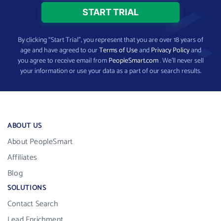
By clicking “Start Trial”, you represent that you are over 18 years of
age and have agreed to our
Terms of Use
and
Privacy Policy
and
you agree to receive email from
PeopleSmart.com
. We’ll never sell
your information or use your data as a part of our search results.
ABOUT US
About PeopleSmart
Affiliates
Blog
SOLUTIONS
Contact Search
Lead Enrichment