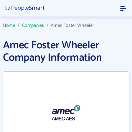
Home
/
Companies
/
Amec Foster Wheeler
Amec Foster Wheeler
Company Information