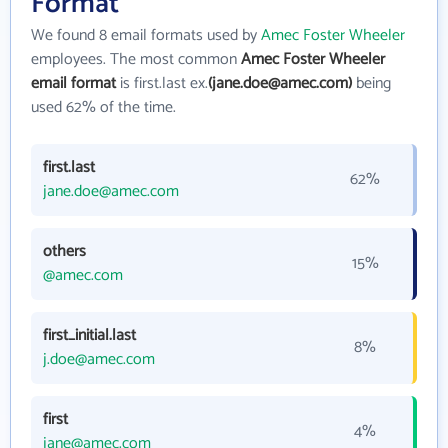
Format
We found 8 email formats used by
Amec Foster Wheeler
employees. The most common
Amec Foster Wheeler
email format
is first.last ex.
(jane.doe@amec.com)
being
used 62% of the time.
first.last
62%
jane.doe@amec.com
others
15%
@amec.com
first_initial.last
8%
j.doe@amec.com
first
4%
jane@amec.com