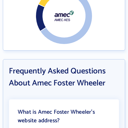
Frequently Asked Questions
About Amec Foster Wheeler
What is Amec Foster Wheeler's
website address?