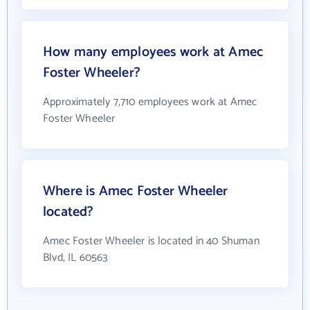
How many employees work at Amec
Foster Wheeler?
Approximately 7,710 employees work at Amec
Foster Wheeler
Where is Amec Foster Wheeler
located?
Amec Foster Wheeler is located in 40 Shuman
Blvd, IL 60563