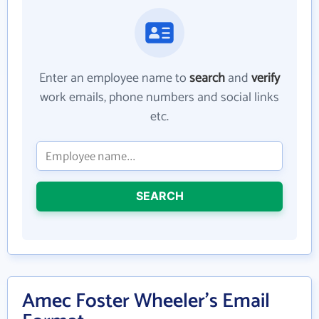
Enter an employee name to
search
and
verify
work emails, phone numbers and social links
etc.
SEARCH
Amec Foster Wheeler's Email