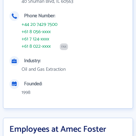
40 Shuman Blvd, IL 60563
Phone Number:
+44 20 7429 7500
+61 8 056-xxxx
+61 7 124-xxxx
+61 8 022-xxxx
FAX
Industry:
Oil and Gas Extraction
Founded:
1998
Employees at Amec Foster