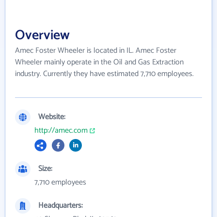
Overview
Amec Foster Wheeler is located in IL. Amec Foster
Wheeler mainly operate in the Oil and Gas Extraction
industry. Currently they have estimated 7,710 employees.
Website:
http://amec.com
Size:
7,710 employees
Headquarters: