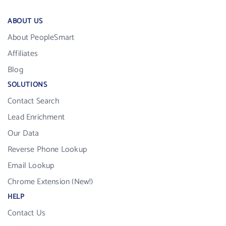
ABOUT US
About PeopleSmart
Affiliates
Blog
SOLUTIONS
Contact Search
Lead Enrichment
Our Data
Reverse Phone Lookup
Email Lookup
Chrome Extension (New!)
HELP
Contact Us