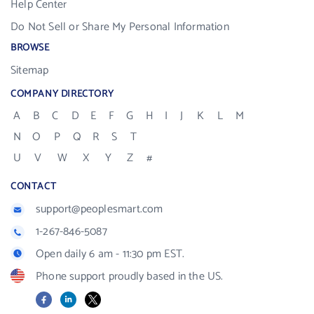
Help Center
Do Not Sell or Share My Personal Information
BROWSE
Sitemap
COMPANY DIRECTORY
A
B
C
D
E
F
G
H
I
J
K
L
M
N
O
P
Q
R
S
T
U
V
W
X
Y
Z
#
CONTACT
support@peoplesmart.com
1-267-846-5087
Open daily 6 am - 11:30 pm EST.
Phone support proudly based in the US.
Facebook
LinkedIn
X