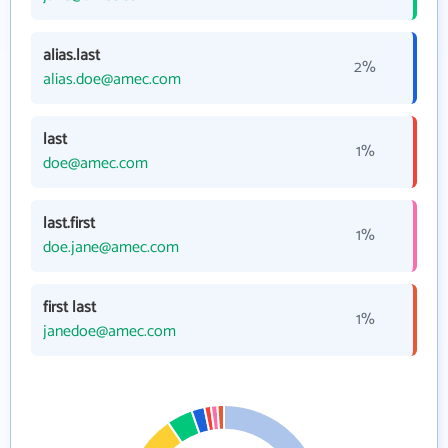
alias.last
2%
alias.doe@amec.com
last
1%
doe@amec.com
last.first
1%
doe.jane@amec.com
first last
1%
janedoe@amec.com