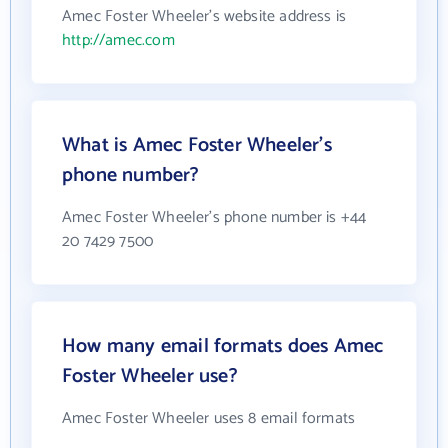
Amec Foster Wheeler's website address is
http://amec.com
What is Amec Foster Wheeler's
phone number?
Amec Foster Wheeler's phone number is +44
20 7429 7500
How many email formats does Amec
Foster Wheeler use?
Amec Foster Wheeler uses 8 email formats