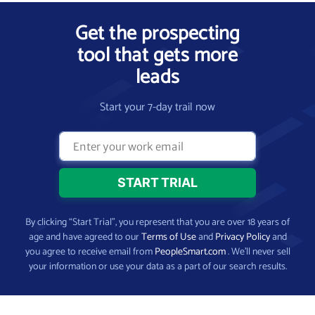
Get the prospecting
tool that gets more
leads
Start your 7-day trail now
By clicking “Start Trial”, you represent that you are over 18 years of
age and have agreed to our
Terms of Use
and
Privacy Policy
and
you agree to receive email from
PeopleSmart.com
. We’ll never sell
your information or use your data as a part of our search results.