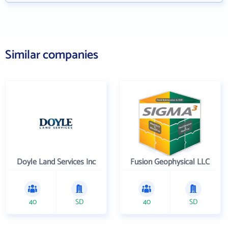
Similar companies
Doyle Land Services Inc
Fusion Geophysical LLC
40
SD
40
SD