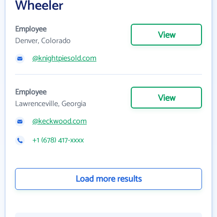
Wheeler
Employee
View
Denver, Colorado
@knightpiesold.com
Employee
View
Lawrenceville, Georgia
@keckwood.com
+1 (678) 417-xxxx
Load more results