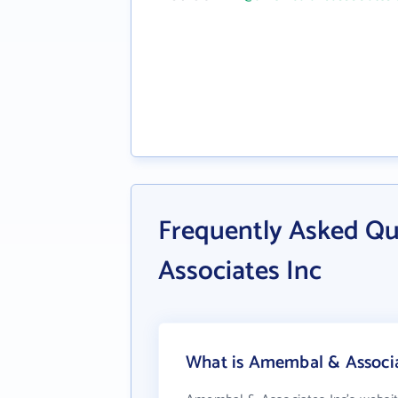
Frequently Asked Q
Associates Inc
What is Amembal & Associat