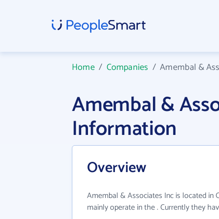
Home
/
Companies
/
Amembal & Asso
Amembal & Asso
Information
Overview
Amembal & Associates Inc is located in
mainly operate in the . Currently they h