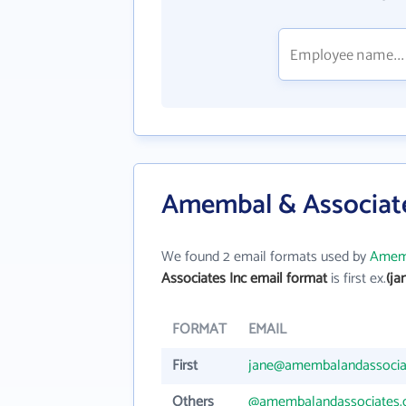
Amembal & Associate
We found 2 email formats used by
Amemb
Associates Inc email format
is first ex.
(j
FORMAT
EMAIL
First
jane@amembalandassocia
Others
@amembalandassociates