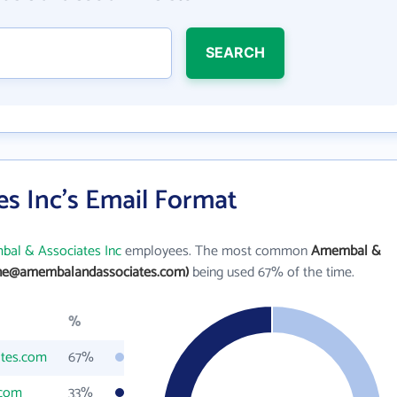
SEARCH
s Inc's Email Format
al & Associates Inc
employees. The most common
Amembal &
ane@amembalandassociates.com)
being used 67% of the time.
%
tes.com
67%
.com
33%