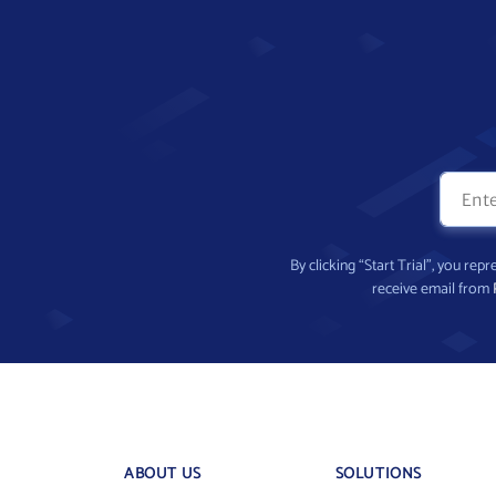
By clicking “Start Trial”, you re
receive email from
ABOUT US
SOLUTIONS