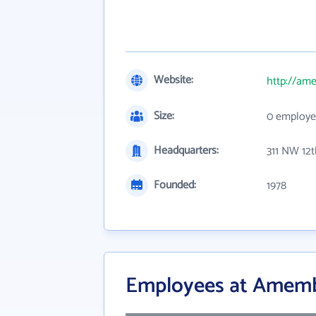
Website:
http://am
Size:
0 employe
Headquarters:
311 NW 12
Founded:
1978
Employees at Amemba