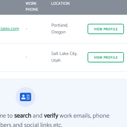
WORK
LOCATION
PHONE
Portland,
iates.com
-
VIEW
PROFILE
Oregon
Salt Lake City,
-
VIEW
PROFILE
Utah
me to
search
and
verify
work emails, phone
ers and social links etc.