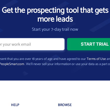
Get the prospecting tool that gets
more leads
Start your 7-day trail now
present that you are over 18 years of age and have agreed to our
Terms of Use
a
PeopleSmart.com
. We’ll never sell your information or use your data as a part o
HELP
BROWSE