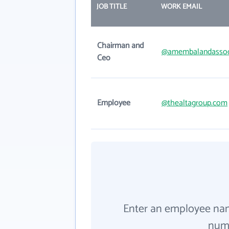
JOB TITLE
WORK EMAIL
Chairman and
@amembalandassoc
Ceo
Employee
@thealtagroup.com
Enter an employee na
numb