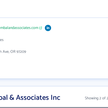
embalandassociates.com
es
th Ave, OR 97209
l & Associates Inc
Showing 2 of 