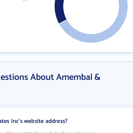
uestions About Amembal &
es Inc's website address?