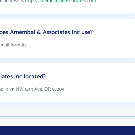
e address is
http://amembalandassociates.com
oes Amembal & Associates Inc use?
email formats
ates Inc located?
ed in 311 NW 12th Ave, OR 97209