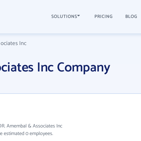
SOLUTIONS
PRICING
BLOG
ciates Inc
ciates Inc Company
 OR. Amembal & Associates Inc
ave estimated 0 employees.