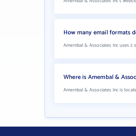
Amembal & Associates Inc's websit
How many email formats d
Amembal & Associates Inc uses 2 
Where is Amembal & Associ
Amembal & Associates Inc is locat