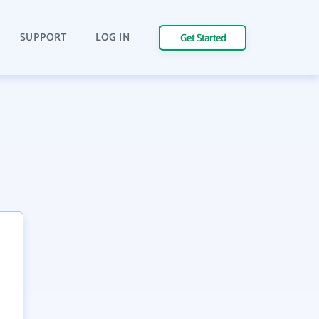
SUPPORT
LOG IN
Get Started