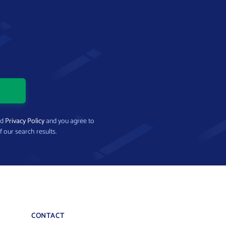
nd
Privacy Policy
and you agree to
f our search results.
CONTACT