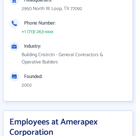
Headquarters:
2950 North W Loop, TX 77092
Phone Number:
+1 (713) 263-xxxx
Industry:
Building Cnstrctn - General Contractors &
Operative Builders
Founded:
2002
Employees at Amerapex
Corporation