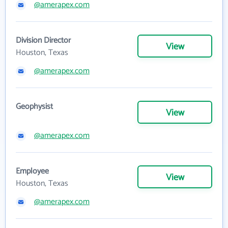
@amerapex.com
Division Director
View
Houston, Texas
@amerapex.com
Geophysist
View
@amerapex.com
Employee
View
Houston, Texas
@amerapex.com