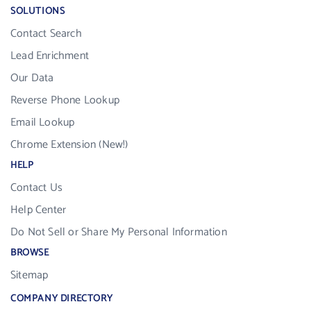
SOLUTIONS
Contact Search
Lead Enrichment
Our Data
Reverse Phone Lookup
Email Lookup
Chrome Extension (New!)
HELP
Contact Us
Help Center
Do Not Sell or Share My Personal Information
BROWSE
Sitemap
COMPANY DIRECTORY