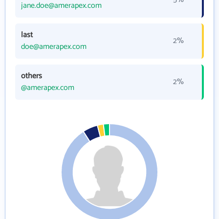
jane.doe@amerapex.com
last
2%
doe@amerapex.com
others
2%
@amerapex.com