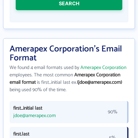
SEARCH
Amerapex Corporation's Email
Format
We found 4 email formats used by
Amerapex Corporation
employees. The most common
Amerapex Corporation
email format
is first_initial last ex.
(jdoe@amerapex.com)
being used 90% of the time.
first_initial last
90%
jdoe@amerapex.com
first.last
5%