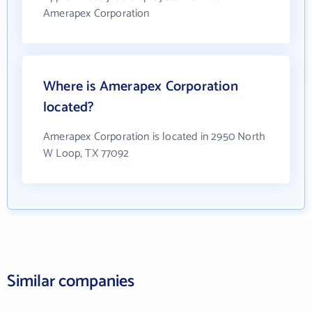
Amerapex Corporation
Where is Amerapex Corporation
located?
Amerapex Corporation is located in 2950 North
W Loop, TX 77092
Similar companies