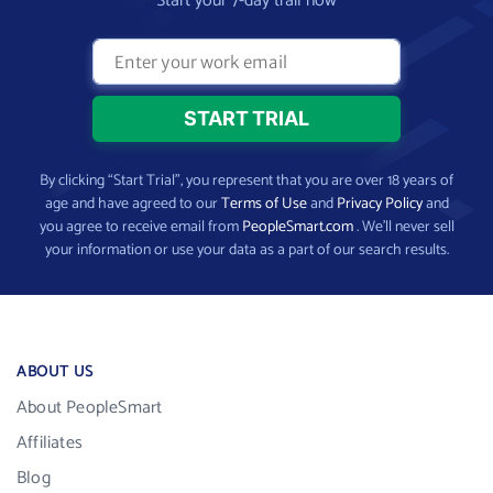
Start your 7-day trail now
By clicking “Start Trial”, you represent that you are over 18 years of
age and have agreed to our
Terms of Use
and
Privacy Policy
and
you agree to receive email from
PeopleSmart.com
. We’ll never sell
your information or use your data as a part of our search results.
ABOUT US
About PeopleSmart
Affiliates
Blog