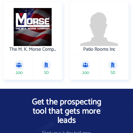
The M. K. Morse Company
Patio Rooms Inc
200
SD
200
SD
Get the prospecting
tool that gets more
leads