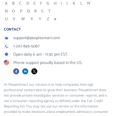
A
B
C
D
E
F
G
H
I
J
K
L
M
N
O
P
Q
R
S
T
U
V
W
X
Y
Z
#
CONTACT
support@peoplesmart.com
1-267-846-5087
Open daily 6 am - 11:30 pm EST.
Phone support proudly based in the US.
Facebook
LinkedIn
X
At PeopleSmart, our mission is to help companies leverage
professional contact data to grow their business. PeopleSmart does
not provide private investigator services or consumer reports, and is
not a consumer reporting agency as defined under the Fair Credit
Reporting Act. You may not use our service or the information
provided to make decisions about employment, admission, consumer