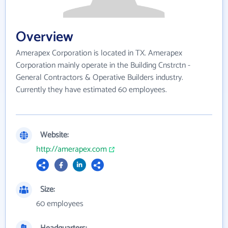
Overview
Amerapex Corporation is located in TX. Amerapex
Corporation mainly operate in the Building Cnstrctn -
General Contractors & Operative Builders industry.
Currently they have estimated 60 employees.
Website:
http://amerapex.com
Size:
60 employees