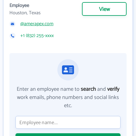
Employee
View
Houston, Texas
@amerapex.com
+1 (832) 255-xxxx
Enter an employee name to
search
and
verify
work emails, phone numbers and social links
etc.