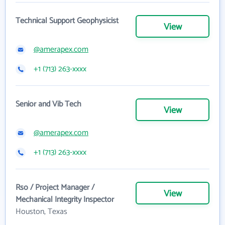
Technical Support Geophysicist
View
@amerapex.com
+1 (713) 263-xxxx
Senior and Vib Tech
View
@amerapex.com
+1 (713) 263-xxxx
Rso / Project Manager /
View
Mechanical Integrity Inspector
Houston, Texas