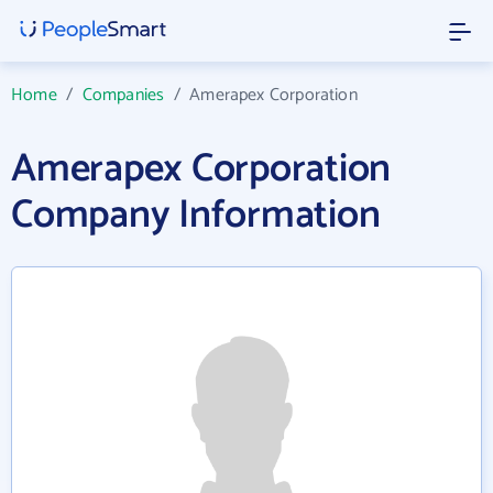
Home
/
Companies
/
Amerapex Corporation
Amerapex Corporation
Company Information