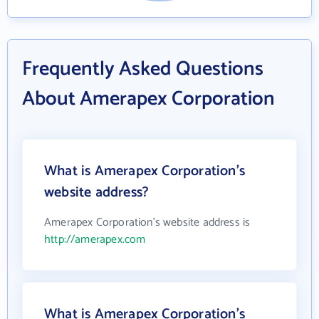
Frequently Asked Questions
About Amerapex Corporation
What is Amerapex Corporation's
website address?
Amerapex Corporation's website address is
http://amerapex.com
What is Amerapex Corporation's