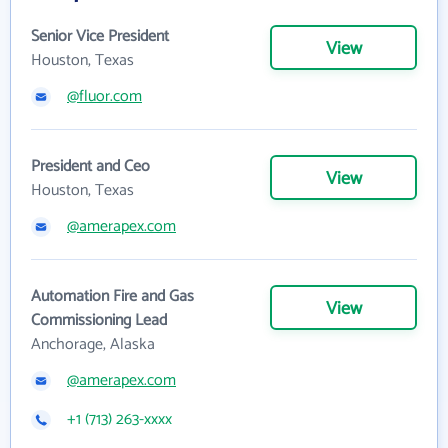
Senior Vice President
View
Houston, Texas
@fluor.com
President and Ceo
View
Houston, Texas
@amerapex.com
Automation Fire and Gas
View
Commissioning Lead
Anchorage, Alaska
@amerapex.com
+1 (713) 263-xxxx