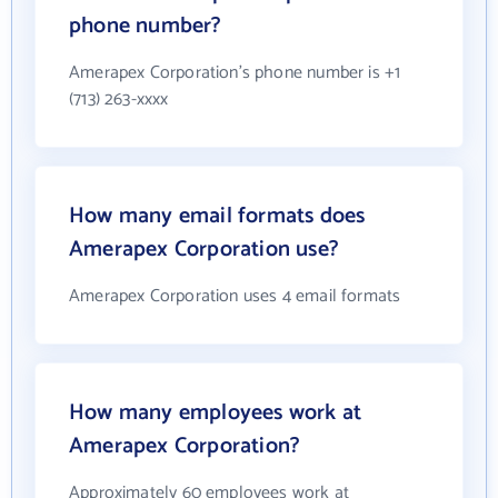
phone number?
Amerapex Corporation's phone number is +1
(713) 263-xxxx
How many email formats does
Amerapex Corporation use?
Amerapex Corporation uses 4 email formats
How many employees work at
Amerapex Corporation?
Approximately 60 employees work at