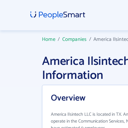
Home
/
Companies
/
America Ilsinte
America Ilsinte
Information
Overview
America Ilsintech LLC is located in TX. A
operate in the Communication Services, N