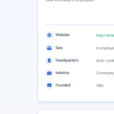
have estimated 0 employees.
Website:
http://ame
Size:
0 employe
Headquarters:
4230 Lyndo
Industry:
Communica
Founded:
1982