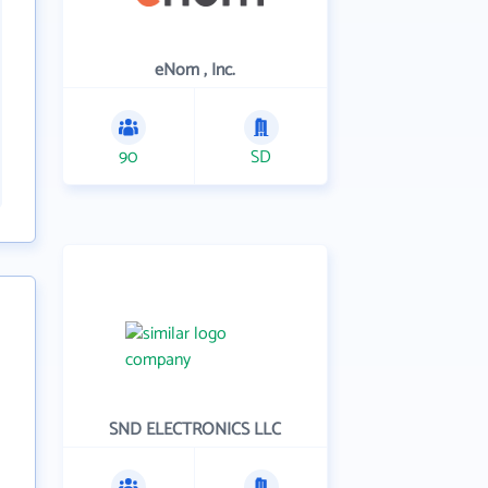
eNom , Inc.
90
SD
SND ELECTRONICS LLC