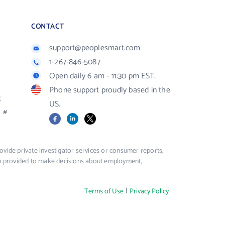
CONTACT
support@peoplesmart.com
1-267-846-5087
Open daily 6 am - 11:30 pm EST.
Phone support proudly based in the
R
US.
#
Facebook
LinkedIn
X
vide private investigator services or consumer reports,
ion provided to make decisions about employment,
|
Terms of Use
Privacy Policy