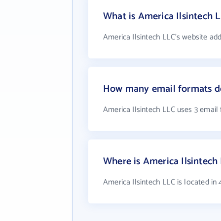
What is America Ilsintech 
America Ilsintech LLC's website add
How many email formats do
America Ilsintech LLC uses 3 email
Where is America Ilsintech
America Ilsintech LLC is located i