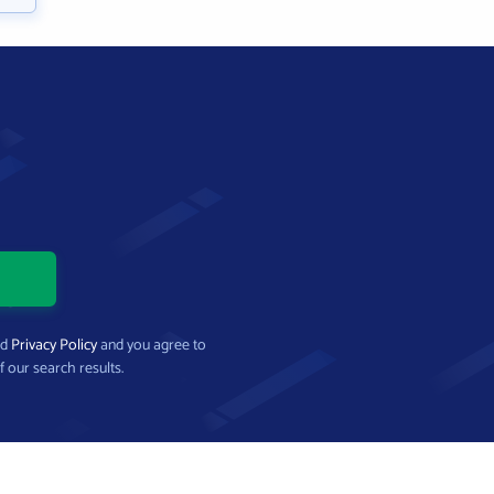
nd
Privacy Policy
and you agree to
f our search results.