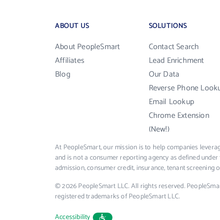
ABOUT US
SOLUTIONS
About PeopleSmart
Contact Search
Affiliates
Lead Enrichment
Blog
Our Data
Reverse Phone Look
Email Lookup
Chrome Extension
(New!)
At PeopleSmart, our mission is to help companies leverag
and is not a consumer reporting agency as defined under 
admission, consumer credit, insurance, tenant screening
© 2026 PeopleSmart LLC. All rights reserved. PeopleSma
registered trademarks of PeopleSmart LLC.
Accessibility