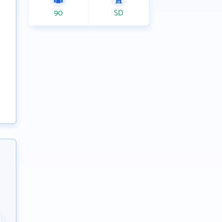
90
SD