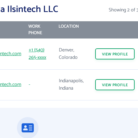
 Ilsintech LLC
Showing 2 of 
WORK
LOCATION
PHONE
+1 (540)
Denver,
intech.com
VIEW
PROFILE
265-xxxx
Colorado
Indianapolis,
intech.com
-
VIEW
PROFILE
Indiana