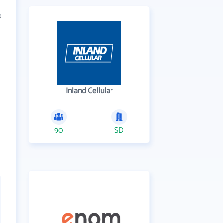
3
Inland Cellular
90
SD