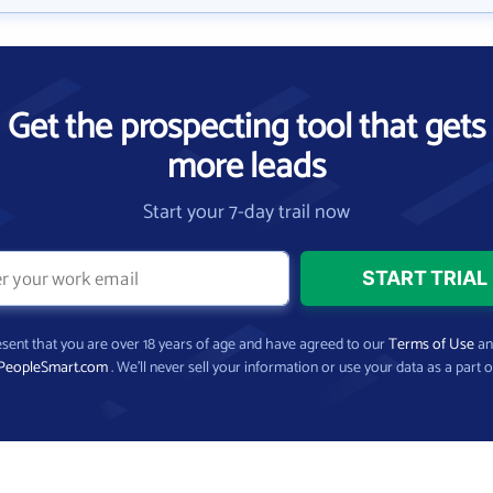
Get the prospecting tool that gets
more leads
Start your 7-day trail now
present that you are over 18 years of age and have agreed to our
Terms of Use
a
PeopleSmart.com
. We’ll never sell your information or use your data as a part o