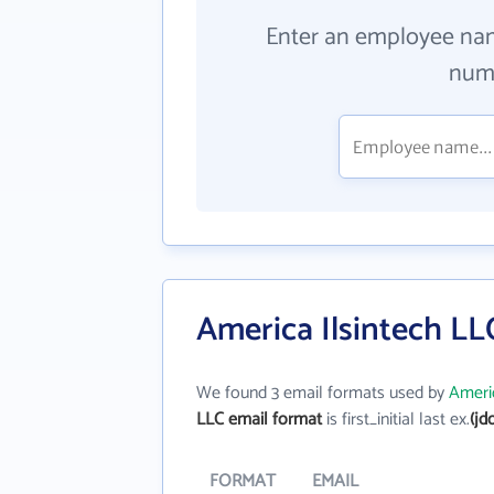
Enter an employee na
numb
America Ilsintech LL
We found 3 email formats used by
Americ
LLC email format
is first_initial last ex.
(jd
FORMAT
EMAIL