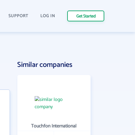
SUPPORT
LOG IN
Get Started
Similar companies
Touchfon International