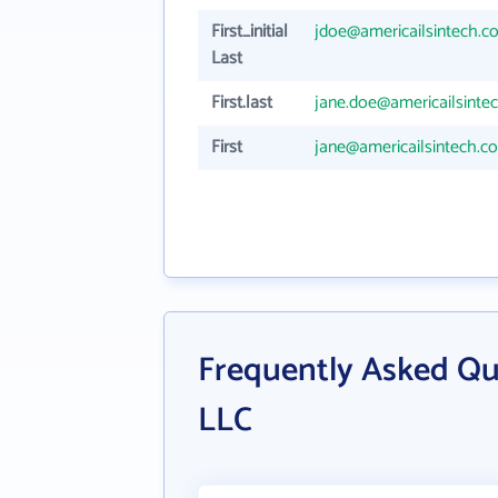
First_initial
jdoe@americailsintech.c
Last
First.last
jane.doe@americailsinte
First
jane@americailsintech.c
Frequently Asked Qu
LLC