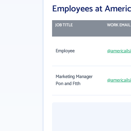
Employees at America
JOB TITLE
WORK EMAIL
Employee
@americails
Marketing Manager
@americails
Pon and Ftth