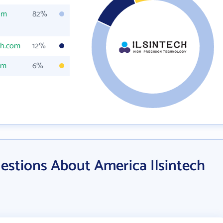
om
82%
ch.com
12%
om
6%
estions About America Ilsintech