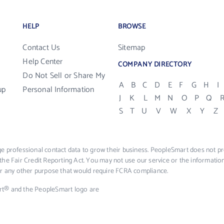
HELP
BROWSE
Contact Us
Sitemap
Help Center
COMPANY DIRECTORY
Do Not Sell or Share My
A
B
C
D
E
F
G
H
I
up
Personal Information
J
K
L
M
N
O
P
Q
S
T
U
V
W
X
Y
Z
e professional contact data to grow their business. PeopleSmart does not pro
the Fair Credit Reporting Act. You may not use our service or the informat
 or any other purpose that would require FCRA compliance.
rt® and the PeopleSmart logo are