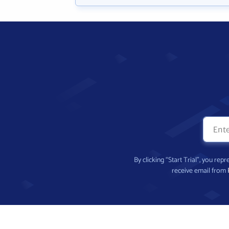
By clicking “Start Trial”, you re
receive email from