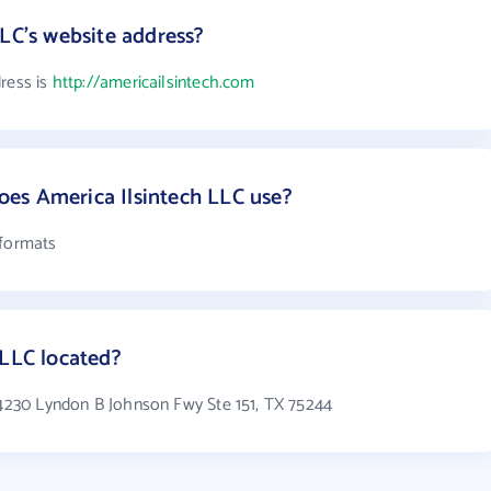
LLC's website address?
ress is
http://americailsintech.com
es America Ilsintech LLC use?
 formats
 LLC located?
n 4230 Lyndon B Johnson Fwy Ste 151, TX 75244