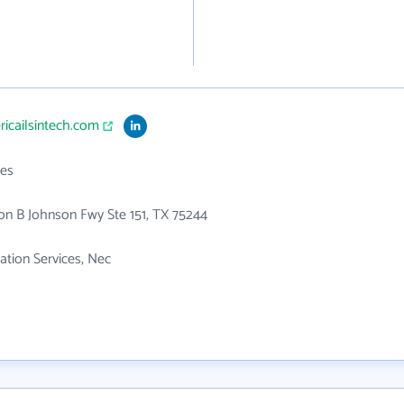
ricailsintech.com
es
n B Johnson Fwy Ste 151, TX 75244
tion Services, Nec