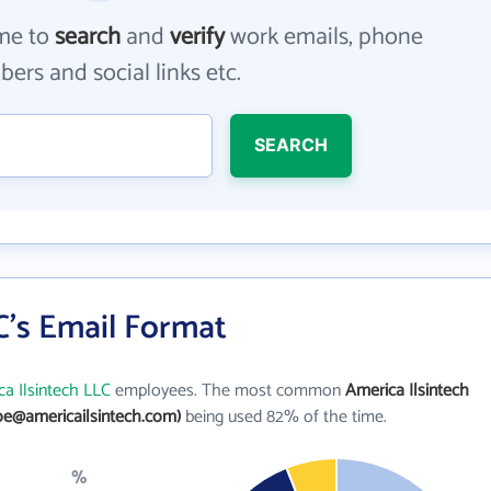
me to
search
and
verify
work emails, phone
ers and social links etc.
SEARCH
C's Email Format
a Ilsintech LLC
employees. The most common
America Ilsintech
oe@americailsintech.com)
being used 82% of the time.
%