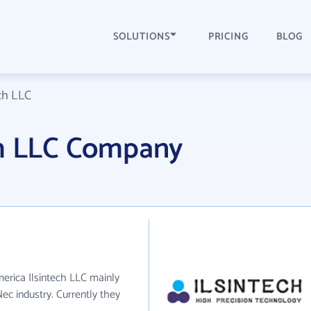
SOLUTIONS
PRICING
BLOG
ch LLC
ch LLC Company
merica Ilsintech LLC mainly
ec industry. Currently they