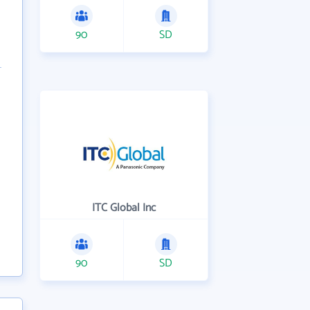
90
SD
ITC Global Inc
90
SD