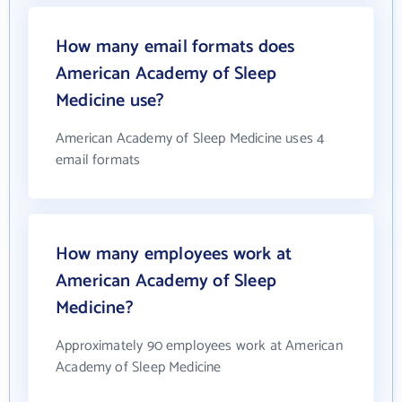
How many email formats does
American Academy of Sleep
Medicine use?
American Academy of Sleep Medicine uses 4
email formats
How many employees work at
American Academy of Sleep
Medicine?
Approximately 90 employees work at American
Academy of Sleep Medicine