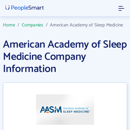
Home
/
Companies
/
American Academy of Sleep Medicine
American Academy of Sleep
Medicine Company
Information