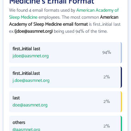
Medicine's Email Format
We found 4 email formats used by
American Academy of
Sleep Medicine
employees. The most common
American
Academy of Sleep Medicine email format
is first_initial last
ex.
(jdoe@aasmnet.org)
being used 94% of the time.
first_initial last
94%
jdoe@aasmnet.org
first_initial.last
2%
j.doe@aasmnet.org
last
2%
doe@aasmnet.org
others
2%
@aasmnet.org