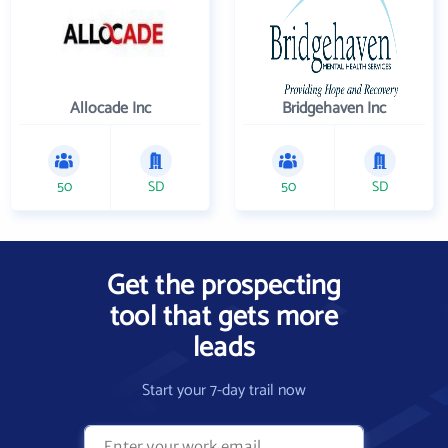
Allocade Inc
Bridgehaven Inc
50
SD
50
SD
Get the prospecting
tool that gets more
leads
Start your 7-day trail now