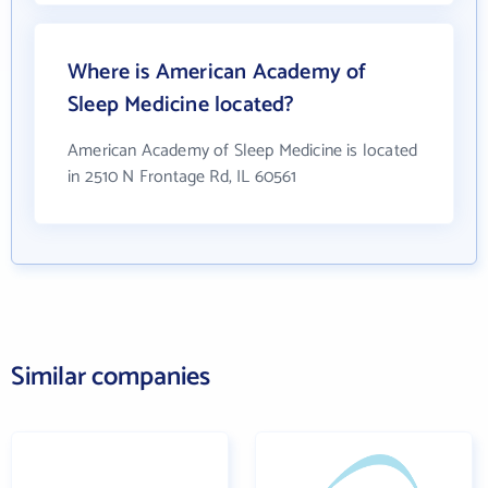
Where is American Academy of
Sleep Medicine located?
American Academy of Sleep Medicine is located
in 2510 N Frontage Rd, IL 60561
Similar companies