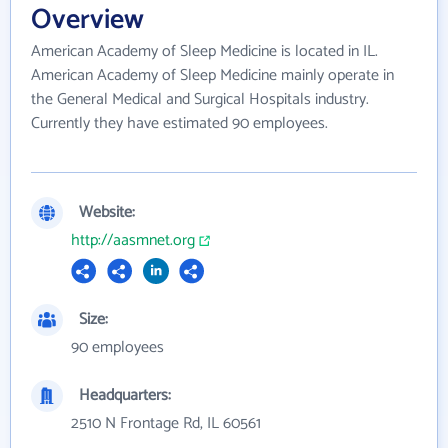
Overview
American Academy of Sleep Medicine is located in IL.
American Academy of Sleep Medicine mainly operate in
the General Medical and Surgical Hospitals industry.
Currently they have estimated 90 employees.
Website:
http://aasmnet.org
Size:
90 employees
Headquarters:
2510 N Frontage Rd, IL 60561