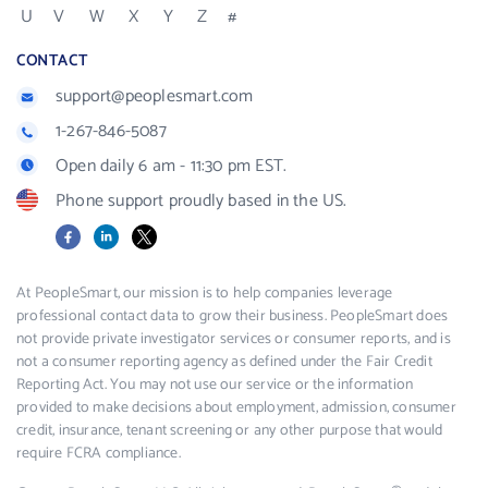
U
V
W
X
Y
Z
#
CONTACT
support@peoplesmart.com
1-267-846-5087
Open daily 6 am - 11:30 pm EST.
Phone support proudly based in the US.
Facebook
LinkedIn
X
At PeopleSmart, our mission is to help companies leverage
professional contact data to grow their business. PeopleSmart does
not provide private investigator services or consumer reports, and is
not a consumer reporting agency as defined under the Fair Credit
Reporting Act. You may not use our service or the information
provided to make decisions about employment, admission, consumer
credit, insurance, tenant screening or any other purpose that would
require FCRA compliance.