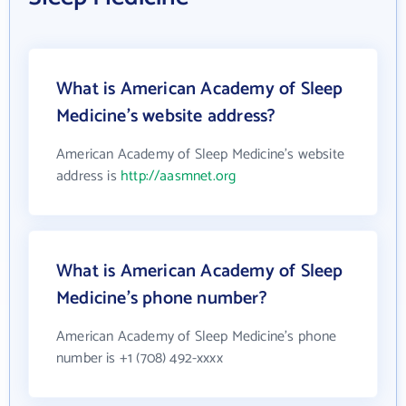
What is American Academy of Sleep
Medicine's website address?
American Academy of Sleep Medicine's website
address is
http://aasmnet.org
What is American Academy of Sleep
Medicine's phone number?
American Academy of Sleep Medicine's phone
number is +1 (708) 492-xxxx