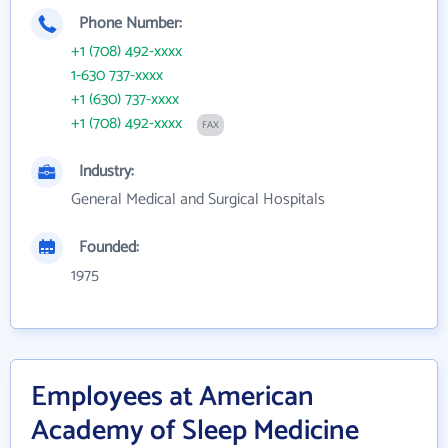
Phone Number:
+1 (708) 492-xxxx
1-630 737-xxxx
+1 (630) 737-xxxx
+1 (708) 492-xxxx
FAX
Industry:
General Medical and Surgical Hospitals
Founded:
1975
Employees at American
Academy of Sleep Medicine