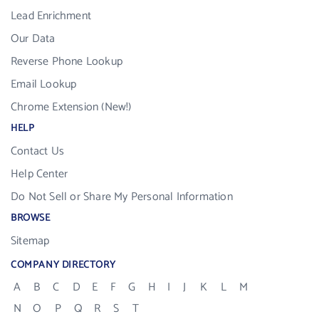
Lead Enrichment
Our Data
Reverse Phone Lookup
Email Lookup
Chrome Extension (New!)
HELP
Contact Us
Help Center
Do Not Sell or Share My Personal Information
BROWSE
Sitemap
COMPANY DIRECTORY
A
B
C
D
E
F
G
H
I
J
K
L
M
N
O
P
Q
R
S
T