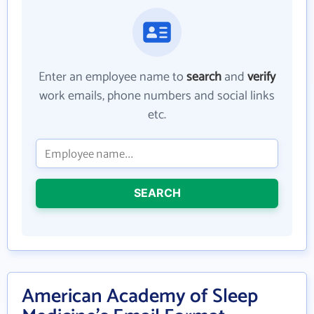
Enter an employee name to
search
and
verify
work emails, phone numbers and social links
etc.
SEARCH
American Academy of Sleep