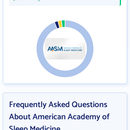
Frequently Asked Questions
About American Academy of
Sleep Medicine