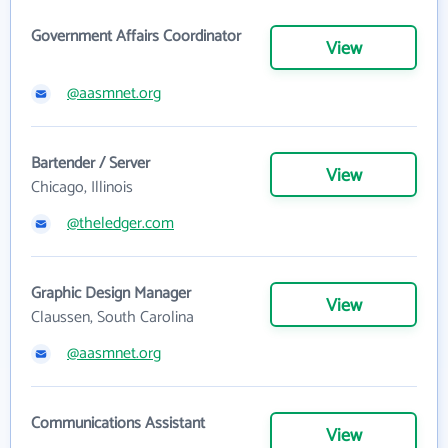
Government Affairs Coordinator
View
@aasmnet.org
Bartender / Server
View
Chicago, Illinois
@theledger.com
Graphic Design Manager
View
Claussen, South Carolina
@aasmnet.org
Communications Assistant
View