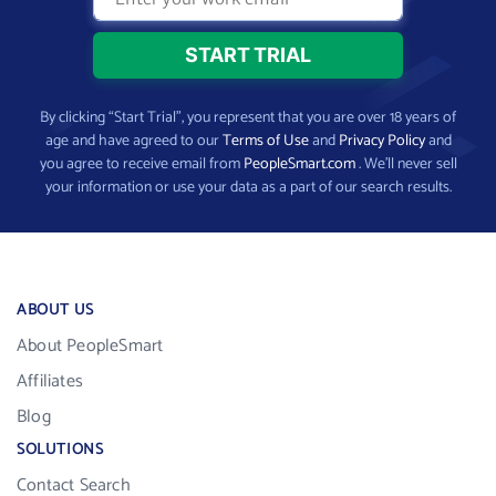
By clicking “Start Trial”, you represent that you are over 18 years of
age and have agreed to our
Terms of Use
and
Privacy Policy
and
you agree to receive email from
PeopleSmart.com
. We’ll never sell
your information or use your data as a part of our search results.
ABOUT US
About PeopleSmart
Affiliates
Blog
SOLUTIONS
Contact Search