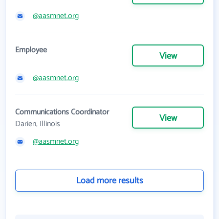
@aasmnet.org
Employee
View
@aasmnet.org
Communications Coordinator
View
Darien, Illinois
@aasmnet.org
Load more results