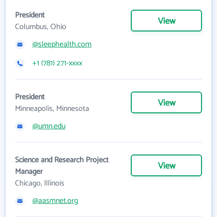
President
View
Columbus, Ohio
@sleephealth.com
+1 (781) 271-xxxx
President
View
Minneapolis, Minnesota
@umn.edu
Science and Research Project
View
Manager
Chicago, Illinois
@aasmnet.org