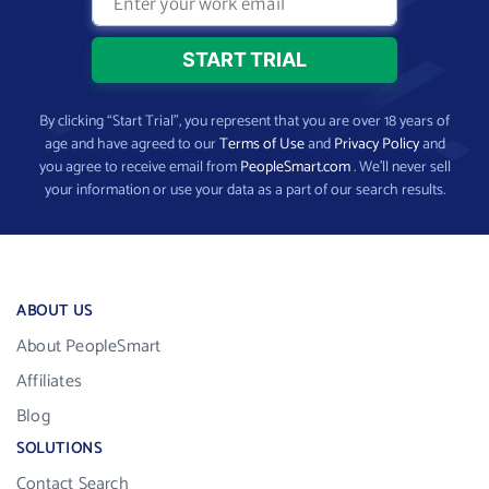
By clicking “Start Trial”, you represent that you are over 18 years of
age and have agreed to our
Terms of Use
and
Privacy Policy
and
you agree to receive email from
PeopleSmart.com
. We’ll never sell
your information or use your data as a part of our search results.
ABOUT US
About PeopleSmart
Affiliates
Blog
SOLUTIONS
Contact Search