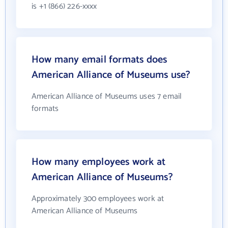
is +1 (866) 226-xxxx
How many email formats does
American Alliance of Museums use?
American Alliance of Museums uses 7 email
formats
How many employees work at
American Alliance of Museums?
Approximately 300 employees work at
American Alliance of Museums