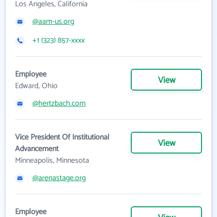
Los Angeles, California
@aam-us.org
+1 (323) 857-xxxx
Employee
View
Edward, Ohio
@hertzbach.com
Vice President Of Institutional
View
Advancement
Minneapolis, Minnesota
@arenastage.org
Employee