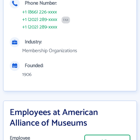
Phone Number:
+1 (866) 226-xxxx
+1 (202) 289-xxxx
FAX
+1 (202) 289-xxxx
Industry:
Membership Organizations
Founded:
1906
Employees at American
Alliance of Museums
Employee