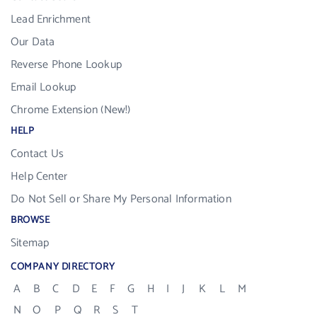
Lead Enrichment
Our Data
Reverse Phone Lookup
Email Lookup
Chrome Extension (New!)
HELP
Contact Us
Help Center
Do Not Sell or Share My Personal Information
BROWSE
Sitemap
COMPANY DIRECTORY
A
B
C
D
E
F
G
H
I
J
K
L
M
N
O
P
Q
R
S
T