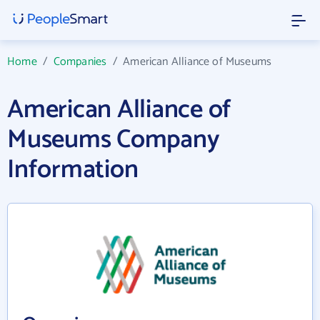
Home
/
Companies
/
American Alliance of Museums
American Alliance of
Museums Company
Information