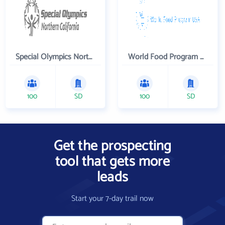
Special Olympics Northern California Inc
World Food Program USA
100
SD
100
SD
Get the prospecting
tool that gets more
leads
Start your 7-day trail now