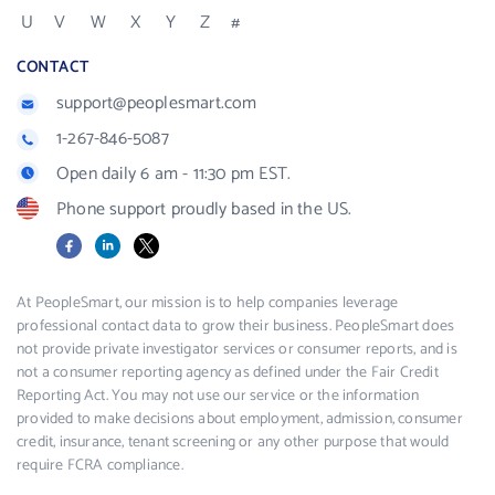
U
V
W
X
Y
Z
#
CONTACT
support@peoplesmart.com
1-267-846-5087
Open daily 6 am - 11:30 pm EST.
Phone support proudly based in the US.
Facebook
LinkedIn
X
At PeopleSmart, our mission is to help companies leverage
professional contact data to grow their business. PeopleSmart does
not provide private investigator services or consumer reports, and is
not a consumer reporting agency as defined under the Fair Credit
Reporting Act. You may not use our service or the information
provided to make decisions about employment, admission, consumer
credit, insurance, tenant screening or any other purpose that would
require FCRA compliance.