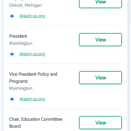
View
Detroit, Michigan
@aam-us.org
President
View
Washington
@aam-us.org
Vice President Policy and
View
Programs
Washington
@aam-us.org
Chair, Education Committee
View
Board