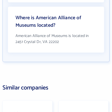
Where is American Alliance of
Museums located?
American Alliance of Museums is located in
2451 Crystal Dr, VA 22202
Similar companies