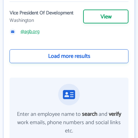
Vice President Of Development
View
Washington
@agb.org
Load more results
Enter an employee name to
search
and
verify
work emails, phone numbers and social links
etc.