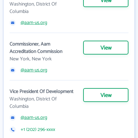
View
Washington, District Of
Columbia
@aam-us.org
Commissioner, Aam
View
Accreditation Commission
New York, New York
@aam-us.org
Vice President Of Development
View
Washington, District Of
Columbia
@aam-us.org
+1 (202) 296-xxxx