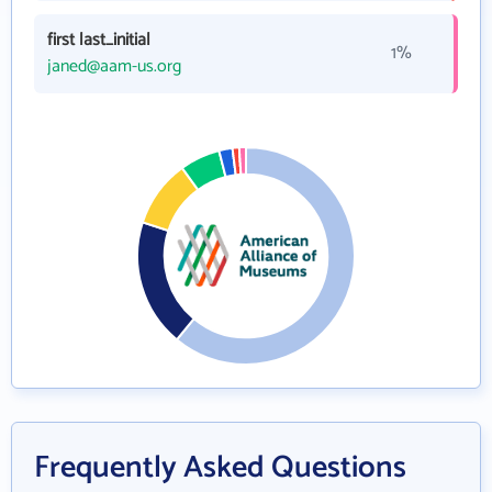
first last_initial
1%
janed@aam-us.org
Frequently Asked Questions