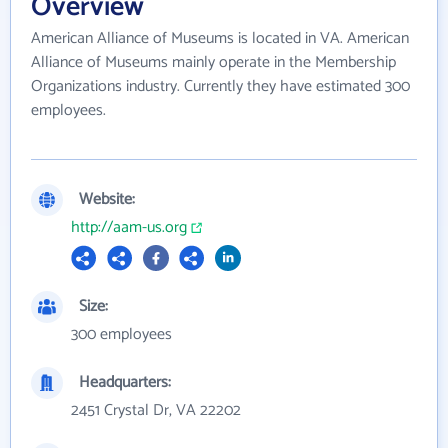
Overview
American Alliance of Museums is located in VA. American
Alliance of Museums mainly operate in the Membership
Organizations industry. Currently they have estimated 300
employees.
Website:
http://aam-us.org
Size:
300 employees
Headquarters:
2451 Crystal Dr, VA 22202