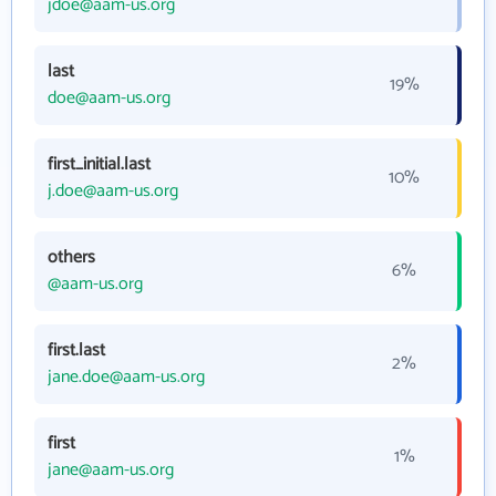
jdoe@aam-us.org
last
19%
doe@aam-us.org
first_initial.last
10%
j.doe@aam-us.org
others
6%
@aam-us.org
first.last
2%
jane.doe@aam-us.org
first
1%
jane@aam-us.org