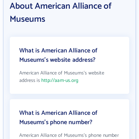
About American Alliance of
Museums
What is American Alliance of
Museums's website address?
American Alliance of Museums's website
address is
http://aam-us.org
What is American Alliance of
Museums's phone number?
American Alliance of Museums's phone number