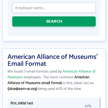
SEARCH
American Alliance of Museums'
Email Format
We found 7 email formats used by
American Alliance of
Museums
employees. The most common
American
Alliance of Museums email format
is first_initial last ex.
(jdoe@aam-us.org)
being used 61% of the time.
first_initial last
61%