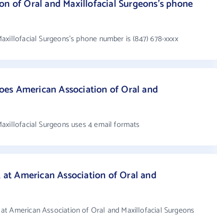
on of Oral and Maxillofacial Surgeons's phone
axillofacial Surgeons's phone number is (847) 678-xxxx
es American Association of Oral and
?
axillofacial Surgeons uses 4 email formats
t American Association of Oral and
at American Association of Oral and Maxillofacial Surgeons