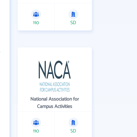
110
SD
National Association for
Campus Activities
110
SD