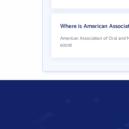
Where is American Associat
American Association of Oral and M
60018