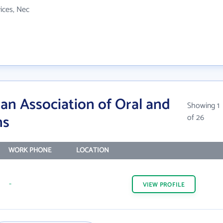
vices, Nec
an Association of Oral and
Showing 1
ns
of 26
WORK PHONE
LOCATION
-
VIEW
PROFILE