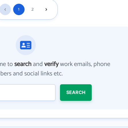
1
2
me to
search
and
verify
work emails, phone
ers and social links etc.
SEARCH