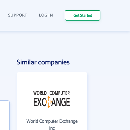
SUPPORT
LOG IN
Get Started
Similar companies
World Computer Exchange
Inc