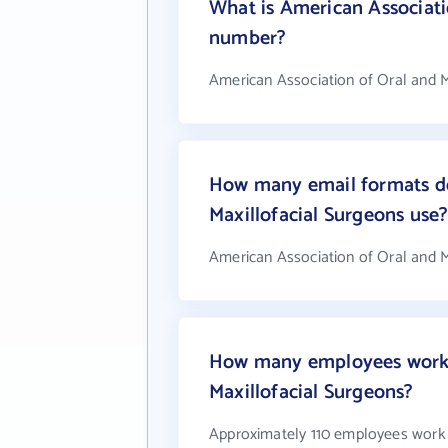
What is American Associati
number?
American Association of Oral and M
How many email formats do
Maxillofacial Surgeons use
American Association of Oral and M
How many employees work a
Maxillofacial Surgeons?
Approximately 110 employees work 