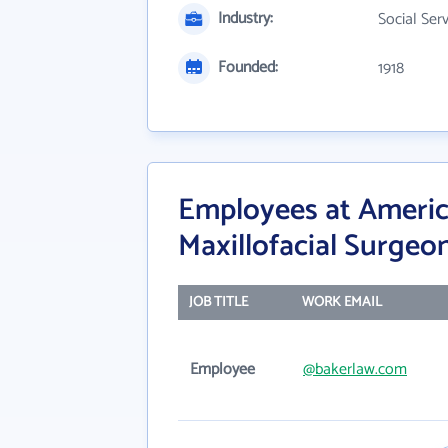
Industry:
Social Ser
Founded:
1918
Employees at Americ
Maxillofacial Surgeo
JOB TITLE
WORK EMAIL
Employee
@bakerlaw.com