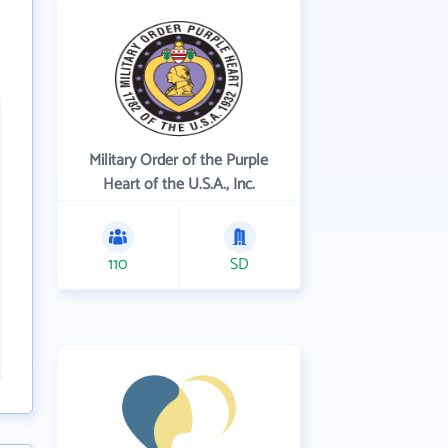
Military Order of the Purple
Heart of the U.S.A., Inc.
110
SD