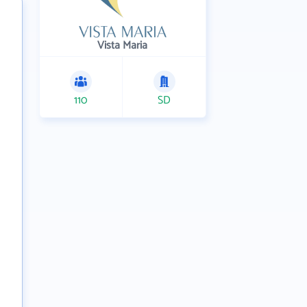
Vista Maria
110
SD