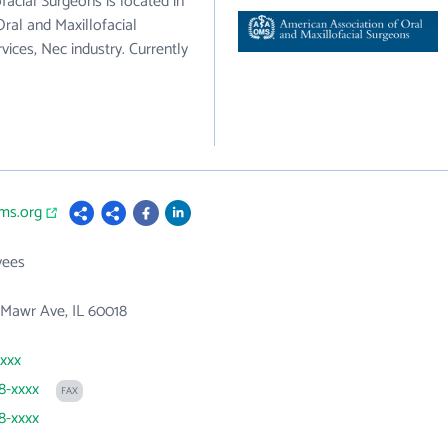
acial Surgeons is located in
ral and Maxillofacial
vices, Nec industry. Currently
ms.org
yees
 Mawr Ave, IL 60018
xxxx
78-xxxx
FAX
78-xxxx