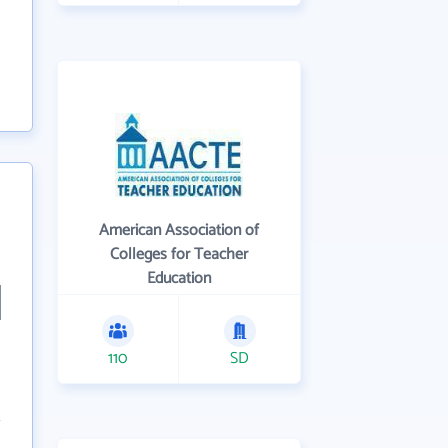
American Association of
Colleges for Teacher
Education
110
SD