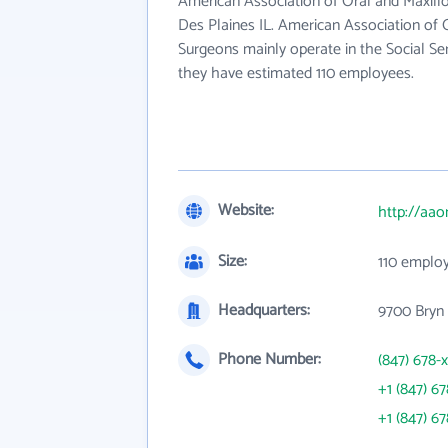
American Association of Oral and Maxillof
Des Plaines IL. American Association of O
Surgeons mainly operate in the Social Ser
they have estimated 110 employees.
Website:
http://aao
Size:
110 emplo
Headquarters:
9700 Bryn
Phone Number:
(847) 678-
+1 (847) 6
+1 (847) 6