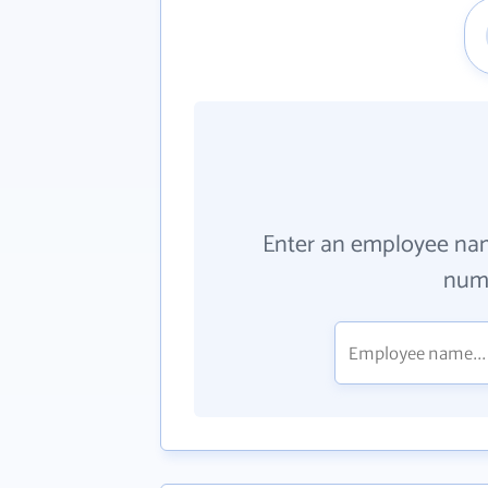
Enter an employee na
numb