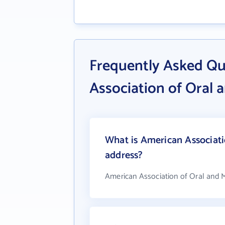
Frequently Asked Qu
Association of Oral 
What is American Associati
address?
American Association of Oral and M