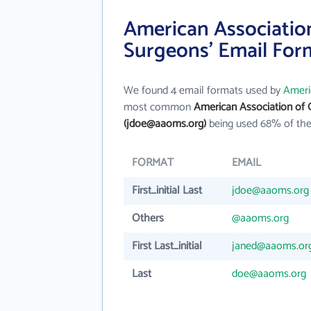
American Association
Surgeons' Email For
We found 4 email formats used by
Ameri
most common
American Association of 
(jdoe@aaoms.org)
being used 68% of the
FORMAT
EMAIL
First_initial Last
jdoe@aaoms.org
Others
@aaoms.org
First Last_initial
janed@aaoms.or
Last
doe@aaoms.org