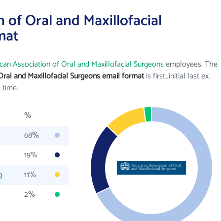
 of Oral and Maxillofacial
mat
can Association of Oral and Maxillofacial Surgeons
employees. The
Oral and Maxillofacial Surgeons email format
is first_initial last ex.
 time.
%
68%
19%
g
11%
2%