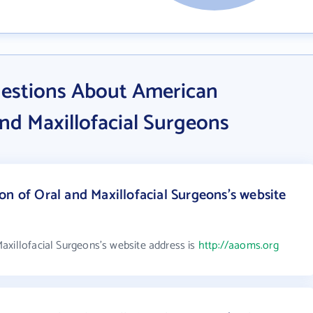
estions About American
and Maxillofacial Surgeons
on of Oral and Maxillofacial Surgeons's website
axillofacial Surgeons's website address is
http://aaoms.org