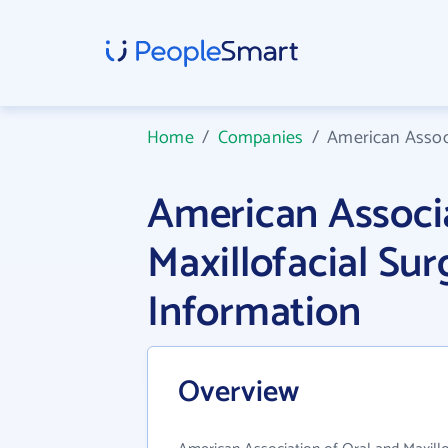
Home
/
Companies
/
American Associ
American Associa
Maxillofacial S
Information
Overview