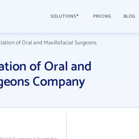
SOLUTIONS
PRICING
BLOG
ation of Oral and Maxillofacial Surgeons
tion of Oral and
urgeons Company