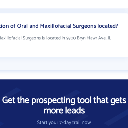
ion of Oral and Maxillofacial Surgeons located?
axillofacial Surgeons is located in 9700 Bryn Mawr Ave, IL
Get the prospecting tool that gets
more leads
Start your 7-day trail now