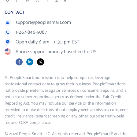
U
V
W
X
Y
Z
#
CONTACT
support@peoplesmart.com
1-267-846-5087
Open daily 6 am - 11:30 pm EST.
Phone support proudly based in the US.
Facebook
LinkedIn
X
At PeopleSmart, our mission is to help companies leverage
professional contact data to grow their business. PeopleSmart does
not provide private investigator services or consumer reports, and is
not a consumer reporting agency as defined under the Fair Credit
Reporting Act. You may not use our service or the information
provided to make decisions about employment, admission, consumer
credit, insurance, tenant screening or any other purpose that would
require FCRA compliance.
© 2026 PeopleSmart LLC. All rights reserved. PeopleSmart® and the