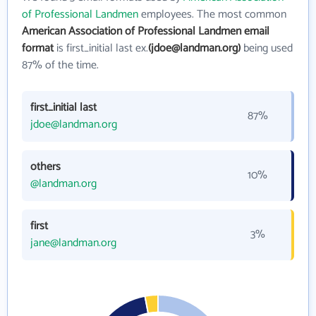
of Professional Landmen
employees. The most common
American Association of Professional Landmen email
format
is first_initial last ex.
(jdoe@landman.org)
being used
87% of the time.
first_initial last
87%
jdoe@landman.org
others
10%
@landman.org
first
3%
jane@landman.org