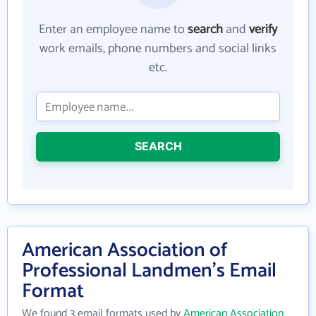
Enter an employee name to
search
and
verify
work emails, phone numbers and social links
etc.
SEARCH
American Association of
Professional Landmen's Email
Format
We found 3 email formats used by
American Association