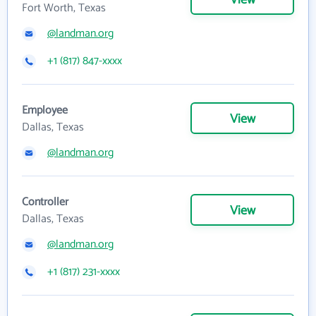
View
Fort Worth, Texas
@landman.org
+1 (817) 847-xxxx
Employee
View
Dallas, Texas
@landman.org
Controller
View
Dallas, Texas
@landman.org
+1 (817) 231-xxxx