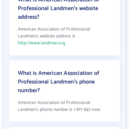
Professional Landmen's website
address?
American Association of Professional
Landmen's website address is
http://www.landman.org
What is American Association of
Professional Landmen's phone
number?
American Association of Professional
Landmen's phone number is 1-817 847-xxxx