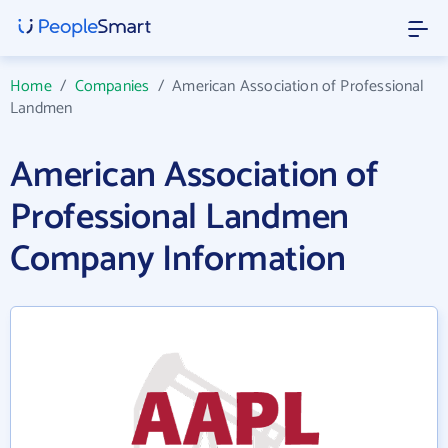
Home
/
Companies
/
American Association of Professional
Landmen
American Association of
Professional Landmen
Company Information