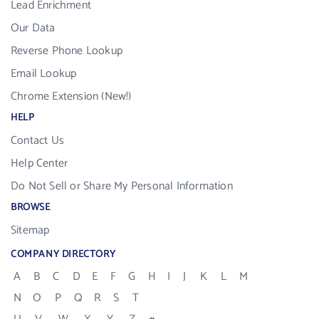
Lead Enrichment
Our Data
Reverse Phone Lookup
Email Lookup
Chrome Extension (New!)
HELP
Contact Us
Help Center
Do Not Sell or Share My Personal Information
BROWSE
Sitemap
COMPANY DIRECTORY
A
B
C
D
E
F
G
H
I
J
K
L
M
N
O
P
Q
R
S
T