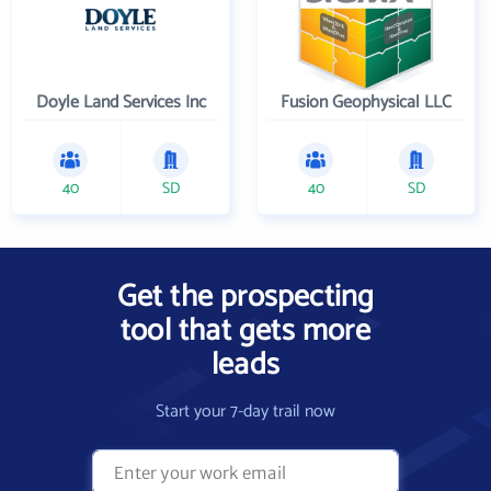
Doyle Land Services Inc
Fusion Geophysical LLC
40
SD
40
SD
Get the prospecting
tool that gets more
leads
Start your 7-day trail now