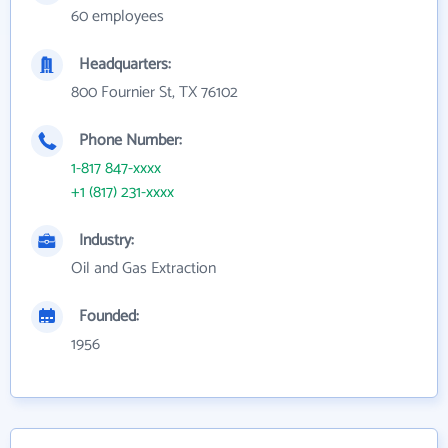
60 employees
Headquarters:
800 Fournier St, TX 76102
Phone Number:
1-817 847-xxxx
+1 (817) 231-xxxx
Industry:
Oil and Gas Extraction
Founded:
1956