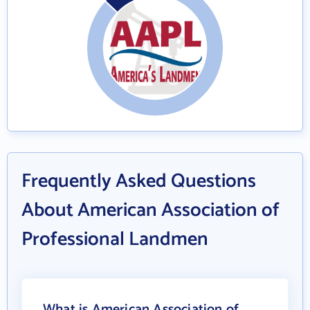
Frequently Asked Questions
About American Association of
Professional Landmen
What is American Association of