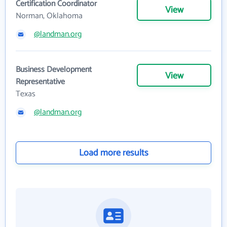
Certification Coordinator
View
Norman, Oklahoma
@landman.org
Business Development
View
Representative
Texas
@landman.org
Load more results