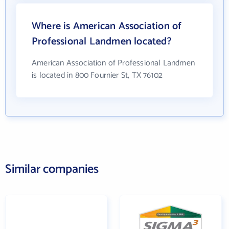
Where is American Association of
Professional Landmen located?
American Association of Professional Landmen
is located in 800 Fournier St, TX 76102
Similar companies