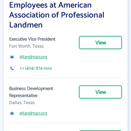
Employees at American
Association of Professional
Landmen
Executive Vice President
View
Fort Worth, Texas
@landman.org
+1 (404) 874-xxxx
Business Development
View
Representative
Dallas, Texas
@landman.org