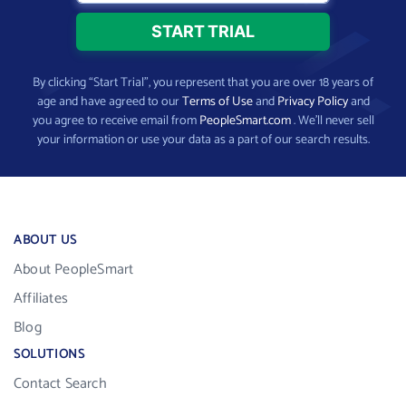
By clicking “Start Trial”, you represent that you are over 18 years of
age and have agreed to our
Terms of Use
and
Privacy Policy
and
you agree to receive email from
PeopleSmart.com
. We’ll never sell
your information or use your data as a part of our search results.
ABOUT US
About PeopleSmart
Affiliates
Blog
SOLUTIONS
Contact Search