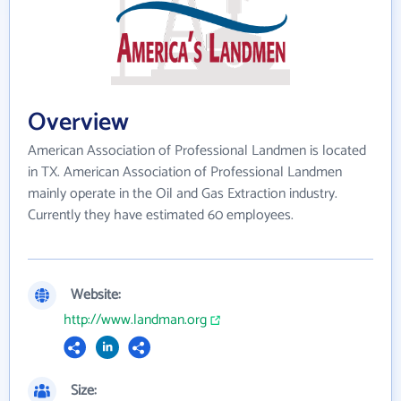
Overview
American Association of Professional Landmen is located
in TX. American Association of Professional Landmen
mainly operate in the Oil and Gas Extraction industry.
Currently they have estimated 60 employees.
Website:
http://www.landman.org
Size: