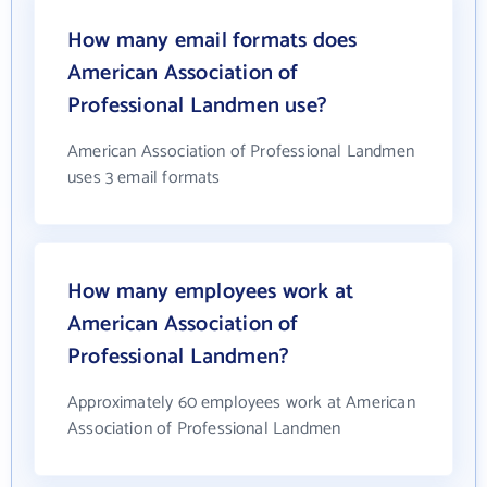
How many email formats does
American Association of
Professional Landmen use?
American Association of Professional Landmen
uses 3 email formats
How many employees work at
American Association of
Professional Landmen?
Approximately 60 employees work at American
Association of Professional Landmen