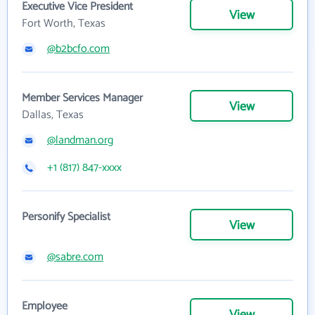
Executive Vice President
View
Fort Worth, Texas
@b2bcfo.com
Member Services Manager
View
Dallas, Texas
@landman.org
+1 (817) 847-xxxx
Personify Specialist
View
@sabre.com
Employee