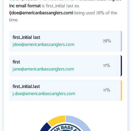
Inc email format
is first_initial last ex.
(jdoe@americanbassanglers.com)
being used 78% of the
time.
first_initial last
78%
jdoe@americanbassanglers.com
first
11%
jane@americanbassanglers.com
first_initial.last
11%
j.doe@americanbassanglers.com