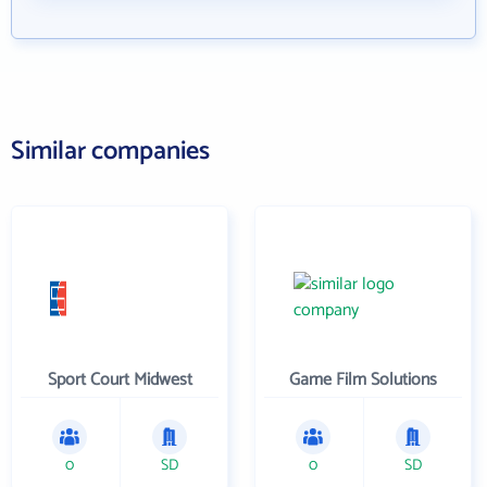
Similar companies
Sport Court Midwest
Game Film Solutions
0
SD
0
SD