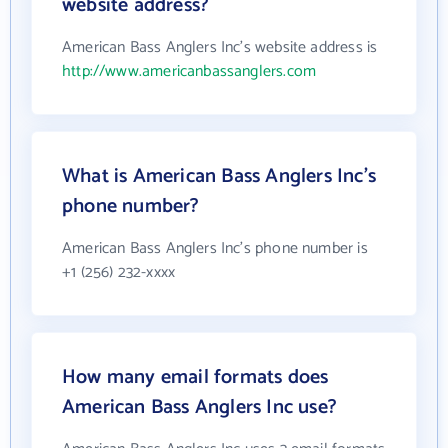
website address?
American Bass Anglers Inc's website address is
http://www.americanbassanglers.com
What is American Bass Anglers Inc's
phone number?
American Bass Anglers Inc's phone number is
+1 (256) 232-xxxx
How many email formats does
American Bass Anglers Inc use?