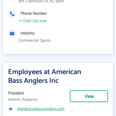
901 S Jefferson St, AL 35611
Phone Number:
+1 (256) 232-xxxx
Industry:
Commercial Sports
Employees at American
Bass Anglers Inc
President
View
Athens, Alabama
@americanbassanglers.com