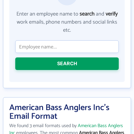
Enter an employee name to
search
and
verify
work emails, phone numbers and social links
etc.
SEARCH
American Bass Anglers Inc's
Email Format
We found 3 email formats used by
American Bass Anglers
Inc
employees. The most common
American Bass Anglers