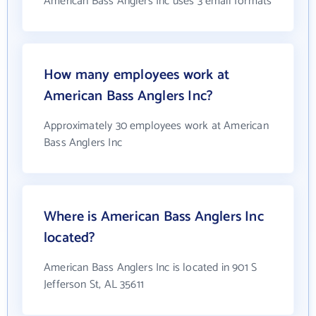
American Bass Anglers Inc uses 3 email formats
How many employees work at
American Bass Anglers Inc?
Approximately 30 employees work at American
Bass Anglers Inc
Where is American Bass Anglers Inc
located?
American Bass Anglers Inc is located in 901 S
Jefferson St, AL 35611