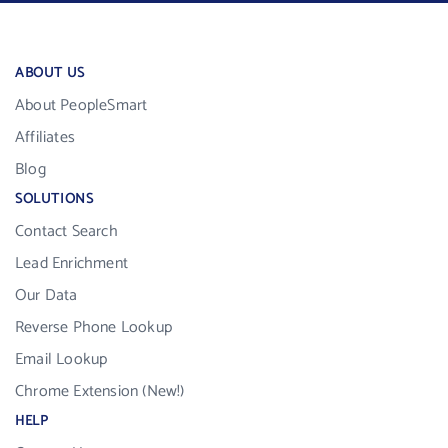
ABOUT US
About PeopleSmart
Affiliates
Blog
SOLUTIONS
Contact Search
Lead Enrichment
Our Data
Reverse Phone Lookup
Email Lookup
Chrome Extension (New!)
HELP