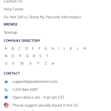
Contact Us
Help Center
Do Not Sell or Share My Personal Information
BROWSE
Sitemap
COMPANY DIRECTORY
A
B
C
D
E
F
G
H
I
J
K
L
M
N
O
P
Q
R
S
T
U
V
W
X
Y
Z
#
CONTACT
support@peoplesmart.com
1-267-846-5087
Open daily 6 am - 11:30 pm EST.
Phone support proudly based in the US.