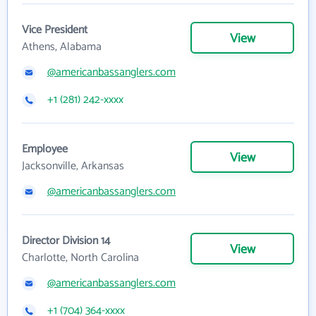
Vice President
View
Athens, Alabama
@americanbassanglers.com
+1 (281) 242-xxxx
Employee
View
Jacksonville, Arkansas
@americanbassanglers.com
Director Division 14
View
Charlotte, North Carolina
@americanbassanglers.com
+1 (704) 364-xxxx