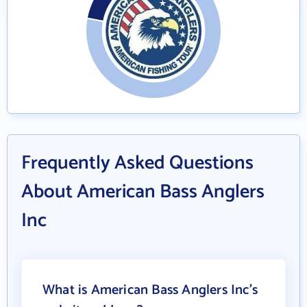
Frequently Asked Questions
About American Bass Anglers
Inc
What is American Bass Anglers Inc's