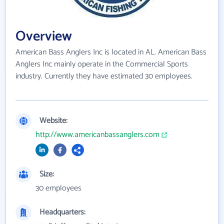
Overview
American Bass Anglers Inc is located in AL. American Bass
Anglers Inc mainly operate in the Commercial Sports
industry. Currently they have estimated 30 employees.
Website:
http://www.americanbassanglers.com
Size:
30 employees
Headquarters: