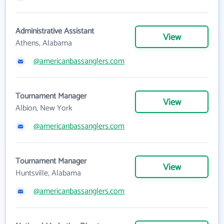
Administrative Assistant
View
Athens, Alabama
@americanbassanglers.com
Tournament Manager
View
Albion, New York
@americanbassanglers.com
Tournament Manager
View
Huntsville, Alabama
@americanbassanglers.com