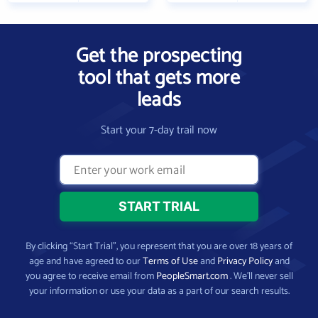
Get the prospecting
tool that gets more
leads
Start your 7-day trail now
By clicking “Start Trial”, you represent that you are over 18 years of
age and have agreed to our
Terms of Use
and
Privacy Policy
and
you agree to receive email from
PeopleSmart.com
. We’ll never sell
your information or use your data as a part of our search results.