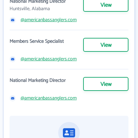
National Marketing Director
View
Huntsville, Alabama
@americanbassanglers.com
Members Service Specialist
View
@americanbassanglers.com
National Marketing Director
View
@americanbassanglers.com