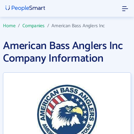
Home
/
Companies
/
American Bass Anglers Inc
American Bass Anglers Inc
Company Information