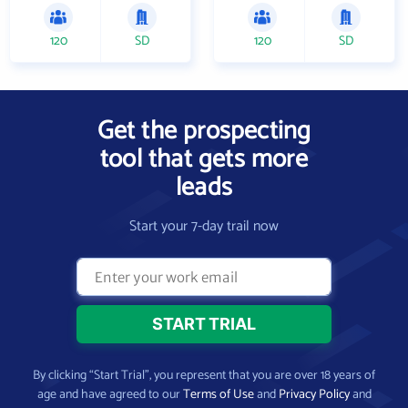
120
SD
120
SD
Get the prospecting
tool that gets more
leads
Start your 7-day trail now
By clicking “Start Trial”, you represent that you are over 18 years of
age and have agreed to our
Terms of Use
and
Privacy Policy
and