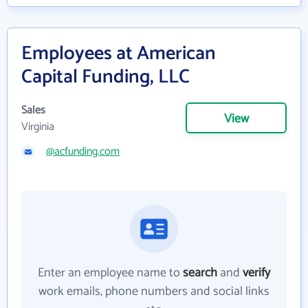
Employees at American
Capital Funding, LLC
Sales
View
Virginia
@acfunding.com
Enter an employee name to
search
and
verify
work emails, phone numbers and social links