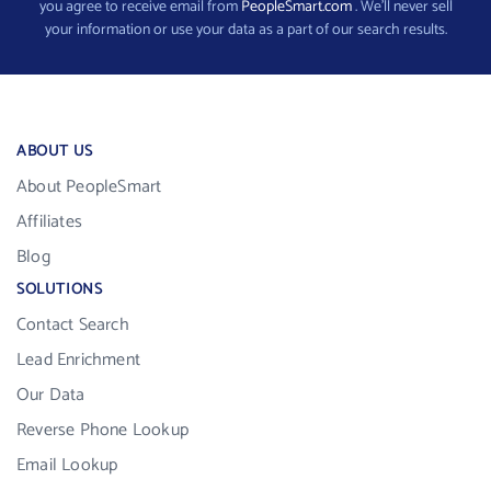
you agree to receive email from
PeopleSmart.com
. We’ll never sell
your information or use your data as a part of our search results.
ABOUT US
About PeopleSmart
Affiliates
Blog
SOLUTIONS
Contact Search
Lead Enrichment
Our Data
Reverse Phone Lookup
Email Lookup