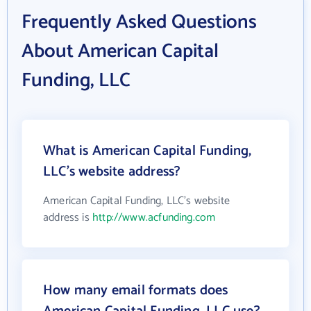
Frequently Asked Questions
About American Capital
Funding, LLC
What is American Capital Funding,
LLC's website address?
American Capital Funding, LLC's website
address is
http://www.acfunding.com
How many email formats does