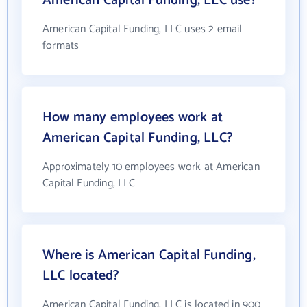
American Capital Funding, LLC use?
American Capital Funding, LLC uses 2 email
formats
How many employees work at
American Capital Funding, LLC?
Approximately 10 employees work at American
Capital Funding, LLC
Where is American Capital Funding,
LLC located?
American Capital Funding, LLC is located in 900