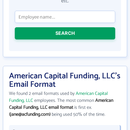
etc.
SEARCH
American Capital Funding, LLC's
Email Format
We found 2 email formats used by
American Capital
Funding, LLC
employees. The most common
American
Capital Funding, LLC email format
is first ex.
(jane@acfunding.com)
being used 50% of the time.