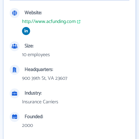
Website:
http://www.acfunding.com
Size:
10 employees
Headquarters:
900 39th St, VA 23607
Industry:
Insurance Carriers
Founded:
2000