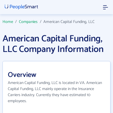
Home
/
Companies
/
American Capital Funding, LLC
American Capital Funding,
LLC Company Information
Overview
American Capital Funding, LLC is located in VA. American
Capital Funding, LLC mainly operate in the Insurance
Carriers industry. Currently they have estimated 10
employees.