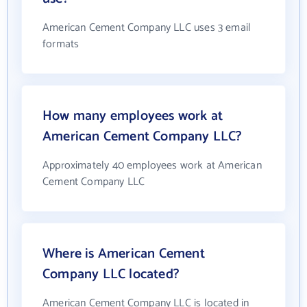
American Cement Company LLC uses 3 email
formats
How many employees work at
American Cement Company LLC?
Approximately 40 employees work at American
Cement Company LLC
Where is American Cement
Company LLC located?
American Cement Company LLC is located in