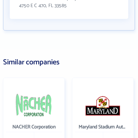
4750 E C 470, FL 33585
Similar companies
NACHER Corporation
Maryland Stadium Authority