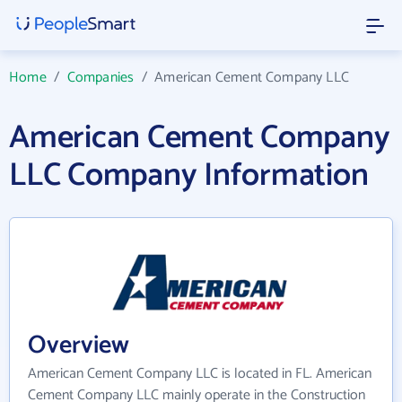
Home
/
Companies
/
American Cement Company LLC
American Cement Company
LLC Company Information
Overview
American Cement Company LLC is located in FL. American
Cement Company LLC mainly operate in the Construction