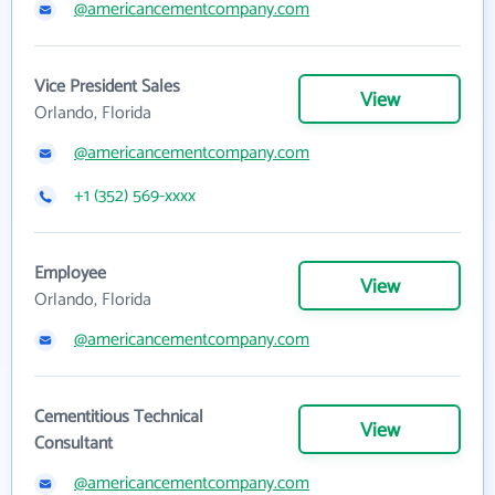
@americancementcompany.com
Vice President Sales
View
Orlando, Florida
@americancementcompany.com
+1 (352) 569-xxxx
Employee
View
Orlando, Florida
@americancementcompany.com
Cementitious Technical
View
Consultant
@americancementcompany.com