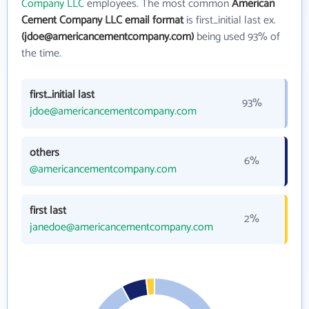
Company LLC
employees. The most common
American
Cement Company LLC email format
is first_initial last ex.
(jdoe@americancementcompany.com)
being used 93% of
the time.
first_initial last
93%
jdoe@americancementcompany.com
others
6%
@americancementcompany.com
first last
2%
janedoe@americancementcompany.com