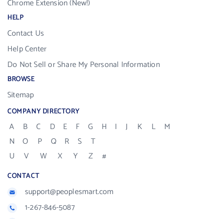
Chrome Extension (New!)
HELP
Contact Us
Help Center
Do Not Sell or Share My Personal Information
BROWSE
Sitemap
COMPANY DIRECTORY
A
B
C
D
E
F
G
H
I
J
K
L
M
N
O
P
Q
R
S
T
U
V
W
X
Y
Z
#
CONTACT
support@peoplesmart.com
1-267-846-5087