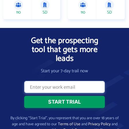
110
SD
110
SD
Get the prospecting
tool that gets more
leads
Start your 7-day trail now
By clicking “Start Trial”, you represent that you are over 18 years of
age and have agreed to our
Terms of Use
and
Privacy Policy
and