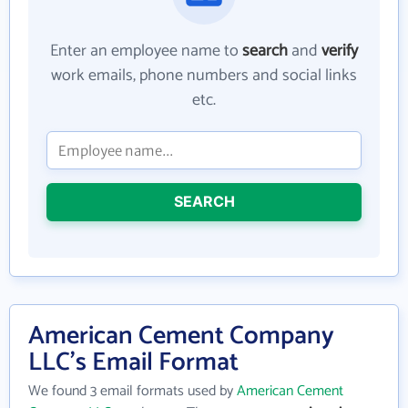
Enter an employee name to
search
and
verify
work emails, phone numbers and social links
etc.
SEARCH
American Cement Company
LLC's Email Format
We found 3 email formats used by
American Cement