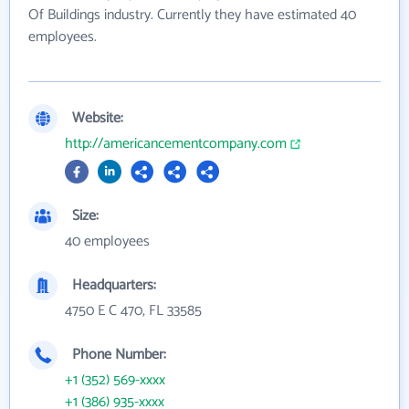
Of Buildings industry. Currently they have estimated 40
employees.
Website:
http://americancementcompany.com
Size:
40 employees
Headquarters:
4750 E C 470, FL 33585
Phone Number:
+1 (352) 569-xxxx
+1 (386) 935-xxxx