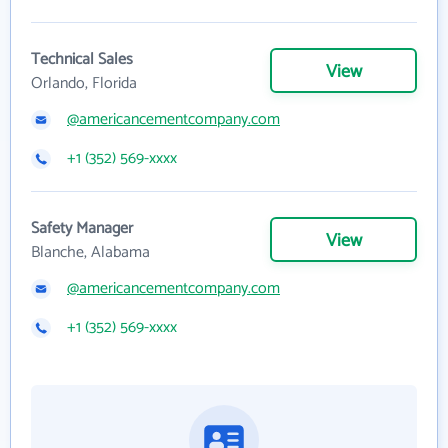
Technical Sales
View
Orlando, Florida
@americancementcompany.com
+1 (352) 569-xxxx
Safety Manager
View
Blanche, Alabama
@americancementcompany.com
+1 (352) 569-xxxx