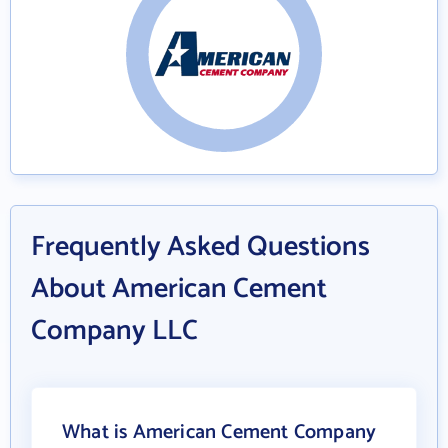
Frequently Asked Questions
About American Cement
Company LLC
What is American Cement Company