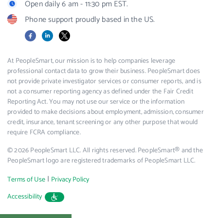
Open daily 6 am - 11:30 pm EST.
Phone support proudly based in the US.
Facebook
LinkedIn
X
At PeopleSmart, our mission is to help companies leverage
professional contact data to grow their business. PeopleSmart does
not provide private investigator services or consumer reports, and is
not a consumer reporting agency as defined under the Fair Credit
Reporting Act. You may not use our service or the information
provided to make decisions about employment, admission, consumer
credit, insurance, tenant screening or any other purpose that would
require FCRA compliance.
© 2026 PeopleSmart LLC. All rights reserved. PeopleSmart® and the
PeopleSmart logo are registered trademarks of PeopleSmart LLC.
|
Terms of Use
Privacy Policy
Accessibility