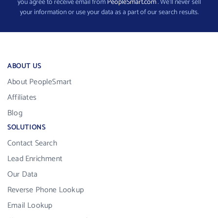
you agree to receive email from
PeopleSmart.com
. We’ll never sell
your information or use your data as a part of our search results.
ABOUT US
About PeopleSmart
Affiliates
Blog
SOLUTIONS
Contact Search
Lead Enrichment
Our Data
Reverse Phone Lookup
Email Lookup