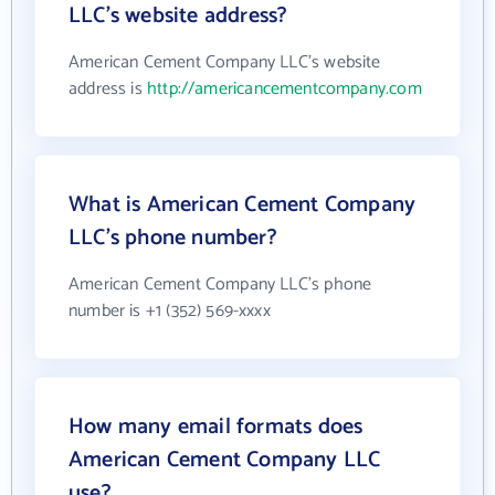
LLC's website address?
American Cement Company LLC's website
address is
http://americancementcompany.com
What is American Cement Company
LLC's phone number?
American Cement Company LLC's phone
number is +1 (352) 569-xxxx
How many email formats does
American Cement Company LLC
use?