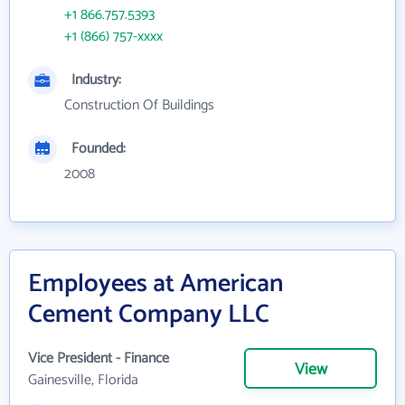
+1 866.757.5393
+1 (866) 757-xxxx
Industry:
Construction Of Buildings
Founded:
2008
Employees at American
Cement Company LLC
Vice President - Finance
View
Gainesville, Florida