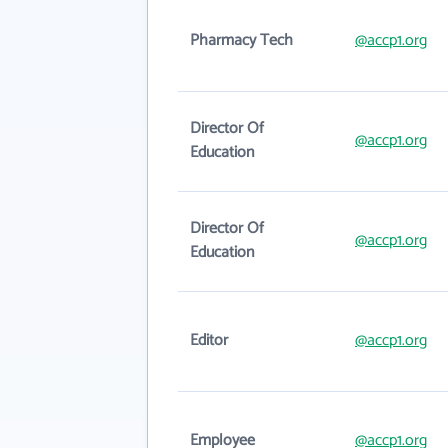
Pharmacy Tech
@accp1.org
Director Of
@accp1.org
Education
Director Of
@accp1.org
Education
Editor
@accp1.org
Employee
@accp1.org