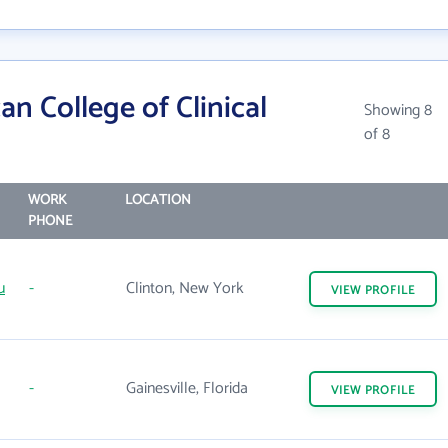
n College of Clinical
Showing 8
of 8
WORK
LOCATION
PHONE
u
-
Clinton, New York
VIEW
PROFILE
-
Gainesville, Florida
VIEW
PROFILE