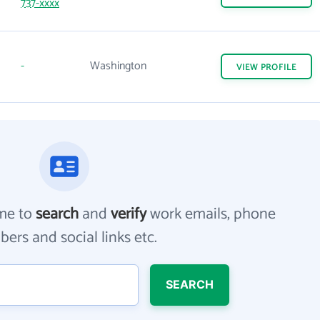
737-xxxx
-
Washington
VIEW
PROFILE
me to
search
and
verify
work emails, phone
ers and social links etc.
SEARCH