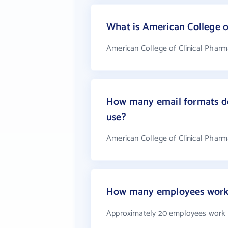
What is American College 
American College of Clinical Pharm
How many email formats do
use?
American College of Clinical Phar
How many employees work a
Approximately 20 employees work a