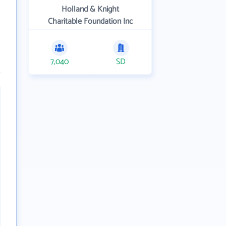
Holland & Knight
Charitable Foundation Inc
7,040
SD