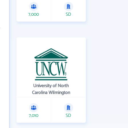
7,000
SD
University of North
Carolina Wilmington
7,010
SD