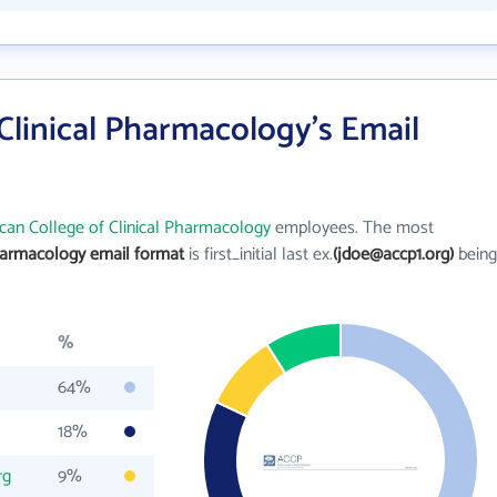
Clinical Pharmacology's Email
can College of Clinical Pharmacology
employees. The most
Pharmacology email format
is first_initial last ex.
(jdoe@accp1.org)
being
%
64%
18%
rg
9%