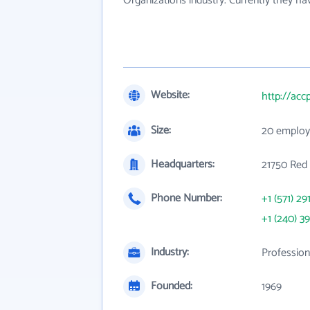
Organizations industry. Currently they h
Website:
http://acc
Size:
20 employ
Headquarters:
21750 Red 
Phone Number:
+1 (571) 29
+1 (240) 3
Industry:
Profession
Founded:
1969