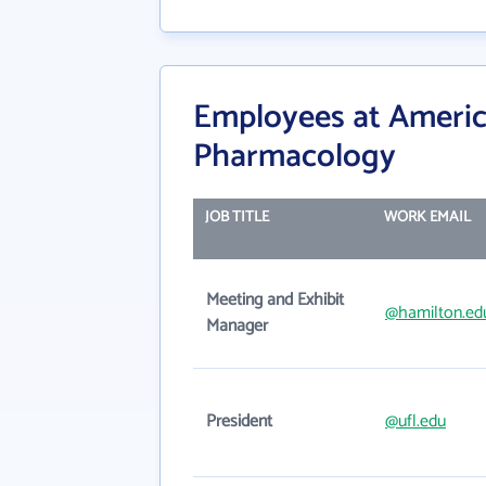
Employees at America
Pharmacology
JOB TITLE
WORK EMAIL
Meeting and Exhibit
@hamilton.ed
Manager
President
@ufl.edu