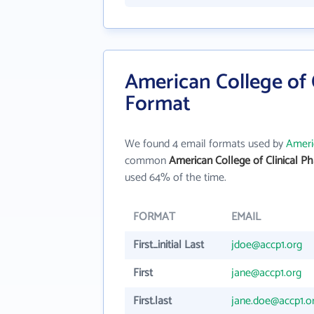
American College of 
Format
We found 4 email formats used by
Ameri
common
American College of Clinical 
used 64% of the time.
FORMAT
EMAIL
First_initial Last
jdoe@accp1.org
First
jane@accp1.org
First.last
jane.doe@accp1.o