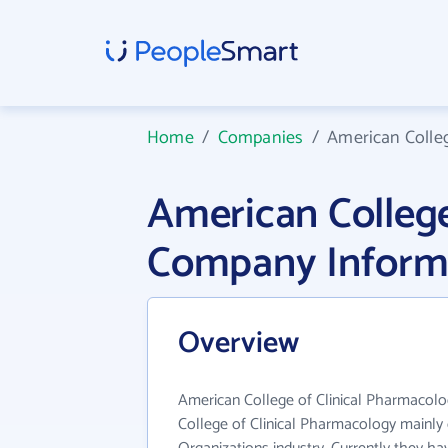
Home
/
Companies
/
American Colleg
American College
Company Inform
Overview
American College of Clinical Pharmacolog
College of Clinical Pharmacology mainly 