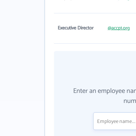
Executive Director
@accp1.org
Enter an employee na
numb