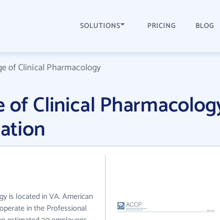
SOLUTIONS
PRICING
BLOG
e of Clinical Pharmacology
 of Clinical Pharmacolog
ation
y is located in VA. American
operate in the Professional