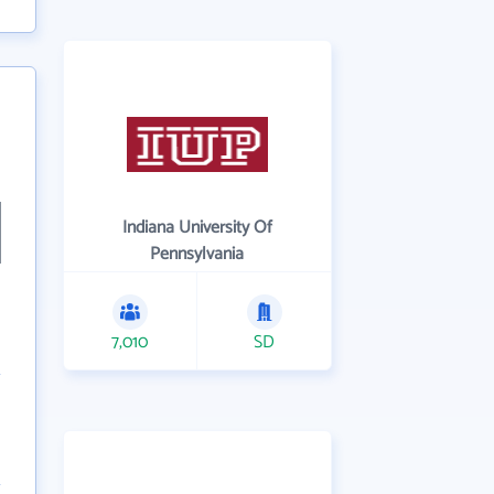
Indiana University Of
Pennsylvania
7,010
SD