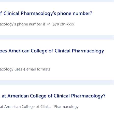
of Clinical Pharmacology's phone number?
acology's phone number is +1 (571) 291-xxxx
es American College of Clinical Pharmacology
macology uses 4 email formats
t American College of Clinical Pharmacology?
t American College of Clinical Pharmacology