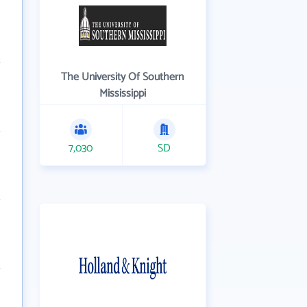
The University Of Southern
Mississippi
7,030
SD