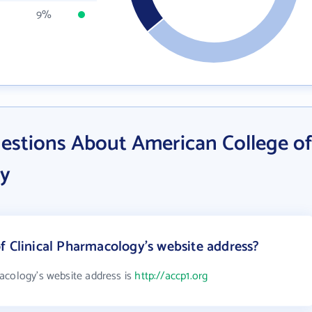
9%
estions About American College of
gy
f Clinical Pharmacology's website address?
acology's website address is
http://accp1.org