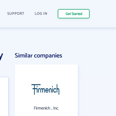
SUPPORT
LOG IN
Get Started
y
Similar companies
Firmenich , Inc.