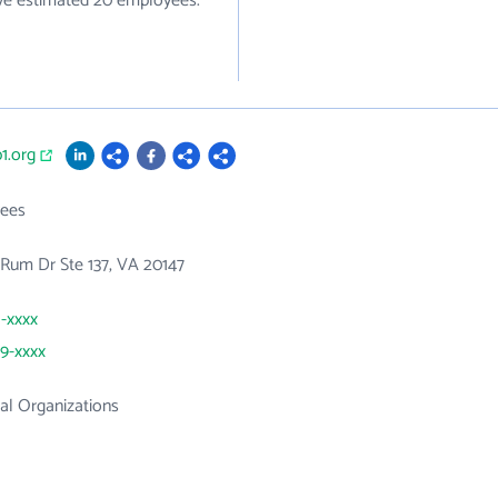
ave estimated 20 employees.
p1.org
ees
Rum Dr Ste 137, VA 20147
1-xxxx
99-xxxx
al Organizations