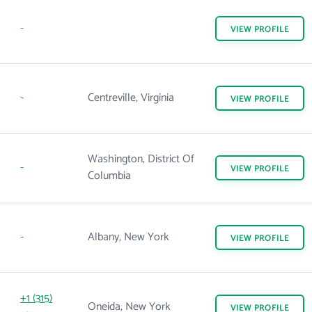
-
VIEW
PROFILE
-
Centreville, Virginia
VIEW
PROFILE
Washington, District Of
-
VIEW
PROFILE
Columbia
-
Albany, New York
VIEW
PROFILE
+1 (315)
Oneida, New York
VIEW
PROFILE