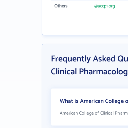
Others
@accp1.org
Frequently Asked Qu
Clinical Pharmacolo
What is American College o
American College of Clinical Pharm