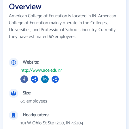
Overview
American College of Education is located in IN. American
College of Education mainly operate in the Colleges,
Universities, and Professional Schools industry. Currently
they have estimated 60 employees.
Website:
http://www.ace.edu
Size:
60 employees
Headquarters:
101 W Ohio St Ste 1200, IN 46204