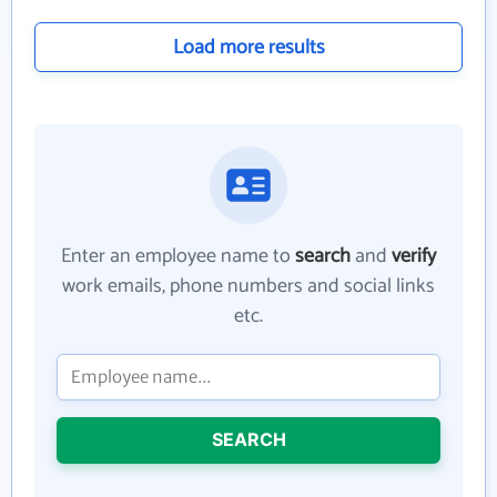
Load more results
Enter an employee name to
search
and
verify
work emails, phone numbers and social links
etc.
SEARCH