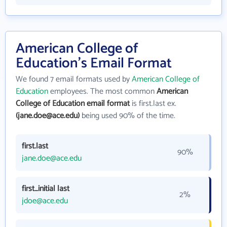
American College of
Education's Email Format
We found 7 email formats used by
American College of
Education
employees. The most common
American
College of Education email format
is first.last ex.
(jane.doe@ace.edu)
being used 90% of the time.
first.last
90%
jane.doe@ace.edu
first_initial last
2%
jdoe@ace.edu