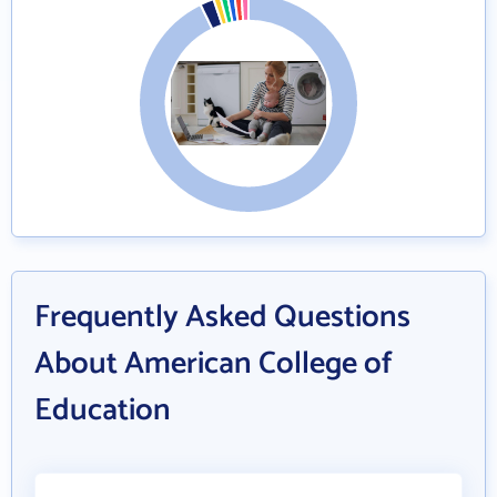
Frequently Asked Questions
About American College of
Education