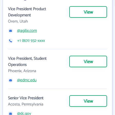
Vice President Product
View
Development
Orem, Utah
@agilix.com
+1 (801) 932-xxxx
Vice President, Student
View
Operations
Phoenix, Arizona
@edmc.edu
Senior Vice President
View
Acosta, Pennsylvania
@dc.gov