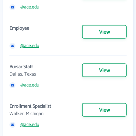
@ace.edu
Employee
View
@ace.edu
Bursar Staff
View
Dallas, Texas
@ace.edu
Enrollment Specialist
View
Walker, Michigan
@ace.edu