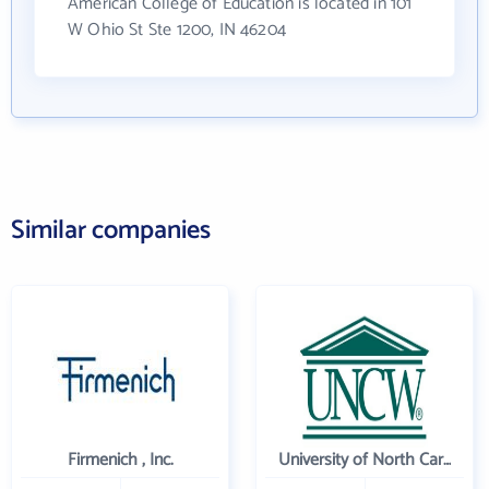
American College of Education is located in 101
W Ohio St Ste 1200, IN 46204
Similar companies
Firmenich , Inc.
University of North Carolina Wilmington