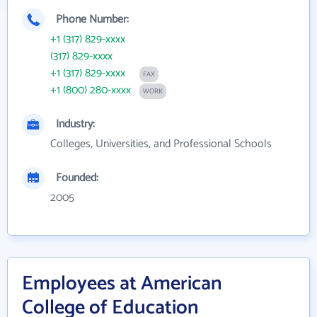
Phone Number:
+1 (317) 829-xxxx
(317) 829-xxxx
+1 (317) 829-xxxx
FAX
+1 (800) 280-xxxx
WORK
Industry:
Colleges, Universities, and Professional Schools
Founded:
2005
Employees at American
College of Education