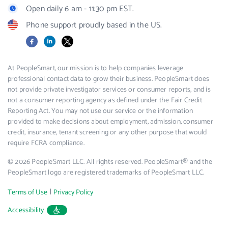
Open daily 6 am - 11:30 pm EST.
Phone support proudly based in the US.
Facebook
LinkedIn
X
At PeopleSmart, our mission is to help companies leverage
professional contact data to grow their business. PeopleSmart does
not provide private investigator services or consumer reports, and is
not a consumer reporting agency as defined under the Fair Credit
Reporting Act. You may not use our service or the information
provided to make decisions about employment, admission, consumer
credit, insurance, tenant screening or any other purpose that would
require FCRA compliance.
© 2026 PeopleSmart LLC. All rights reserved. PeopleSmart® and the
PeopleSmart logo are registered trademarks of PeopleSmart LLC.
|
Terms of Use
Privacy Policy
Accessibility