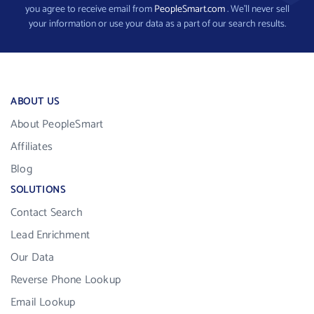
you agree to receive email from
PeopleSmart.com
. We’ll never sell
your information or use your data as a part of our search results.
ABOUT US
About PeopleSmart
Affiliates
Blog
SOLUTIONS
Contact Search
Lead Enrichment
Our Data
Reverse Phone Lookup
Email Lookup