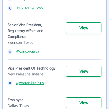
+1 (202) 478-xxxx
Senior Vice President,
View
Regulatory Affairs and
Compliance
Swenson, Texas
@concordia.ca
Vice President Of Technology
View
New Palestine, Indiana
@warren.k12.in.us
Employee
View
Dallas, Texas