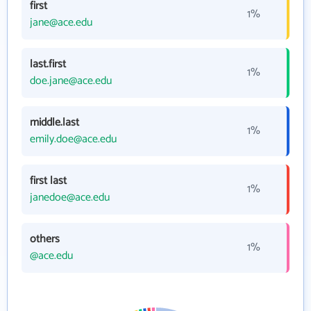
first
1%
jane@ace.edu
last.first
1%
doe.jane@ace.edu
middle.last
1%
emily.doe@ace.edu
first last
1%
janedoe@ace.edu
others
1%
@ace.edu