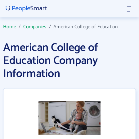
Home
/
Companies
/
American College of Education
American College of
Education Company
Information