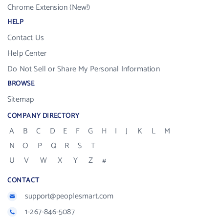
Chrome Extension (New!)
HELP
Contact Us
Help Center
Do Not Sell or Share My Personal Information
BROWSE
Sitemap
COMPANY DIRECTORY
A
B
C
D
E
F
G
H
I
J
K
L
M
N
O
P
Q
R
S
T
U
V
W
X
Y
Z
#
CONTACT
support@peoplesmart.com
1-267-846-5087