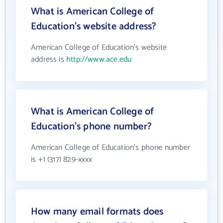
What is American College of
Education's website address?
American College of Education's website
address is
http://www.ace.edu
What is American College of
Education's phone number?
American College of Education's phone number
is +1 (317) 829-xxxx
How many email formats does