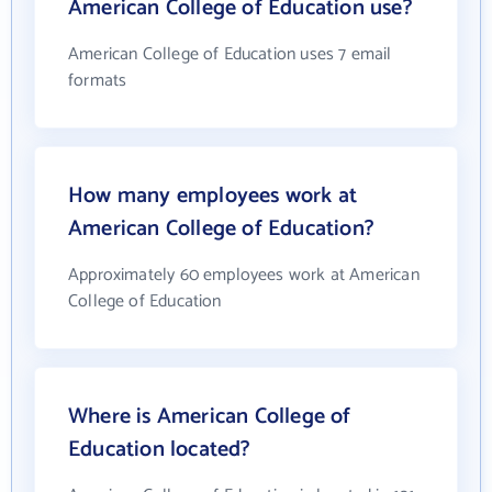
American College of Education use?
American College of Education uses 7 email
formats
How many employees work at
American College of Education?
Approximately 60 employees work at American
College of Education
Where is American College of
Education located?