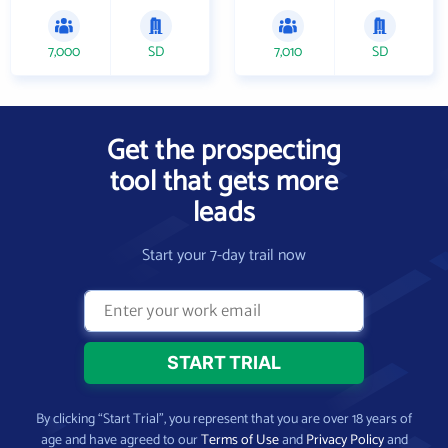
7,000
SD
7,010
SD
Get the prospecting
tool that gets more
leads
Start your 7-day trail now
By clicking “Start Trial”, you represent that you are over 18 years of
age and have agreed to our
Terms of Use
and
Privacy Policy
and