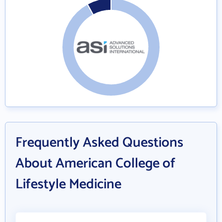
Frequently Asked Questions
About American College of
Lifestyle Medicine