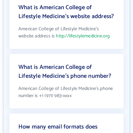
What is American College of
Lifestyle Medicine's website address?
American College of Lifestyle Medicine's
website address is
http://lifestylemedicine.org
What is American College of
Lifestyle Medicine's phone number?
American College of Lifestyle Medicine's phone
number is +1 (971) 983-xxxx
How many email formats does