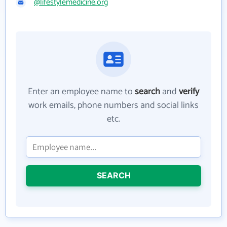
@lifestylemedicine.org
Enter an employee name to
search
and
verify
work emails, phone numbers and social links
etc.
SEARCH