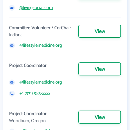
@livingsocial.com
Committee Volunteer / Co-Chair
View
Indiana
@lifestylemedicine.org
Project Coordinator
View
@lifestylemedicine.org
+1 (971) 983-xxxx
Project Coordinator
View
Woodburn, Oregon