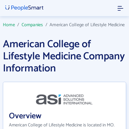
Home
/
Companies
/
American College of Lifestyle Medicine
American College of
Lifestyle Medicine Company
Information
Overview
American College of Lifestyle Medicine is located in MO.