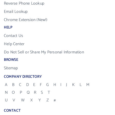
Reverse Phone Lookup
Email Lookup
Chrome Extension (New!)
HELP
Contact Us
Help Center
Do Not Sell or Share My Personal Information
BROWSE
Sitemap
COMPANY DIRECTORY
A
B
C
D
E
F
G
H
I
J
K
L
M
N
O
P
Q
R
S
T
U
V
W
X
Y
Z
#
CONTACT