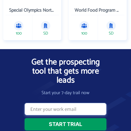
Special Olympics Northern California Inc
World Food Program USA
100
SD
100
SD
Get the prospecting
tool that gets more
leads
Start your 7-day trail now