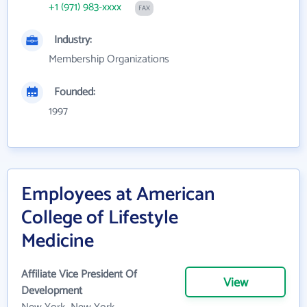
+1 (971) 983-xxxx
FAX
Industry:
Membership Organizations
Founded:
1997
Employees at American
College of Lifestyle
Medicine
Affiliate Vice President Of
View
Development