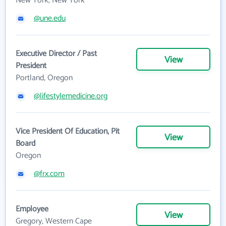
New York, New York
@une.edu
Executive Director / Past
View
President
Portland, Oregon
@lifestylemedicine.org
Vice President Of Education, Pit
View
Board
Oregon
@frx.com
Employee
View
Gregory, Western Cape