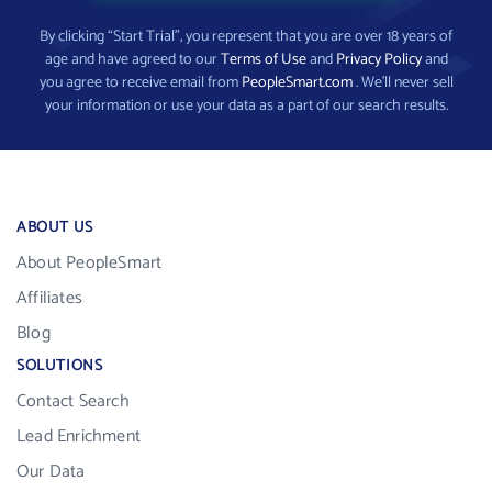
By clicking “Start Trial”, you represent that you are over 18 years of
age and have agreed to our
Terms of Use
and
Privacy Policy
and
you agree to receive email from
PeopleSmart.com
. We’ll never sell
your information or use your data as a part of our search results.
ABOUT US
About PeopleSmart
Affiliates
Blog
SOLUTIONS
Contact Search
Lead Enrichment
Our Data