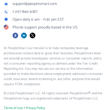
support@peoplesmart.com
1-267-846-5087
Open daily 6 am - 11:30 pm EST.
Phone support proudly based in the US.
Facebook
LinkedIn
X
At PeopleSmart, our mission is to help companies leverage
professional contact data to grow their business. PeopleSmart does
not provide private investigator services or consumer reports, and is
not a consumer reporting agency as defined under the Fair Credit
Reporting Act. You may not use our service or the information
provided to make decisions about employment, admission, consumer
credit, insurance, tenant screening or any other purpose that would
require FCRA compliance.
© 2026 PeopleSmart LLC. All rights reserved. PeopleSmart® and the
PeopleSmart logo are registered trademarks of PeopleSmart LLC.
|
Terms of Use
Privacy Policy