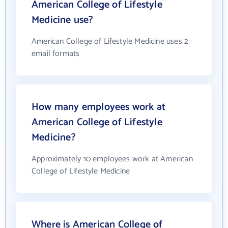
American College of Lifestyle
Medicine use?
American College of Lifestyle Medicine uses 2
email formats
How many employees work at
American College of Lifestyle
Medicine?
Approximately 10 employees work at American
College of Lifestyle Medicine
Where is American College of