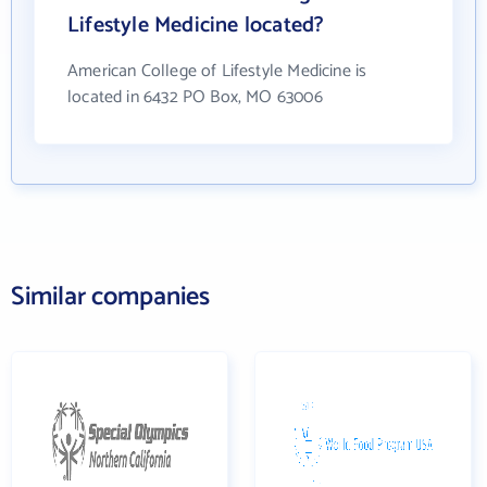
Lifestyle Medicine located?
American College of Lifestyle Medicine is
located in 6432 PO Box, MO 63006
Similar companies