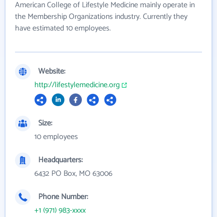
American College of Lifestyle Medicine mainly operate in
the Membership Organizations industry. Currently they
have estimated 10 employees.
Website:
http://lifestylemedicine.org
Size:
10 employees
Headquarters:
6432 PO Box, MO 63006
Phone Number:
+1 (971) 983-xxxx