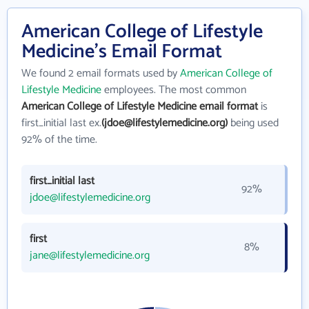
American College of Lifestyle
Medicine's Email Format
We found 2 email formats used by
American College of
Lifestyle Medicine
employees. The most common
American College of Lifestyle Medicine email format
is
first_initial last ex.
(jdoe@lifestylemedicine.org)
being used
92% of the time.
first_initial last
92%
jdoe@lifestylemedicine.org
first
8%
jane@lifestylemedicine.org