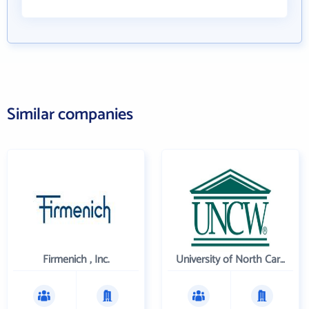
Similar companies
Firmenich , Inc.
University of North Carolina Wilmington