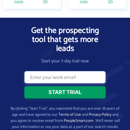
7,000
SD
7,010
SD
Get the prospecting
tool that gets more
leads
Start your 7-day trail now
By clicking “Start Trial”, you represent that you are over 18 years of
age and have agreed to our
Terms of Use
and
Privacy Policy
and
you agree to receive email from
PeopleSmart.com
. We’ll never sell
your information or use your data as a part of our search results.