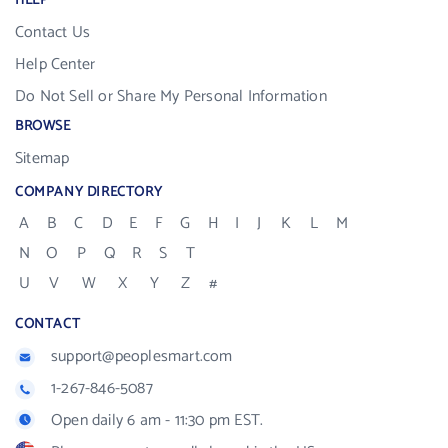
HELP
Contact Us
Help Center
Do Not Sell or Share My Personal Information
BROWSE
Sitemap
COMPANY DIRECTORY
A
B
C
D
E
F
G
H
I
J
K
L
M
N
O
P
Q
R
S
T
U
V
W
X
Y
Z
#
CONTACT
support@peoplesmart.com
1-267-846-5087
Open daily 6 am - 11:30 pm EST.