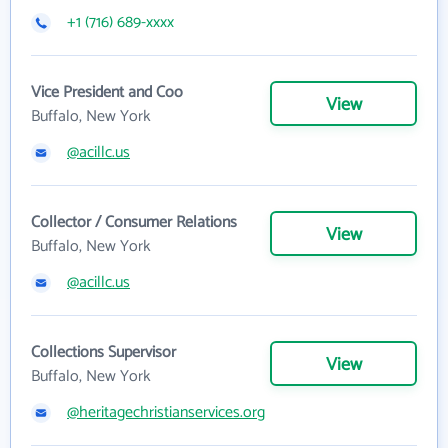
+1 (716) 689-xxxx
Vice President and Coo
View
Buffalo, New York
@acillc.us
Collector / Consumer Relations
View
Buffalo, New York
@acillc.us
Collections Supervisor
View
Buffalo, New York
@heritagechristianservices.org