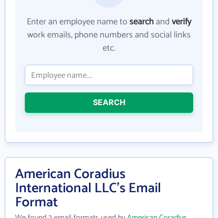
Enter an employee name to
search
and
verify
work emails, phone numbers and social links
etc.
SEARCH
American Coradius
International LLC's Email
Format
We found 2 email formats used by
American Coradius