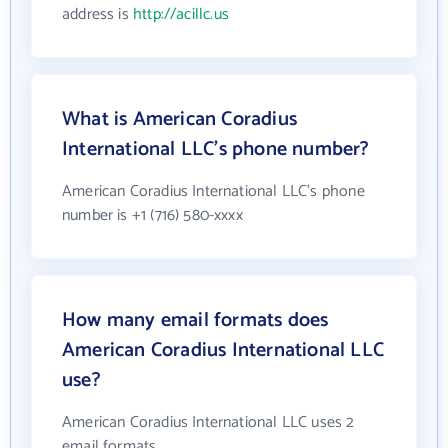
address is
http://acillc.us
What is American Coradius
International LLC's phone number?
American Coradius International LLC's phone
number is +1 (716) 580-xxxx
How many email formats does
American Coradius International LLC
use?
American Coradius International LLC uses 2
email formats