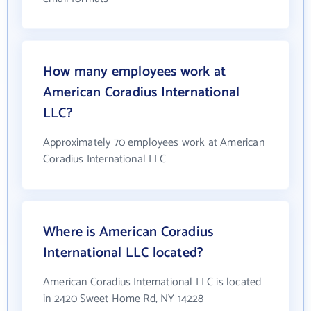
How many employees work at
American Coradius International
LLC?
Approximately 70 employees work at American
Coradius International LLC
Where is American Coradius
International LLC located?
American Coradius International LLC is located
in 2420 Sweet Home Rd, NY 14228