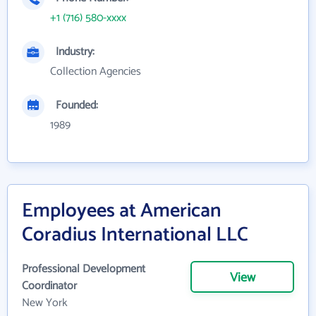
+1 (716) 580-xxxx
Industry:
Collection Agencies
Founded:
1989
Employees at American
Coradius International LLC
Professional Development
View
Coordinator
New York