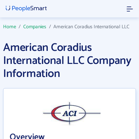
Home
/
Companies
/
American Coradius International LLC
American Coradius
International LLC Company
Information
Overview