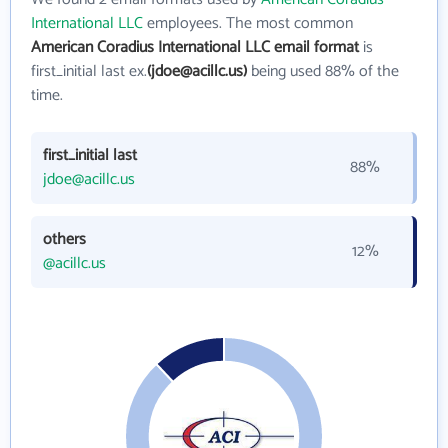
International LLC
employees. The most common
American Coradius International LLC email format
is
first_initial last ex.
(jdoe@acillc.us)
being used 88% of the
time.
first_initial last
88%
jdoe@acillc.us
others
12%
@acillc.us