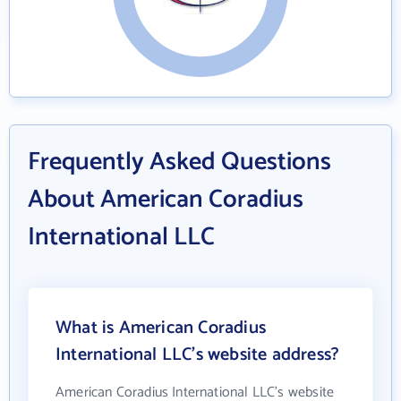
Frequently Asked Questions
About American Coradius
International LLC
What is American Coradius
International LLC's website address?
American Coradius International LLC's website