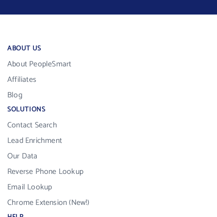
ABOUT US
About PeopleSmart
Affiliates
Blog
SOLUTIONS
Contact Search
Lead Enrichment
Our Data
Reverse Phone Lookup
Email Lookup
Chrome Extension (New!)