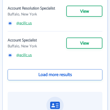
Account Resolution Specialist
View
Buffalo, New York
@acillc.us
Account Specialist
View
Buffalo, New York
@acillc.us
Load more results