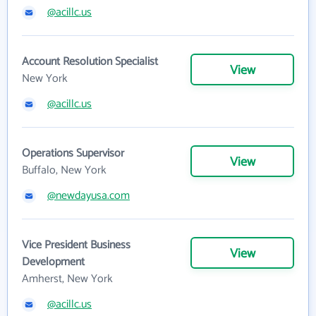
@acillc.us
Account Resolution Specialist
View
New York
@acillc.us
Operations Supervisor
View
Buffalo, New York
@newdayusa.com
Vice President Business
View
Development
Amherst, New York
@acillc.us