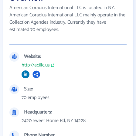
American Coradius International LLC is located in NY.
American Coradius International LLC mainly operate in the
Collection Agencies industry. Currently they have
estimated 70 employees.
Website:
http://acillc.us
Size:
70 employees
Headquarters:
2420 Sweet Home Rd, NY 14228
Phone Number: