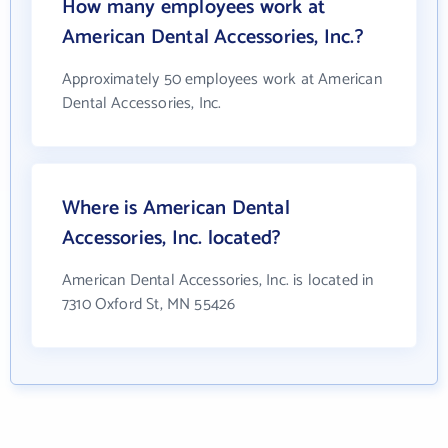
How many employees work at
American Dental Accessories, Inc.?
Approximately 50 employees work at American
Dental Accessories, Inc.
Where is American Dental
Accessories, Inc. located?
American Dental Accessories, Inc. is located in
7310 Oxford St, MN 55426