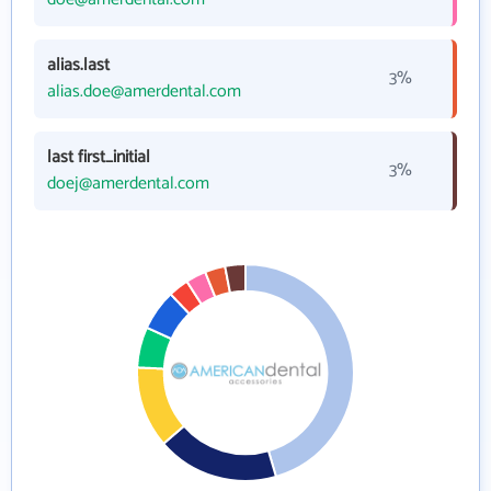
alias.last
3%
alias.doe@amerdental.com
last first_initial
3%
doej@amerdental.com