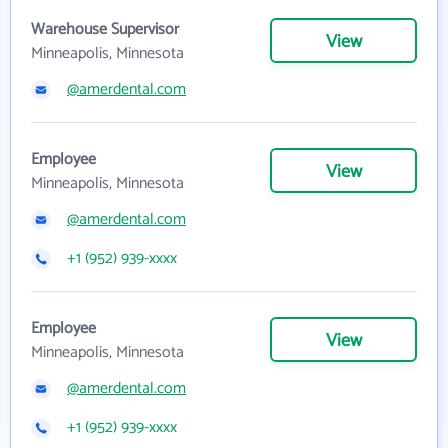
Warehouse Supervisor
View
Minneapolis, Minnesota
@amerdental.com
Employee
View
Minneapolis, Minnesota
@amerdental.com
+1 (952) 939-xxxx
Employee
View
Minneapolis, Minnesota
@amerdental.com
+1 (952) 939-xxxx