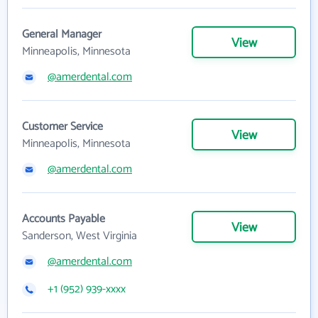
General Manager
View
Minneapolis, Minnesota
@amerdental.com
Customer Service
View
Minneapolis, Minnesota
@amerdental.com
Accounts Payable
View
Sanderson, West Virginia
@amerdental.com
+1 (952) 939-xxxx