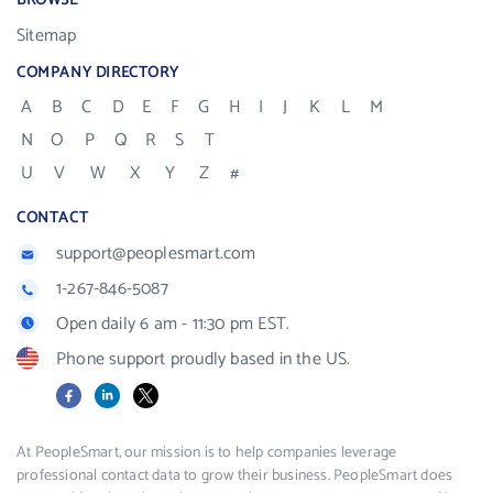
BROWSE
Sitemap
COMPANY DIRECTORY
A
B
C
D
E
F
G
H
I
J
K
L
M
N
O
P
Q
R
S
T
U
V
W
X
Y
Z
#
CONTACT
support@peoplesmart.com
1-267-846-5087
Open daily 6 am - 11:30 pm EST.
Phone support proudly based in the US.
Facebook
LinkedIn
X
At PeopleSmart, our mission is to help companies leverage
professional contact data to grow their business. PeopleSmart does