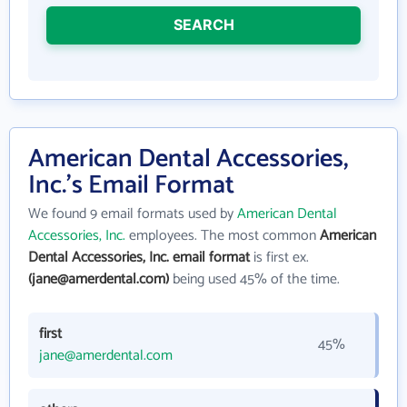
SEARCH
American Dental Accessories,
Inc.'s Email Format
We found 9 email formats used by
American Dental
Accessories, Inc.
employees. The most common
American
Dental Accessories, Inc. email format
is first ex.
(jane@amerdental.com)
being used 45% of the time.
first
45%
jane@amerdental.com