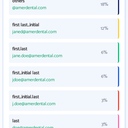
others
18%
@amerdental.com
first last_initial
12%
janed@amerdental.com
first.last
6%
jane.doe@amerdental.com
first_initial last
6%
jdoe@amerdental.com
first_initial.last
3%
j.doe@amerdental.com
last
3%
doe@amerdental.com