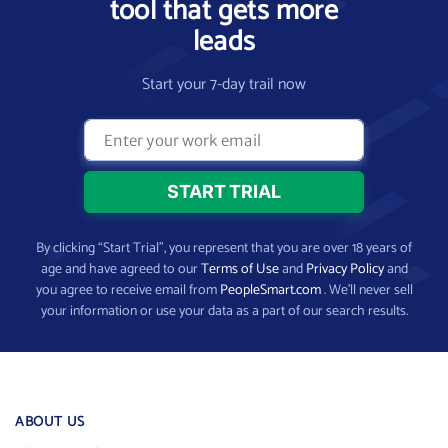
tool that gets more
leads
Start your 7-day trail now
By clicking “Start Trial”, you represent that you are over 18 years of
age and have agreed to our
Terms of Use
and
Privacy Policy
and
you agree to receive email from
PeopleSmart.com
. We’ll never sell
your information or use your data as a part of our search results.
ABOUT US