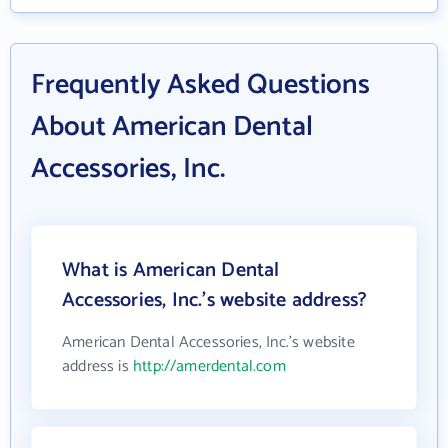
Frequently Asked Questions
About American Dental
Accessories, Inc.
What is American Dental
Accessories, Inc.'s website address?
American Dental Accessories, Inc.'s website
address is
http://amerdental.com