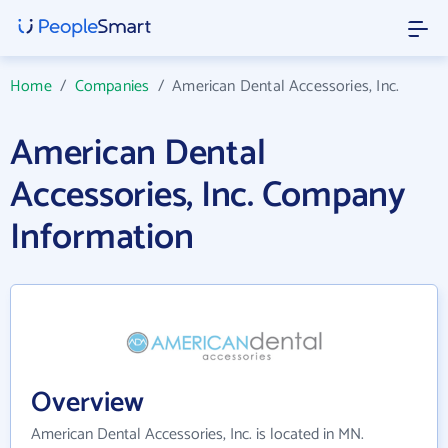
Home
/
Companies
/
American Dental Accessories, Inc.
American Dental
Accessories, Inc. Company
Information
Overview
American Dental Accessories, Inc. is located in MN.