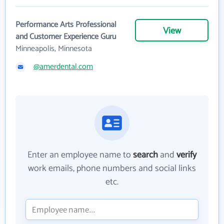
Performance Arts Professional
View
and Customer Experience Guru
Minneapolis, Minnesota
@amerdental.com
Enter an employee name to
search
and
verify
work emails, phone numbers and social links
etc.