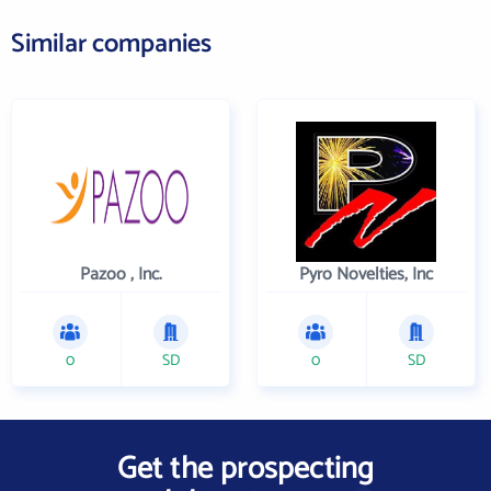
Similar companies
Pazoo , Inc.
Pyro Novelties, Inc
0
SD
0
SD
Get the prospecting