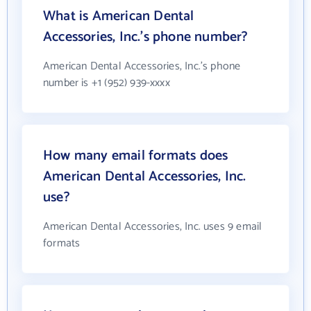
What is American Dental
Accessories, Inc.'s phone number?
American Dental Accessories, Inc.'s phone
number is +1 (952) 939-xxxx
How many email formats does
American Dental Accessories, Inc.
use?
American Dental Accessories, Inc. uses 9 email
formats