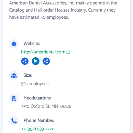
American Dental Accessories, Inc. mainly operate in the
Catalog and Mail-order Houses industry. Currently they
have estimated 50 employees.
Website:
http://amerdental.com
Size:
50 employees
Headquarters:
7310 Oxford St, MN 55426
Phone Number:
+1 (952) 939-xxxx