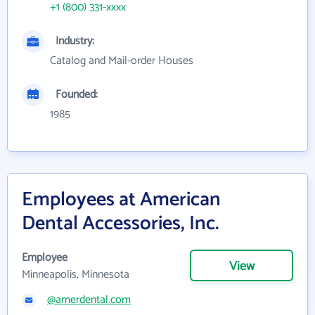
+1 (800) 331-xxxx
Industry:
Catalog and Mail-order Houses
Founded:
1985
Employees at American
Dental Accessories, Inc.
Employee
View
Minneapolis, Minnesota
@amerdental.com