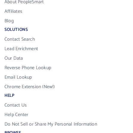
About PeopleSmart
Affiliates
Blog
SOLUTIONS
Contact Search
Lead Enrichment
Our Data
Reverse Phone Lookup
Email Lookup
Chrome Extension (New!)
HELP
Contact Us
Help Center
Do Not Sell or Share My Personal Information