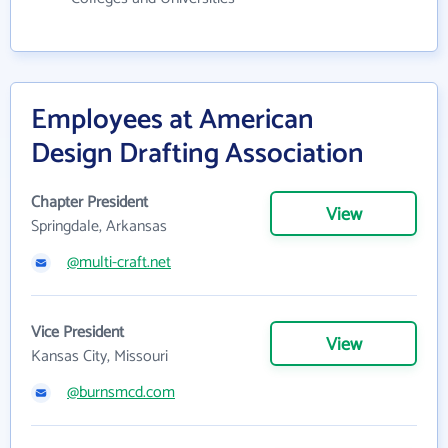
Employees at American
Design Drafting Association
Chapter President
View
Springdale, Arkansas
@multi-craft.net
Vice President
View
Kansas City, Missouri
@burnsmcd.com