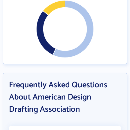
Frequently Asked Questions
About American Design
Drafting Association