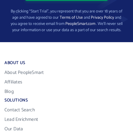
By clicking “Start Trial”, you represent that you are over 18 years of
age and have agreed to our
Terms of Use
and
Privacy Policy
and
you agree to receive email from
PeopleSmart.com
. We’ll never sell
your information or use your data as a part of our search results.
ABOUT US
About PeopleSmart
Affiliates
Blog
SOLUTIONS
Contact Search
Lead Enrichment
Our Data