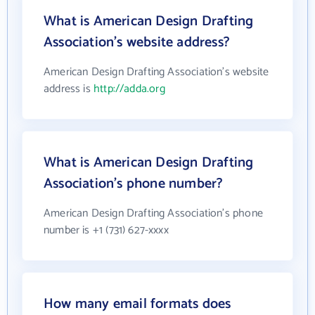
What is American Design Drafting
Association's website address?
American Design Drafting Association's website
address is
http://adda.org
What is American Design Drafting
Association's phone number?
American Design Drafting Association's phone
number is +1 (731) 627-xxxx
How many email formats does