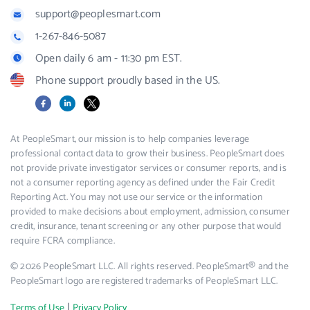
support@peoplesmart.com
1-267-846-5087
Open daily 6 am - 11:30 pm EST.
Phone support proudly based in the US.
Facebook
LinkedIn
X
At PeopleSmart, our mission is to help companies leverage
professional contact data to grow their business. PeopleSmart does
not provide private investigator services or consumer reports, and is
not a consumer reporting agency as defined under the Fair Credit
Reporting Act. You may not use our service or the information
provided to make decisions about employment, admission, consumer
credit, insurance, tenant screening or any other purpose that would
require FCRA compliance.
© 2026 PeopleSmart LLC. All rights reserved. PeopleSmart® and the
PeopleSmart logo are registered trademarks of PeopleSmart LLC.
|
Terms of Use
Privacy Policy