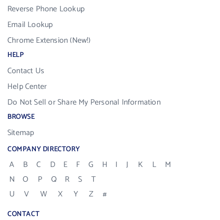
Reverse Phone Lookup
Email Lookup
Chrome Extension (New!)
HELP
Contact Us
Help Center
Do Not Sell or Share My Personal Information
BROWSE
Sitemap
COMPANY DIRECTORY
A
B
C
D
E
F
G
H
I
J
K
L
M
N
O
P
Q
R
S
T
U
V
W
X
Y
Z
#
CONTACT