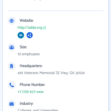
Website:
http://adda.org
Size:
10 employees
Headquarters:
419 Veterans Memorial SE Hwy, GA 30126
Phone Number:
+1 (731) 627-xxxx
Industry:
Colleges and Universities