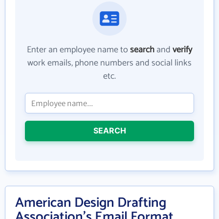
Enter an employee name to
search
and
verify
work emails, phone numbers and social links
etc.
SEARCH
American Design Drafting
Association's Email Format