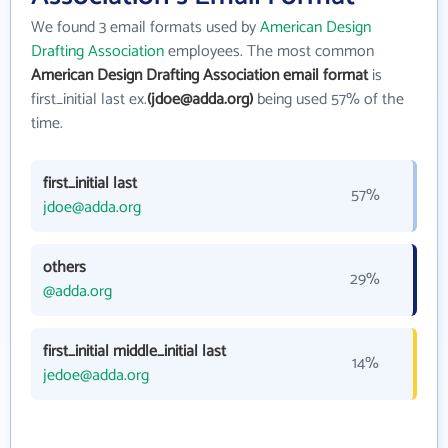
We found 3 email formats used by
American Design
Drafting Association
employees. The most common
American Design Drafting Association email format
is
first_initial last ex.
(jdoe@adda.org)
being used 57% of the
time.
first_initial last
57%
jdoe@adda.org
others
29%
@adda.org
first_initial middle_initial last
14%
jedoe@adda.org