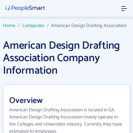
Home
/
Companies
/
American Design Drafting Association
American Design Drafting
Association Company
Information
Overview
American Design Drafting Association is located in GA.
American Design Drafting Association mainly operate in
the Colleges and Universities industry. Currently they have
estimated 10 employees.