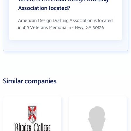
Association located?
American Design Drafting Association is located
in 419 Veterans Memorial SE Hwy, GA 30126
Similar companies