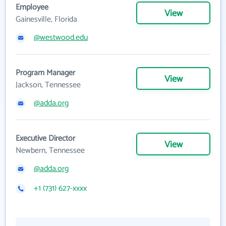
Employee
View
Gainesville, Florida
@westwood.edu
Program Manager
View
Jackson, Tennessee
@adda.org
Executive Director
View
Newbern, Tennessee
@adda.org
+1 (731) 627-xxxx