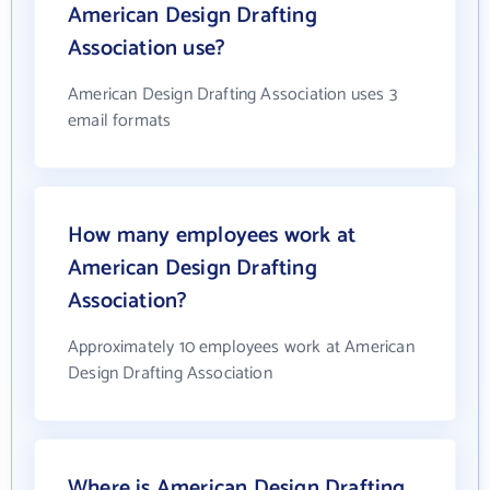
American Design Drafting
Association use?
American Design Drafting Association uses 3
email formats
How many employees work at
American Design Drafting
Association?
Approximately 10 employees work at American
Design Drafting Association
Where is American Design Drafting