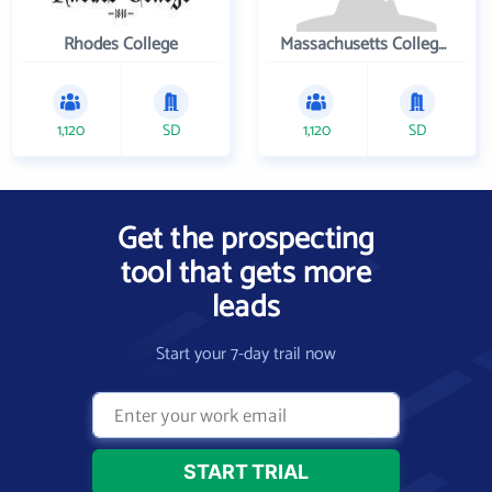
Rhodes College
Massachusetts College of Pharmacy and Health Sciences
1,120
SD
1,120
SD
Get the prospecting
tool that gets more
leads
Start your 7-day trail now