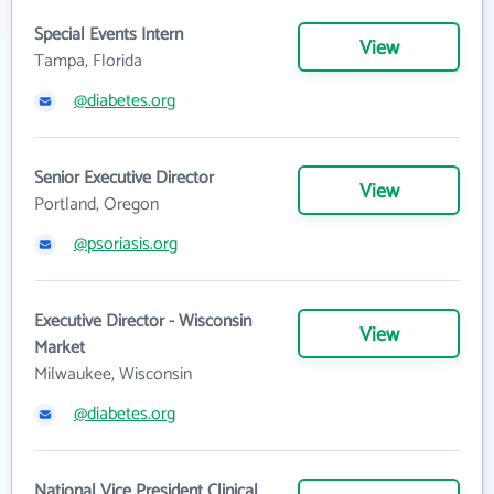
Special Events Intern
View
Tampa, Florida
@diabetes.org
Senior Executive Director
View
Portland, Oregon
@psoriasis.org
Executive Director - Wisconsin
View
Market
Milwaukee, Wisconsin
@diabetes.org
National Vice President Clinical