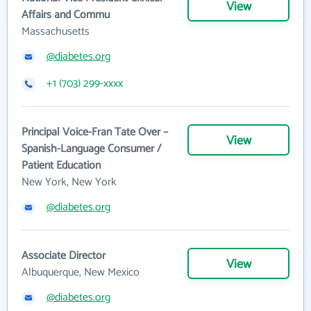
View
Affairs and Commu
Massachusetts
@diabetes.org
+1 (703) 299-xxxx
Principal Voice-Fran Tate Over –
View
Spanish-Language Consumer /
Patient Education
New York, New York
@diabetes.org
Associate Director
View
Albuquerque, New Mexico
@diabetes.org