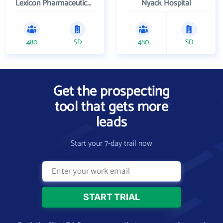
Lexicon Pharmaceuticals Inc
Nyack Hospital
480
SD
480
SD
Get the prospecting
tool that gets more
leads
Start your 7-day trail now