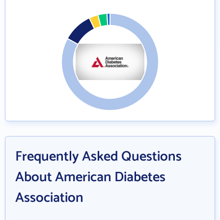
Frequently Asked Questions
About American Diabetes
Association