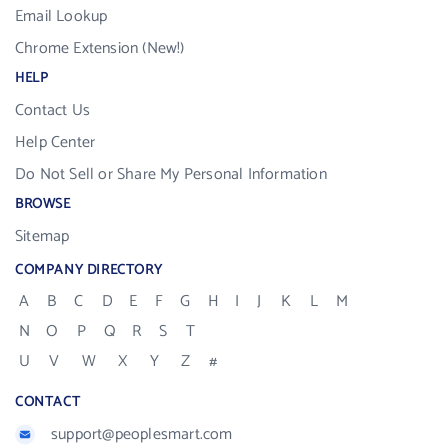
Email Lookup
Chrome Extension (New!)
HELP
Contact Us
Help Center
Do Not Sell or Share My Personal Information
BROWSE
Sitemap
COMPANY DIRECTORY
A
B
C
D
E
F
G
H
I
J
K
L
M
N
O
P
Q
R
S
T
U
V
W
X
Y
Z
#
CONTACT
support@peoplesmart.com