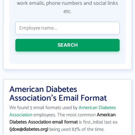
work emails, phone numbers and social links
etc.
SEARCH
American Diabetes
Association's Email Format
We found 5 email formats used by
American Diabetes
Association
employees. The most common
American
Diabetes Association email format
is first_initial last ex.
(jdoe@diabetes.org)
being used 83% of the time.