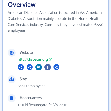
Overview
American Diabetes Association is located in VA. American
Diabetes Association mainly operate in the Home Health
Care Services industry. Currently they have estimated 6,990
employees.
Website:
http://diabetes.org
Size:
6,990 employees
Headquarters:
1701 N Beauregard St, VA 22311