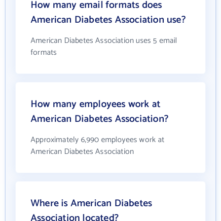
How many email formats does
American Diabetes Association use?
American Diabetes Association uses 5 email
formats
How many employees work at
American Diabetes Association?
Approximately 6,990 employees work at
American Diabetes Association
Where is American Diabetes
Association located?