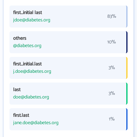
first_initial last
83%
jdoe@diabetes.org
others
10%
@diabetes.org
first_initial.last
3%
j.doe@diabetes.org
last
3%
doe@diabetes.org
first.last
1%
jane.doe@diabetes.org