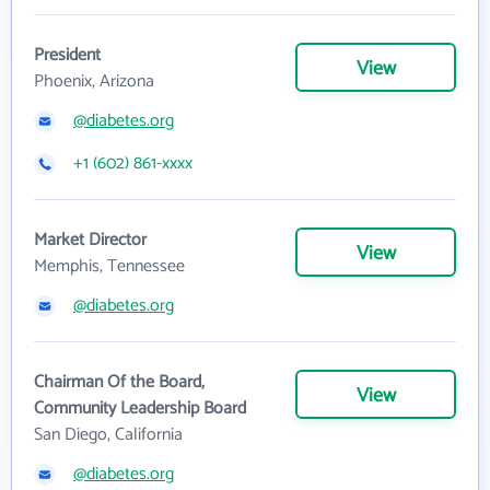
President
View
Phoenix, Arizona
@diabetes.org
+1 (602) 861-xxxx
Market Director
View
Memphis, Tennessee
@diabetes.org
Chairman Of the Board,
View
Community Leadership Board
San Diego, California
@diabetes.org