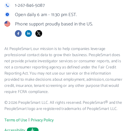
1-267-846-5087
Open daily 6 am - 11:30 pm EST.
Phone support proudly based in the US.
Facebook
LinkedIn
X
At PeopleSmart, our mission is to help companies leverage
professional contact data to grow their business. PeopleSmart does
not provide private investigator services or consumer reports, and is
not a consumer reporting agency as defined under the Fair Credit
Reporting Act. You may not use our service or the information
provided to make decisions about employment, admission, consumer
credit, insurance, tenant screening or any other purpose that would
require FCRA compliance.
© 2026 PeopleSmart LLC. All rights reserved. PeopleSmart® and the
PeopleSmart logo are registered trademarks of PeopleSmart LLC.
|
Terms of Use
Privacy Policy
Accessibility