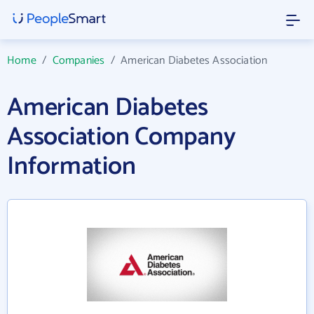
Home
/
Companies
/
American Diabetes Association
American Diabetes
Association Company
Information