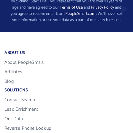
By clicking “Start Trial”, you represent that you are over 18 years of
age and have agreed to our
Terms of Use
and
Privacy Policy
and
you agree to receive email from
PeopleSmart.com
. We’ll never sell
your information or use your data as a part of our search results.
ABOUT US
About PeopleSmart
Affiliates
Blog
SOLUTIONS
Contact Search
Lead Enrichment
Our Data
Reverse Phone Lookup