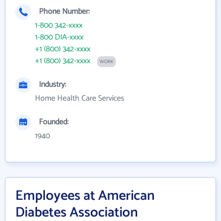
Phone Number:
1-800 342-xxxx
1-800 DIA-xxxx
+1 (800) 342-xxxx
+1 (800) 342-xxxx
WORK
Industry:
Home Health Care Services
Founded:
1940
Employees at American
Diabetes Association