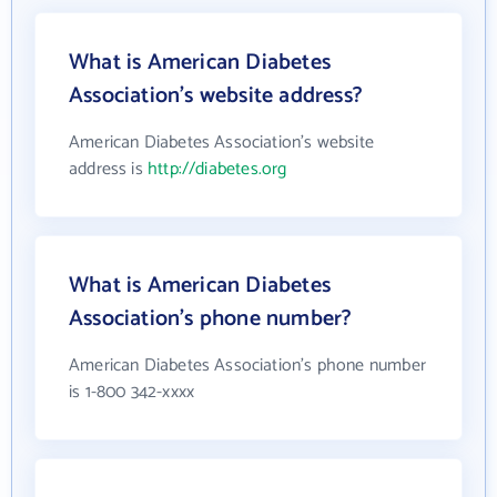
What is American Diabetes
Association's website address?
American Diabetes Association's website
address is
http://diabetes.org
What is American Diabetes
Association's phone number?
American Diabetes Association's phone number
is 1-800 342-xxxx