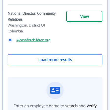
National Director, Community
View
Relations
Washington, District Of
Columbia
@casaforchildren.org
Load more results
Enter an employee name to
search
and
verify