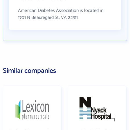
American Diabetes Association is located in
1701 N Beauregard St, VA 22311
Similar companies