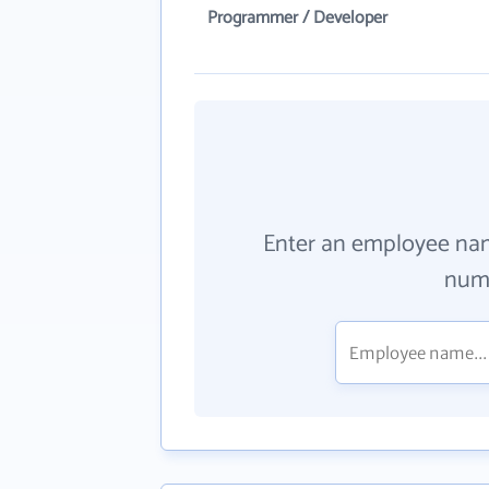
Programmer / Developer
Enter an employee na
numb