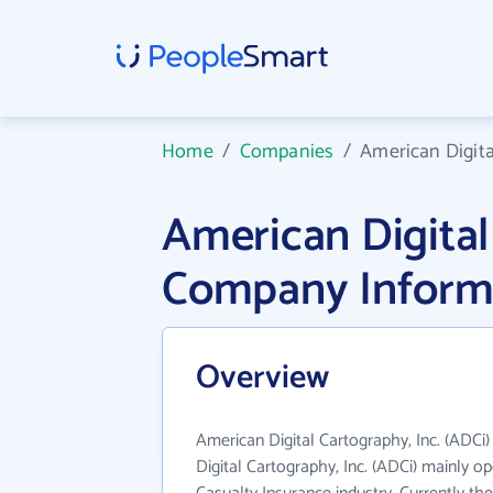
Home
/
Companies
/
American Digita
American Digital
Company Inform
Overview
American Digital Cartography, Inc. (ADCi)
Digital Cartography, Inc. (ADCi) mainly op