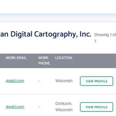
n Digital Cartography, Inc.
Showing 7 o
7
WORK EMAIL
WORK
LOCATION
PHONE
@adci.com
-
Wisconsin
VIEW
PROFILE
Oshkosh,
@adci.com
-
VIEW
PROFILE
Wisconsin