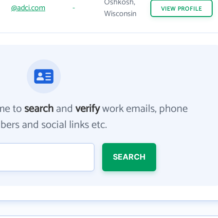
Oshkosh,
@adci.com
-
VIEW
PROFILE
Wisconsin
me to
search
and
verify
work emails, phone
ers and social links etc.
SEARCH