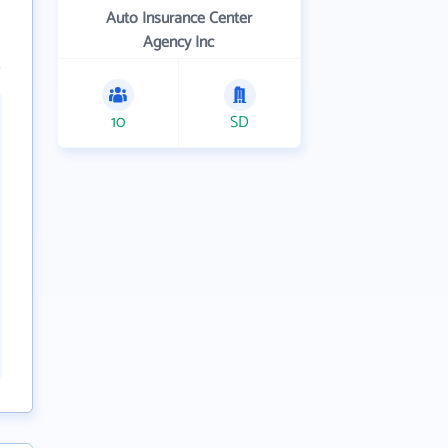
Auto Insurance Center
Agency Inc
10
SD