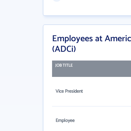
Employees at America
(ADCi)
JOB TITLE
Vice President
Employee