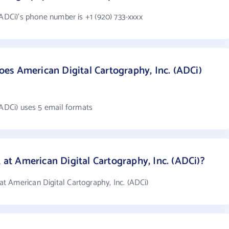
(ADCi)'s phone number is +1 (920) 733-xxxx
s American Digital Cartography, Inc. (ADCi)
(ADCi) uses 5 email formats
t American Digital Cartography, Inc. (ADCi)?
 American Digital Cartography, Inc. (ADCi)