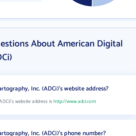
estions About American Digital
DCi)
rtography, Inc. (ADCi)'s website address?
(ADCi)'s website address is
http://www.adci.com
artography, Inc. (ADCi)'s phone number?