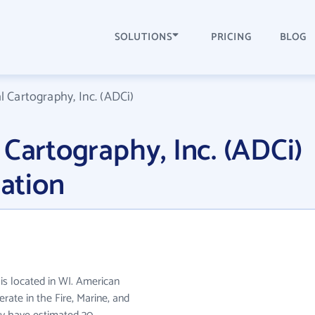
SOLUTIONS
PRICING
BLOG
l Cartography, Inc. (ADCi)
 Cartography, Inc. (ADCi)
ation
 is located in WI. American
erate in the Fire, Marine, and