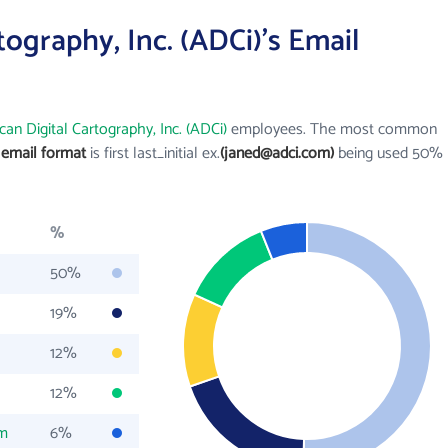
ography, Inc. (ADCi)'s Email
an Digital Cartography, Inc. (ADCi)
employees. The most common
) email format
is first last_initial ex.
(janed@adci.com)
being used 50%
%
50%
19%
12%
12%
om
6%