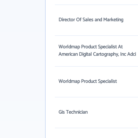
Director Of Sales and Marketing
Worldmap Product Specialist At
American Digital Cartography, Inc Adci
Worldmap Product Specialist
Gis Technician