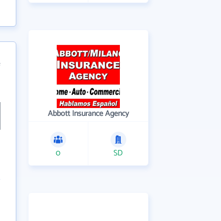
f
Abbott Insurance Agency
0
SD