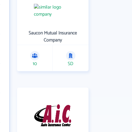
Saucon Mutual Insurance
Company
10
SD