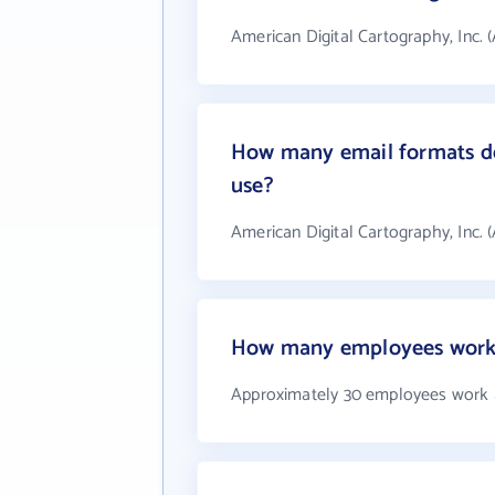
American Digital Cartography, Inc. 
How many email formats doe
use?
American Digital Cartography, Inc. 
How many employees work a
Approximately 30 employees work at