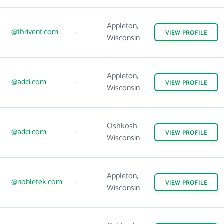
Appleton,
@thrivent.com
-
VIEW
PROFILE
Wisconsin
Appleton,
@adci.com
-
VIEW
PROFILE
Wisconsin
Oshkosh,
@adci.com
-
VIEW
PROFILE
Wisconsin
Appleton,
@nobletek.com
-
VIEW
PROFILE
Wisconsin