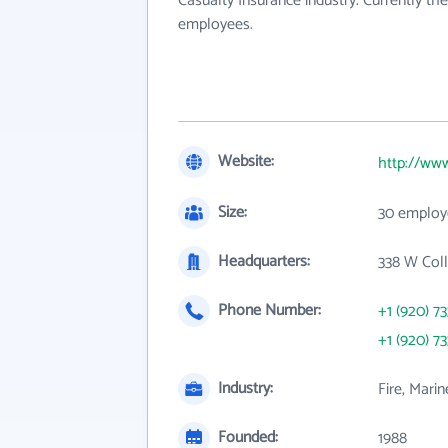
Casualty Insurance industry. Currently t
employees.
Website:
http://ww
Size:
30 employ
Headquarters:
338 W Coll
Phone Number:
+1 (920) 7
+1 (920) 7
Industry:
Fire, Mari
Founded:
1988