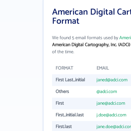
American Digital Cart
Format
We found 5 email formats used by
Americ
American Digital Cartography, Inc. (ADCi
of the time.
FORMAT
EMAIL
First Last_initial
janed@adci.com
Others
@adci.com
First
jane@adci.com
First_initial.last
j.doe@adci.com
First.last
jane.doe@adci.c