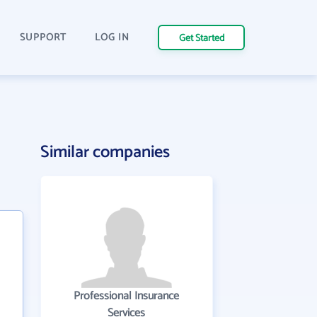
SUPPORT
LOG IN
Get Started
Similar companies
Professional Insurance
Services