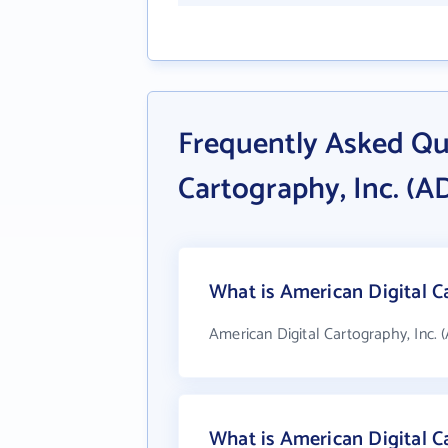
Frequently Asked Qu
Cartography, Inc. (A
What is American Digital Ca
American Digital Cartography, Inc. 
What is American Digital C