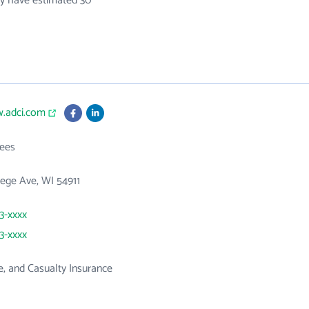
hey have estimated 30
w.adci.com
ees
ege Ave, WI 54911
33-xxxx
33-xxxx
ne, and Casualty Insurance