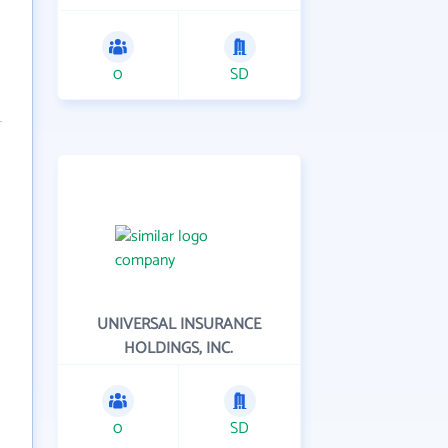
0
SD
UNIVERSAL INSURANCE
HOLDINGS, INC.
0
SD