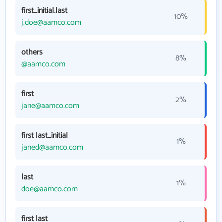
first_initial.last
10%
j.doe@aamco.com
others
8%
@aamco.com
first
2%
jane@aamco.com
first last_initial
1%
janed@aamco.com
last
1%
doe@aamco.com
first last