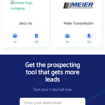
Jarco Inc
Meier Transmission
10
SD
10
SD
Get the prospecting
tool that gets more
leads
Start your 7-day trail now