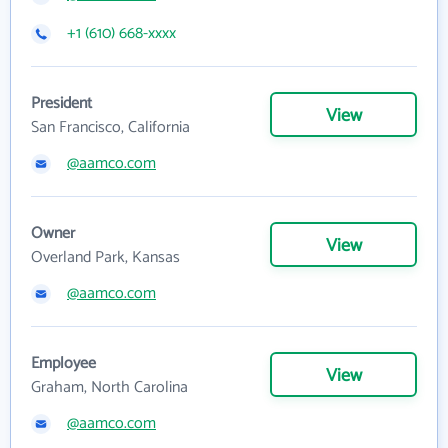
+1 (610) 668-xxxx
President
View
San Francisco, California
@aamco.com
Owner
View
Overland Park, Kansas
@aamco.com
Employee
View
Graham, North Carolina
@aamco.com