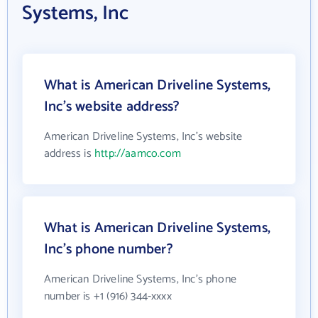
Systems, Inc
What is American Driveline Systems,
Inc's website address?
American Driveline Systems, Inc's website
address is
http://aamco.com
What is American Driveline Systems,
Inc's phone number?
American Driveline Systems, Inc's phone
number is +1 (916) 344-xxxx