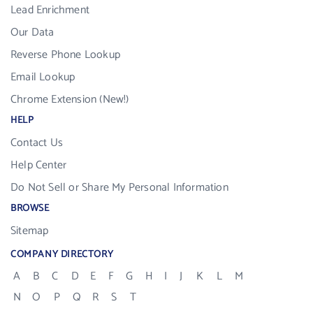
Lead Enrichment
Our Data
Reverse Phone Lookup
Email Lookup
Chrome Extension (New!)
HELP
Contact Us
Help Center
Do Not Sell or Share My Personal Information
BROWSE
Sitemap
COMPANY DIRECTORY
A
B
C
D
E
F
G
H
I
J
K
L
M
N
O
P
Q
R
S
T