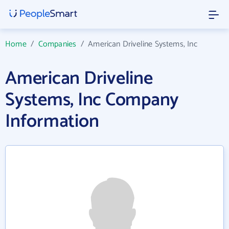
Home
/
Companies
/
American Driveline Systems, Inc
American Driveline
Systems, Inc Company
Information