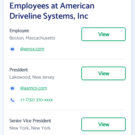
Employees at American
Driveline Systems, Inc
Employee
View
Boston, Massachusetts
@xerox.com
President
View
Lakewood, New Jersey
@aamco.com
+1 (732) 370-xxxx
Senior Vice President
View
New York, New York