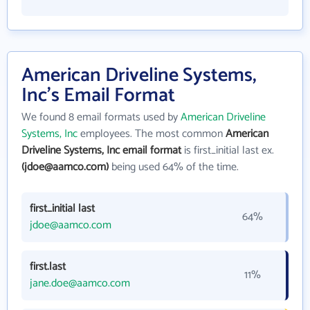
American Driveline Systems,
Inc's Email Format
We found 8 email formats used by
American Driveline
Systems, Inc
employees. The most common
American
Driveline Systems, Inc email format
is first_initial last ex.
(jdoe@aamco.com)
being used 64% of the time.
first_initial last
64%
jdoe@aamco.com
first.last
11%
jane.doe@aamco.com