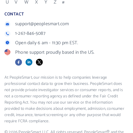
U
V
W
X
Y
Z
#
CONTACT
support@peoplesmart.com
1-267-846-5087
Open daily 6 am - 11:30 pm EST.
Phone support proudly based in the US.
Facebook
LinkedIn
X
At PeopleSmart, our mission is to help companies leverage
professional contact data to grow their business. PeopleSmart does
not provide private investigator services or consumer reports, and is
not a consumer reporting agency as defined under the Fair Credit
Reporting Act. You may not use our service or the information
provided to make decisions about employment, admission, consumer
credit, insurance, tenant screening or any other purpose that would
require FCRA compliance.
© 2026 PeopleSmart LLC. All rights reserved. PeopleSmart® and the