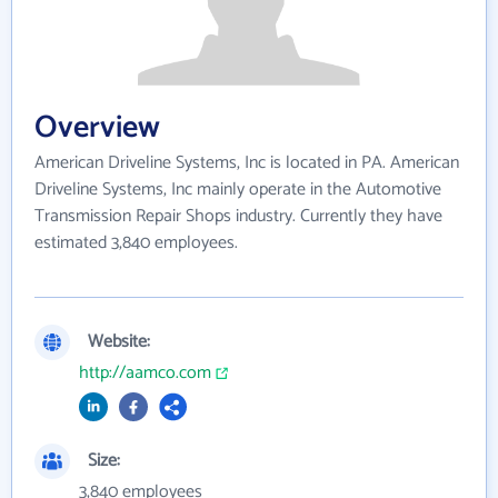
Overview
American Driveline Systems, Inc is located in PA. American
Driveline Systems, Inc mainly operate in the Automotive
Transmission Repair Shops industry. Currently they have
estimated 3,840 employees.
Website:
http://aamco.com
Size:
3,840 employees