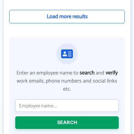
Load more results
Enter an employee name to
search
and
verify
work emails, phone numbers and social links
etc.
SEARCH