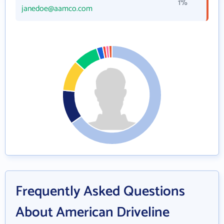
1%
janedoe@aamco.com
Frequently Asked Questions
About American Driveline