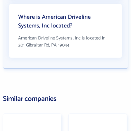
Where is American Driveline
Systems, Inc located?
American Driveline Systems, Inc is located in
201 Gibraltar Rd, PA 19044
Similar companies