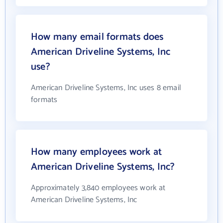
How many email formats does
American Driveline Systems, Inc
use?
American Driveline Systems, Inc uses 8 email
formats
How many employees work at
American Driveline Systems, Inc?
Approximately 3,840 employees work at
American Driveline Systems, Inc