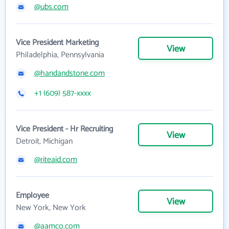
@ubs.com
Vice President Marketing
View
Philadelphia, Pennsylvania
@handandstone.com
+1 (609) 587-xxxx
Vice President - Hr Recruiting
View
Detroit, Michigan
@riteaid.com
Employee
View
New York, New York
@aamco.com