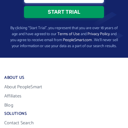
By clicking “Start Trial”, you represent that you are over 18 years of
age and have agreed to our
Terms of Use
and
Privacy Policy
and
you agree to receive email from
PeopleSmart.com
. We’ll never sell
your information or use your data as a part of our search results.
ABOUT US
About PeopleSmart
Affiliates
Blog
SOLUTIONS
Contact Search