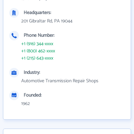
Headquarters:
201 Gibraltar Rd, PA 19044
Phone Number:
+1 (916) 344-xxxx
+1 (800) 462-xxxx
+1 (215) 643-xxxx
Industry:
Automotive Transmission Repair Shops
Founded:
1962