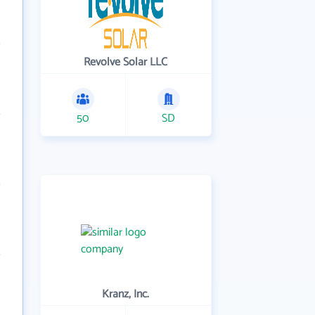
Revolve Solar LLC
50
SD
Kranz, Inc.