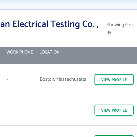
n Electrical Testing Co. ,
Showing 9 of
39
WORK PHONE
LOCATION
-
Boston, Massachusetts
VIEW
PROFILE
-
VIEW
PROFILE