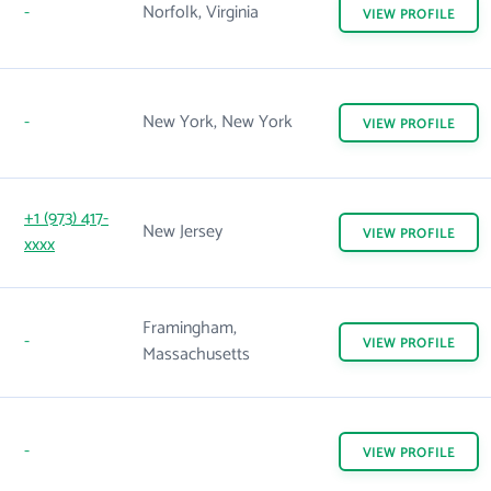
-
Norfolk, Virginia
VIEW
PROFILE
-
New York, New York
VIEW
PROFILE
+1 (973) 417-
New Jersey
VIEW
PROFILE
xxxx
Framingham,
-
VIEW
PROFILE
Massachusetts
-
VIEW
PROFILE