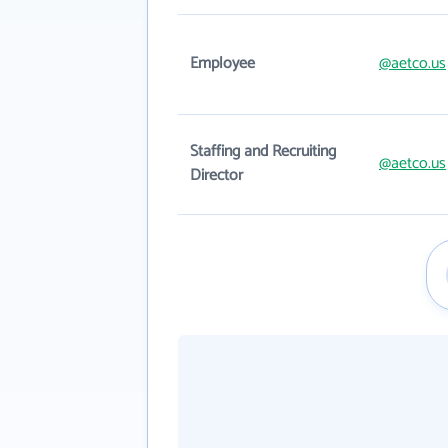
Employee
@aetco.us
Staffing and Recruiting
@aetco.us
Director