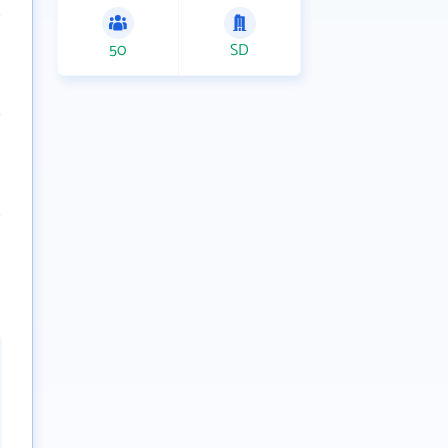
50
SD