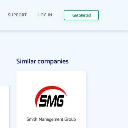
SUPPORT
LOG IN
Get Started
Similar companies
Smith Management Group