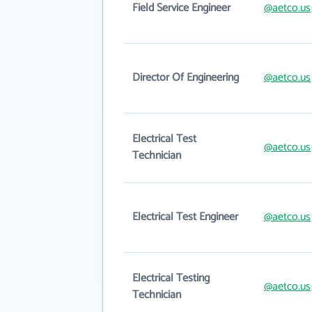
Field Service Engineer
@aetco.us
Director Of Engineering
@aetco.us
Electrical Test
@aetco.us
Technician
Electrical Test Engineer
@aetco.us
Electrical Testing
@aetco.us
Technician