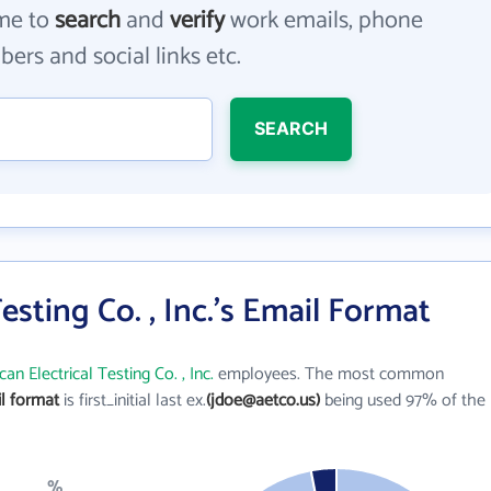
me to
search
and
verify
work emails, phone
ers and social links etc.
SEARCH
esting Co. , Inc.'s Email Format
an Electrical Testing Co. , Inc.
employees. The most common
il format
is first_initial last ex.
(jdoe@aetco.us)
being used 97% of the
%