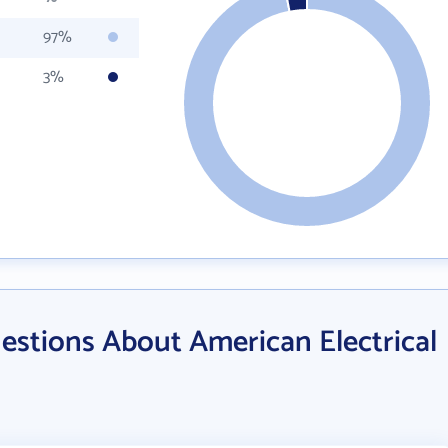
97%
3%
estions About American Electrical