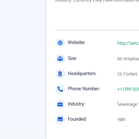
industry. Currently they have estimated 
Website:
http://aet
Size:
60 employ
Headquarters:
25 Forbes
Phone Number:
+1 (781) 82
Industry:
Sewerage 
Founded:
1981