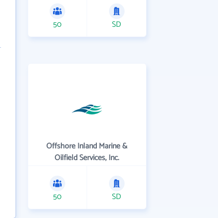
50
SD
Offshore Inland Marine &
Oilfield Services, Inc.
50
SD