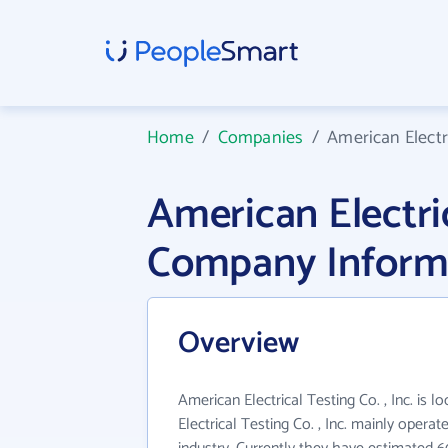
Home
/
Companies
/
American Electri
American Electric
Company Inform
Overview
American Electrical Testing Co. , Inc. is 
Electrical Testing Co. , Inc. mainly oper