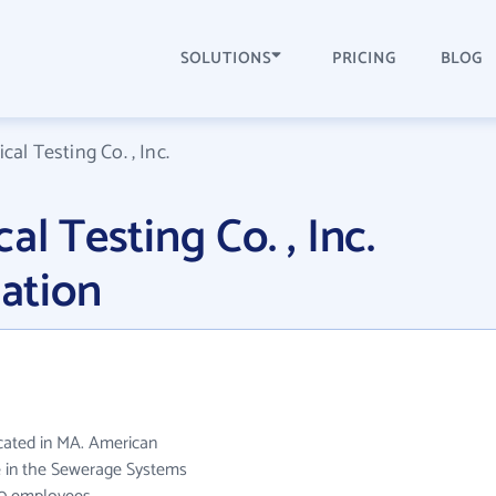
SOLUTIONS
PRICING
BLOG
cal Testing Co. , Inc.
al Testing Co. , Inc.
ation
located in MA. American
ate in the Sewerage Systems