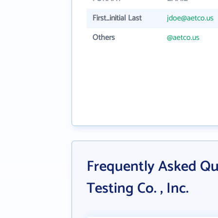
First_initial Last
jdoe@aetco.us
Others
@aetco.us
Frequently Asked Qu
Testing Co. , Inc.