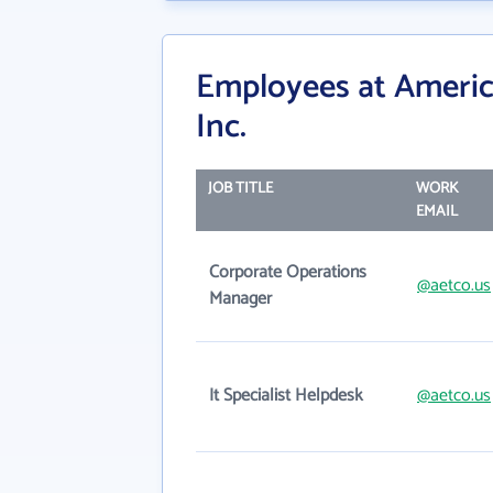
Employees at America
Inc.
JOB TITLE
WORK
EMAIL
Corporate Operations
@aetco.us
Manager
It Specialist Helpdesk
@aetco.us