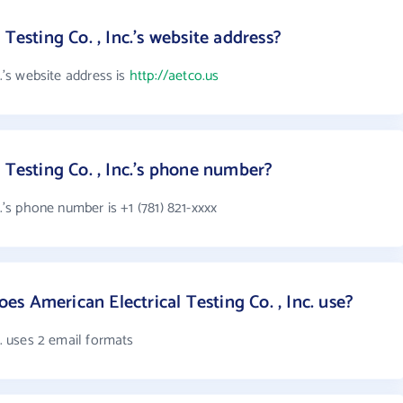
Testing Co. , Inc.'s website address?
c.'s website address is
http://aetco.us
 Testing Co. , Inc.'s phone number?
c.'s phone number is +1 (781) 821-xxxx
s American Electrical Testing Co. , Inc. use?
c. uses 2 email formats