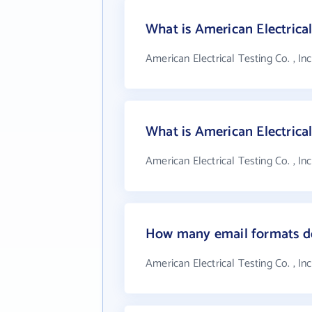
What is American Electrical 
American Electrical Testing Co. , In
What is American Electrical
American Electrical Testing Co. , In
How many email formats doe
American Electrical Testing Co. , In