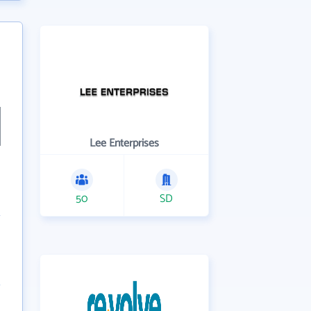
Lee Enterprises
50
SD