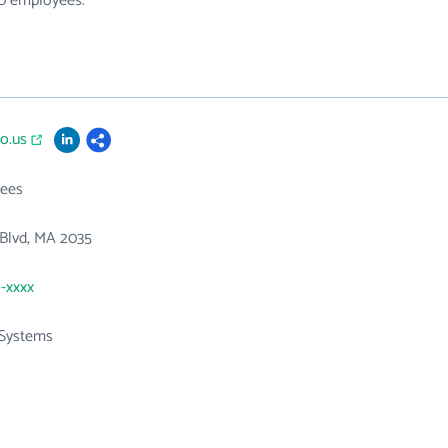
60 employees.
co.us
ees
 Blvd, MA 2035
1-xxxx
Systems