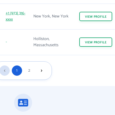
+1 (973) 316-
New York, New York
VIEW
PROFILE
xxxx
Holliston,
-
VIEW
PROFILE
Massachusetts
1
2