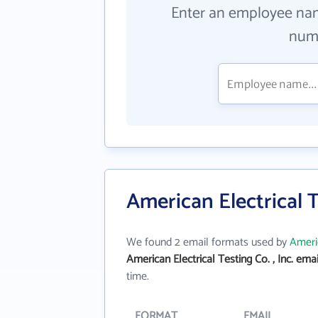
Enter an employee na
numb
American Electrical T
We found 2 email formats used by
Americ
American Electrical Testing Co. , Inc. ema
time.
FORMAT
EMAIL