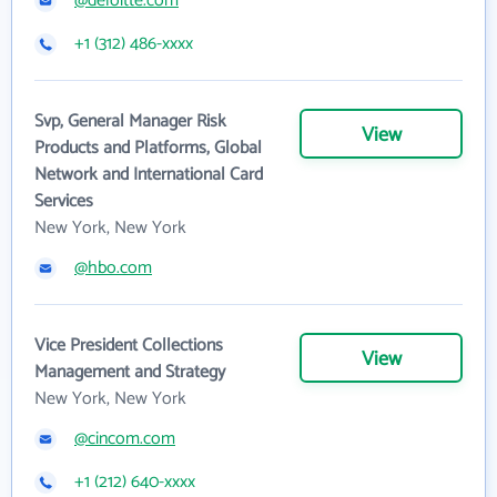
@deloitte.com
+1 (312) 486-xxxx
Svp, General Manager Risk
View
Products and Platforms, Global
Network and International Card
Services
New York, New York
@hbo.com
Vice President Collections
View
Management and Strategy
New York, New York
@cincom.com
+1 (212) 640-xxxx