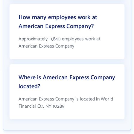
How many employees work at
American Express Company?
Approximately 11,840 employees work at
American Express Company
Where is American Express Company
located?
American Express Company is located in World
Financial Ctr, NY 10285