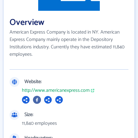
Overview
American Express Company is located in NY. American
Express Company mainly operate in the Depository
Institutions industry. Currently they have estimated 11,840
employees.
Website:
http://www.americanexpress.com
Size:
11,840 employees