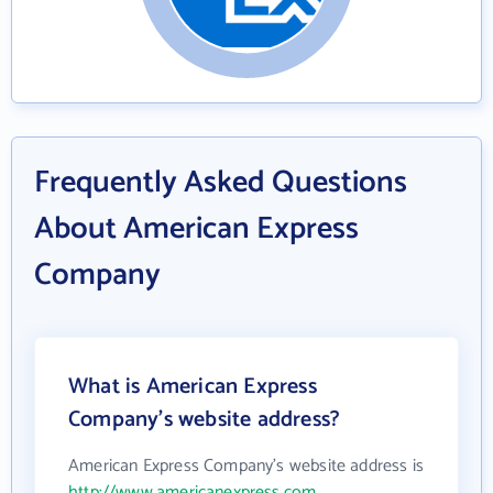
Frequently Asked Questions
About American Express
Company
What is American Express
Company's website address?
American Express Company's website address is
http://www.americanexpress.com