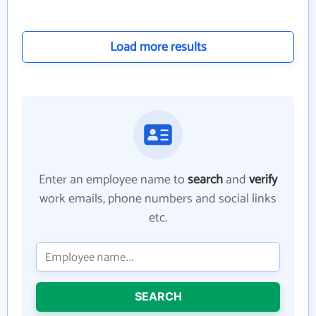
Load more results
Enter an employee name to
search
and
verify
work emails, phone numbers and social links
etc.
SEARCH