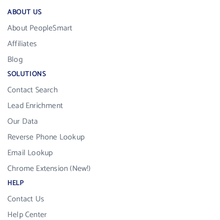
ABOUT US
About PeopleSmart
Affiliates
Blog
SOLUTIONS
Contact Search
Lead Enrichment
Our Data
Reverse Phone Lookup
Email Lookup
Chrome Extension (New!)
HELP
Contact Us
Help Center