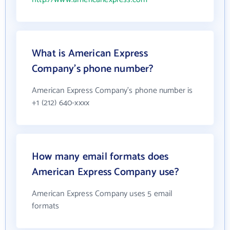
What is American Express
Company's phone number?
American Express Company's phone number is
+1 (212) 640-xxxx
How many email formats does
American Express Company use?
American Express Company uses 5 email
formats