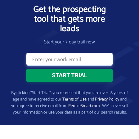
Get the prospecting
tool that gets more
leads
Start your 7-day trail now
By clicking “Start Trial”, you represent that you are over 18 years of
age and have agreed to our
Terms of Use
and
Privacy Policy
and
you agree to receive email from
PeopleSmart.com
. We’ll never sell
your information or use your data as a part of our search results.