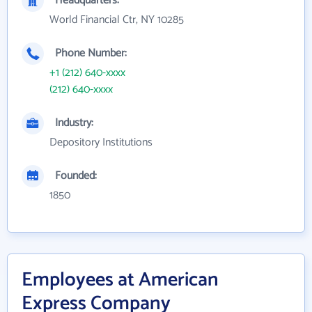
Headquarters:
World Financial Ctr, NY 10285
Phone Number:
+1 (212) 640-xxxx
(212) 640-xxxx
Industry:
Depository Institutions
Founded:
1850
Employees at American
Express Company