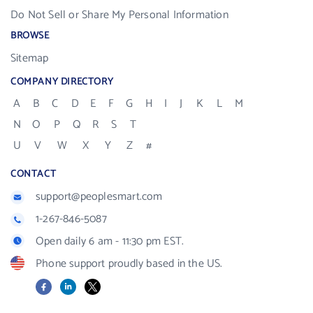
Do Not Sell or Share My Personal Information
BROWSE
Sitemap
COMPANY DIRECTORY
A
B
C
D
E
F
G
H
I
J
K
L
M
N
O
P
Q
R
S
T
U
V
W
X
Y
Z
#
CONTACT
support@peoplesmart.com
1-267-846-5087
Open daily 6 am - 11:30 pm EST.
Phone support proudly based in the US.
Facebook
LinkedIn
X