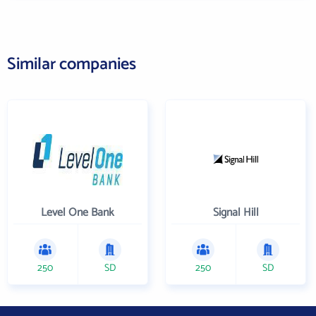
Similar companies
Level One Bank
Signal Hill
250
SD
250
SD