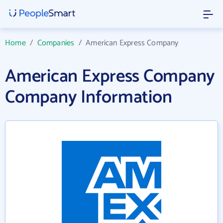
Home
/
Companies
/
American Express Company
American Express Company
Company Information