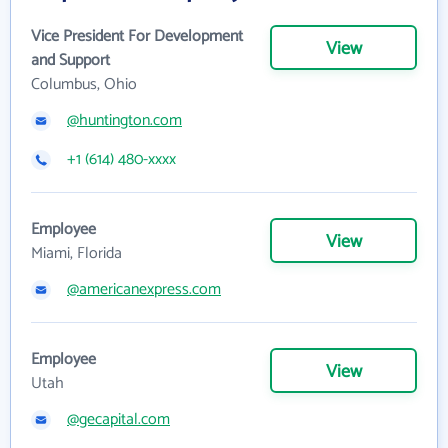
Vice President For Development
View
and Support
Columbus, Ohio
@huntington.com
+1 (614) 480-xxxx
Employee
View
Miami, Florida
@americanexpress.com
Employee
View
Utah
@gecapital.com