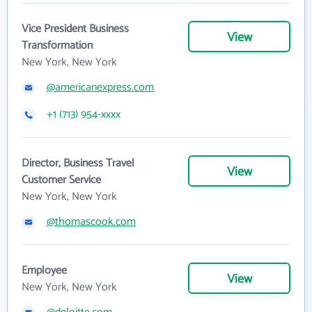
Vice President Business
View
Transformation
New York, New York
@americanexpress.com
+1 (713) 954-xxxx
Director, Business Travel
View
Customer Service
New York, New York
@thomascook.com
Employee
View
New York, New York