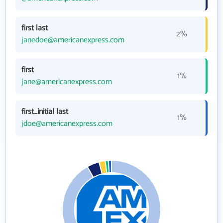
first last
2%
janedoe@americanexpress.com
first
1%
jane@americanexpress.com
first_initial last
1%
jdoe@americanexpress.com