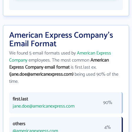
American Express Company's
Email Format
We found 5 email formats used by
American Express
Company
employees. The most common
American
Express Company email format
is first.last ex.
(jane.doe@americanexpress.com)
being used 90% of the
time.
first.last
90%
jane.doe@americanexpress.com
others
4%
@americanexpress.com