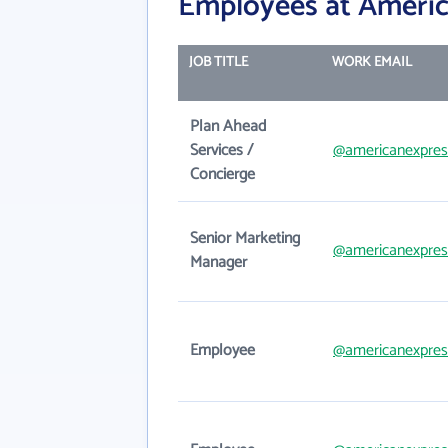
Employees at Americ
JOB TITLE
WORK EMAIL
Plan Ahead
Services /
@americanexpres
Concierge
Senior Marketing
@americanexpres
Manager
Employee
@americanexpres