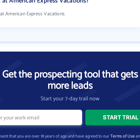
at American Express Vacations?
at American Express Vacations
Get the prospecting tool that gets
more leads
Start your 7-day trail now
present that you are over 18 years of age and have agreed to our
Terms of Use
a