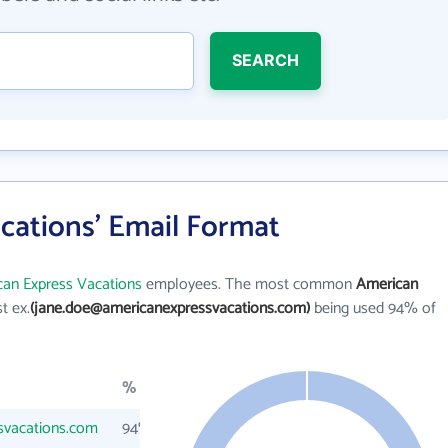
SEARCH
cations' Email Format
an Express Vacations
employees. The most common
American
st ex.
(jane.doe@americanexpressvacations.com)
being used 94% of
%
svacations.com
94%