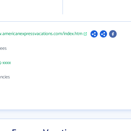
w.americanexpressvacations.com/index.htm
ees
5-xxxx
ncies