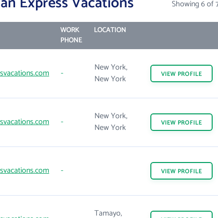
an Express Vacations
Showing 6 of 
WORK
LOCATION
PHONE
New York,
svacations.com
-
VIEW
PROFILE
New York
New York,
svacations.com
-
VIEW
PROFILE
New York
svacations.com
-
VIEW
PROFILE
Tamayo,