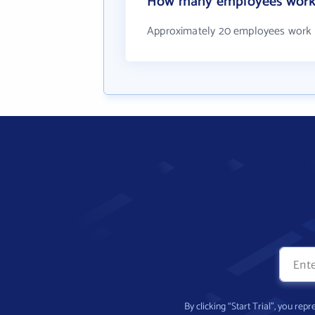
How many employees work 
Approximately 20 employees work 
By clicking “Start Trial”, you re