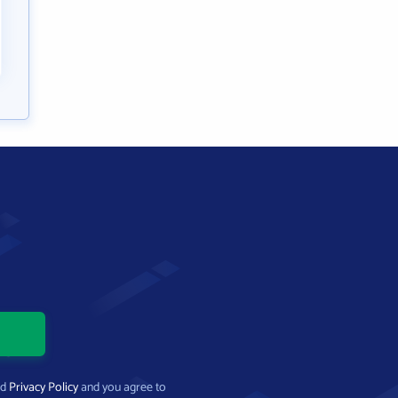
nd
Privacy Policy
and you agree to