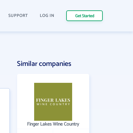
SUPPORT
LOG IN
Get Started
Similar companies
Finger Lakes Wine Country