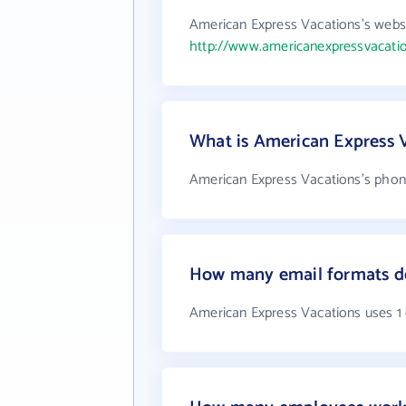
American Express Vacations's websi
http://www.americanexpressvacati
What is American Express 
American Express Vacations's phone
How many email formats do
American Express Vacations uses 1