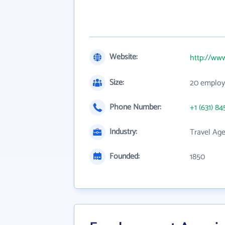
Website:
http://ww
Size:
20 employ
Phone Number:
+1 (631) 84
Industry:
Travel Age
Founded:
1850