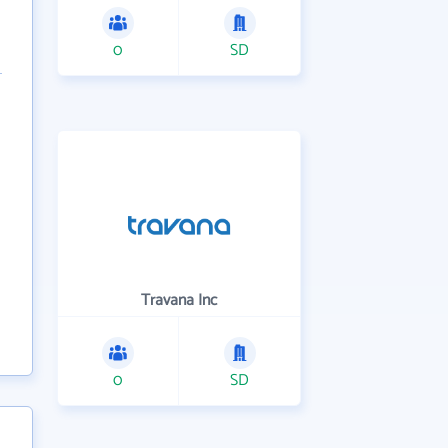
0
SD
Travana Inc
0
SD