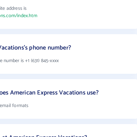
te address is
ons.com/index.htm
Vacations's phone number?
 number is +1 (631) 845-xxxx
es American Express Vacations use?
 email formats