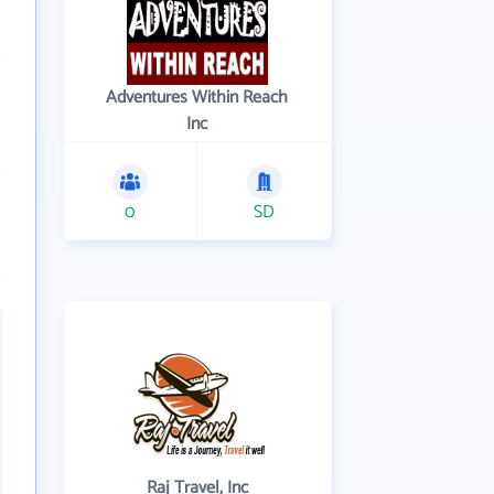
Adventures Within Reach
Inc
0
SD
Raj Travel, Inc