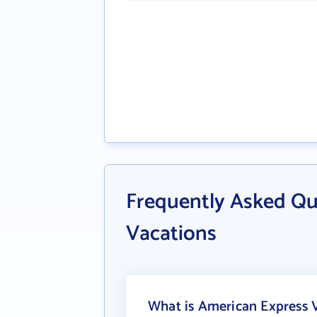
Frequently Asked Qu
Vacations
What is American Express V