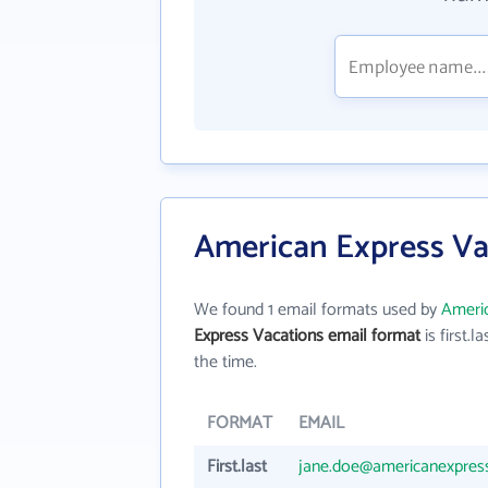
American Express Va
We found 1 email formats used by
Americ
Express Vacations email format
is first.la
the time.
FORMAT
EMAIL
First.last
jane.doe@americanexpres