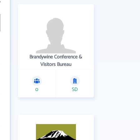
7
Brandywine Conference &
Visitors Bureau
0
SD