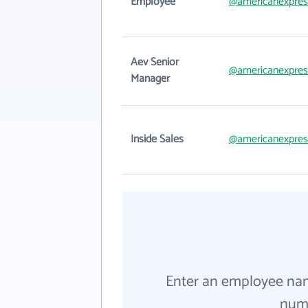
Employee
@americanexpres
Aev Senior
@americanexpres
Manager
Inside Sales
@americanexpres
Enter an employee na
numb