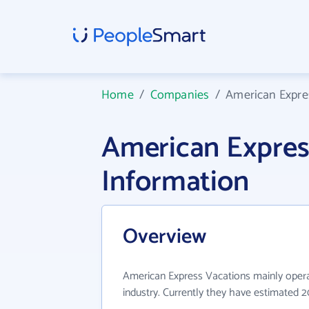
Home
/
Companies
/
American Expre
American Expre
Information
Overview
American Express Vacations mainly opera
industry. Currently they have estimated 