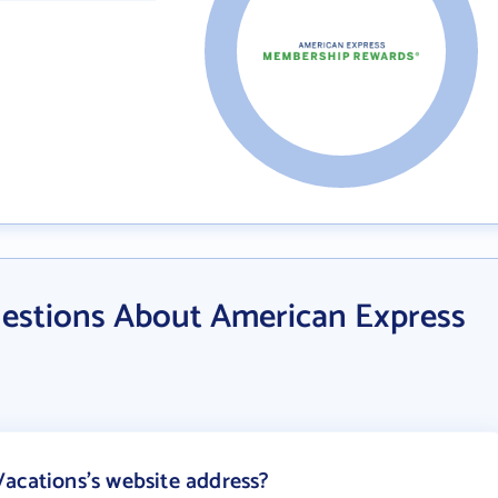
estions About American Express
acations's website address?