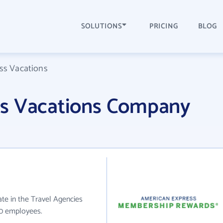
SOLUTIONS
PRICING
BLOG
ss Vacations
ss Vacations Company
te in the Travel Agencies
20 employees.