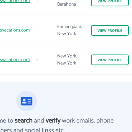
svacations.com
-
VIEW
PROFILE
Barahona
Farmingdale,
svacations.com
-
VIEW
PROFILE
New York
New York,
svacations.com
-
VIEW
PROFILE
New York
me to
search
and
verify
work emails, phone
ers and social links etc.