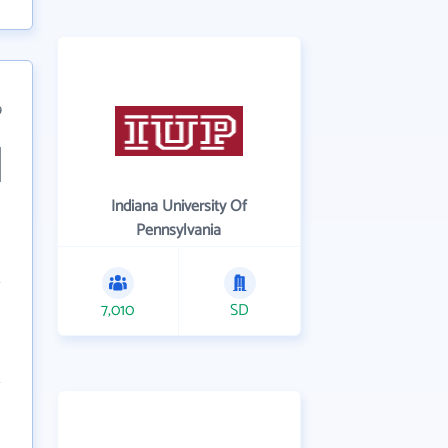
9
Indiana University Of
Pennsylvania
7,010
SD