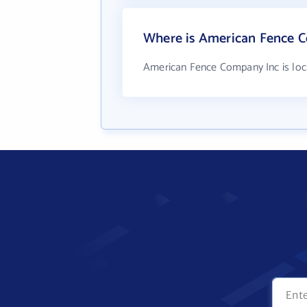
Where is American Fence C
American Fence Company Inc is loc