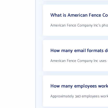
What is American Fence C
American Fence Company Inc's phon
How many email formats d
American Fence Company Inc uses 
How many employees work 
Approximately 340 employees work