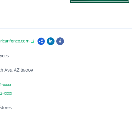
ericanfence.com
yees
th Ave, AZ 85009
1-xxxx
72-xxxx
Stores