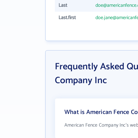
Last
doe@americanfence
Last.first
doe.jane@americanf
Frequently Asked Qu
Company Inc
What is American Fence Co
American Fence Company Inc's webs