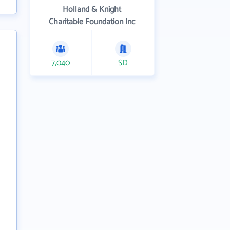
Holland & Knight
Charitable Foundation Inc
7,040
SD