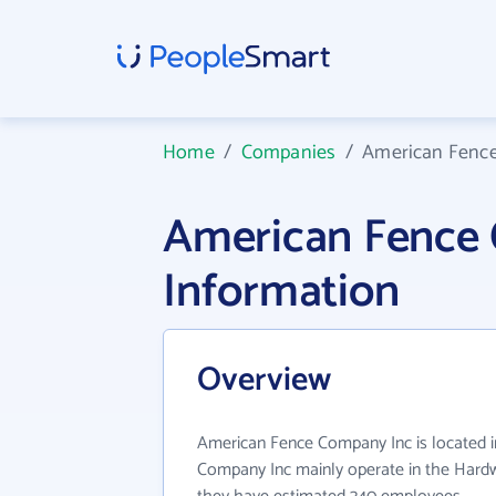
Home
/
Companies
/
American Fenc
American Fence
Information
Overview
American Fence Company Inc is located 
Company Inc mainly operate in the Hardwa