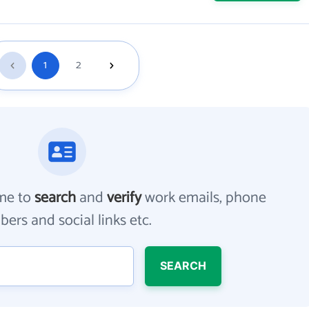
1
2
me to
search
and
verify
work emails, phone
ers and social links etc.
SEARCH