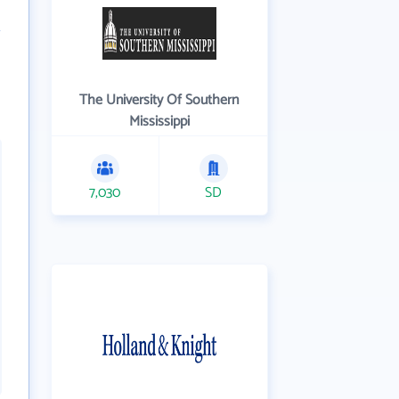
The University Of Southern
Mississippi
7,030
SD