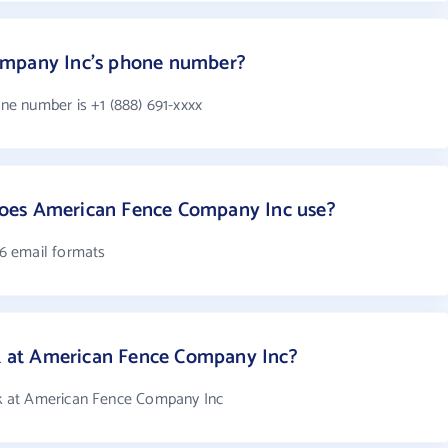
ompany Inc's phone number?
e number is +1 (888) 691-xxxx
oes American Fence Company Inc use?
6 email formats
at American Fence Company Inc?
 at American Fence Company Inc