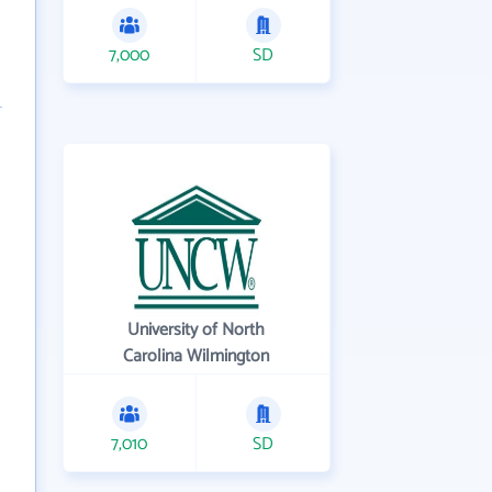
7,000
SD
University of North
Carolina Wilmington
7,010
SD