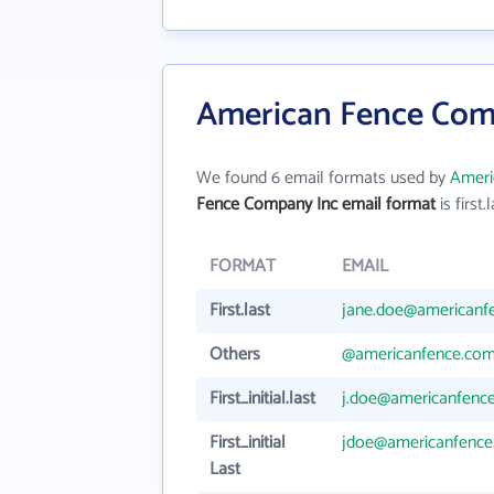
American Fence Comp
We found 6 email formats used by
Ameri
Fence Company Inc email format
is first.
FORMAT
EMAIL
First.last
jane.doe@americanf
Others
@americanfence.co
First_initial.last
j.doe@americanfenc
First_initial
jdoe@americanfenc
Last