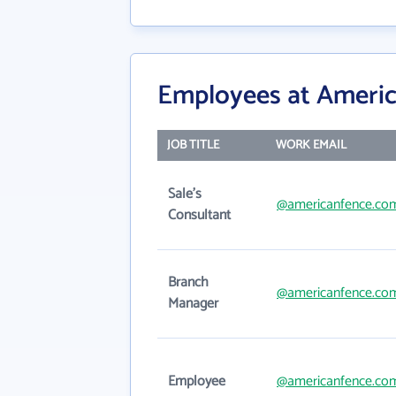
Employees at Ameri
JOB TITLE
WORK EMAIL
Sale's
@americanfence.co
Consultant
Branch
@americanfence.co
Manager
Employee
@americanfence.co