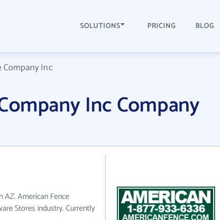
SOLUTIONS
PRICING
BLOG
e Company Inc
 Company Inc Company
in AZ. American Fence
re Stores industry. Currently