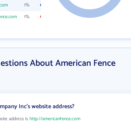
.com
1%
ence.com
1%
estions About American Fence
mpany Inc's website address?
ite address is
http://americanfence.com