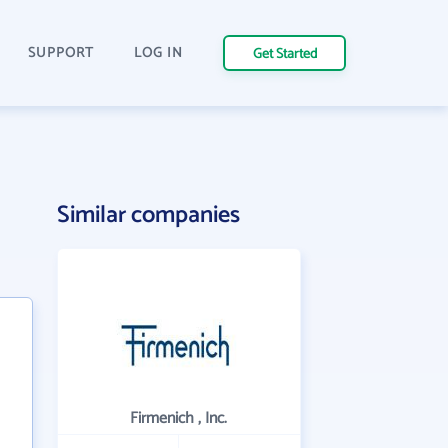
SUPPORT
LOG IN
Get Started
Similar companies
Firmenich , Inc.