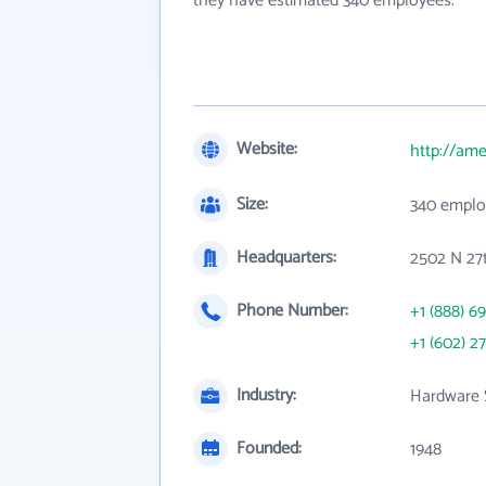
they have estimated 340 employees.
Website:
http://am
Size:
340 emplo
Headquarters:
2502 N 27
Phone Number:
+1 (888) 69
+1 (602) 2
Industry:
Hardware 
Founded:
1948