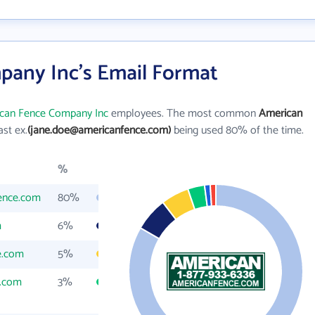
any Inc's Email Format
can Fence Company Inc
employees. The most common
American
last ex.
(jane.doe@americanfence.com)
being used 80% of the time.
%
ence.com
80%
m
6%
e.com
5%
e.com
3%