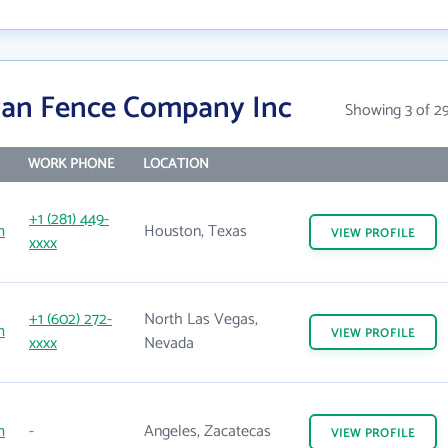
can Fence Company Inc
Showing 3 of 2
WORK PHONE
LOCATION
+1 (281) 449-
m
Houston, Texas
VIEW
PROFILE
xxxx
+1 (602) 272-
North Las Vegas,
m
VIEW
PROFILE
xxxx
Nevada
m
-
Angeles, Zacatecas
VIEW
PROFILE