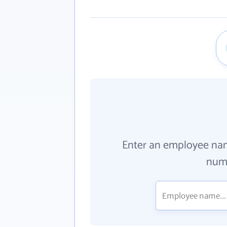
Enter an employee na
numb