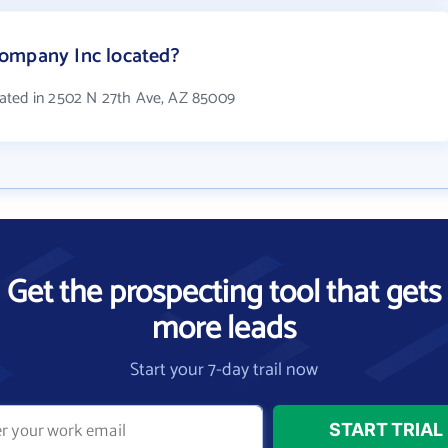
ompany Inc located?
ated in 2502 N 27th Ave, AZ 85009
Get the prospecting tool that gets
more leads
Start your 7-day trail now