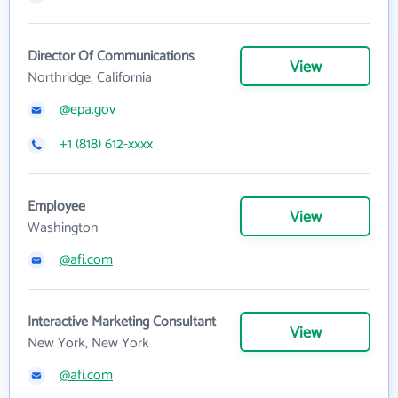
Director Of Communications
View
Northridge, California
@epa.gov
+1 (818) 612-xxxx
Employee
View
Washington
@afi.com
Interactive Marketing Consultant
View
New York, New York
@afi.com