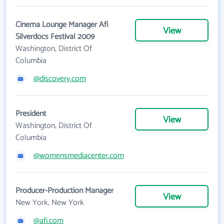
Cinema Lounge Manager Afi
View
Silverdocs Festival 2009
Washington, District Of
Columbia
@discovery.com
President
View
Washington, District Of
Columbia
@womensmediacenter.com
Producer-Production Manager
View
New York, New York
@afi.com