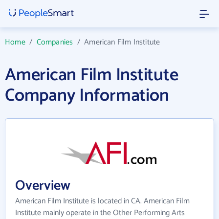
Home
/
Companies
/
American Film Institute
American Film Institute
Company Information
Overview
American Film Institute is located in CA. American Film
Institute mainly operate in the Other Performing Arts