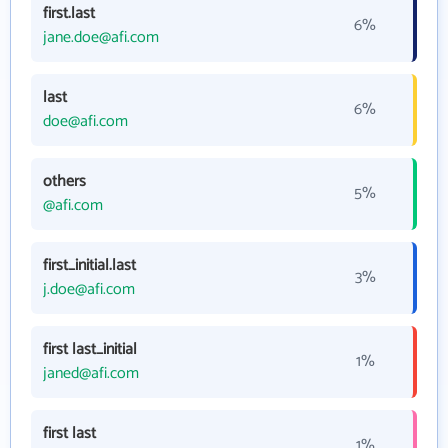
first.last
6%
jane.doe@afi.com
last
6%
doe@afi.com
others
5%
@afi.com
first_initial.last
3%
j.doe@afi.com
first last_initial
1%
janed@afi.com
first last
1%