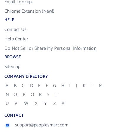
Email Lookup
Chrome Extension (New!)
HELP
Contact Us
Help Center
Do Not Sell or Share My Personal Information
BROWSE
Sitemap
COMPANY DIRECTORY
A
B
C
D
E
F
G
H
I
J
K
L
M
N
O
P
Q
R
S
T
U
V
W
X
Y
Z
#
CONTACT
support@peoplesmart.com