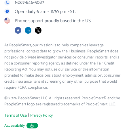
1-267-846-5087
Open daily 6 am - 11:30 pm EST.
Phone support proudly based in the US.
Facebook
LinkedIn
X
At PeopleSmart, our mission is to help companies leverage
professional contact data to grow their business. PeopleSmart does
not provide private investigator services or consumer reports, and is
not a consumer reporting agency as defined under the Fair Credit
Reporting Act. You may not use our service or the information
provided to make decisions about employment, admission, consumer
credit, insurance, tenant screening or any other purpose that would
require FCRA compliance.
© 2026 PeopleSmart LLC. All rights reserved. PeopleSmart® and the
PeopleSmart logo are registered trademarks of PeopleSmart LLC.
|
Terms of Use
Privacy Policy
Accessibility