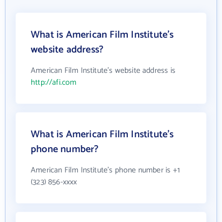
What is American Film Institute's
website address?
American Film Institute's website address is
http://afi.com
What is American Film Institute's
phone number?
American Film Institute's phone number is +1
(323) 856-xxxx