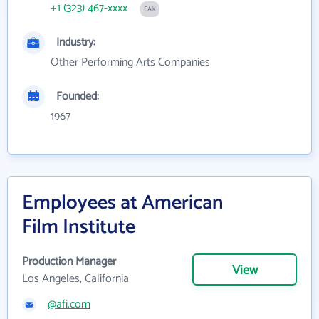
+1 (323) 467-xxxx
FAX
Industry:
Other Performing Arts Companies
Founded:
1967
Employees at American
Film Institute
Production Manager
View
Los Angeles, California
@afi.com