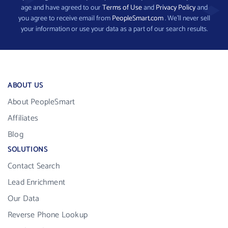
age and have agreed to our
Terms of Use
and
Privacy Policy
and
you agree to receive email from
PeopleSmart.com
. We’ll never sell
your information or use your data as a part of our search results.
ABOUT US
About PeopleSmart
Affiliates
Blog
SOLUTIONS
Contact Search
Lead Enrichment
Our Data
Reverse Phone Lookup