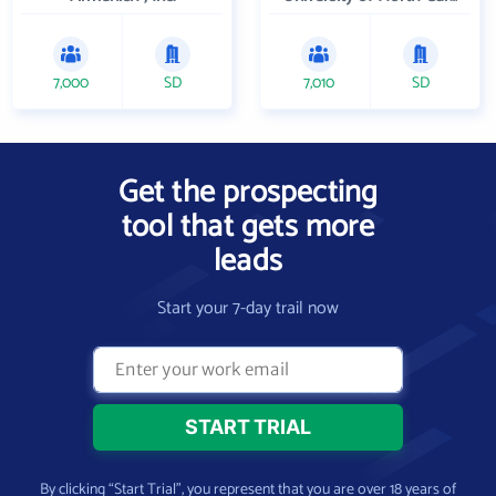
7,000
SD
7,010
SD
Get the prospecting
tool that gets more
leads
Start your 7-day trail now
By clicking “Start Trial”, you represent that you are over 18 years of