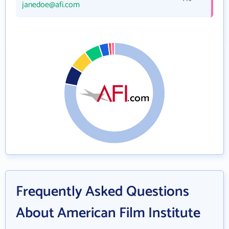
janedoe@afi.com
Frequently Asked Questions
About American Film Institute