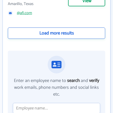
View
Amarillo, Texas
@afi.com
Load more results
Enter an employee name to
search
and
verify
work emails, phone numbers and social links
etc.