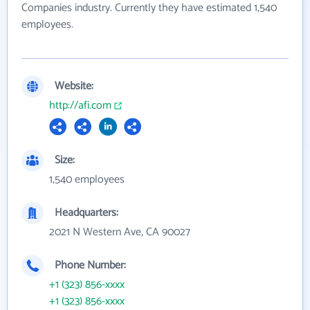
Companies industry. Currently they have estimated 1,540
employees.
Website:
http://afi.com
Size:
1,540 employees
Headquarters:
2021 N Western Ave, CA 90027
Phone Number:
+1 (323) 856-xxxx
+1 (323) 856-xxxx