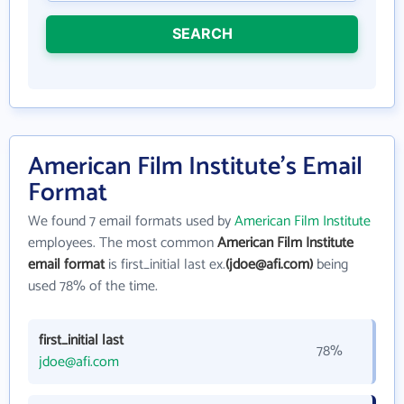
SEARCH
American Film Institute's Email
Format
We found 7 email formats used by
American Film Institute
employees. The most common
American Film Institute
email format
is first_initial last ex.
(jdoe@afi.com)
being
used 78% of the time.
first_initial last
78%
jdoe@afi.com