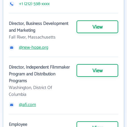
+1 (212) 598-xxxx
Director, Business Development
View
and Marketing
Fall River, Massachusetts
@new-hope.org
Director, Independent Filmmaker
View
Program and Distribution
Programs
Washington, District Of
Columbia
@afi.com
Employee