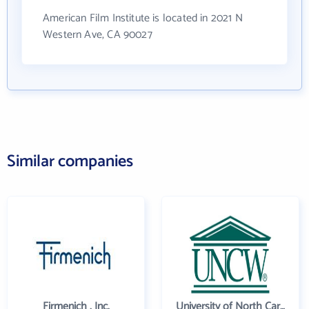
American Film Institute is located in 2021 N
Western Ave, CA 90027
Similar companies
Firmenich , Inc.
University of North Carolina Wilmington