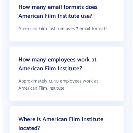
How many email formats does
American Film Institute use?
American Film Institute uses 7 email formats
How many employees work at
American Film Institute?
Approximately 1,540 employees work at
American Film Institute
Where is American Film Institute
located?