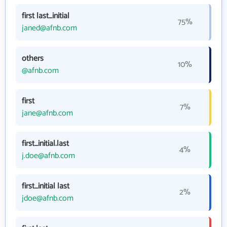
first last_initial
75%
janed@afnb.com
others
10%
@afnb.com
first
7%
jane@afnb.com
first_initial.last
4%
j.doe@afnb.com
first_initial last
2%
jdoe@afnb.com