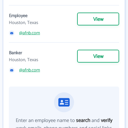
Employee
View
Houston, Texas
@afnb.com
Banker
View
Houston, Texas
@afnb.com
Enter an employee name to
search
and
verify