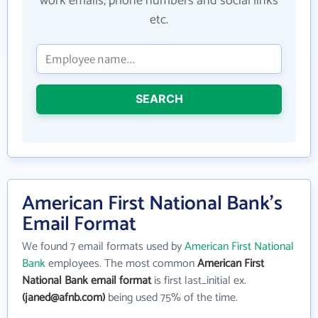
work emails, phone numbers and social links
etc.
SEARCH
American First National Bank's
Email Format
We found 7 email formats used by
American First National
Bank
employees. The most common
American First
National Bank email format
is first last_initial ex.
(janed@afnb.com)
being used 75% of the time.