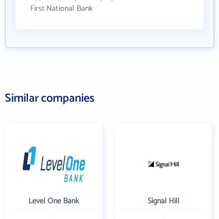
First National Bank
Similar companies
Level One Bank
Signal Hill