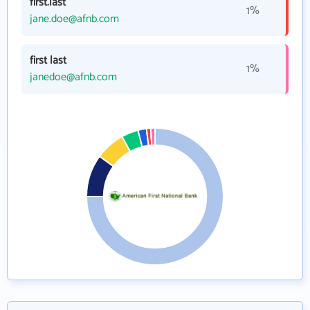
first.last
1%
jane.doe@afnb.com
first last
1%
janedoe@afnb.com