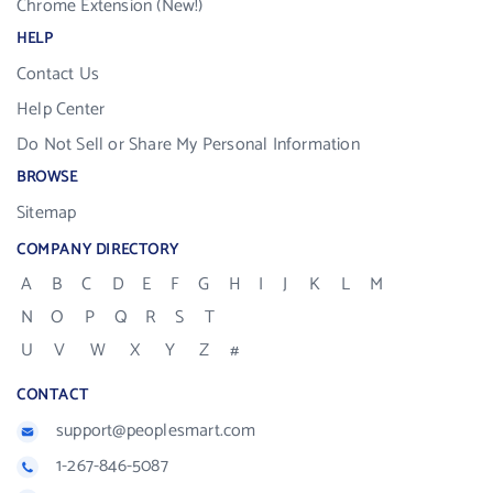
Chrome Extension (New!)
HELP
Contact Us
Help Center
Do Not Sell or Share My Personal Information
BROWSE
Sitemap
COMPANY DIRECTORY
A
B
C
D
E
F
G
H
I
J
K
L
M
N
O
P
Q
R
S
T
U
V
W
X
Y
Z
#
CONTACT
support@peoplesmart.com
1-267-846-5087