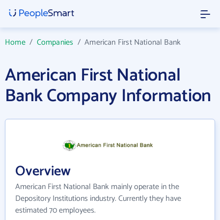
Home
/
Companies
/
American First National Bank
American First National
Bank Company Information
Overview
American First National Bank mainly operate in the
Depository Institutions industry. Currently they have
estimated 70 employees.