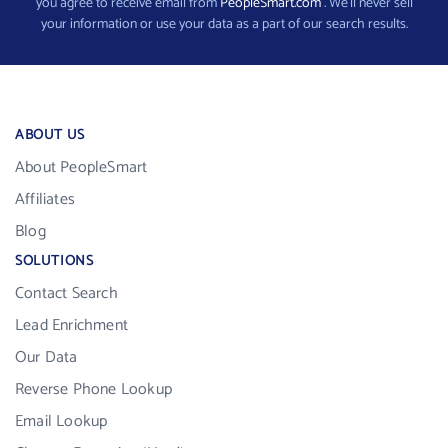
you agree to receive email from
PeopleSmart.com
. We’ll never sell
your information or use your data as a part of our search results.
ABOUT US
About PeopleSmart
Affiliates
Blog
SOLUTIONS
Contact Search
Lead Enrichment
Our Data
Reverse Phone Lookup
Email Lookup