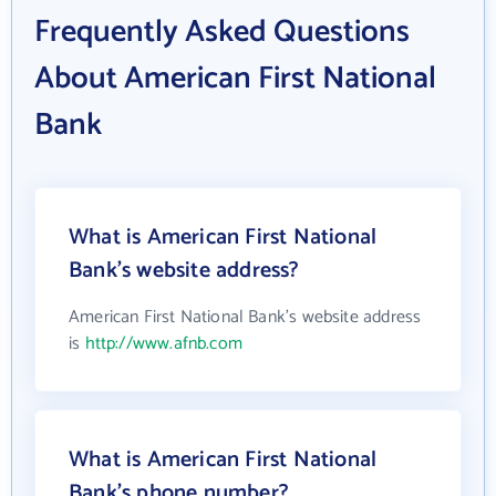
Frequently Asked Questions
About American First National
Bank
What is American First National
Bank's website address?
American First National Bank's website address
is
http://www.afnb.com
What is American First National
Bank's phone number?