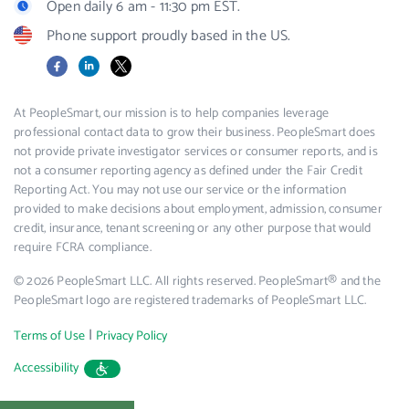
Open daily 6 am - 11:30 pm EST.
Phone support proudly based in the US.
Facebook
LinkedIn
X
At PeopleSmart, our mission is to help companies leverage
professional contact data to grow their business. PeopleSmart does
not provide private investigator services or consumer reports, and is
not a consumer reporting agency as defined under the Fair Credit
Reporting Act. You may not use our service or the information
provided to make decisions about employment, admission, consumer
credit, insurance, tenant screening or any other purpose that would
require FCRA compliance.
© 2026 PeopleSmart LLC. All rights reserved. PeopleSmart® and the
PeopleSmart logo are registered trademarks of PeopleSmart LLC.
|
Terms of Use
Privacy Policy
Accessibility