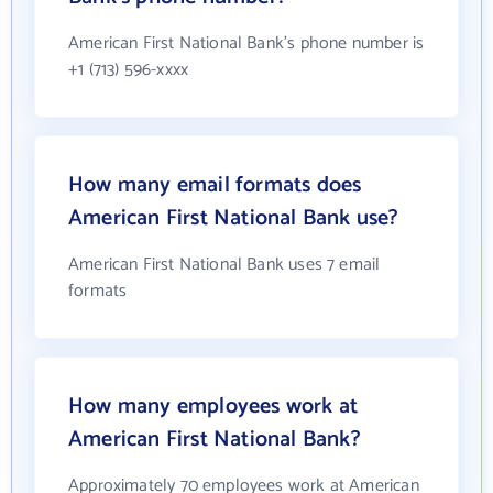
American First National Bank's phone number is
+1 (713) 596-xxxx
How many email formats does
American First National Bank use?
American First National Bank uses 7 email
formats
How many employees work at
American First National Bank?
Approximately 70 employees work at American