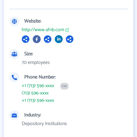
Website:
http://www.afnb.com
Size:
70 employees
Phone Number:
+1 (713) 596-xxxx
FAX
(713) 596-xxxx
+1 (713) 596-xxxx
Industry:
Depository Institutions