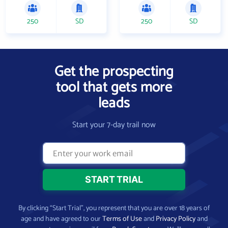
250
SD
250
SD
Get the prospecting
tool that gets more
leads
Start your 7-day trail now
By clicking “Start Trial”, you represent that you are over 18 years of
age and have agreed to our
Terms of Use
and
Privacy Policy
and