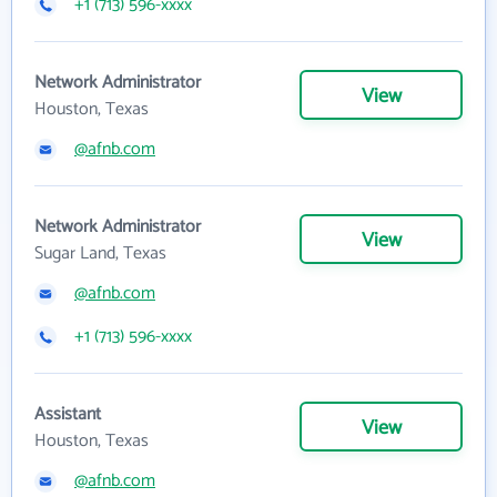
+1 (713) 596-xxxx
Network Administrator
View
Houston, Texas
@afnb.com
Network Administrator
View
Sugar Land, Texas
@afnb.com
+1 (713) 596-xxxx
Assistant
View
Houston, Texas
@afnb.com