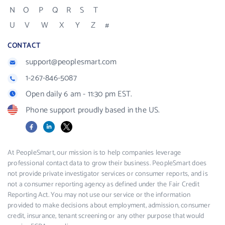
N
O
P
Q
R
S
T
U
V
W
X
Y
Z
#
CONTACT
support@peoplesmart.com
1-267-846-5087
Open daily 6 am - 11:30 pm EST.
Phone support proudly based in the US.
Facebook
LinkedIn
X
At PeopleSmart, our mission is to help companies leverage
professional contact data to grow their business. PeopleSmart does
not provide private investigator services or consumer reports, and is
not a consumer reporting agency as defined under the Fair Credit
Reporting Act. You may not use our service or the information
provided to make decisions about employment, admission, consumer
credit, insurance, tenant screening or any other purpose that would