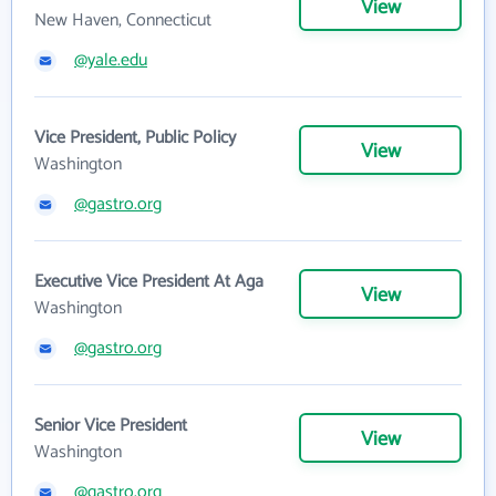
View
New Haven, Connecticut
@yale.edu
Vice President, Public Policy
View
Washington
@gastro.org
Executive Vice President At Aga
View
Washington
@gastro.org
Senior Vice President
View
Washington
@gastro.org