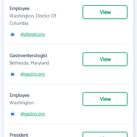
Employee
View
Washington, District Of
Columbia
@afpnet.org
Gastroenterologist
View
Bethesda, Maryland
@gastro.org
Employee
View
Washington
@gastro.org
President