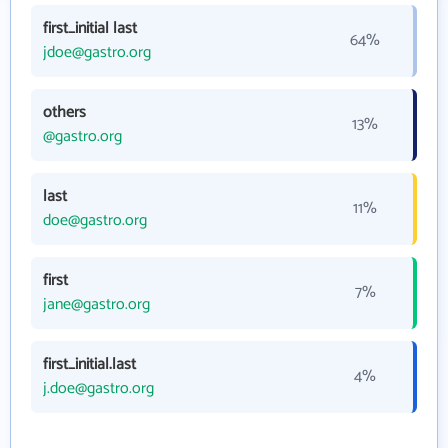
first_initial last
64%
jdoe@gastro.org
others
13%
@gastro.org
last
11%
doe@gastro.org
first
7%
jane@gastro.org
first_initial.last
4%
j.doe@gastro.org