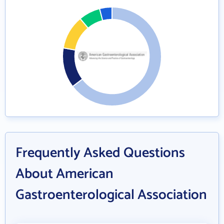
Frequently Asked Questions
About American
Gastroenterological Association