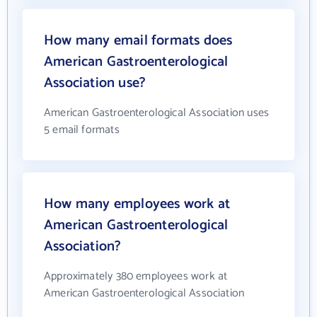
How many email formats does
American Gastroenterological
Association use?
American Gastroenterological Association uses
5 email formats
How many employees work at
American Gastroenterological
Association?
Approximately 380 employees work at
American Gastroenterological Association