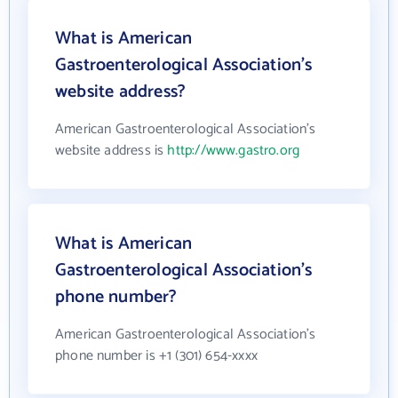
What is American
Gastroenterological Association's
website address?
American Gastroenterological Association's
website address is
http://www.gastro.org
What is American
Gastroenterological Association's
phone number?
American Gastroenterological Association's
phone number is +1 (301) 654-xxxx