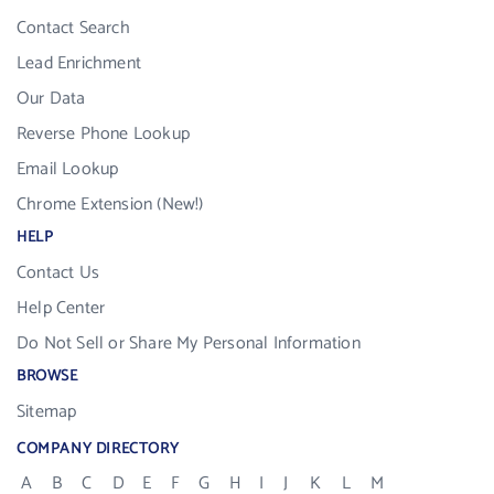
Contact Search
Lead Enrichment
Our Data
Reverse Phone Lookup
Email Lookup
Chrome Extension (New!)
HELP
Contact Us
Help Center
Do Not Sell or Share My Personal Information
BROWSE
Sitemap
COMPANY DIRECTORY
A
B
C
D
E
F
G
H
I
J
K
L
M