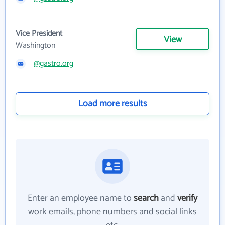
Vice President
View
Washington
@gastro.org
Load more results
Enter an employee name to
search
and
verify
work emails, phone numbers and social links