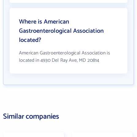
Where is American
Gastroenterological Association
located?
American Gastroenterological Association is
located in 4930 Del Ray Ave, MD 20814
Similar companies