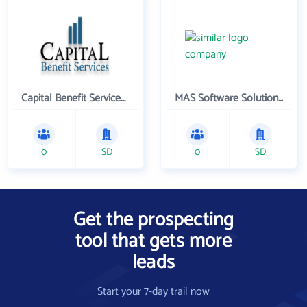
Capital Benefit Services , Inc.
MAS Software Solutions, Inc.
0
SD
0
SD
Get the prospecting
tool that gets more
leads
Start your 7-day trail now