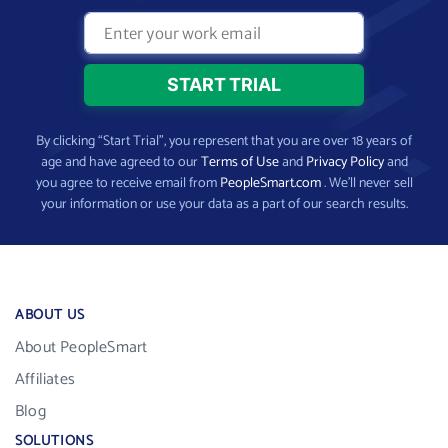
By clicking “Start Trial”, you represent that you are over 18 years of
age and have agreed to our
Terms of Use
and
Privacy Policy
and
you agree to receive email from
PeopleSmart.com
. We’ll never sell
your information or use your data as a part of our search results.
ABOUT US
About PeopleSmart
Affiliates
Blog
SOLUTIONS