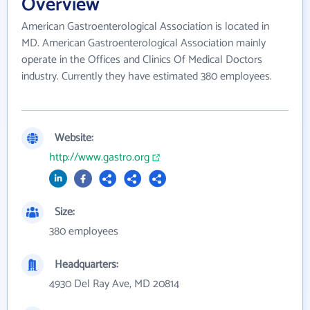
Overview
American Gastroenterological Association is located in
MD. American Gastroenterological Association mainly
operate in the Offices and Clinics Of Medical Doctors
industry. Currently they have estimated 380 employees.
Website:
http://www.gastro.org
Size:
380 employees
Headquarters:
4930 Del Ray Ave, MD 20814