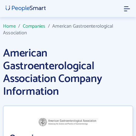
Home
/
Companies
/
American Gastroenterological
Association
American
Gastroenterological
Association Company
Information