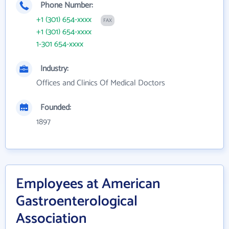
Phone Number:
+1 (301) 654-xxxx
FAX
+1 (301) 654-xxxx
1-301 654-xxxx
Industry:
Offices and Clinics Of Medical Doctors
Founded:
1897
Employees at American
Gastroenterological
Association