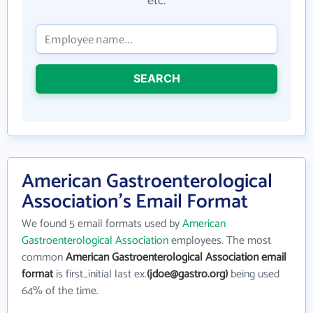
etc.
SEARCH
American Gastroenterological
Association's Email Format
We found 5 email formats used by
American
Gastroenterological Association
employees. The most
common
American Gastroenterological Association email
format
is first_initial last ex.
(jdoe@gastro.org)
being used
64% of the time.