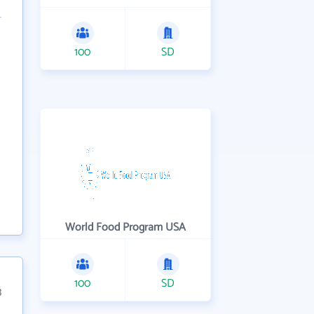
100
SD
World Food Program USA
100
SD
3