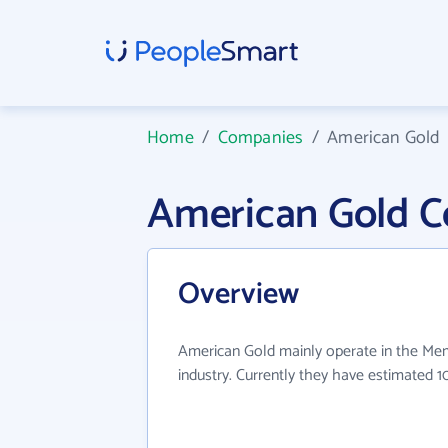
Home
/
Companies
/
American Gold
American Gold 
Overview
American Gold mainly operate in the Me
industry. Currently they have estimated 