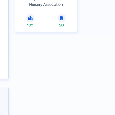
Nursery Association
100
SD