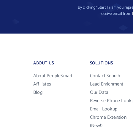
By clicking “Start Trial”, you re
receive email from
ABOUT US
SOLUTIONS
About PeopleSmart
Contact Search
Affiliates
Lead Enrichment
Blog
Our Data
Reverse Phone Look
Email Lookup
Chrome Extension
(New!)