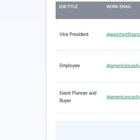
JOB TITLE
WORK EMAIL
Vice President
@weichertfinanc
Employee
@americancash
Event Planner and
@americancash
Buyer