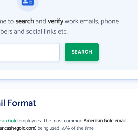
me to
search
and
verify
work emails, phone
ers and social links etc.
SEARCH
il Format
can Gold
employees. The most common
American Gold email
ancash4gold.com)
being used 50% of the time.