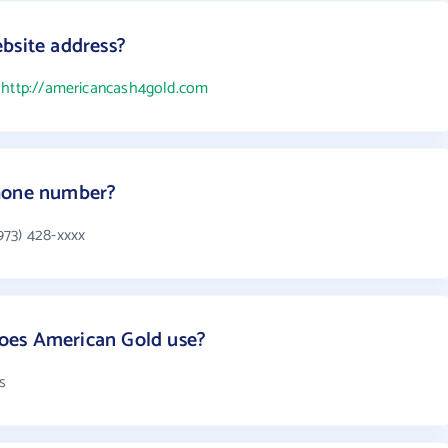
bsite address?
s
http://americancash4gold.com
phone number?
973) 428-xxxx
oes American Gold use?
s