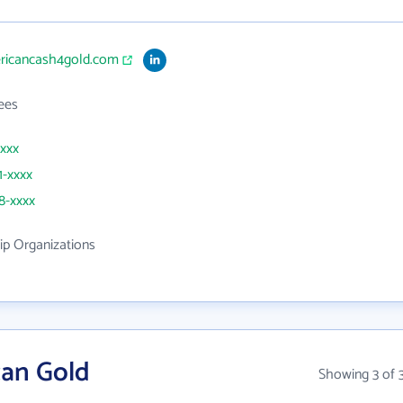
ericancash4gold.com
ees
xxxx
1-xxxx
28-xxxx
p Organizations
can Gold
Showing 3 of 