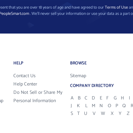
present that you are over 18 years of age and have agreed to our
Terms of Use
a
PeopleSmart.com
. We’ll never sell your information or use your data as a part o
HELP
BROWSE
Contact Us
Sitemap
Help Center
COMPANY DIRECTORY
Do Not Sell or Share My
A
B
C
D
E
F
G
H
I
up
Personal Information
J
K
L
M
N
O
P
Q
S
T
U
V
W
X
Y
Z