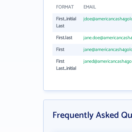
FORMAT
EMAIL
First_initial
jdoe@americancash4gol
Last
First.last
jane.doe@americancash
First
jane@americancash4gol
First
janed@americancash4go
Last_initial
Frequently Asked Qu