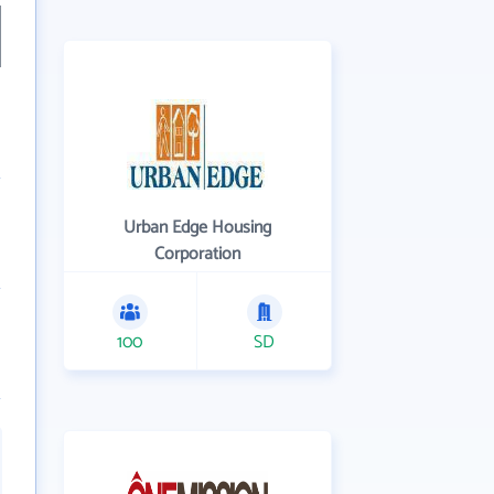
Urban Edge Housing
Corporation
100
SD