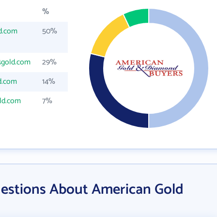
%
d.com
50%
4gold.com
29%
d.com
14%
ld.com
7%
estions About American Gold