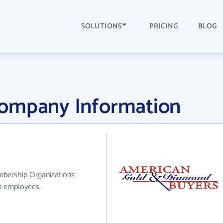
SOLUTIONS
PRICING
BLOG
Company Information
mbership Organizations
10 employees.