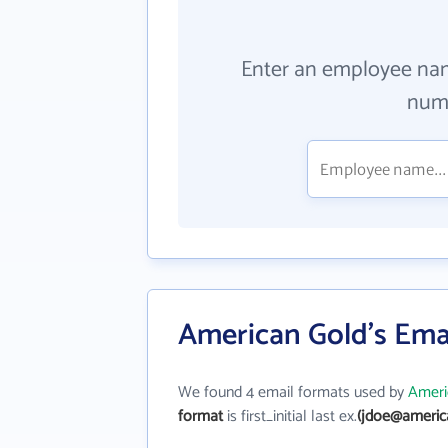
Enter an employee na
numb
American Gold's Ema
We found 4 email formats used by
Ameri
format
is first_initial last ex.
(jdoe@americ