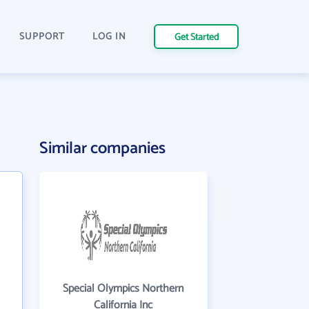
SUPPORT
LOG IN
Get Started
Similar companies
Special Olympics Northern
California Inc