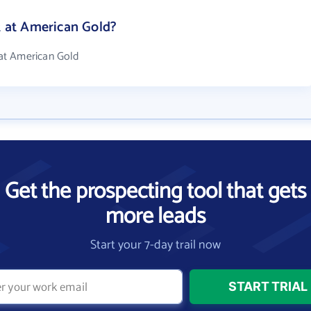
at American Gold?
at American Gold
Get the prospecting tool that gets
more leads
Start your 7-day trail now