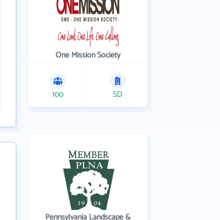
One Mission Society
100
SD
Pennsylvania Landscape &