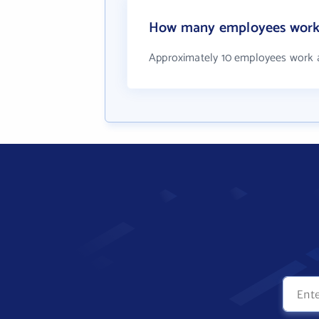
How many employees work 
Approximately 10 employees work 