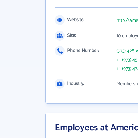
Website:
http://am
Size:
10 employ
Phone Number:
(973) 428-
+1 (973) 45
+1 (973) 4
Industry:
Membershi
Employees at Ameri