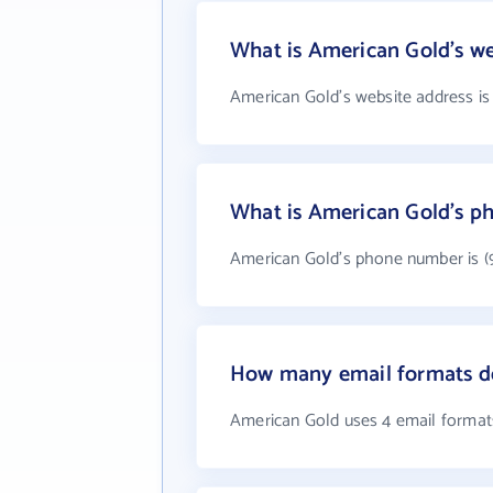
What is American Gold's we
American Gold's website address i
What is American Gold's 
American Gold's phone number is (
How many email formats d
American Gold uses 4 email format