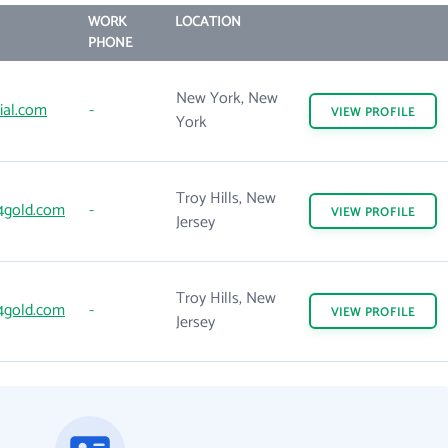
WORK
LOCATION
PHONE
New York, New
ial.com
-
VIEW
PROFILE
York
Troy Hills, New
4gold.com
-
VIEW
PROFILE
Jersey
Troy Hills, New
4gold.com
-
VIEW
PROFILE
Jersey