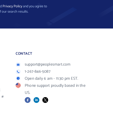
nd
Privacy Policy
and you agree to
f our search results.
CONTACT
support@peoplesmart.com
1-267-846-5087
Open daily 6 am - 11:30 pm EST.
Phone support proudly based in the
R
US.
#
Facebook
LinkedIn
X