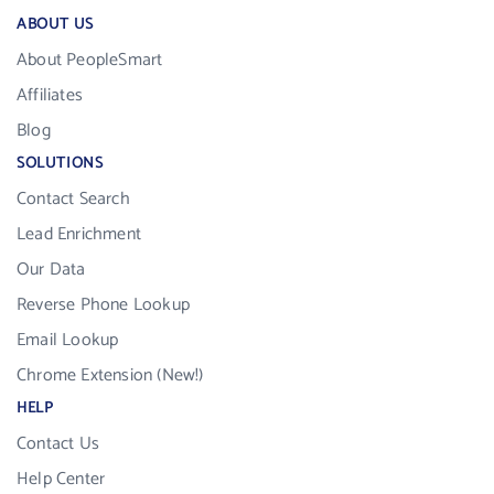
ABOUT US
About PeopleSmart
Affiliates
Blog
SOLUTIONS
Contact Search
Lead Enrichment
Our Data
Reverse Phone Lookup
Email Lookup
Chrome Extension (New!)
HELP
Contact Us
Help Center