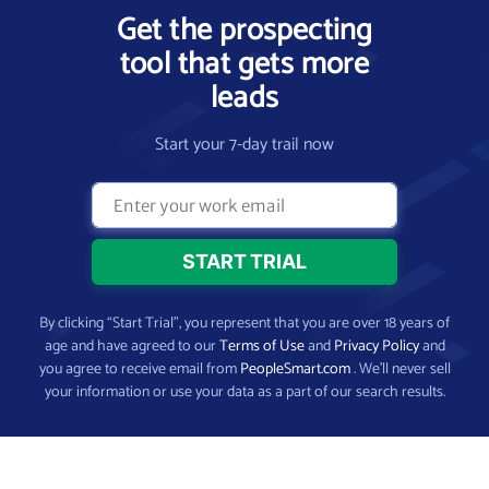
Get the prospecting
tool that gets more
leads
Start your 7-day trail now
By clicking “Start Trial”, you represent that you are over 18 years of
age and have agreed to our
Terms of Use
and
Privacy Policy
and
you agree to receive email from
PeopleSmart.com
. We’ll never sell
your information or use your data as a part of our search results.