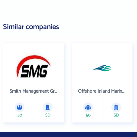
Similar companies
Smith Management Group
Offshore Inland Marine & Oilfield Services, Inc.
50
SD
50
SD