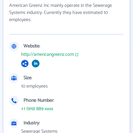
American Greenz Inc mainly operate in the Sewerage
Systems industry. Currently they have estimated 10
employees.
Website:
http://americangreenz.com
Size:
10 employees
Phone Number:
+1 (919) 889-xxxx
Industry:
Sewerage Systems