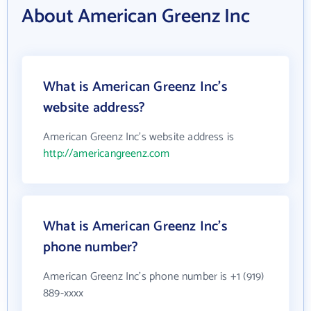
About American Greenz Inc
What is American Greenz Inc's
website address?
American Greenz Inc's website address is
http://americangreenz.com
What is American Greenz Inc's
phone number?
American Greenz Inc's phone number is +1 (919)
889-xxxx