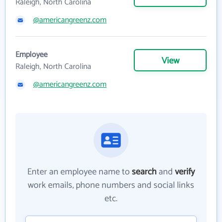
Raleigh, North Carolina
@americangreenz.com
Employee
View
Raleigh, North Carolina
@americangreenz.com
Enter an employee name to
search
and
verify
work emails, phone numbers and social links
etc.