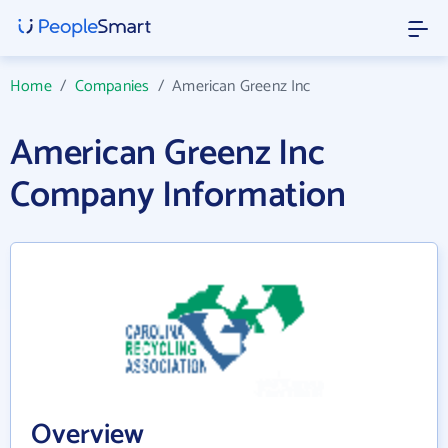
Home
/
Companies
/
American Greenz Inc
American Greenz Inc
Company Information
Overview