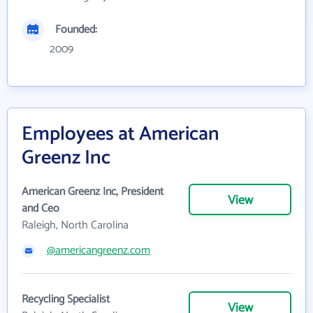
Founded:
2009
Employees at American
Greenz Inc
American Greenz Inc, President
View
and Ceo
Raleigh, North Carolina
@americangreenz.com
Recycling Specialist
View