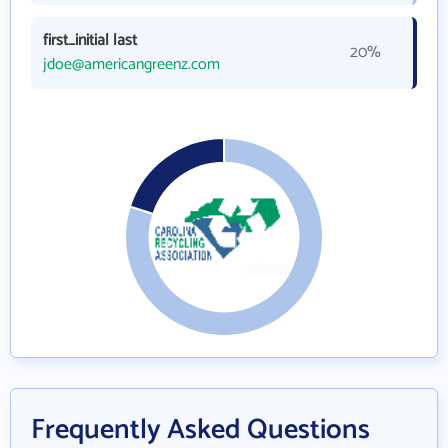
first_initial last
20%
jdoe@americangreenz.com
Frequently Asked Questions