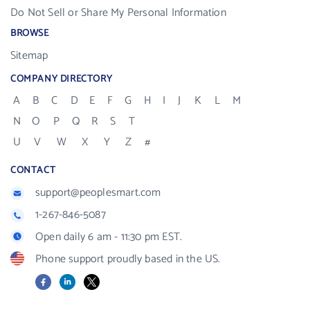
Do Not Sell or Share My Personal Information
BROWSE
Sitemap
COMPANY DIRECTORY
A
B
C
D
E
F
G
H
I
J
K
L
M
N
O
P
Q
R
S
T
U
V
W
X
Y
Z
#
CONTACT
support@peoplesmart.com
1-267-846-5087
Open daily 6 am - 11:30 pm EST.
Phone support proudly based in the US.
Facebook
LinkedIn
X