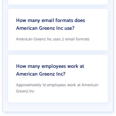
How many email formats does
American Greenz Inc use?
American Greenz Inc uses 2 email formats
How many employees work at
American Greenz Inc?
Approximately 10 employees work at American
Greenz Inc