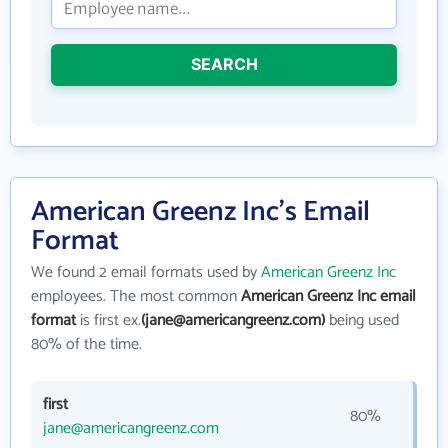
SEARCH
American Greenz Inc's Email
Format
We found 2 email formats used by
American Greenz Inc
employees. The most common
American Greenz Inc email
format
is first ex.
(jane@americangreenz.com)
being used
80% of the time.
first
80%
jane@americangreenz.com