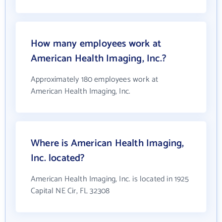
How many employees work at
American Health Imaging, Inc.?
Approximately 180 employees work at
American Health Imaging, Inc.
Where is American Health Imaging,
Inc. located?
American Health Imaging, Inc. is located in 1925
Capital NE Cir, FL 32308