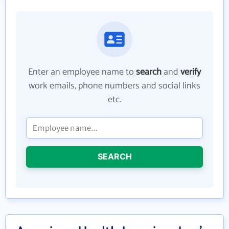
Enter an employee name to
search
and
verify
work emails, phone numbers and social links
etc.
SEARCH