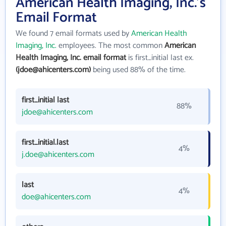
American Health Imaging, Inc.'s
Email Format
We found 7 email formats used by
American Health
Imaging, Inc.
employees. The most common
American
Health Imaging, Inc. email format
is first_initial last ex.
(jdoe@ahicenters.com)
being used 88% of the time.
first_initial last
88%
jdoe@ahicenters.com
first_initial.last
4%
j.doe@ahicenters.com
last
4%
doe@ahicenters.com