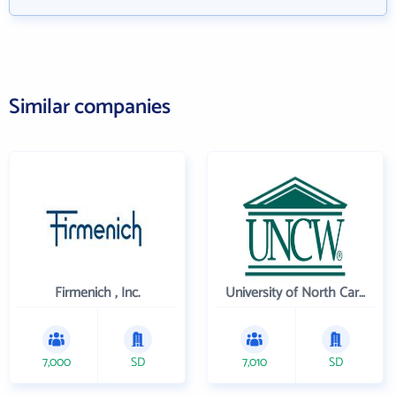
Similar companies
Firmenich , Inc.
University of North Carolina Wilmington
7,000
SD
7,010
SD