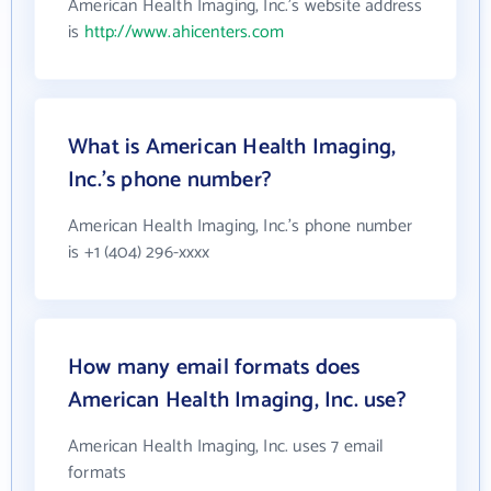
American Health Imaging, Inc.'s website address
is
http://www.ahicenters.com
What is American Health Imaging,
Inc.'s phone number?
American Health Imaging, Inc.'s phone number
is +1 (404) 296-xxxx
How many email formats does
American Health Imaging, Inc. use?
American Health Imaging, Inc. uses 7 email
formats