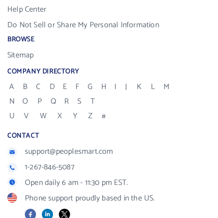
Help Center
Do Not Sell or Share My Personal Information
BROWSE
Sitemap
COMPANY DIRECTORY
A
B
C
D
E
F
G
H
I
J
K
L
M
N
O
P
Q
R
S
T
U
V
W
X
Y
Z
#
CONTACT
support@peoplesmart.com
1-267-846-5087
Open daily 6 am - 11:30 pm EST.
Phone support proudly based in the US.
Facebook
LinkedIn
X