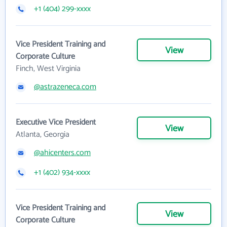
+1 (404) 299-xxxx
Vice President Training and
View
Corporate Culture
Finch, West Virginia
@astrazeneca.com
Executive Vice President
View
Atlanta, Georgia
@ahicenters.com
+1 (402) 934-xxxx
Vice President Training and
View
Corporate Culture