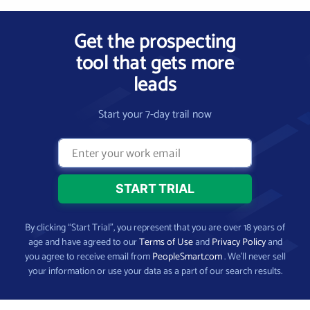
Get the prospecting
tool that gets more
leads
Start your 7-day trail now
By clicking “Start Trial”, you represent that you are over 18 years of
age and have agreed to our
Terms of Use
and
Privacy Policy
and
you agree to receive email from
PeopleSmart.com
. We’ll never sell
your information or use your data as a part of our search results.