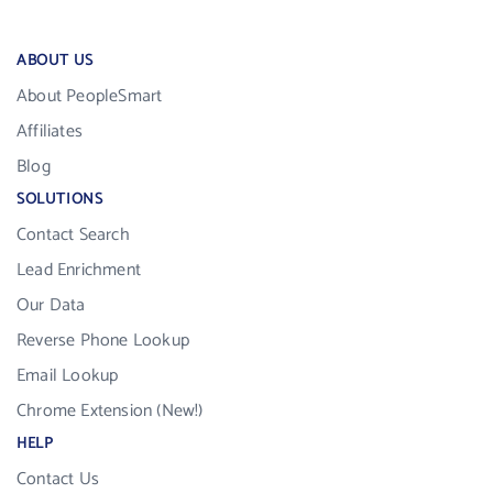
ABOUT US
About PeopleSmart
Affiliates
Blog
SOLUTIONS
Contact Search
Lead Enrichment
Our Data
Reverse Phone Lookup
Email Lookup
Chrome Extension (New!)
HELP
Contact Us