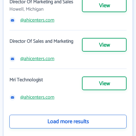
Director Of Marketing and Sales
View
Howell, Michigan
@ahicenters.com
Director Of Sales and Marketing
View
@ahicenters.com
Mri Technologist
View
@ahicenters.com
Load more results