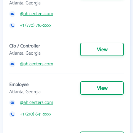
Atlanta, Georgia
@ahicenters.com
+1 (770) 716-xxxx
Cfo / Controller
View
Atlanta, Georgia
@ahicenters.com
Employee
View
Atlanta, Georgia
@ahicenters.com
+1 (210) 641-xxxx