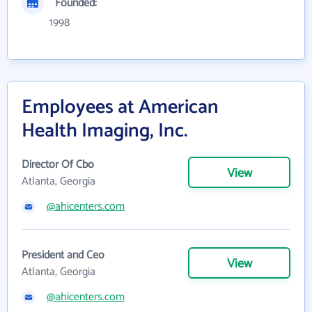
Founded:
1998
Employees at American
Health Imaging, Inc.
Director Of Cbo
View
Atlanta, Georgia
@ahicenters.com
President and Ceo
View
Atlanta, Georgia
@ahicenters.com