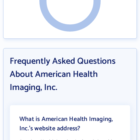
Frequently Asked Questions
About American Health
Imaging, Inc.
What is American Health Imaging,
Inc.'s website address?