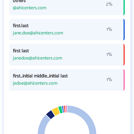
others
2%
@ahicenters.com
first.last
1%
jane.doe@ahicenters.com
first last
1%
janedoe@ahicenters.com
first_initial middle_initial last
1%
jedoe@ahicenters.com