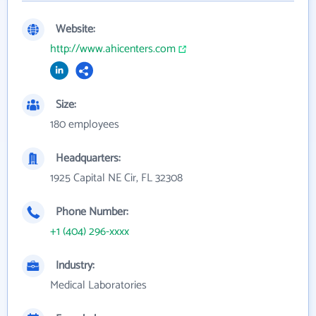
Website:
http://www.ahicenters.com
Size:
180 employees
Headquarters:
1925 Capital NE Cir, FL 32308
Phone Number:
+1 (404) 296-xxxx
Industry:
Medical Laboratories