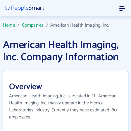
Home
/
Companies
/
American Health Imaging, Inc.
American Health Imaging,
Inc. Company Information
Overview
American Health Imaging, Inc. is located in FL. American
Health Imaging, Inc. mainly operate in the Medical
Laboratories industry. Currently they have estimated 180
employees.