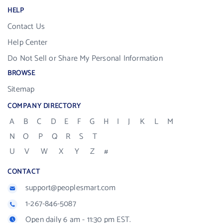
HELP
Contact Us
Help Center
Do Not Sell or Share My Personal Information
BROWSE
Sitemap
COMPANY DIRECTORY
A
B
C
D
E
F
G
H
I
J
K
L
M
N
O
P
Q
R
S
T
U
V
W
X
Y
Z
#
CONTACT
support@peoplesmart.com
1-267-846-5087
Open daily 6 am - 11:30 pm EST.