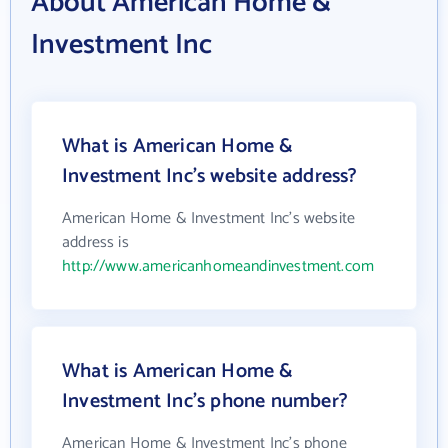
About American Home &
Investment Inc
What is American Home &
Investment Inc's website address?
American Home & Investment Inc's website
address is
http://www.americanhomeandinvestment.com
What is American Home &
Investment Inc's phone number?
American Home & Investment Inc's phone