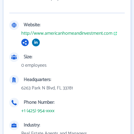
Website:
http://www.americanhomeandinvestment.com
Size:
0 employees
Headquarters:
6263 Park N Blvd, FL 33781
Phone Number:
+1 (425) 954-xxxx
Industry:
Real Estate Agents and Managers