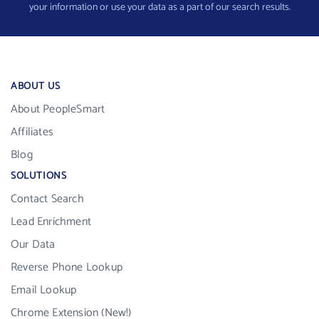
your information or use your data as a part of our search results.
ABOUT US
About PeopleSmart
Affiliates
Blog
SOLUTIONS
Contact Search
Lead Enrichment
Our Data
Reverse Phone Lookup
Email Lookup
Chrome Extension (New!)