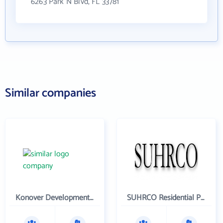
6263 Park N Blvd, FL 33781
Similar companies
Konover Development Corporation
SUHRCO Residential Properties , LLC