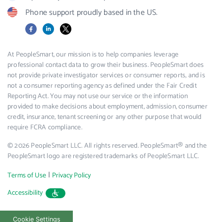
Phone support proudly based in the US.
Facebook
LinkedIn
X
At PeopleSmart, our mission is to help companies leverage
professional contact data to grow their business. PeopleSmart does
not provide private investigator services or consumer reports, and is
not a consumer reporting agency as defined under the Fair Credit
Reporting Act. You may not use our service or the information
provided to make decisions about employment, admission, consumer
credit, insurance, tenant screening or any other purpose that would
require FCRA compliance.
© 2026 PeopleSmart LLC. All rights reserved. PeopleSmart® and the
PeopleSmart logo are registered trademarks of PeopleSmart LLC.
|
Terms of Use
Privacy Policy
Accessibility
Cookie Settings