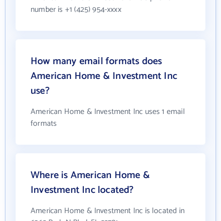
number is +1 (425) 954-xxxx
How many email formats does
American Home & Investment Inc
use?
American Home & Investment Inc uses 1 email
formats
Where is American Home &
Investment Inc located?
American Home & Investment Inc is located in