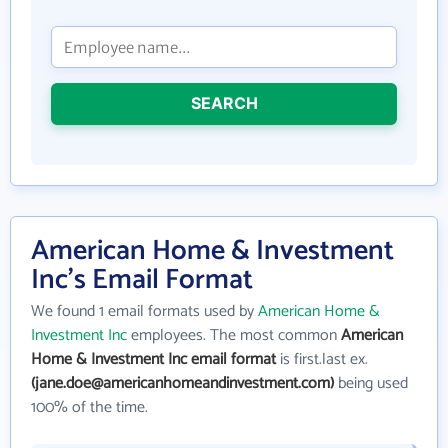
SEARCH
American Home & Investment
Inc's Email Format
We found 1 email formats used by
American Home &
Investment Inc
employees. The most common
American
Home & Investment Inc email format
is first.last ex.
(jane.doe@americanhomeandinvestment.com)
being used
100% of the time.