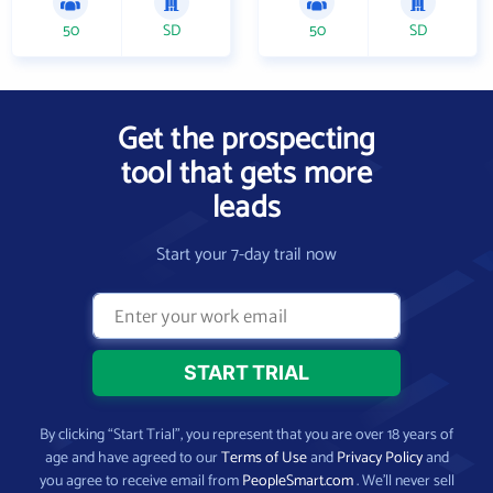
50
SD
50
SD
Get the prospecting
tool that gets more
leads
Start your 7-day trail now
By clicking “Start Trial”, you represent that you are over 18 years of
age and have agreed to our
Terms of Use
and
Privacy Policy
and
you agree to receive email from
PeopleSmart.com
. We’ll never sell