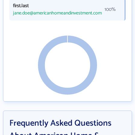
first.last
100%
jane.doe@americanhomeandinvestment.com
Frequently Asked Questions