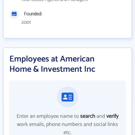
Founded:
2001
Employees at American
Home & Investment Inc
Enter an employee name to
search
and
verify
work emails, phone numbers and social links
etc.