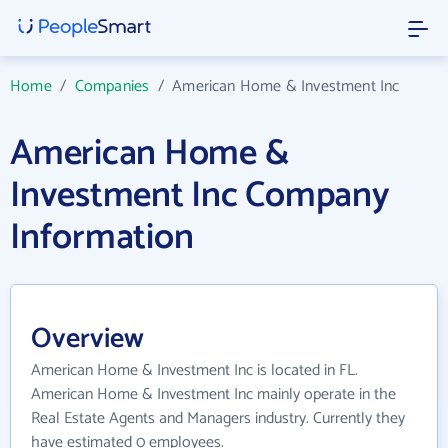
Home
/
Companies
/
American Home & Investment Inc
American Home &
Investment Inc Company
Information
Overview
American Home & Investment Inc is located in FL.
American Home & Investment Inc mainly operate in the
Real Estate Agents and Managers industry. Currently they
have estimated 0 employees.