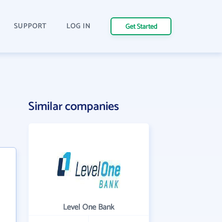
SUPPORT
LOG IN
Get Started
Similar companies
Level One Bank