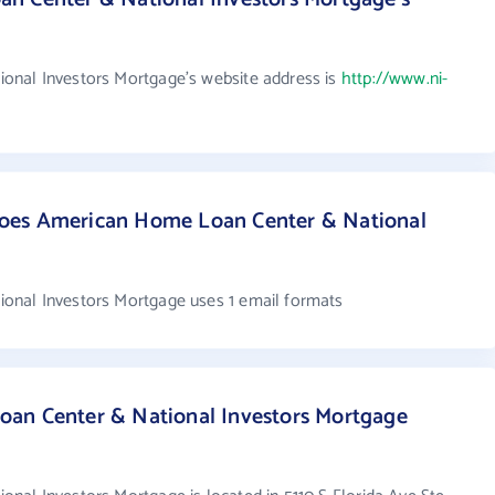
nal Investors Mortgage's website address is
http://www.ni-
oes American Home Loan Center & National
nal Investors Mortgage uses 1 email formats
an Center & National Investors Mortgage