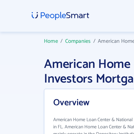
Home
/
Companies
/
American Home 
American Home L
Investors Mortg
Overview
American Home Loan Center & National I
in FL. American Home Loan Center & Nat