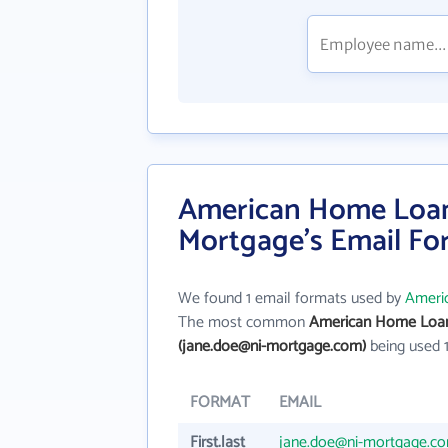
American Home Loan 
Mortgage's Email Fo
We found 1 email formats used by
Ameri
The most common
American Home Loan 
(jane.doe@ni-mortgage.com)
being used 
FORMAT
EMAIL
First.last
jane.doe@ni-mortgage.c