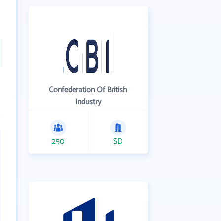
Confederation Of British
Industry
250
SD