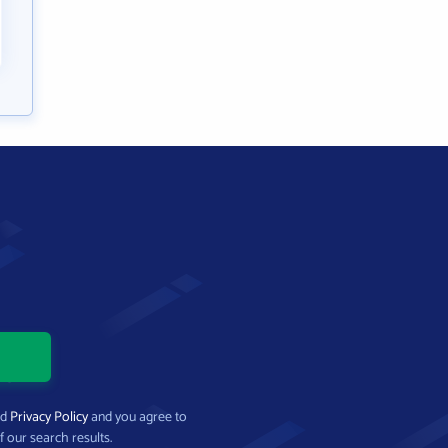
nd
Privacy Policy
and you agree to
f our search results.