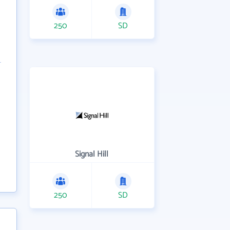
250
SD
Signal Hill
250
SD