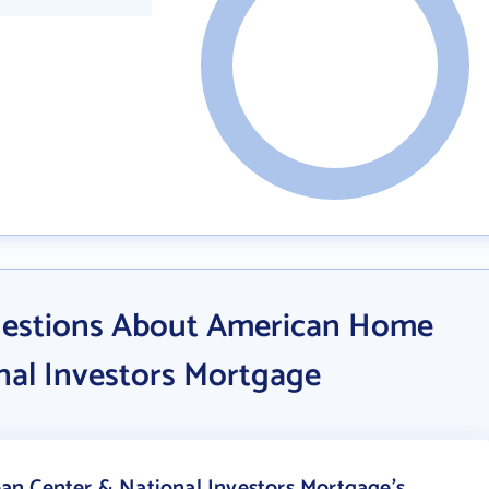
uestions About American Home
nal Investors Mortgage
n Center & National Investors Mortgage's