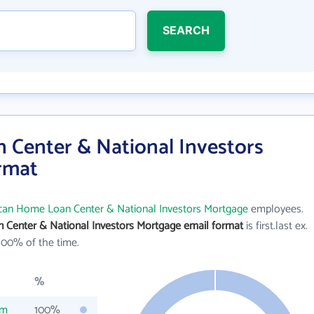
SEARCH
Center & National Investors
rmat
can Home Loan Center & National Investors Mortgage
employees.
Center & National Investors Mortgage email format
is first.last ex.
100% of the time.
%
om
100%