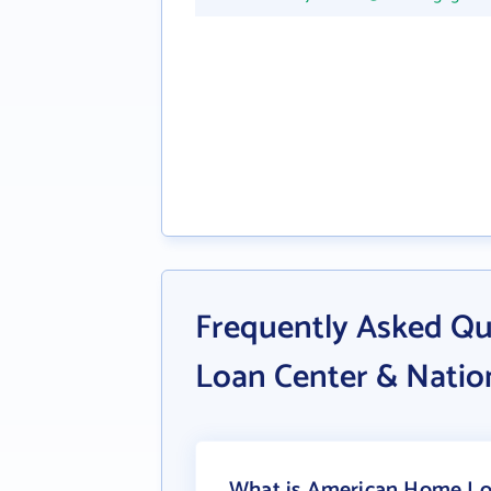
Frequently Asked Q
Loan Center & Natio
What is American Home Loa