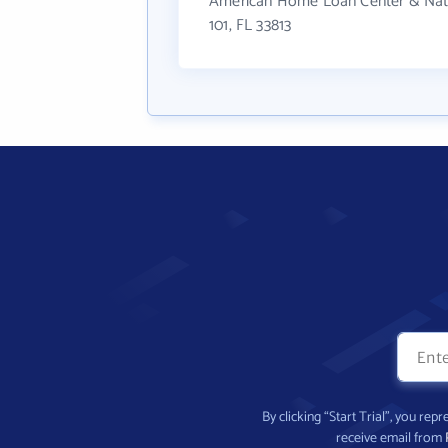
American Home Loan Center & Nation
101, FL 33813
By clicking “Start Trial”, you re
receive email from