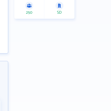
250
SD