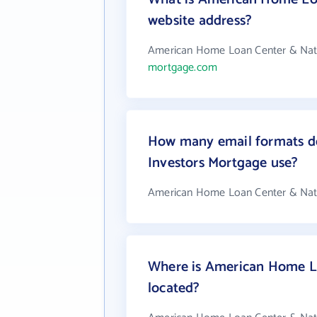
website address?
American Home Loan Center & Natio
mortgage.com
How many email formats d
Investors Mortgage use?
American Home Loan Center & Natio
Where is American Home Lo
located?