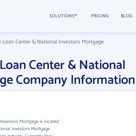
SOLUTIONS
PRICING
BLOG
Loan Center & National Investors Mortgage
oan Center & National
age Company Information
nvestors Mortgage is located
ional Investors Mortgage