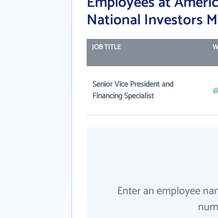
Employees at Ameri
National Investors 
JOB TITLE
W
Senior Vice President and
@
Financing Specialist
Enter an employee na
numb