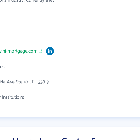
ons industry. Currently they
w.ni-mortgage.com
es
ida Ave Ste 101, FL 33813
 Institutions