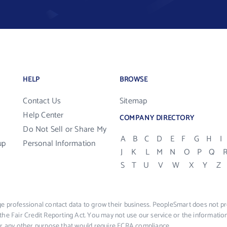
HELP
BROWSE
Contact Us
Sitemap
Help Center
COMPANY DIRECTORY
Do Not Sell or Share My
A
B
C
D
E
F
G
H
I
up
Personal Information
J
K
L
M
N
O
P
Q
S
T
U
V
W
X
Y
Z
e professional contact data to grow their business. PeopleSmart does not pro
the Fair Credit Reporting Act. You may not use our service or the informat
 or any other purpose that would require FCRA compliance.