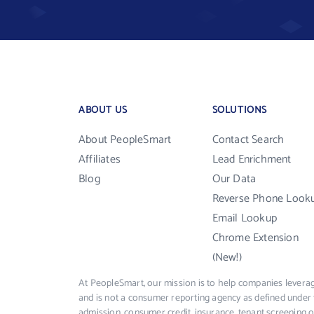
ABOUT US
SOLUTIONS
About PeopleSmart
Contact Search
Affiliates
Lead Enrichment
Blog
Our Data
Reverse Phone Look
Email Lookup
Chrome Extension
(New!)
At PeopleSmart, our mission is to help companies leverag
and is not a consumer reporting agency as defined under 
admission, consumer credit, insurance, tenant screening