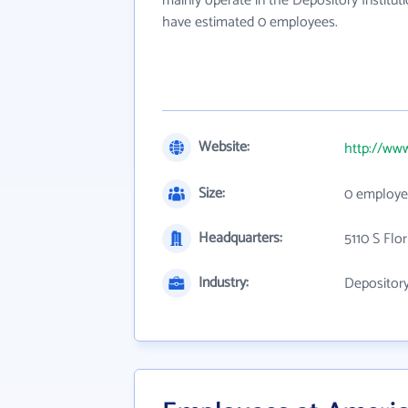
mainly operate in the Depository Instituti
have estimated 0 employees.
Website:
http://ww
Size:
0 employe
Headquarters:
5110 S Flor
Industry:
Depository