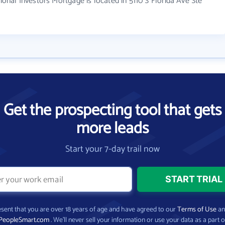
al Investors Mortgage is located in 5110 S Florida Ave Ste
Get the prospecting tool that gets
more leads
Start your 7-day trail now
present that you are over 18 years of age and have agreed to our
Terms of Use
a
PeopleSmart.com
. We’ll never sell your information or use your data as a part o