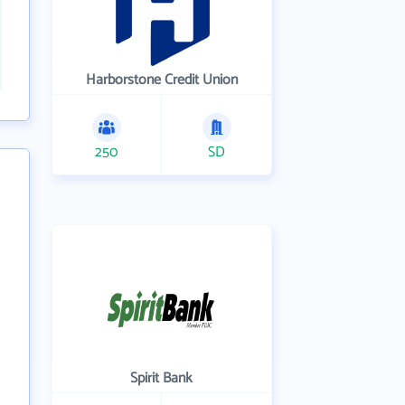
Harborstone Credit Union
250
SD
Spirit Bank