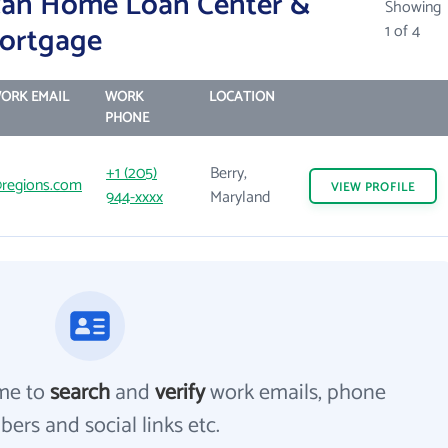
can Home Loan Center &
Showing
Mortgage
1 of 4
ORK EMAIL
WORK
LOCATION
PHONE
+1 (205)
Berry,
regions.com
VIEW
PROFILE
944-xxxx
Maryland
me to
search
and
verify
work emails, phone
ers and social links etc.