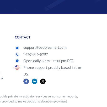
CONTACT
support@peoplesmart.com
1-267-846-5087
Open daily 6 am - 11:30 pm EST.
Phone support proudly based in the
R
US.
#
Facebook
LinkedIn
X
vide private investigator services or consumer reports,
ion provided to make decisions about employment,