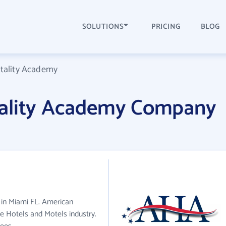
SOLUTIONS
PRICING
BLOG
tality Academy
tality Academy Company
 in Miami FL. American
e Hotels and Motels industry.