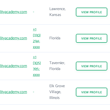
Lawrence,
lityacademy.com
-
VIEW
PROFILE
Kansas
+1
(330)
lityacademy.com
Florida
VIEW
PROFILE
294-
xxxx
+1
(305)
Tavernier,
lityacademy.com
VIEW
PROFILE
395-
Florida
xxxx
Elk Grove
lityacademy.com
-
Village,
VIEW
PROFILE
Illinois