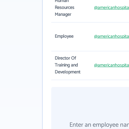
Human
Resources
@americanhospita
Manager
Employee
@americanhospita
Director Of
Training and
@americanhospita
Development
Enter an employee na