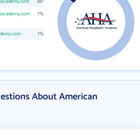
tyacademy.com
86%
tyacademy.com
7%
ademy.com
7%
estions About American