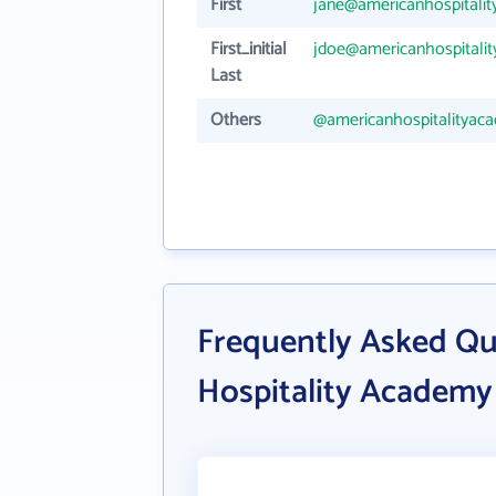
First
jane@americanhospitali
First_initial
jdoe@americanhospitali
Last
Others
@americanhospitalityac
Frequently Asked Qu
Hospitality Academy