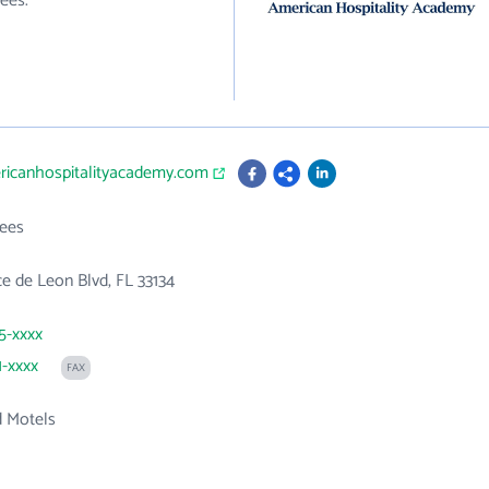
ees.
ericanhospitalityacademy.com
ees
 de Leon Blvd, FL 33134
85-xxxx
1-xxxx
FAX
d Motels