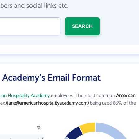
ers and social links etc.
SEARCH
y Academy's Email Format
can Hospitality Academy
employees. The most common
American
 ex.
(jane@americanhospitalityacademy.com)
being used 86% of the
%