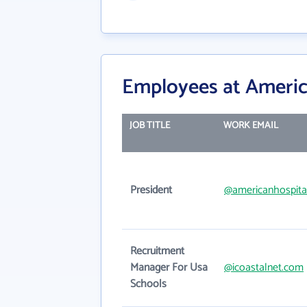
Employees at Americ
JOB TITLE
WORK EMAIL
President
@americanhospita
Recruitment
Manager For Usa
@icoastalnet.com
Schools