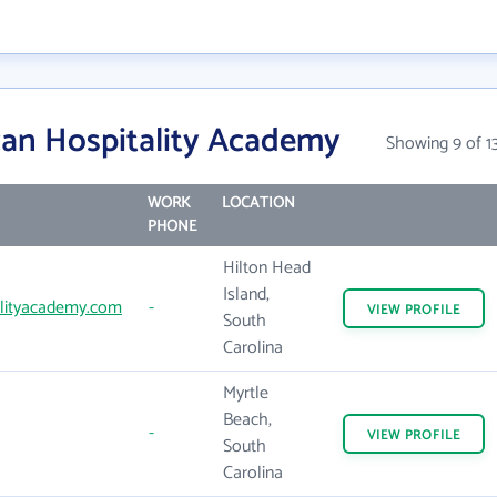
an Hospitality Academy
Showing 9 of 1
WORK
LOCATION
PHONE
Hilton Head
Island,
lityacademy.com
-
VIEW
PROFILE
South
Carolina
Myrtle
Beach,
-
VIEW
PROFILE
South
Carolina