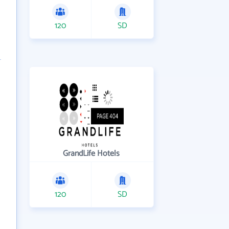
120
SD
GrandLife Hotels
120
SD