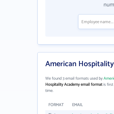
numb
American Hospitalit
We found 3 email formats used by
Ameri
Hospitality Academy email format
is first
time.
FORMAT
EMAIL