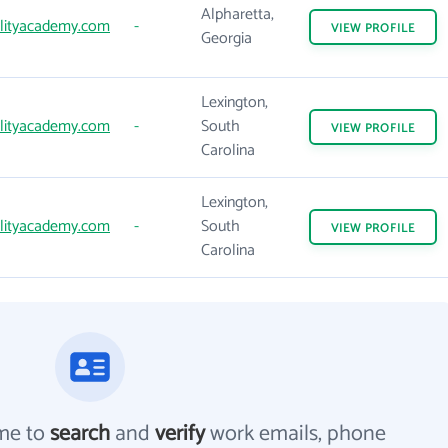
Alpharetta,
lityacademy.com
-
VIEW
PROFILE
Georgia
Lexington,
lityacademy.com
-
South
VIEW
PROFILE
Carolina
Lexington,
lityacademy.com
-
South
VIEW
PROFILE
Carolina
me to
search
and
verify
work emails, phone