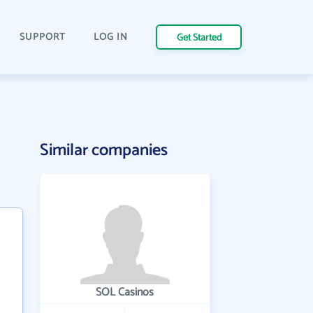
SUPPORT
LOG IN
Get Started
Similar companies
SOL Casinos