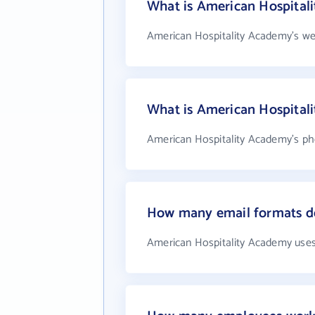
What is American Hospital
American Hospitality Academy's we
What is American Hospital
American Hospitality Academy's pho
How many email formats d
American Hospitality Academy uses