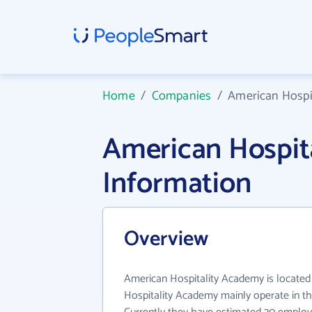
Home
/
Companies
/
American Hospi
American Hospi
Information
Overview
American Hospitality Academy is located
Hospitality Academy mainly operate in th