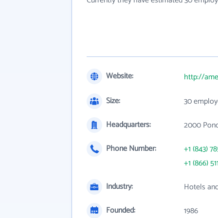
Currently they have estimated 30 employ
Website:
http://am
Size:
30 employ
Headquarters:
2000 Ponce
Phone Number:
+1 (843) 7
+1 (866) 51
Industry:
Hotels an
Founded:
1986