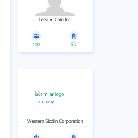
Leeann Chin Inc.
120
SD
Western Sizzlin Corporation