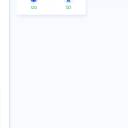
120
SD