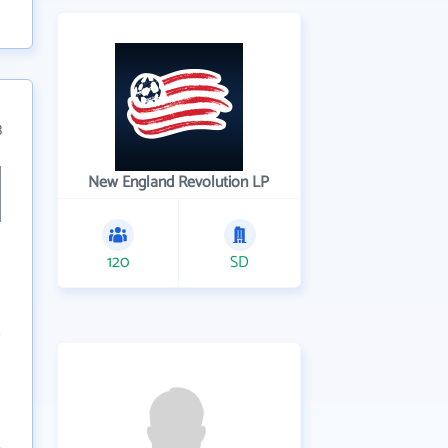
3
New England Revolution LP
120
SD