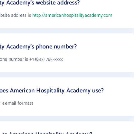
ity Academy's website address?
bsite address is
http://americanhospitalityacademy.com
ity Academy's phone number?
ne number is +1 (843) 785-xxxx
oes American Hospitality Academy use?
 3 email formats