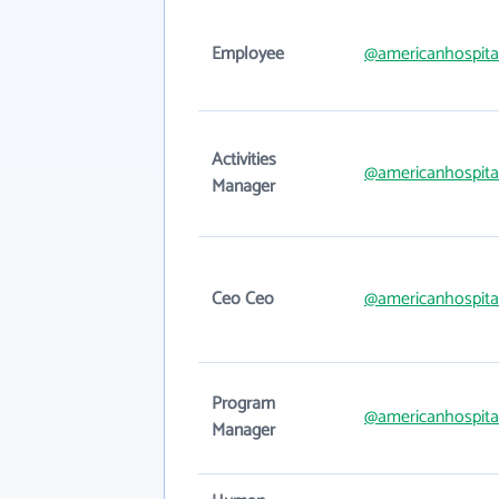
Employee
@americanhospita
Activities
@americanhospita
Manager
Ceo Ceo
@americanhospita
Program
@americanhospita
Manager