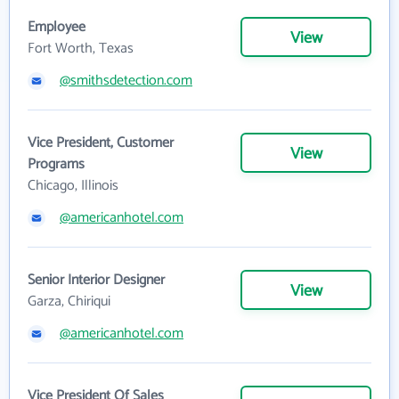
Employee
View
Fort Worth, Texas
@smithsdetection.com
Vice President, Customer
View
Programs
Chicago, Illinois
@americanhotel.com
Senior Interior Designer
View
Garza, Chiriqui
@americanhotel.com
Vice President Of Sales