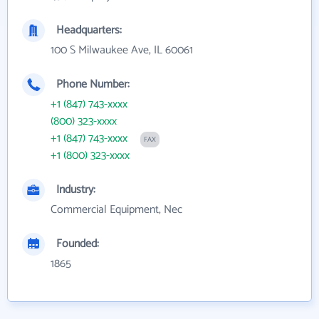
Headquarters:
100 S Milwaukee Ave, IL 60061
Phone Number:
+1 (847) 743-xxxx
(800) 323-xxxx
+1 (847) 743-xxxx
FAX
+1 (800) 323-xxxx
Industry:
Commercial Equipment, Nec
Founded:
1865