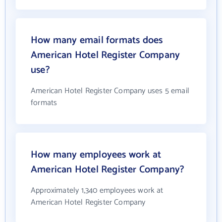
How many email formats does
American Hotel Register Company
use?
American Hotel Register Company uses 5 email
formats
How many employees work at
American Hotel Register Company?
Approximately 1,340 employees work at
American Hotel Register Company