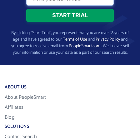
By clicking “Start Trial”, you represent that you are over 18 years of
age and have agreed to our
Terms of Use
and
Privacy Policy
and
you agree to receive email from
PeopleSmart.com
. We’ll never sell
your information or use your data as a part of our search results.
ABOUT US
About PeopleSmart
Affiliates
Blog
SOLUTIONS
Contact Search