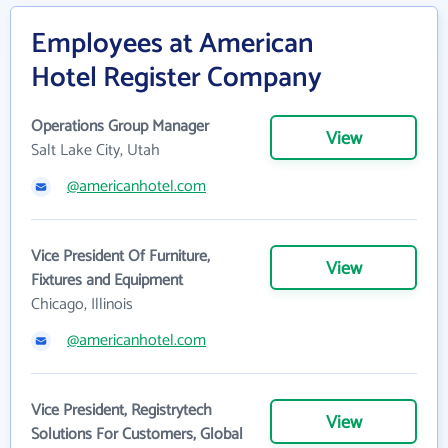
Employees at American
Hotel Register Company
Operations Group Manager
View
Salt Lake City, Utah
@americanhotel.com
Vice President Of Furniture,
View
Fixtures and Equipment
Chicago, Illinois
@americanhotel.com
Vice President, Registrytech
View
Solutions For Customers, Global