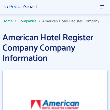
Home
/
Companies
/
American Hotel Register Company
American Hotel Register
Company Company
Information