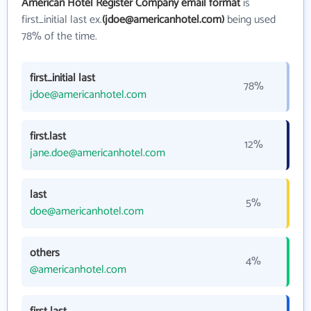
American Hotel Register Company email format
is
first_initial last ex.
(jdoe@americanhotel.com)
being used
78% of the time.
first_initial last
78%
jdoe@americanhotel.com
first.last
12%
jane.doe@americanhotel.com
last
5%
doe@americanhotel.com
others
4%
@americanhotel.com