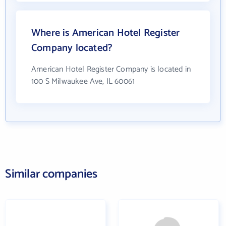
Where is American Hotel Register
Company located?
American Hotel Register Company is located in
100 S Milwaukee Ave, IL 60061
Similar companies