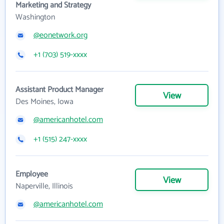
Marketing and Strategy
Washington
@eonetwork.org
+1 (703) 519-xxxx
Assistant Product Manager
View
Des Moines, Iowa
@americanhotel.com
+1 (515) 247-xxxx
Employee
View
Naperville, Illinois
@americanhotel.com