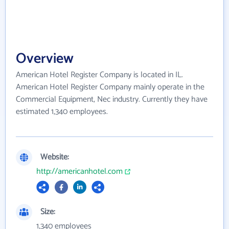
Overview
American Hotel Register Company is located in IL.
American Hotel Register Company mainly operate in the
Commercial Equipment, Nec industry. Currently they have
estimated 1,340 employees.
Website:
http://americanhotel.com
Size:
1,340 employees