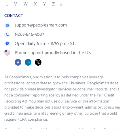
U
V
W
X
Y
Z
#
CONTACT
support@peoplesmart.com
1-267-846-5087
Open daily 6 am - 11:30 pm EST.
Phone support proudly based in the US.
Facebook
LinkedIn
X
At PeopleSmart, our mission is to help companies leverage
professional contact data to grow their business. PeopleSmart does
not provide private investigator services or consumer reports, and is
not a consumer reporting agency as defined under the Fair Credit
Reporting Act. You may not use our service or the information
provided to make decisions about employment, admission, consumer
credit, insurance, tenant screening or any other purpose that would
require FCRA compliance.