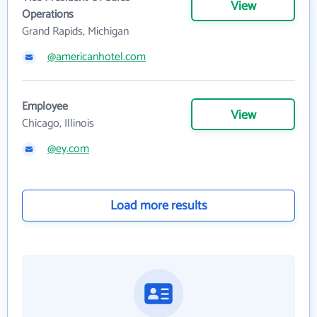
View
Operations
Grand Rapids, Michigan
@americanhotel.com
Employee
View
Chicago, Illinois
@ey.com
Load more results