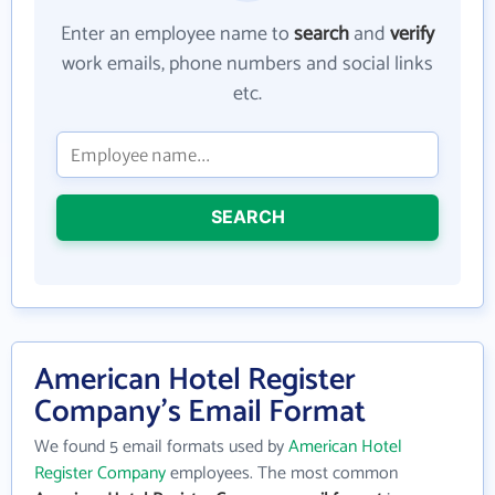
Enter an employee name to
search
and
verify
work emails, phone numbers and social links
etc.
SEARCH
American Hotel Register
Company's Email Format
We found 5 email formats used by
American Hotel
Register Company
employees. The most common