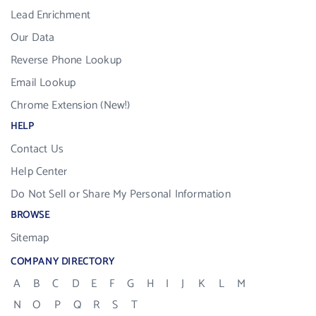
Lead Enrichment
Our Data
Reverse Phone Lookup
Email Lookup
Chrome Extension (New!)
HELP
Contact Us
Help Center
Do Not Sell or Share My Personal Information
BROWSE
Sitemap
COMPANY DIRECTORY
A
B
C
D
E
F
G
H
I
J
K
L
M
N
O
P
Q
R
S
T