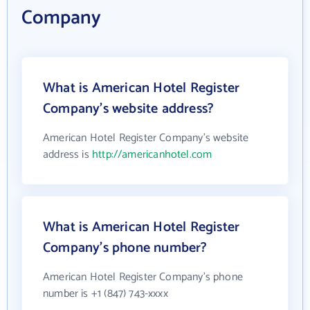
Company
What is American Hotel Register
Company's website address?
American Hotel Register Company's website
address is
http://americanhotel.com
What is American Hotel Register
Company's phone number?
American Hotel Register Company's phone
number is +1 (847) 743-xxxx