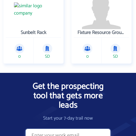
Sunbelt Rack
Fixture Resource Group, Inc
0
SD
0
SD
Get the prospecting
tool that gets more
leads
Start your 7-day trail now