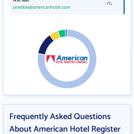
first last
1%
janedoe@americanhotel.com
Frequently Asked Questions
About American Hotel Register