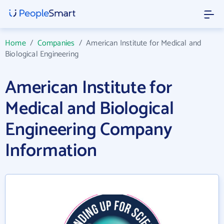
Home
/
Companies
/
American Institute for Medical and
Biological Engineering
American Institute for
Medical and Biological
Engineering Company
Information