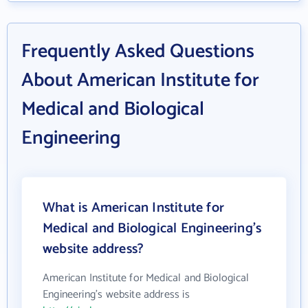
Frequently Asked Questions
About American Institute for
Medical and Biological
Engineering
What is American Institute for
Medical and Biological Engineering's
website address?
American Institute for Medical and Biological
Engineering's website address is