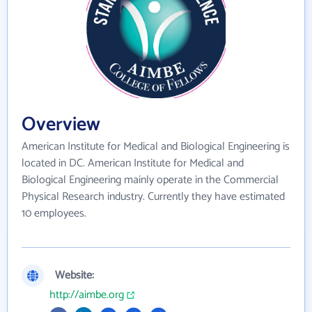
Overview
American Institute for Medical and Biological Engineering is
located in DC. American Institute for Medical and
Biological Engineering mainly operate in the Commercial
Physical Research industry. Currently they have estimated
10 employees.
Website:
http://aimbe.org