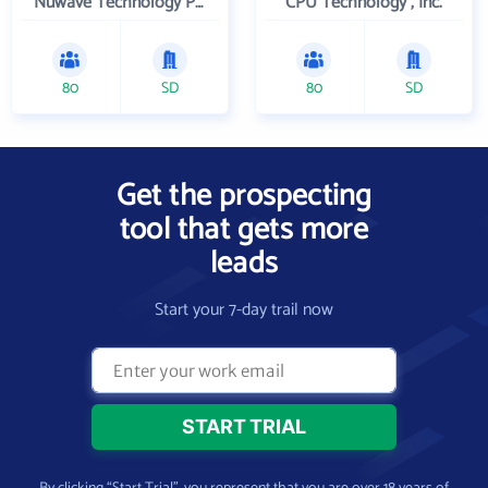
Nuwave Technology Partners Llc
CPU Technology , Inc.
80
SD
80
SD
Get the prospecting
tool that gets more
leads
Start your 7-day trail now