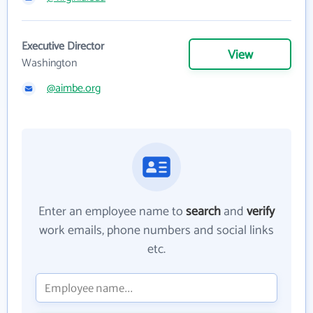
Executive Director
View
Washington
@aimbe.org
Enter an employee name to
search
and
verify
work emails, phone numbers and social links
etc.