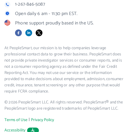
1-267-846-5087
Open daily 6 am - 11:30 pm EST.
Phone support proudly based in the US.
Facebook
LinkedIn
X
At PeopleSmart, our mission is to help companies leverage
professional contact data to grow their business. PeopleSmart does
not provide private investigator services or consumer reports, and is
not a consumer reporting agency as defined under the Fair Credit
Reporting Act. You may not use our service or the information
provided to make decisions about employment, admission, consumer
credit, insurance, tenant screening or any other purpose that would
require FCRA compliance.
© 2026 PeopleSmart LLC. All rights reserved. PeopleSmart® and the
PeopleSmart logo are registered trademarks of PeopleSmart LLC.
|
Terms of Use
Privacy Policy
Accessibility