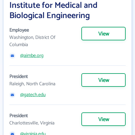
Institute for Medical and
Biological Engineering
Employee
View
Washington, District Of
Columbia
@aimbe.org
President
View
Raleigh, North Carolina
@gatech.edu
President
View
Charlottesville, Virginia
@virginia.edu