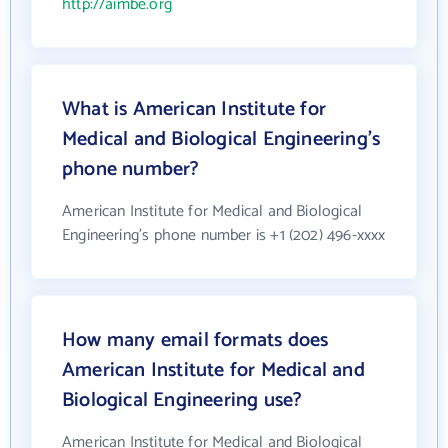
http://aimbe.org
What is American Institute for
Medical and Biological Engineering's
phone number?
American Institute for Medical and Biological
Engineering's phone number is +1 (202) 496-xxxx
How many email formats does
American Institute for Medical and
Biological Engineering use?
American Institute for Medical and Biological