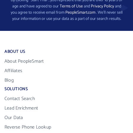
By clicking “Start Trial”, you represent that you are over 18 years of
age and have agreed to our
Terms of Use
and
Privacy Policy
and
you agree to receive email from
PeopleSmart.com
. We’ll never sell
your information or use your data as a part of our search results.
ABOUT US
About PeopleSmart
Affiliates
Blog
SOLUTIONS
Contact Search
Lead Enrichment
Our Data
Reverse Phone Lookup