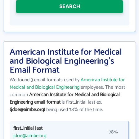
SEARCH
American Institute for Medical
and Biological Engineering's
Email Format
We found 3 email formats used by
American Institute for
Medical and Biological Engineering
employees. The most
common
American Institute for Medical and Biological
Engineering email format
is first_initial last ex.
(jdoe@aimbe.org)
being used 78% of the time.
first_initial last
78%
jdoe@aimbe.org