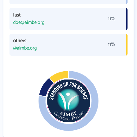
last
11%
doe@aimbe.org
others
11%
@aimbe.org