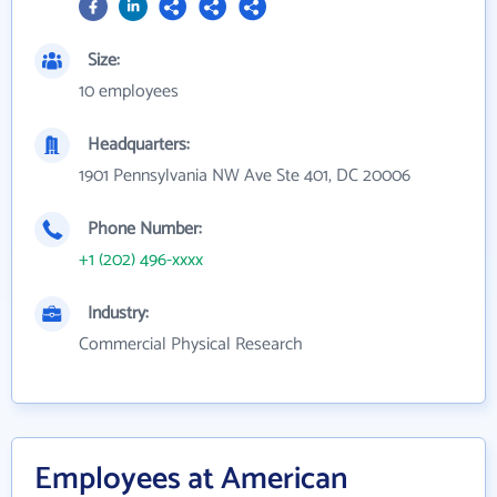
Size:
10 employees
Headquarters:
1901 Pennsylvania NW Ave Ste 401, DC 20006
Phone Number:
+1 (202) 496-xxxx
Industry:
Commercial Physical Research
Employees at American