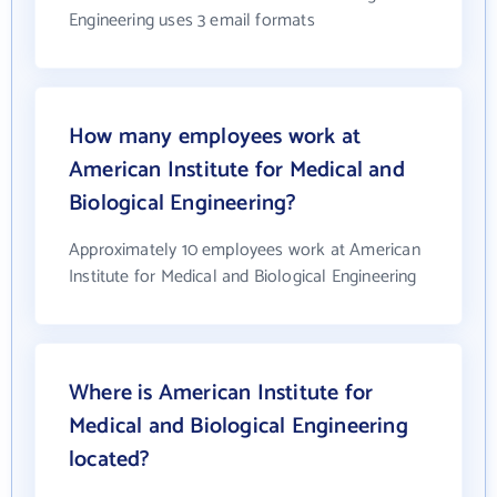
Engineering uses 3 email formats
How many employees work at
American Institute for Medical and
Biological Engineering?
Approximately 10 employees work at American
Institute for Medical and Biological Engineering
Where is American Institute for
Medical and Biological Engineering
located?