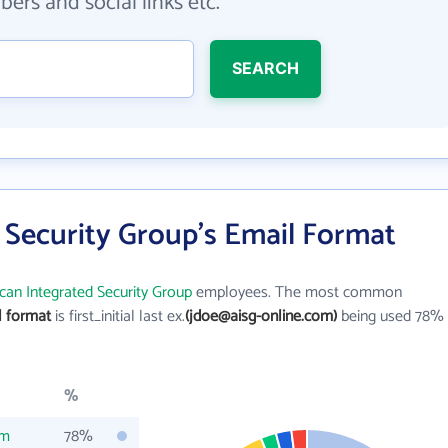
ers and social links etc.
SEARCH
 Security Group's Email Format
can Integrated Security Group
employees. The most common
l format
is first_initial last ex.
(jdoe@aisg-online.com)
being used 78%
%
om
78%