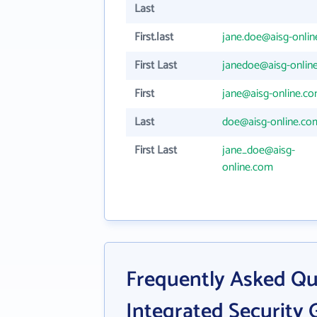
Last
First.last
jane.doe@aisg-onli
First Last
janedoe@aisg-onlin
First
jane@aisg-online.c
Last
doe@aisg-online.co
First Last
jane_doe@aisg-
online.com
Frequently Asked Qu
Integrated Security