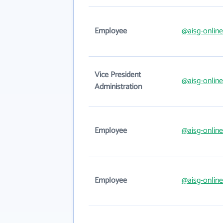
Employee
@aisg-onlin
Vice President
@aisg-onlin
Administration
Employee
@aisg-onlin
Employee
@aisg-onlin