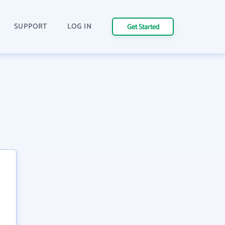
SUPPORT
LOG IN
Get Started