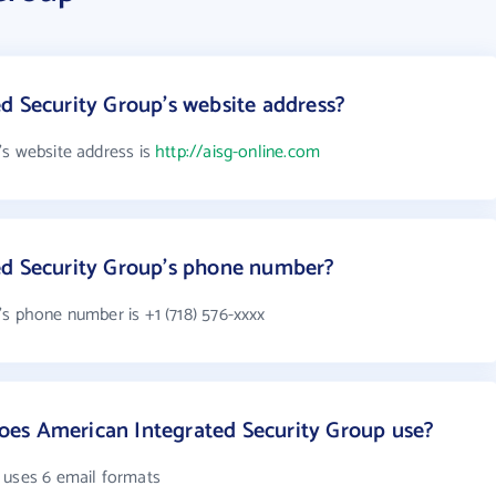
d Security Group's website address?
's website address is
http://aisg-online.com
ed Security Group's phone number?
's phone number is +1 (718) 576-xxxx
es American Integrated Security Group use?
 uses 6 email formats