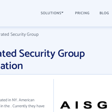
SOLUTIONS
PRICING
BLOG
rated Security Group
ated Security Group
ation
cated in NY. American
in the . Currently they have