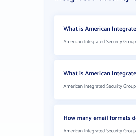
What is American Integrate
American Integrated Security Group
What is American Integrat
American Integrated Security Group
How many email formats do
American Integrated Security Group