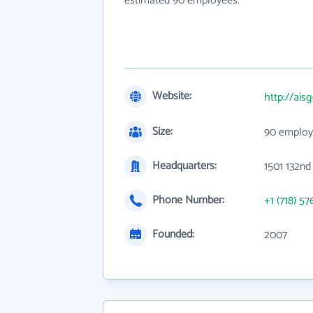
estimated 90 employees.
Website:
http://ais
Size:
90 employ
Headquarters:
1501 132nd
Phone Number:
+1 (718) 57
Founded:
2007