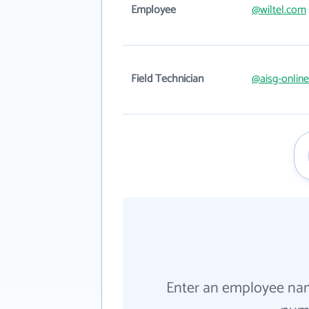
Employee
@wiltel.com
Field Technician
@aisg-onlin
Enter an employee na