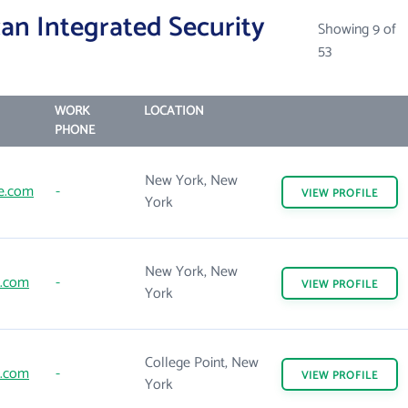
an Integrated Security
Showing 9 of
53
WORK
LOCATION
PHONE
New York, New
e.com
-
VIEW
PROFILE
York
New York, New
e.com
-
VIEW
PROFILE
York
College Point, New
e.com
-
VIEW
PROFILE
York