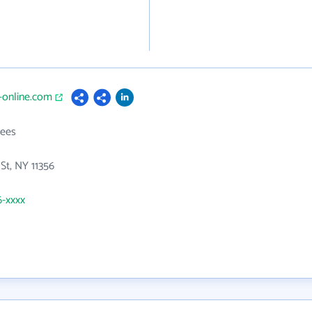
g-online.com
ees
 St, NY 11356
6-xxxx