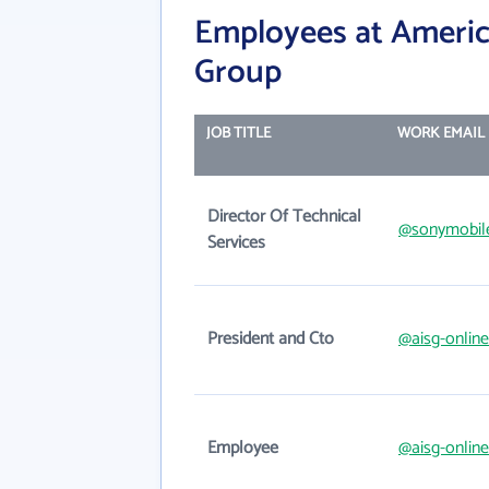
Employees at Americ
Group
JOB TITLE
WORK EMAIL
Director Of Technical
@sonymobil
Services
President and Cto
@aisg-onlin
Employee
@aisg-onlin