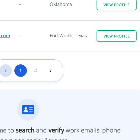
-
Oklahoma
VIEW
PROFILE
e.com
-
Fort Worth, Texas
VIEW
PROFILE
1
2
me to
search
and
verify
work emails, phone