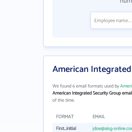
numb
American Integrated
We found 6 email formats used by
Ameri
American Integrated Security Group emai
of the time.
FORMAT
EMAIL
First_initial
jdoe@aisg-online.c