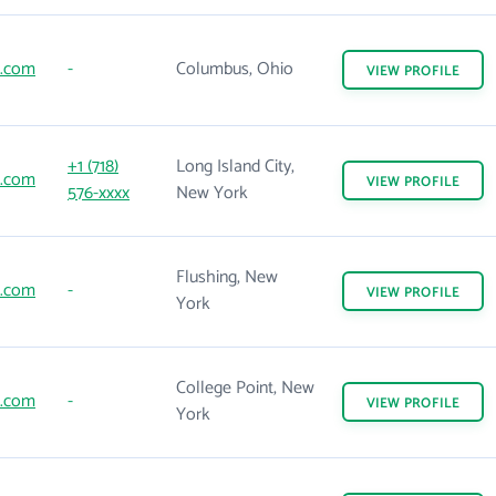
e.com
-
Columbus, Ohio
VIEW
PROFILE
+1 (718)
Long Island City,
e.com
VIEW
PROFILE
576-xxxx
New York
Flushing, New
e.com
-
VIEW
PROFILE
York
College Point, New
e.com
-
VIEW
PROFILE
York