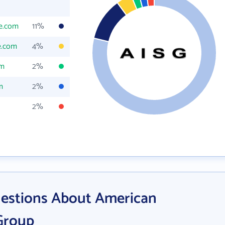
ne.com
11%
e.com
4%
om
2%
m
2%
2%
estions About American
 Group