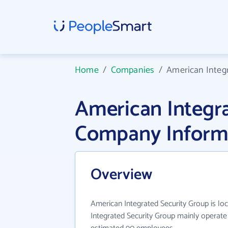
Home
/
Companies
/
American Integ
American Integr
Company Inform
Overview
American Integrated Security Group is lo
Integrated Security Group mainly operate 