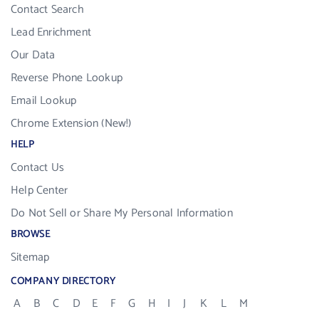
Contact Search
Lead Enrichment
Our Data
Reverse Phone Lookup
Email Lookup
Chrome Extension (New!)
HELP
Contact Us
Help Center
Do Not Sell or Share My Personal Information
BROWSE
Sitemap
COMPANY DIRECTORY
A
B
C
D
E
F
G
H
I
J
K
L
M