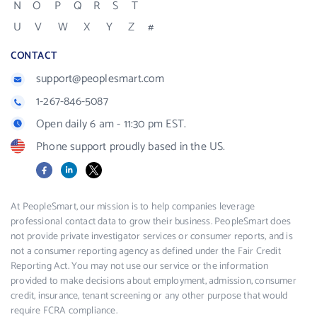
N
O
P
Q
R
S
T
U
V
W
X
Y
Z
#
CONTACT
support@peoplesmart.com
1-267-846-5087
Open daily 6 am - 11:30 pm EST.
Phone support proudly based in the US.
Facebook
LinkedIn
X
At PeopleSmart, our mission is to help companies leverage
professional contact data to grow their business. PeopleSmart does
not provide private investigator services or consumer reports, and is
not a consumer reporting agency as defined under the Fair Credit
Reporting Act. You may not use our service or the information
provided to make decisions about employment, admission, consumer
credit, insurance, tenant screening or any other purpose that would
require FCRA compliance.