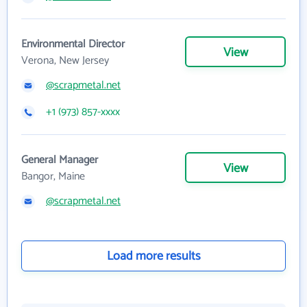
Environmental Director
View
Verona, New Jersey
@scrapmetal.net
+1 (973) 857-xxxx
General Manager
View
Bangor, Maine
@scrapmetal.net
Load more results