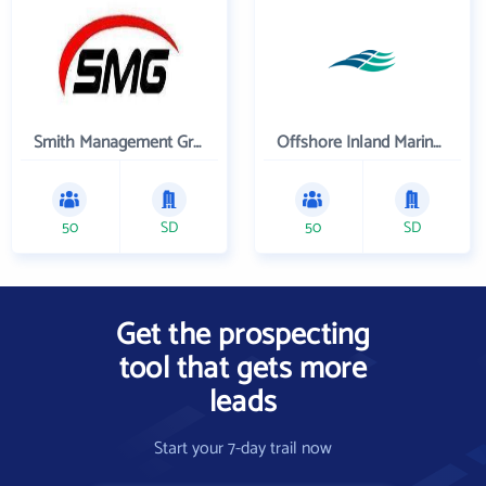
Smith Management Group
Offshore Inland Marine & Oilfield Services, Inc.
50
SD
50
SD
Get the prospecting
tool that gets more
leads
Start your 7-day trail now