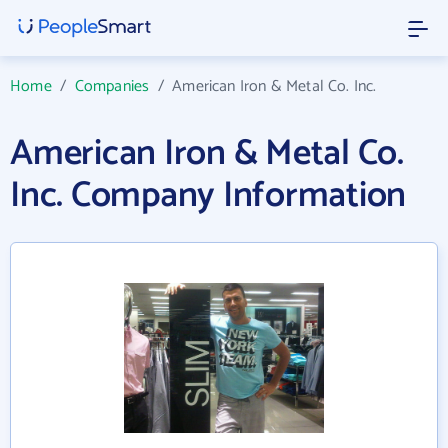
Home
/
Companies
/
American Iron & Metal Co. Inc.
American Iron & Metal Co.
Inc. Company Information