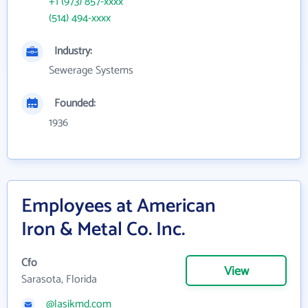
+1 (973) 857-xxxx
(514) 494-xxxx
Industry:
Sewerage Systems
Founded:
1936
Employees at American
Iron & Metal Co. Inc.
Cfo
View
Sarasota, Florida
@lasikmd.com