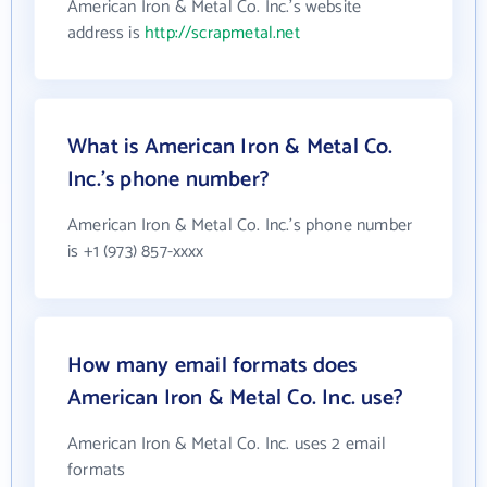
American Iron & Metal Co. Inc.'s website
address is
http://scrapmetal.net
What is American Iron & Metal Co.
Inc.'s phone number?
American Iron & Metal Co. Inc.'s phone number
is +1 (973) 857-xxxx
How many email formats does
American Iron & Metal Co. Inc. use?
American Iron & Metal Co. Inc. uses 2 email
formats