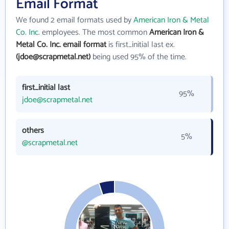
Email Format
We found 2 email formats used by
American Iron & Metal
Co. Inc.
employees. The most common
American Iron &
Metal Co. Inc. email format
is first_initial last ex.
(jdoe@scrapmetal.net)
being used 95% of the time.
first_initial last
95%
jdoe@scrapmetal.net
others
5%
@scrapmetal.net