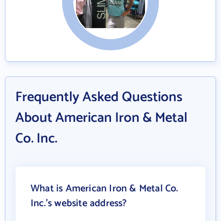
Frequently Asked Questions
About American Iron & Metal
Co. Inc.
What is American Iron & Metal Co.
Inc.'s website address?