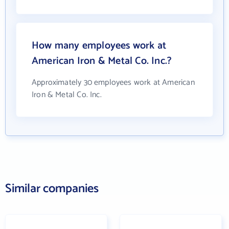
How many employees work at
American Iron & Metal Co. Inc.?
Approximately 30 employees work at American
Iron & Metal Co. Inc.
Similar companies