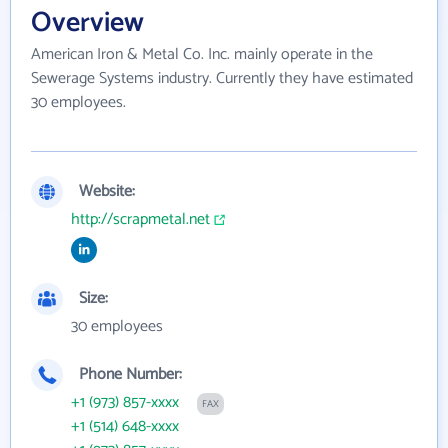
Overview
American Iron & Metal Co. Inc. mainly operate in the
Sewerage Systems industry. Currently they have estimated
30 employees.
Website:
http://scrapmetal.net
Size:
30 employees
Phone Number:
+1 (973) 857-xxxx
FAX
+1 (514) 648-xxxx