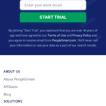
By clicking “Start Trial”, you represent that you are over 18 years of
age and have agreed to our
Terms of Use
and
Privacy Policy
and
you agree to receive email from
PeopleSmart.com
. We’ll never sell
your information or use your data as a part of our search results.
ABOUT US
About PeopleSmart
Affiliates
Blog
SOLUTIONS