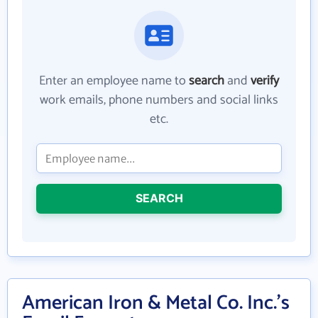
Enter an employee name to
search
and
verify
work emails, phone numbers and social links
etc.
SEARCH
American Iron & Metal Co. Inc.'s