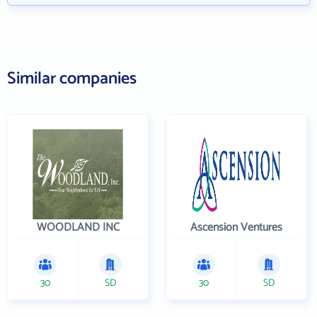
Similar companies
WOODLAND INC
Ascension Ventures
30
SD
30
SD