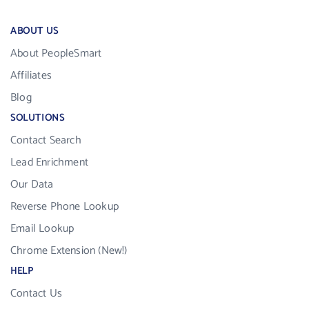
ABOUT US
About PeopleSmart
Affiliates
Blog
SOLUTIONS
Contact Search
Lead Enrichment
Our Data
Reverse Phone Lookup
Email Lookup
Chrome Extension (New!)
HELP
Contact Us