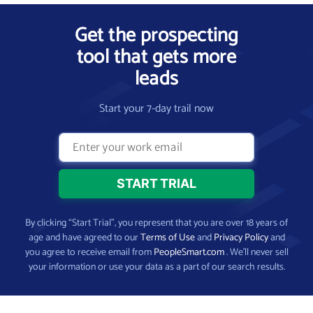
Get the prospecting
tool that gets more
leads
Start your 7-day trail now
By clicking “Start Trial”, you represent that you are over 18 years of
age and have agreed to our
Terms of Use
and
Privacy Policy
and
you agree to receive email from
PeopleSmart.com
. We’ll never sell
your information or use your data as a part of our search results.