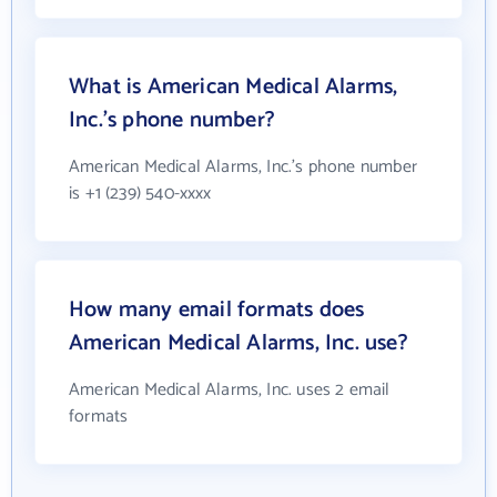
What is American Medical Alarms,
Inc.'s phone number?
American Medical Alarms, Inc.'s phone number
is +1 (239) 540-xxxx
How many email formats does
American Medical Alarms, Inc. use?
American Medical Alarms, Inc. uses 2 email
formats