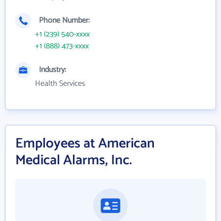
Phone Number:
+1 (239) 540-xxxx
+1 (888) 473-xxxx
Industry:
Health Services
Employees at American
Medical Alarms, Inc.