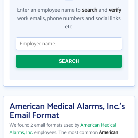
Enter an employee name to
search
and
verify
work emails, phone numbers and social links
etc.
SEARCH
American Medical Alarms, Inc.'s
Email Format
We found 2 email formats used by
American Medical
Alarms, Inc.
employees. The most common
American