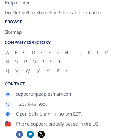
Help Center
Do Not Sell or Share My Personal Information
BROWSE
Sitemap
COMPANY DIRECTORY
A
B
C
D
E
F
G
H
I
J
K
L
M
N
O
P
Q
R
S
T
U
V
W
X
Y
Z
#
CONTACT
support@peoplesmart.com
1-267-846-5087
Open daily 6 am - 11:30 pm EST.
Phone support proudly based in the US.
Facebook
LinkedIn
X