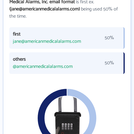
Medical Alarms, Inc. email format
is first ex.
(jane@americanmedicalalarms.com)
being used 50% of
the time.
first
50%
jane@americanmedicalalarms.com
others
50%
@americanmedicalalarms.com