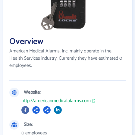
Overview
American Medical Alarms, Inc. mainly operate in the
Health Services industry. Currently they have estimated 0
employees.
Website:
http://americanmedicalalarms.com
Size:
0 employees