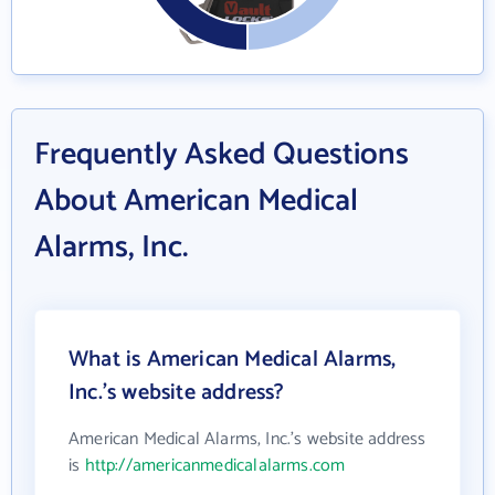
Frequently Asked Questions
About American Medical
Alarms, Inc.
What is American Medical Alarms,
Inc.'s website address?
American Medical Alarms, Inc.'s website address
is
http://americanmedicalalarms.com