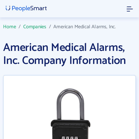
Home
/
Companies
/
American Medical Alarms, Inc.
American Medical Alarms,
Inc. Company Information