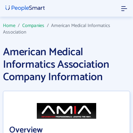
Home
/
Companies
/
American Medical Informatics
Association
American Medical
Informatics Association
Company Information
Overview