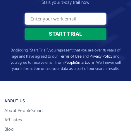
Start your 7-day trail now
By clicking “Start Trial”, you represent that you are over 18 years of
age and have agreed to our
Terms of Use
and
Privacy Policy
and
you agree to receive email from
PeopleSmart.com
. We’ll never sell
your information or use your data as a part of our search results.
ABOUT US
About PeopleSmart
Affiliates
Blog