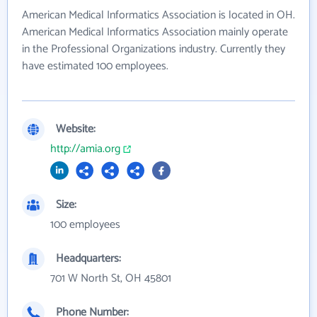
American Medical Informatics Association is located in OH.
American Medical Informatics Association mainly operate
in the Professional Organizations industry. Currently they
have estimated 100 employees.
Website:
http://amia.org
Size:
100 employees
Headquarters:
701 W North St, OH 45801
Phone Number: