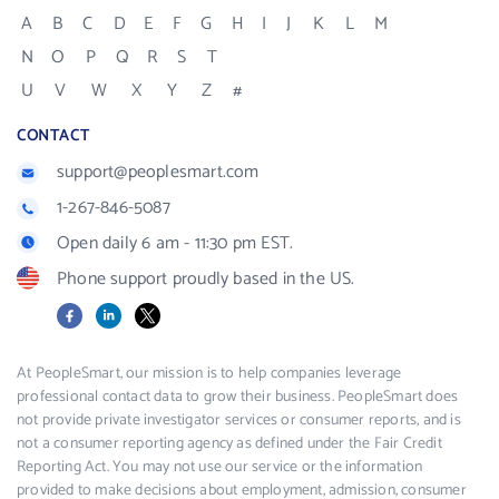
A
B
C
D
E
F
G
H
I
J
K
L
M
N
O
P
Q
R
S
T
U
V
W
X
Y
Z
#
CONTACT
support@peoplesmart.com
1-267-846-5087
Open daily 6 am - 11:30 pm EST.
Phone support proudly based in the US.
Facebook
LinkedIn
X
At PeopleSmart, our mission is to help companies leverage
professional contact data to grow their business. PeopleSmart does
not provide private investigator services or consumer reports, and is
not a consumer reporting agency as defined under the Fair Credit
Reporting Act. You may not use our service or the information
provided to make decisions about employment, admission, consumer