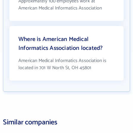
Approximately 100 employees work at
American Medical Informatics Association
Where is American Medical
Informatics Association located?
American Medical Informatics Association is
located in 701 W North St, OH 45801
Similar companies