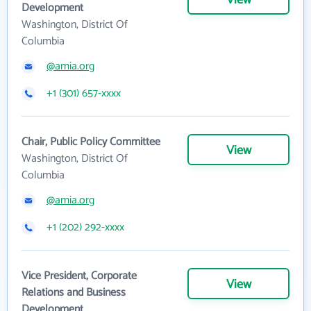
View
Development
Washington, District Of
Columbia
@amia.org
+1 (301) 657-xxxx
Chair, Public Policy Committee
View
Washington, District Of
Columbia
@amia.org
+1 (202) 292-xxxx
Vice President, Corporate
View
Relations and Business
Development