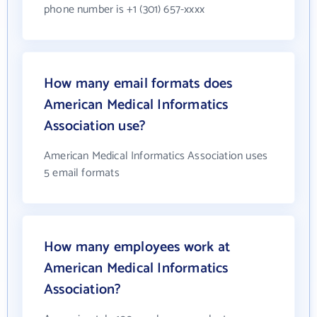
phone number is +1 (301) 657-xxxx
How many email formats does
American Medical Informatics
Association use?
American Medical Informatics Association uses
5 email formats
How many employees work at
American Medical Informatics
Association?