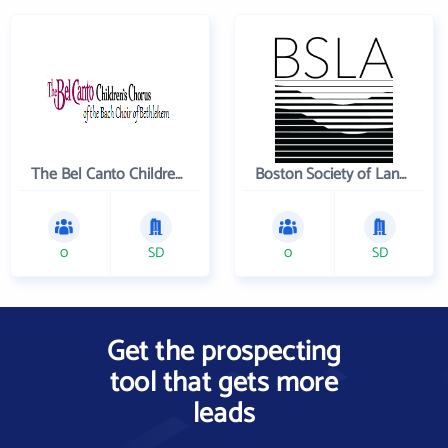
The Bel Canto Children's Chorus
Boston Society of Landscape Architects
0
SD
0
SD
Get the prospecting
tool that gets more
leads