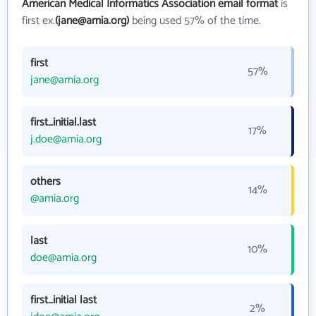
American Medical Informatics Association email format
is
first ex.
(jane@amia.org)
being used 57% of the time.
first
57%
jane@amia.org
first_initial.last
17%
j.doe@amia.org
others
14%
@amia.org
last
10%
doe@amia.org
first_initial last
2%