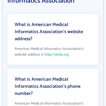
Informatics Association
What is American Medical
Informatics Association's website
address?
American Medical Informatics Association's
website address is
http://amia.org
What is American Medical
Informatics Association's phone
number?
American Medical Informatics Association's