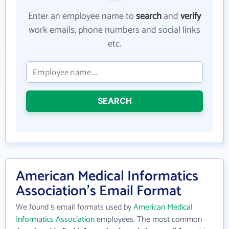
Enter an employee name to
search
and
verify
work emails, phone numbers and social links
etc.
SEARCH
American Medical Informatics
Association's Email Format
We found 5 email formats used by
American Medical
Informatics Association
employees. The most common