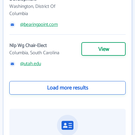
Washington, District Of
Columbia
@bearingpoint.com
Nlp Wg Chair-Elect
View
Columbia, South Carolina
@utah.edu
Load more results