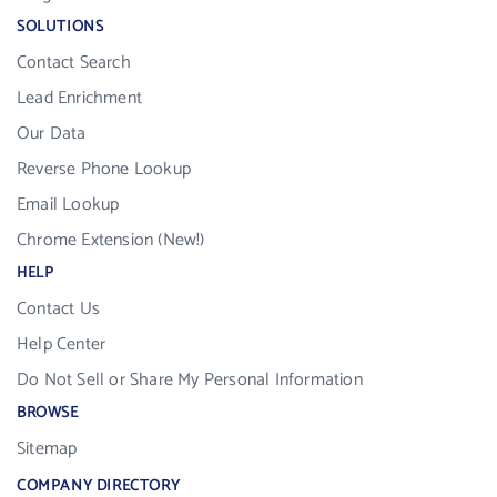
SOLUTIONS
Contact Search
Lead Enrichment
Our Data
Reverse Phone Lookup
Email Lookup
Chrome Extension (New!)
HELP
Contact Us
Help Center
Do Not Sell or Share My Personal Information
BROWSE
Sitemap
COMPANY DIRECTORY