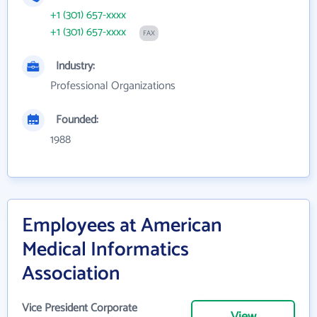
+1 (301) 657-xxxx
+1 (301) 657-xxxx
FAX
Industry:
Professional Organizations
Founded:
1988
Employees at American
Medical Informatics
Association
Vice President Corporate