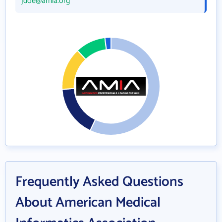
jdoe@amia.org
Frequently Asked Questions
About American Medical