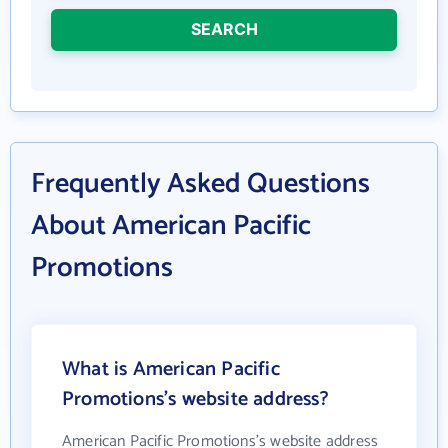
SEARCH
Frequently Asked Questions
About American Pacific
Promotions
What is American Pacific
Promotions's website address?
American Pacific Promotions's website address