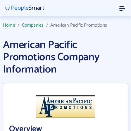
Home
/
Companies
/
American Pacific Promotions
American Pacific
Promotions Company
Information
Overview