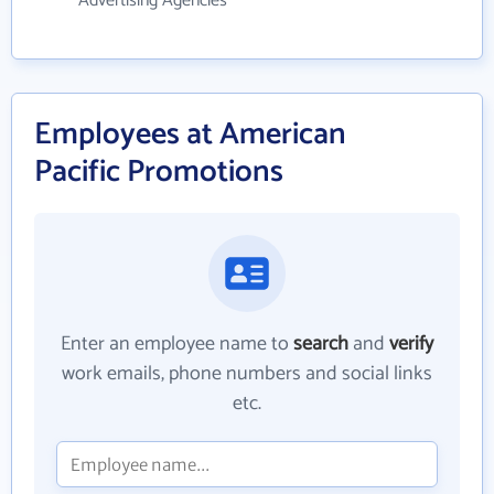
Advertising Agencies
Employees at American
Pacific Promotions
Enter an employee name to
search
and
verify
work emails, phone numbers and social links
etc.