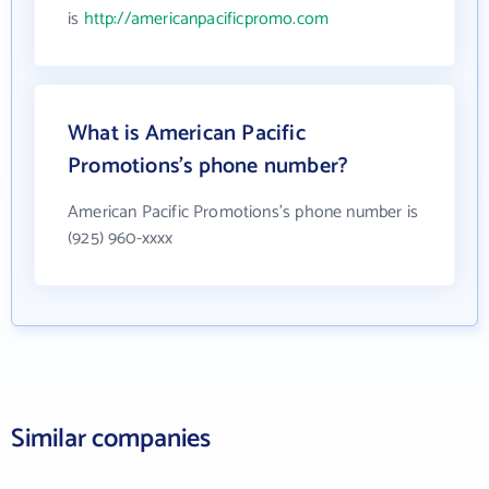
is
http://americanpacificpromo.com
What is American Pacific
Promotions's phone number?
American Pacific Promotions's phone number is
(925) 960-xxxx
Similar companies