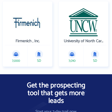
Firmenich , Inc.
University of North Carolina Wilmington
7,000
SD
7,010
SD
Get the prospecting
tool that gets more
leads
Start your 7-day trail now