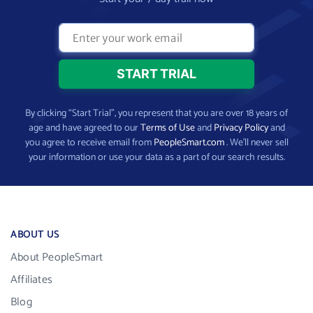
By clicking “Start Trial”, you represent that you are over 18 years of
age and have agreed to our
Terms of Use
and
Privacy Policy
and
you agree to receive email from
PeopleSmart.com
. We’ll never sell
your information or use your data as a part of our search results.
ABOUT US
About PeopleSmart
Affiliates
Blog