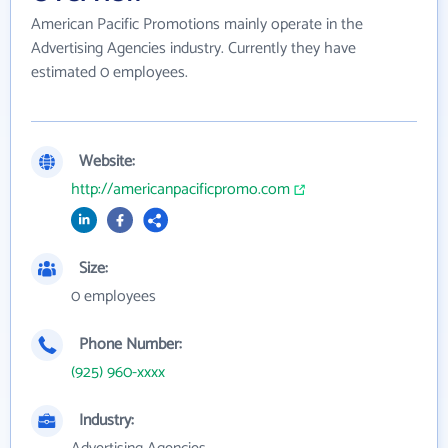
American Pacific Promotions mainly operate in the
Advertising Agencies industry. Currently they have
estimated 0 employees.
Website:
http://americanpacificpromo.com
Size:
0 employees
Phone Number:
(925) 960-xxxx
Industry: