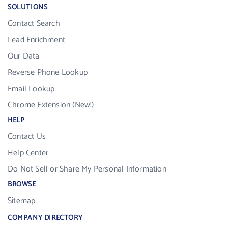
SOLUTIONS
Contact Search
Lead Enrichment
Our Data
Reverse Phone Lookup
Email Lookup
Chrome Extension (New!)
HELP
Contact Us
Help Center
Do Not Sell or Share My Personal Information
BROWSE
Sitemap
COMPANY DIRECTORY