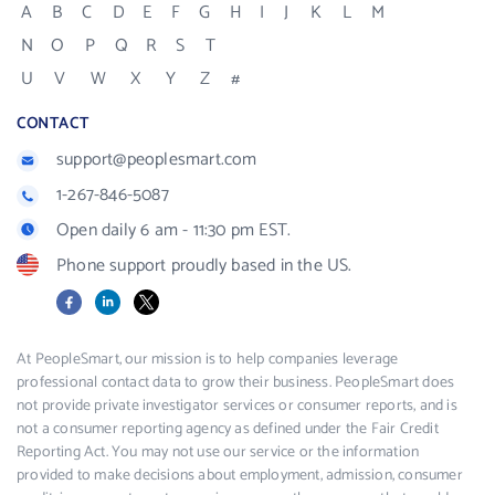
A
B
C
D
E
F
G
H
I
J
K
L
M
N
O
P
Q
R
S
T
U
V
W
X
Y
Z
#
CONTACT
support@peoplesmart.com
1-267-846-5087
Open daily 6 am - 11:30 pm EST.
Phone support proudly based in the US.
Facebook
LinkedIn
X
At PeopleSmart, our mission is to help companies leverage
professional contact data to grow their business. PeopleSmart does
not provide private investigator services or consumer reports, and is
not a consumer reporting agency as defined under the Fair Credit
Reporting Act. You may not use our service or the information
provided to make decisions about employment, admission, consumer